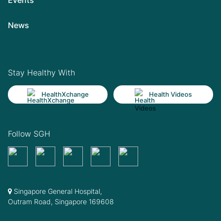
News
Stay Healthy With
HealthXchange
Health Videos
Follow SGH
Singapore General Hospital,
Outram Road, Singapore 169608