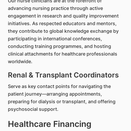
Our nurse clinicians are at the forefront of
advancing nursing practice through active
engagement in research and quality improvement
initiatives. As respected educators and mentors,
they contribute to global knowledge exchange by
participating in international conferences,
conducting training programmes, and hosting
clinical attachments for healthcare professionals
worldwide.
Renal & Transplant Coordinators
Serve as key contact points for navigating the
patient journey—arranging appointments,
preparing for dialysis or transplant, and offering
psychosocial support.
Healthcare Financing