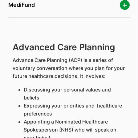
MediFund
Advanced Care Planning
Advance Care Planning (ACP) is a series of
voluntary conversation where you plan for your
future healthcare decisions. It involves:
Discussing your personal values and
beliefs
Expressing your priorities and healthcare
preferences
Appointing a Nominated Healthcare
Spokesperson (NHS) who will speak on
your behalf