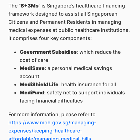
The “
S+3Ms
” is Singapore’s healthcare financing
framework designed to assist all Singaporean
Citizens and Permanent Residents in managing
medical expenses at public healthcare institutions.
It comprises four key components:
Government Subsidies
: which reduce the
cost of care
MediSave
: a personal medical savings
account
MediShield Life
: health insurance for all
MediFund
: safety net to support individuals
facing financial difficulties
For more information, please refer to
https://www.moh.gov.sg/managing-
expenses/keeping-healthcare-
affordable/managing-medical-bills
.