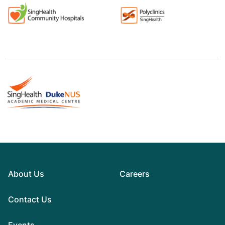
About Us
Careers
Contact Us
Events