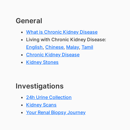
General
What is Chronic Kidney Disease
Living with Chronic Kidney Disease:
English
,
Chinese
,
Malay
,
Tamil
Chronic Kidney Disease
Kidney Stones
Investigations
24h Urine Collection
Kidney Scans
Your Renal Biopsy Journey