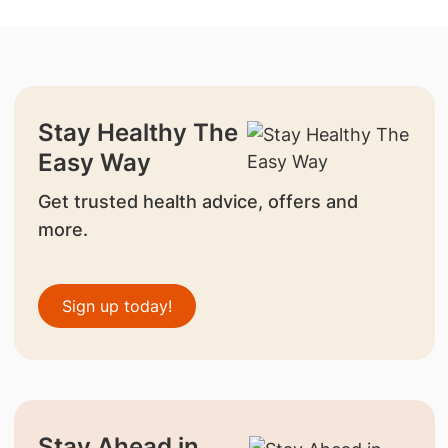
Stay Healthy The
Easy Way
Get trusted health advice, offers and
more.
Sign up today!
Stay Ahead in