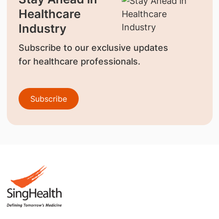
Healthcare
Industry
Subscribe to our exclusive updates
for healthcare professionals.
Subscribe