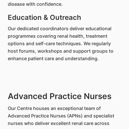
disease with confidence.
Education & Outreach
Our dedicated coordinators deliver educational
programmes covering renal health, treatment
options and self-care techniques. We regularly
host forums, workshops and support groups to
enhance patient care and understanding.
Advanced Practice Nurses
Our Centre houses an exceptional team of
Advanced Practice Nurses (APNs) and specialist
nurses who deliver excellent renal care across