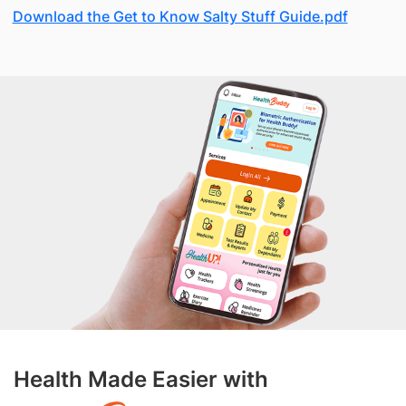
Download the Get to Know Salty Stuff Guide.pdf
Health Made Easier with