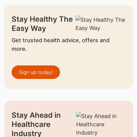
Stay Healthy The
Easy Way
Get trusted health advice, offers and
more.
Sign up today!
Stay Ahead in
Healthcare
Industry