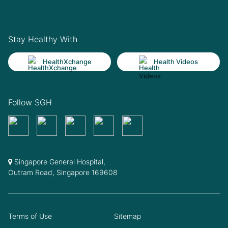
Stay Healthy With
HealthXchange
Health Videos
Follow SGH
Singapore General Hospital,
Outram Road, Singapore 169608
Terms of Use
Sitemap