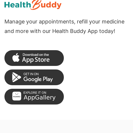
Manage your appointments, refill your medicine
and more with our Health Buddy App today!