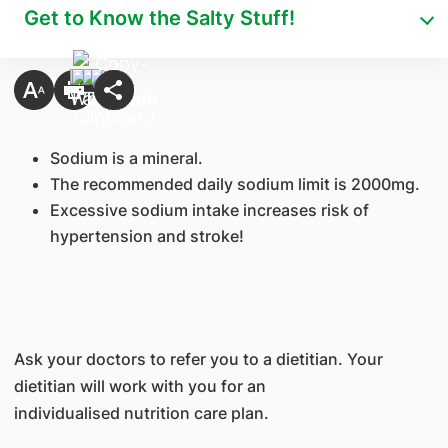
Get to Know the Salty Stuff!
Sodium is a mineral.
The recommended daily sodium limit is 2000mg.
Excessive sodium intake increases risk of
hypertension and stroke!
Ask your doctors to refer you to a dietitian. Your
dietitian will work with you for an
individualised nutrition care plan.