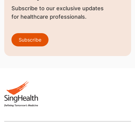
Subscribe to our exclusive updates
for healthcare professionals.
Subscribe