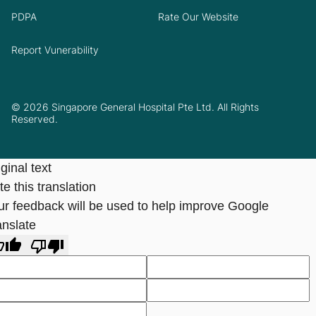
PDPA
Rate Our Website
Report Vunerability
© 2026 Singapore General Hospital Pte Ltd. All Rights
Reserved.
ginal text
e this translation
ur feedback will be used to help improve Google
anslate