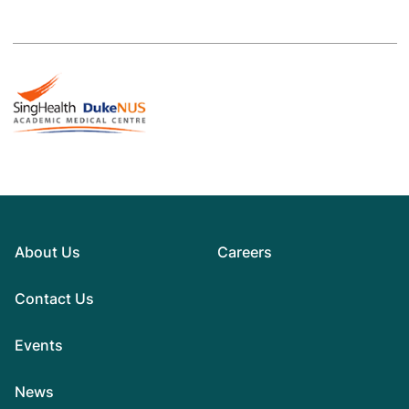
About Us
Careers
Contact Us
Events
News