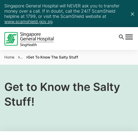
Singapore General Hospital will NEVER ask you to transfer
money over a call. If in doubt, call the 24/7 ScamShield
helpline at 1799, or visit the ScamShield website at
www.scamshield.gov.sg
.
Home
...
Get To Know The Salty Stuff
Get to Know the Salty
Stuff!