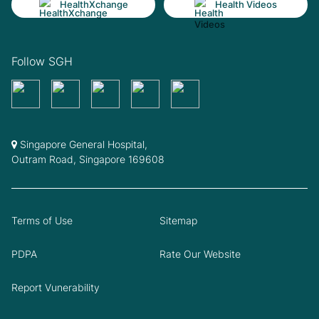
HealthXchange
Health Videos
Follow SGH
Singapore General Hospital,
Outram Road, Singapore 169608
Terms of Use
Sitemap
PDPA
Rate Our Website
Report Vunerability