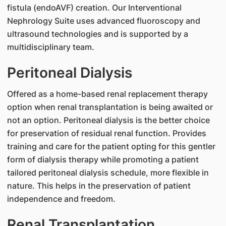
fistula (endoAVF) creation. Our Interventional
Nephrology Suite uses advanced fluoroscopy and
ultrasound technologies and is supported by a
multidisciplinary team.
Peritoneal Dialysis
Offered as a home-based renal replacement therapy
option when renal transplantation is being awaited or
not an option. Peritoneal dialysis is the better choice
for preservation of residual renal function. Provides
training and care for the patient opting for this gentler
form of dialysis therapy while promoting a patient
tailored peritoneal dialysis schedule, more flexible in
nature. This helps in the preservation of patient
independence and freedom.
Renal Transplantation