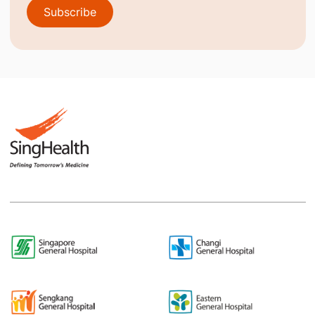
Subscribe