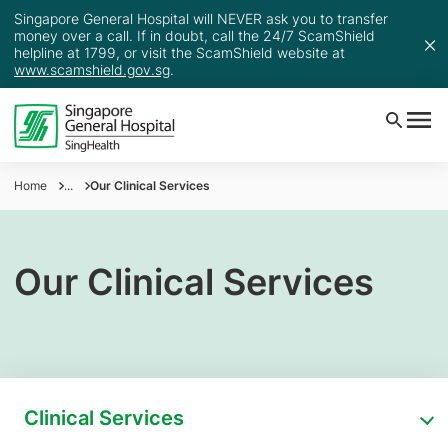
Singapore General Hospital will NEVER ask you to transfer
money over a call. If in doubt, call the 24/7 ScamShield
helpline at 1799, or visit the ScamShield website at
www.scamshield.gov.sg
.
Home
...
Our Clinical Services
Our Clinical Services
Clinical Services