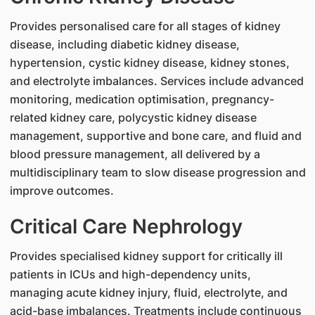
Provides personalised care for all stages of kidney
disease, including diabetic kidney disease,
hypertension, cystic kidney disease, kidney stones,
and electrolyte imbalances. Services include advanced
monitoring, medication optimisation, pregnancy-
related kidney care, polycystic kidney disease
management, supportive and bone care, and fluid and
blood pressure management, all delivered by a
multidisciplinary team to slow disease progression and
improve outcomes.
Critical Care Nephrology
Provides specialised kidney support for critically ill
patients in ICUs and high-dependency units,
managing acute kidney injury, fluid, electrolyte, and
acid-base imbalances. Treatments include continuous