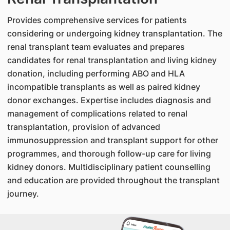
Provides comprehensive services for patients
considering or undergoing kidney transplantation. The
renal transplant team evaluates and prepares
candidates for renal transplantation and living kidney
donation, including performing ABO and HLA
incompatible transplants as well as paired kidney
donor exchanges. Expertise includes diagnosis and
management of complications related to renal
transplantation, provision of advanced
immunosuppression and transplant support for other
programmes, and thorough follow-up care for living
kidney donors. Multidisciplinary patient counselling
and education are provided throughout the transplant
journey.