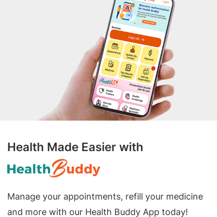
Health Made Easier with
Manage your appointments, refill your medicine
and more with our Health Buddy App today!