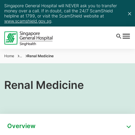
Singapore General Hospital will NEVER ask you to transfer
money over a call. If in doubt, call the 24/7 ScamShield
helpline at 1799, or visit the ScamShield website at
www.scamshield.gov.sg
.
Home
...
Renal Medicine
Renal Medicine
Overview