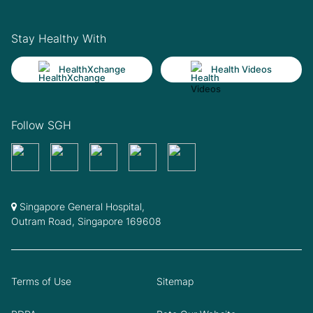
Stay Healthy With
HealthXchange
Health Videos
Follow SGH
Singapore General Hospital,
Outram Road, Singapore 169608
Terms of Use
Sitemap