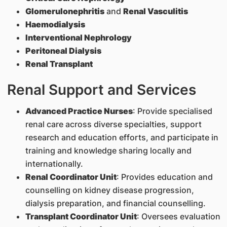
Glomerulonephritis
and
Renal Vasculitis
Haemodialysis
Interventional Nephrology
Peritoneal Dialysis
Renal Transplant
Renal Support and Services
Advanced Practice Nurses
: Provide specialised
renal care across diverse specialties, support
research and education efforts, and participate in
training and knowledge sharing locally and
internationally.
Renal Coordinator Unit
: Provides education and
counselling on kidney disease progression,
dialysis preparation, and financial counselling.
Transplant Coordinator Unit
: Oversees evaluation