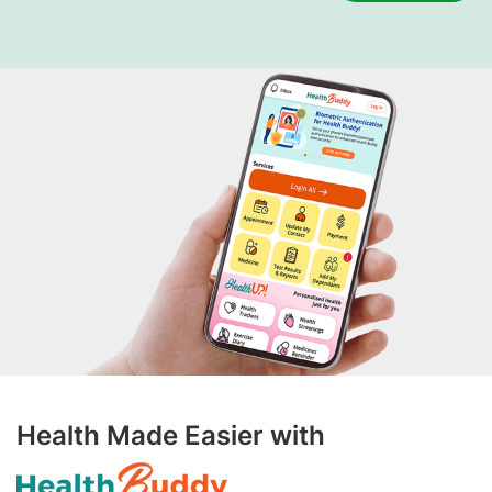
Health Made Easier with