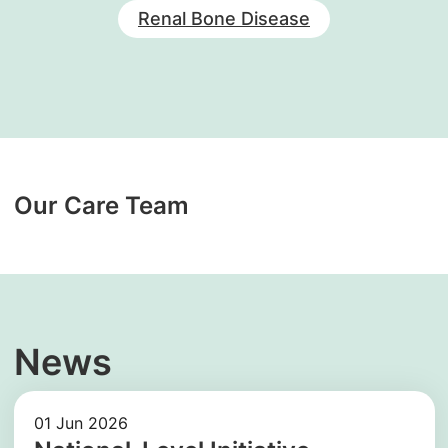
Renal Bone Disease
Our Care Team
News
01 Jun 2026