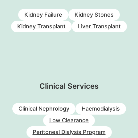
Kidney Failure
Kidney Stones
Kidney Transplant
Liver Transplant
Clinical Services
Clinical Nephrology
Haemodialysis
Low Clearance
Peritoneal Dialysis Program