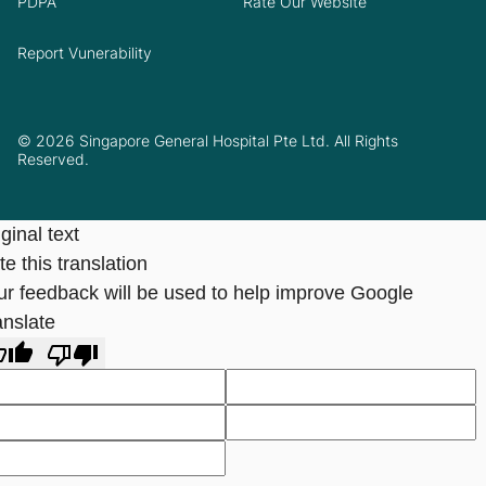
PDPA
Rate Our Website
Report Vunerability
© 2026 Singapore General Hospital Pte Ltd. All Rights
Reserved.
ginal text
e this translation
ur feedback will be used to help improve Google
anslate