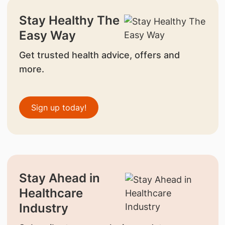
Stay Healthy The
Easy Way
Get trusted health advice, offers and
more.
Sign up today!
Stay Ahead in
Healthcare
Industry