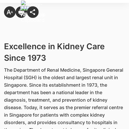
Excellence in Kidney Care
Since 1973
The Department of Renal Medicine, Singapore General
Hospital (SGH) is the oldest and largest renal unit in
Singapore. Since its establishment in 1973, the
department has been a national leader in the
diagnosis, treatment, and prevention of kidney
disease. Today, it serves as the premier referral centre
in Singapore for patients with complex kidney
disorders, and provides consultancy to hospitals in