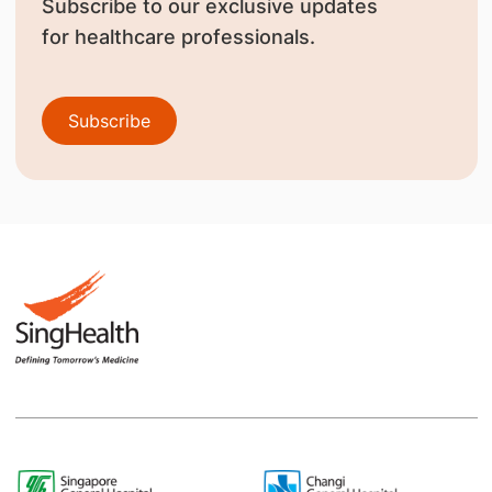
Subscribe to our exclusive updates
for healthcare professionals.
Subscribe