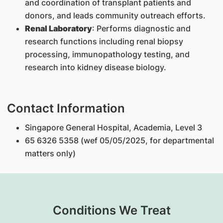
and coordination of transplant patients and
donors, and leads community outreach efforts.
Renal Laboratory
: Performs diagnostic and
research functions including renal biopsy
processing, immunopathology testing, and
research into kidney disease biology.
Contact Information
Singapore General Hospital, Academia, Level 3
65 6326 5358 (wef 05/05/2025, for departmental
matters only)
Conditions We Treat