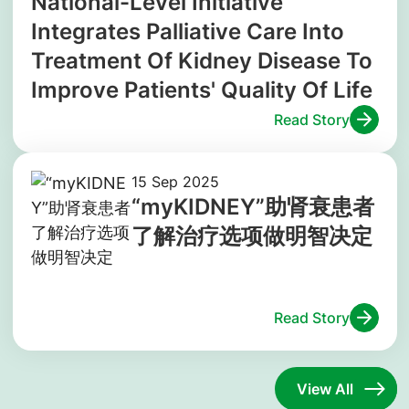
National-Level Initiative
Integrates Palliative Care Into
Treatment Of Kidney Disease To
Improve Patients' Quality Of Life
Read Story
15 Sep 2025
“myKIDNEY”助肾衰患者
了解治疗选项做明智决定
Read Story
View All