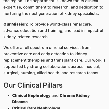
the region. The department is known for its clinical
expertise, commitment to research, and dedication to
nurturing the next generation of kidney specialists.
Our Mission:
To provide world-class renal care,
advance education and training, and lead in impactful
kidney-related research.
We offer a full spectrum of renal services, from
preventive care and early detection to kidney
replacement therapies and transplant care. Our work is
supported by strong collaborations across medical,
surgical, nursing, allied health, and research teams.
Our Clinical Pillars
Clinical Nephrology
and
Chronic Kidney
Disease
Critical Care Nephrology