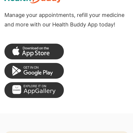
Manage your appointments, refill your medicine
and more with our Health Buddy App today!