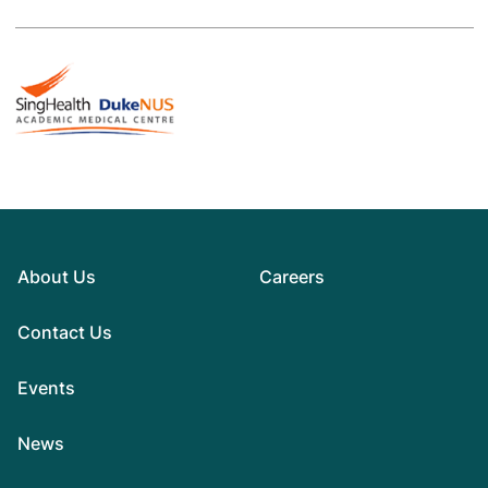
About Us
Careers
Contact Us
Events
News