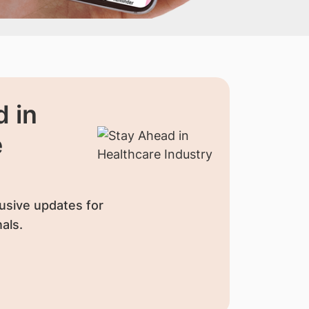
 in
e
usive updates for
als.