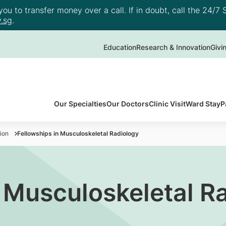
u to transfer money over a call. If in doubt, call the 24/7 S
.sg
.
Education
Research & Innovation
Givi
Our Specialties
Our Doctors
Clinic Visit
Ward Stay
P
ion
Fellowships in Musculoskeletal Radiology
n Musculoskeletal R