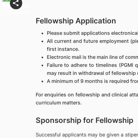
Fellowship Application
Please submit applications electronic
All current and future employment (ple
first instance.
Electronic mail is the main line of com
Failure to adhere to timelines (PGMI 
may result in withdrawal of fellowship 
A minimum of 9 months is required fro
For enquiries on fellowship and clinical a
curriculum matters.
Sponsorship for Fellowship
Successful applicants may be given a stipen