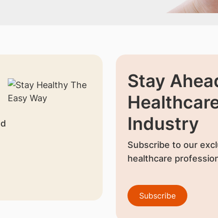
Stay Ahead
Healthcar
Industry
nd
Subscribe to our excl
healthcare profession
Subscribe