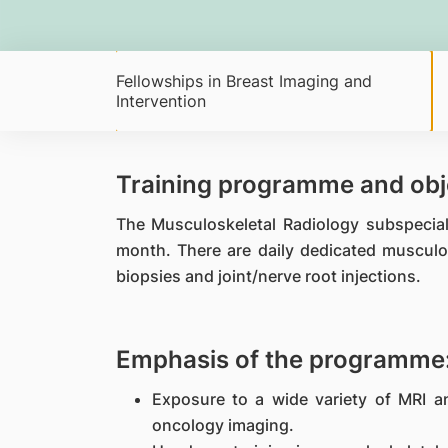
Fellowships in Breast Imaging and
Intervention
Training programme and obj
The Musculoskeletal Radiology subspecia
month. There are daily dedicated musculo
biopsies and joint/nerve root injections.
Emphasis of the programme
Exposure to a wide variety of MRI 
oncology imaging.