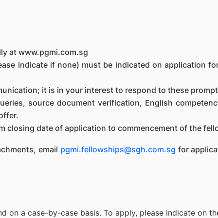
ally at www.pgmi.com.sg
ase indicate if none) must be indicated on application for
munication; it is in your interest to respond to these prompt
queries, source document verification, English competenc
offer.
m closing date of application to commencement of the fel
ttachments, email
pgmi.fellowships@sgh.com.sg
for applica
d on a case-by-case basis. To apply, please indicate on the