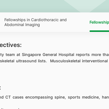
Fellowships in Cardiothoracic and
Fellowship
Abdominal Imaging
ectives:
lty team at Singapore General Hospital reports more th
skeletal ultrasound lists. Musculoskeletal interventiona
:
and CT cases encompassing spine, sports medicine, han