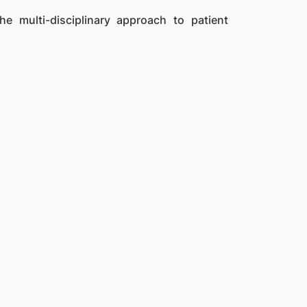
the multi-disciplinary approach to patient