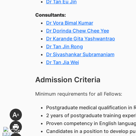
Dr Tan Eu Jin
Consultants:
Dr Vora Bimal Kumar
Dr Dorinda Chew Chee Yee
Dr Karande Gita Yashwantrao
Dr Tan Jin Rong
Dr Sivashankar Subramaniam
Dr Tan Jia Wei
Admission Criteria
Minimum requirements for all Fellows:
Postgraduate medical qualification in
2 years of postgraduate training exper
Proven competency in English language (
Candidates in a position to develop pub