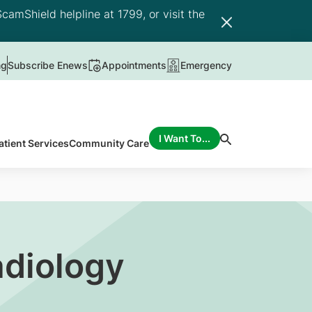
camShield helpline at 1799, or visit the
ng
Subscribe Enews
Appointments
Emergency
I Want To...
atient Services
Community Care
adiology