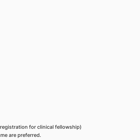
egistration for clinical fellowship)
ime are preferred.