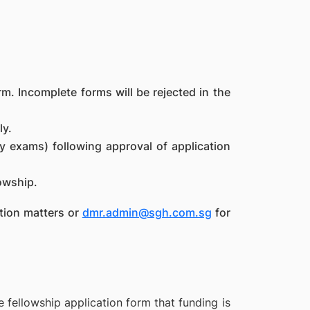
m. Incomplete forms will be rejected in the
ly.
y exams) following approval of application
lowship.
tion matters or
dmr.admin@sgh.com.sg
for
 fellowship application form that funding is