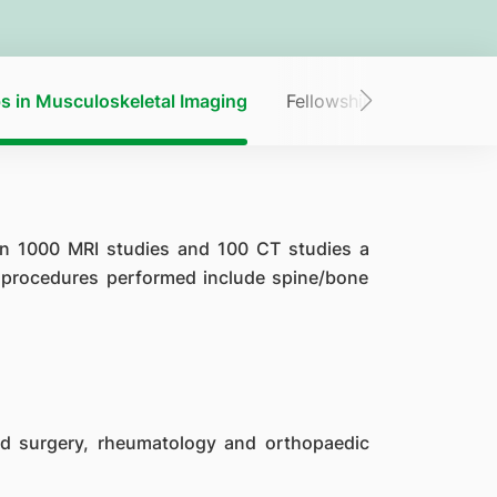
s in Musculoskeletal Imaging
Fellowships in Neuroradi
an 1000 MRI studies and 100 CT studies a
l procedures performed include spine/bone
d surgery, rheumatology and orthopaedic