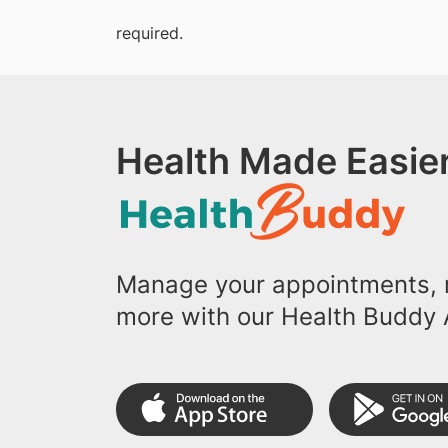
required.
Health Made Easier
Manage your appointments, r
more with our Health Buddy 