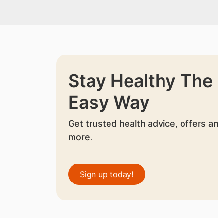
Stay Healthy The
Easy Way
Get trusted health advice, offers a
more.
Sign up today!