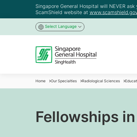
Singapore General Hospital will NEVER ask yo
ScamShield website at
www.scamshield.gov
Select Language
Home
Our Specialties
Radiological Sciences
Educat
Fellowships i