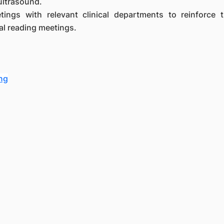
ultrasound.
eetings with relevant clinical departments to reinforce 
l reading meetings.
ng