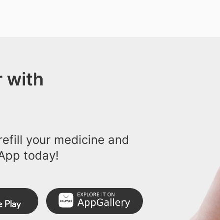
 with
efill your medicine and
App today!