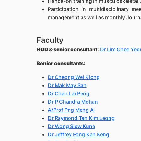
Hands-on training in musculoskeletal 
Participation in multidisciplinary m
management as well as monthly Journa
Faculty
HOD & senior consultant
:
Dr Lim Chee Yeo
Senior consultants:
Dr Cheong Wei Kiong
Dr Mak May San
Dr Chan Lai Peng
Dr P Chandra Mohan
A/Prof Png Meng Ai
Dr Raymond Tan Kim Leong
Dr Wong Siew Kune
Dr Jeffrey Fong Kah Keng