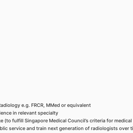
 Radiology e.g. FRCR, MMed or equivalent
ience in relevant specialty
to fulfill Singapore Medical Council’s criteria for medical r
lic service and train next generation of radiologists over t