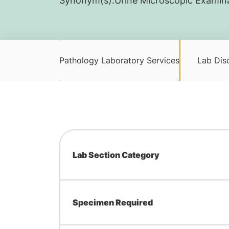
Synonym(s):
​Urine Microscopic Exami
Pathology Laboratory Services
Lab Disc
Lab Section Category
Specimen Required