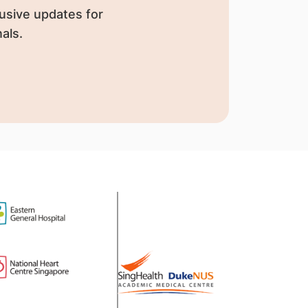
usive updates for
als.