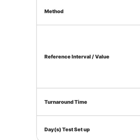
Method
Reference Interval / Value
Turnaround Time
Day(s) Test Set up