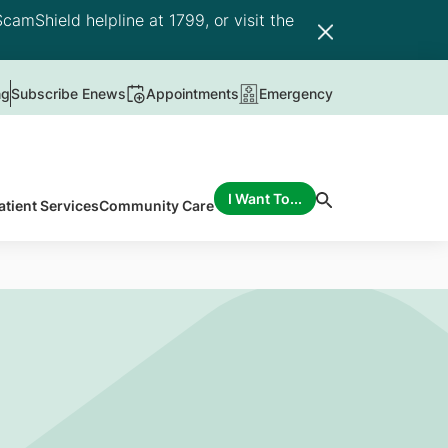
camShield helpline at 1799, or visit the
ng
Subscribe Enews
Appointments
Emergency
I Want To...
atient Services
Community Care