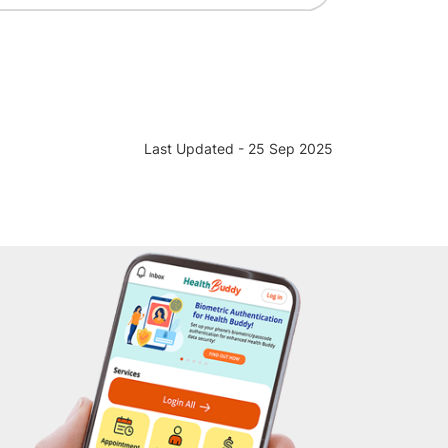
Last Updated - 25 Sep 2025