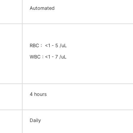
Automated
RBC : <1 - 5 /uL
WBC : <1 - 7 /uL
​4 hours
​Daily