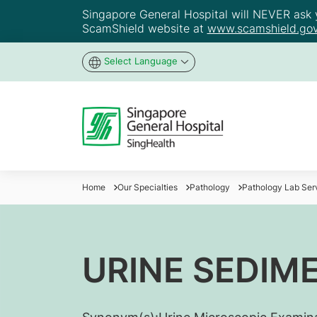
Singapore General Hospital will NEVER ask yo
ScamShield website at
www.scamshield.gov
Select Language
Home
Our Specialties
Pathology
Pathology Lab Ser
URINE SEDIM