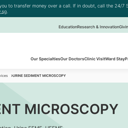
u to transfer money over a call. If in doubt, call the 24/7 S
.sg
.
Education
Research & Innovation
Givi
Our Specialties
Our Doctors
Clinic Visit
Ward Stay
P
vices
URINE SEDIMENT MICROSCOPY
ENT MICROSCOPY