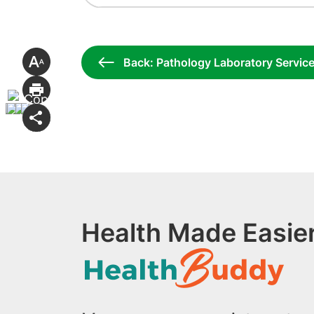
Back: Pathology Laboratory Servic
Health Made Easier