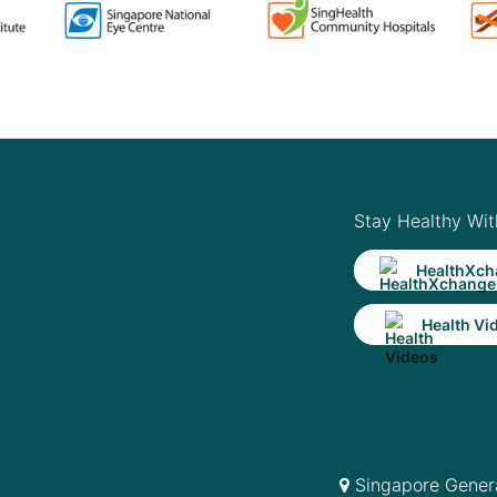
Stay Healthy Wit
HealthXch
Health Vi
Singapore Genera