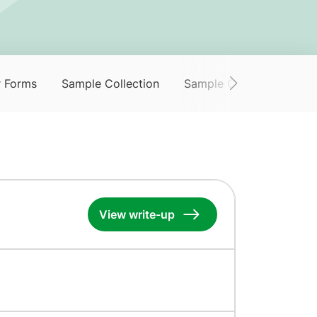
r Forms
Sample Collection
Sample Collection Servi
View write-up