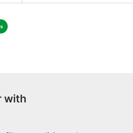
es
 with