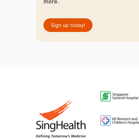
more.
Sign up today!