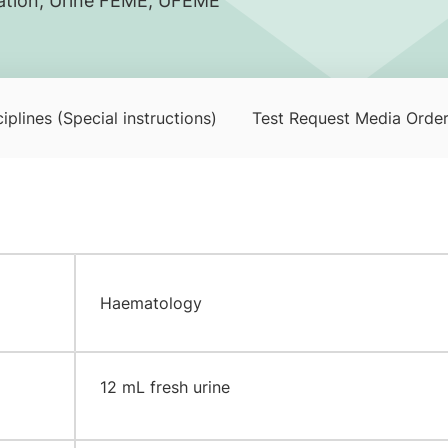
nation, Urine FEME, UFEME
iplines (Special instructions)
Test Request Media Orde
Haematology
​12 mL fresh urine