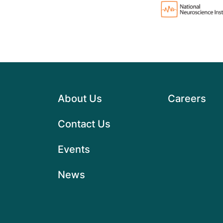
About Us
Careers
Contact Us
Events
News