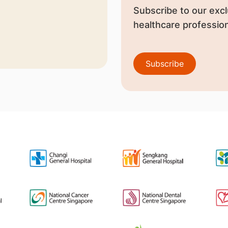
Subscribe to our excl
healthcare profession
Subscribe