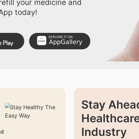
efill your medicine and
App today!
Stay Ahead
Healthcar
Industry
nd