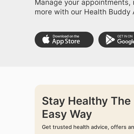
Manage your appointments, r
more with our Health Buddy 
Stay Healthy The
Easy Way
Get trusted health advice, offers a