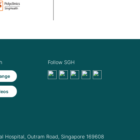
h
Follow SGH
ange
deos
l Hospital,
Outram Road, Singapore 169608