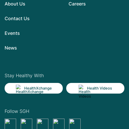
About Us
Careers
Contact Us
Events
News
Stay Healthy With
HealthXchange
Health Videos
Follow SGH