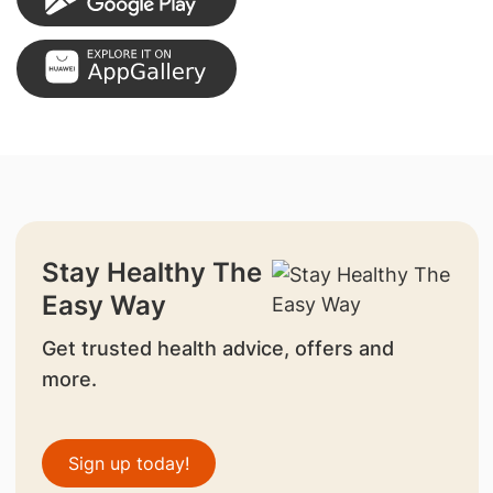
Stay Healthy The
Easy Way
Get trusted health advice, offers and
more.
Sign up today!