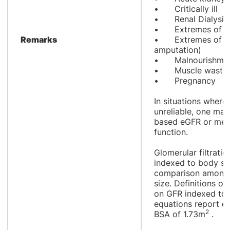
•
Critically ill
•
Renal Dialysis
•
Extremes of ag
Remarks
•
Extremes of m
amputation)
•
Malnourishme
•
Muscle wastin
•
Pregnancy
In situations where
unreliable, one may
based eGFR or meas
function.
Glomerular filtratio
indexed to body su
comparison among i
size. Definitions o
on GFR indexed to
equations report e
2
BSA of 1.73m
.