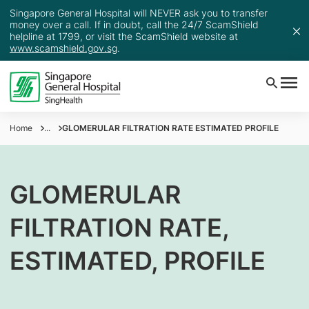
Singapore General Hospital will NEVER ask you to transfer
money over a call. If in doubt, call the 24/7 ScamShield
helpline at 1799, or visit the ScamShield website at
www.scamshield.gov.sg
.
Home
...
GLOMERULAR FILTRATION RATE ESTIMATED PROFILE
GLOMERULAR
FILTRATION RATE,
ESTIMATED, PROFILE