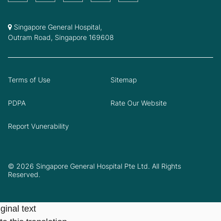
Singapore General Hospital,
Outram Road, Singapore 169608
Terms of Use
Sitemap
PDPA
Rate Our Website
Report Vunerability
© 2026 Singapore General Hospital Pte Ltd. All Rights
Reserved.
ginal text