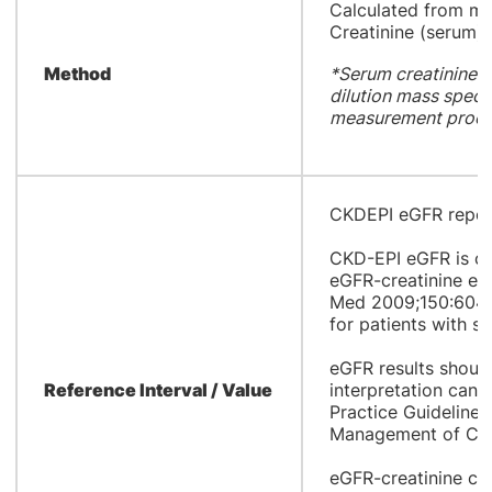
​Calculated from m
Creatinine (serum)
Method
*Serum creatinine a
dilution mass spect
measurement proce
CKDEPI eGFR report
CKD-EPI eGFR is ca
eGFR-creatinine equ
Med 2009;150:604-1
for patients with st
eGFR results should
Reference Interval / Value
interpretation can 
Practice Guideline 
Management of Chr
eGFR-creatinine cal