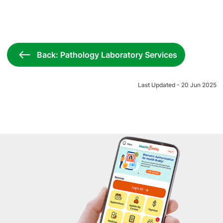
Back: Pathology Laboratory Services
Last Updated - 20 Jun 2025