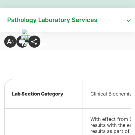
Pathology Laboratory Services
Lab Section Category
Clinical Biochemist
​With effect from 0
results with the ex
results as part of C