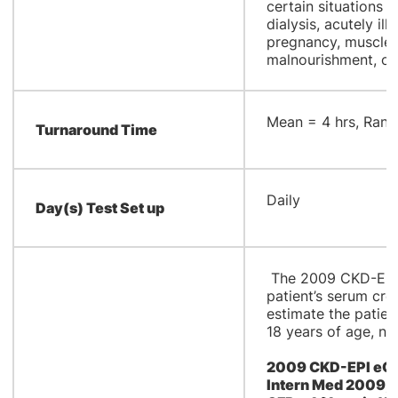
certain situations (
dialysis, acutely il
pregnancy, muscle 
malnourishment, or
​Mean = 4 hrs, Rang
Turnaround Time
​Daily
Day(s) Test Set up
The 2009 CKD-EPI 
patient’s serum cre
estimate the patient
18 years of age, no
2009 CKD-EPI eGFR
Intern Med 2009;