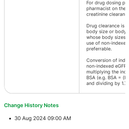
For drug dosing pur
pharmacist on the 
creatinine clearanc
Drug clearance is o
body size or body s
whose body sizes a
use of non-indexed
preferrable.
Conversion of inde
non-indexed eGFR 
multiplying the ind
BSA (e.g. BSA = (H
and dividing by 1.
Change History Notes
30 Aug 2024 09:00 AM