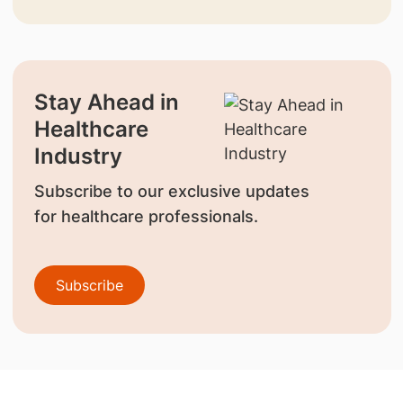
Stay Ahead in
Healthcare
Industry
Subscribe to our exclusive updates
for healthcare professionals.
Subscribe