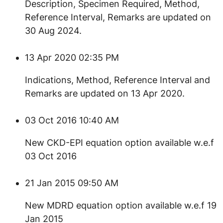
Description, Specimen Required, Method,
Reference Interval, Remarks are updated on
30 Aug 2024.
13 Apr 2020 02:35 PM
​Indications, Method, Reference Interval and
Remarks are updated on 13 Apr 2020.
03 Oct 2016 10:40 AM
New CKD-EPI equation option available w.e.f
03 Oct 2016
21 Jan 2015 09:50 AM
New MDRD equation option available w.e.f 19
Jan 2015