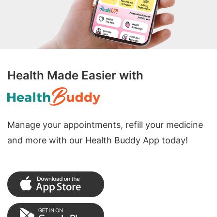
Health Made Easier with
Manage your appointments, refill your medicine
and more with our Health Buddy App today!