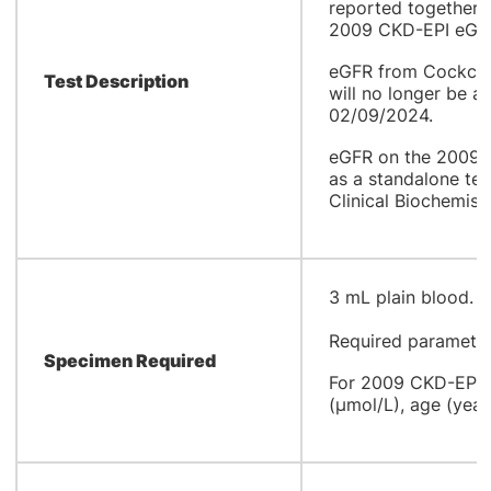
reported together 
2009 CKD-EPI eGFR
eGFR from Cockcro
Test Description
will no longer be a
02/09/2024.
eGFR on the 2009 C
as a standalone tes
Clinical Biochemistr
​3 mL plain blood.
Required parameter
Specimen Required
For 2009 CKD-EPI E
(µmol/L), age (year