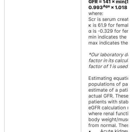
GFR = 141 × min(Scr
Age
0.993
× 1.018 [i
where:
Scr is serum creatin
κ is 61.9 for female
α is -0.329 for fem
min indicates the m
max indicates the 
*Our laboratory doe
factor in its calcul
factor of 1 is used.
Estimating equation
populations of pati
estimate of a patie
actual GFR. These e
patients with stabl
eGFR calculation may
where renal functio
body weight/muscle
from normal. These 
•
Acute kidney i