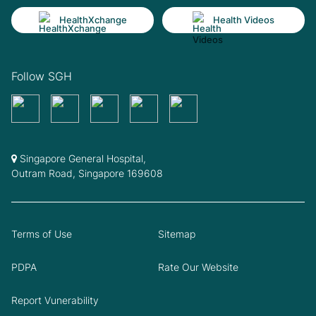
HealthXchange
Health Videos
Follow SGH
Singapore General Hospital,
Outram Road, Singapore 169608
Terms of Use
Sitemap
PDPA
Rate Our Website
Report Vunerability