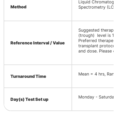
​Liquid Chromatog
Method
Spectrometry (LC
Suggested therapeu
(trough) level is 1
Preferred therapeuti
Reference Interval / Value
transplant protocol 
and dose. Please cor
​Mean = 4 hrs, Rang
Turnaround Time
​Monday - Saturday
Day(s) Test Set up