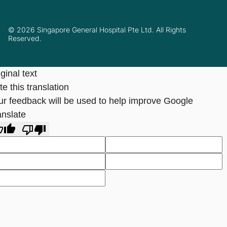
© 2026 Singapore General Hospital Pte Ltd. All Rights
Reserved.
ginal text
e this translation
ur feedback will be used to help improve Google
anslate