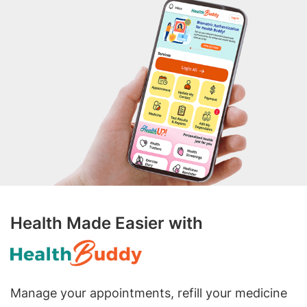
Health Made Easier with
Manage your appointments, refill your medicine