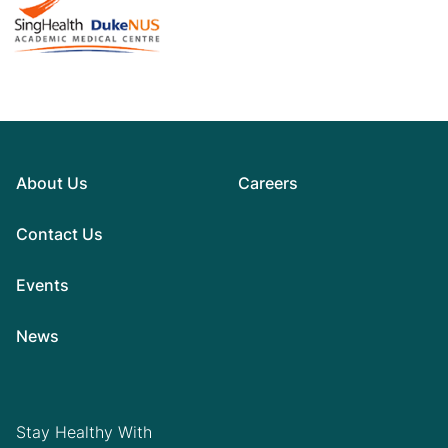
About Us
Careers
Contact Us
Events
News
Stay Healthy With