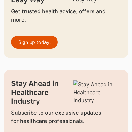
Get trusted health advice, offers and
more.
Sign up today!
Stay Ahead in
Healthcare
Industry
Subscribe to our exclusive updates
for healthcare professionals.