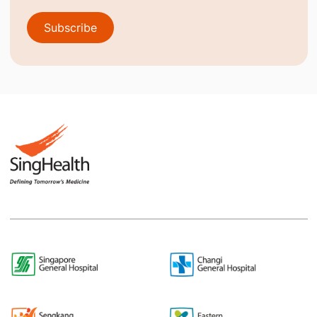
Subscribe