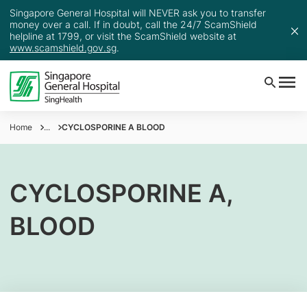
Singapore General Hospital will NEVER ask you to transfer
money over a call. If in doubt, call the 24/7 ScamShield
helpline at 1799, or visit the ScamShield website at
www.scamshield.gov.sg
.
Home
...
CYCLOSPORINE A BLOOD
CYCLOSPORINE A,
BLOOD