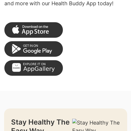
and more with our Health Buddy App today!
Stay Healthy The
Easy Way