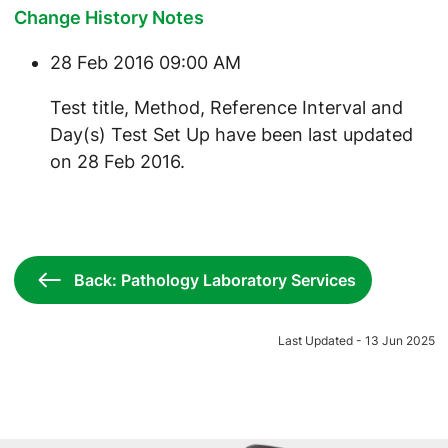
Change History Notes
28 Feb 2016 09:00 AM
Test title, Method, Reference Interval and
Day(s) Test Set Up have been last updated
on 28 Feb 2016.
Back: Pathology Laboratory Services
Last Updated - 13 Jun 2025