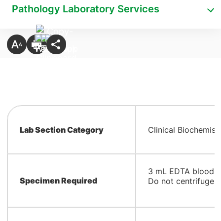
Pathology Laboratory Services
Lab Section Category
Clinical Biochemist
​3 mL EDTA blood.
Specimen Required
Do not centrifuge a