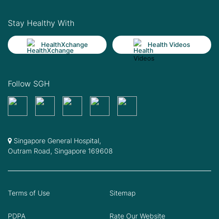
Stay Healthy With
HealthXchange
Health Videos
Follow SGH
Singapore General Hospital,
Outram Road, Singapore 169608
Terms of Use
Sitemap
PDPA
Rate Our Website