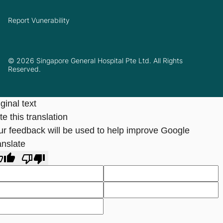
Report Vunerability
© 2026 Singapore General Hospital Pte Ltd. All Rights
Reserved.
ginal text
e this translation
ur feedback will be used to help improve Google
anslate