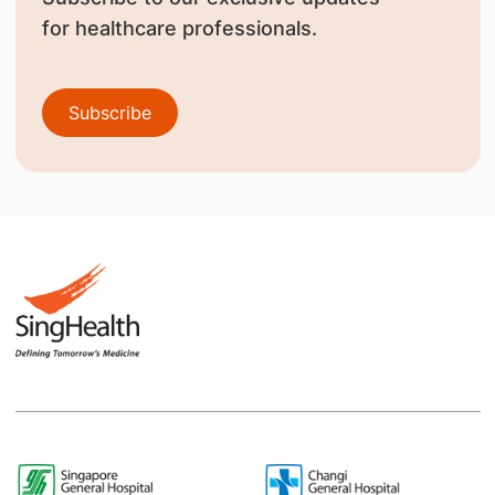
for healthcare professionals.
Subscribe