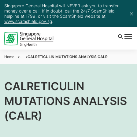
Singapore General Hospital will NEVER ask you to transfer
money over a call. If in doubt, call the 24/7 ScamShield
helpline at 1799, or visit the ScamShield website at
www.scamshield.gov.sg
.
Home
...
CALRETICULIN MUTATIONS ANALYSIS CALR
CALRETICULIN
MUTATIONS ANALYSIS
(CALR)