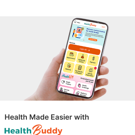
Health Made Easier with