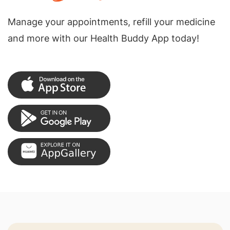
Manage your appointments, refill your medicine
and more with our Health Buddy App today!