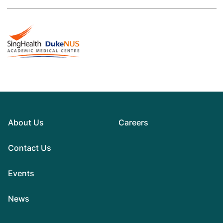
About Us
Careers
Contact Us
Events
News