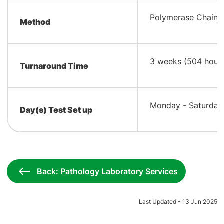
​Polymerase Chain 
Method
​3 weeks (504 hour
Turnaround Time
​Monday - Saturday 
Day(s) Test Set up
Back: Pathology Laboratory Services
Last Updated - 13 Jun 2025