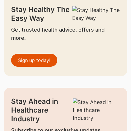
Stay Healthy The
Easy Way
Get trusted health advice, offers and
more.
Sign up today!
Stay Ahead in
Healthcare
Industry
Subscribe to our exclusive updates