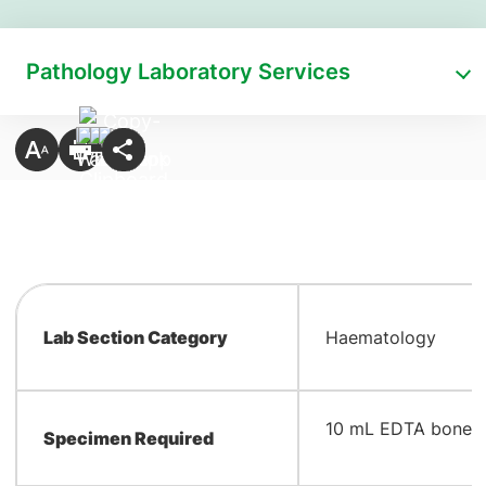
Pathology Laboratory Services
Lab Section Category
Haematology
​10 mL EDTA bone 
Specimen Required