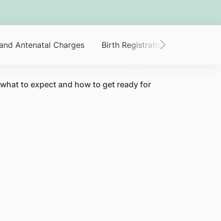
 and Antenatal Charges
Birth Registration
Claim You
 what to expect and how to get ready for