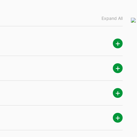
Expand All