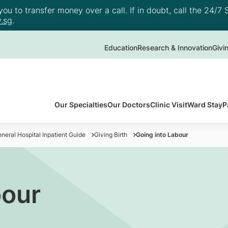
u to transfer money over a call. If in doubt, call the 24/7 S
.sg
.
Education
Research & Innovation
Givi
Our Specialties
Our Doctors
Clinic Visit
Ward Stay
P
neral Hospital Inpatient Guide
Giving Birth
Going into Labour
bour