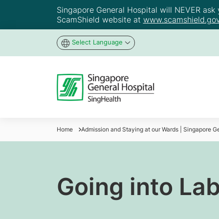
Singapore General Hospital will NEVER ask yo
ScamShield website at
www.scamshield.gov
Select Language
Home
Admission and Staying at our Wards | Singapore Ge
Going into La