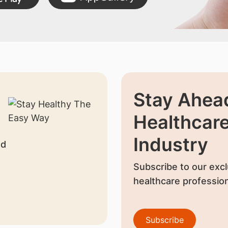
Stay Ahead
Healthcar
Industry
nd
Subscribe to our excl
healthcare profession
Subscribe