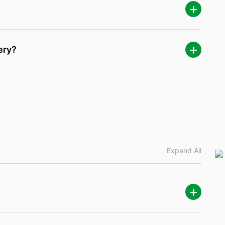
ery?
Expand All