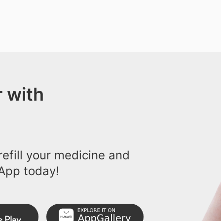
 with
efill your medicine and
App today!