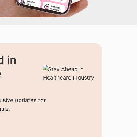
 in
e
usive updates for
als.