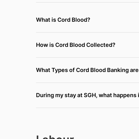
What is Cord Blood?
How is Cord Blood Collected?
What Types of Cord Blood Banking are
During my stay at SGH, what happens i