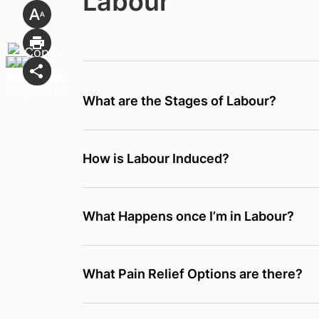
Labour
What are the Stages of Labour?
How is Labour Induced?
What Happens once I’m in Labour?
What Pain Relief Options are there?