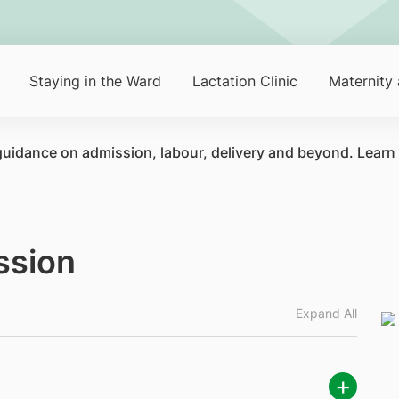
Staying in the Ward
Lactation Clinic
Maternity
 guidance on admission, labour, delivery and beyond. Learn
ssion
Expand All