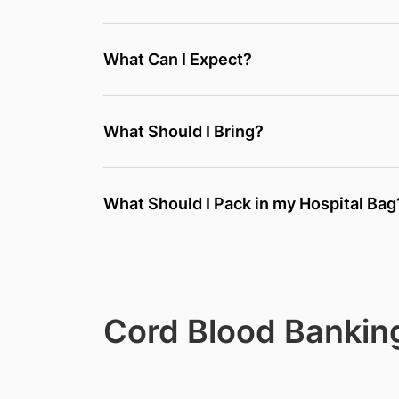
What Can I Expect?
What Should I Bring?
What Should I Pack in my Hospital Bag
Cord Blood Bankin