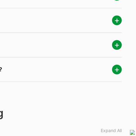
?
g
Expand All