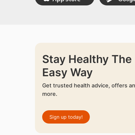
Stay Healthy The
Easy Way
Get trusted health advice, offers a
more.
Sign up today!