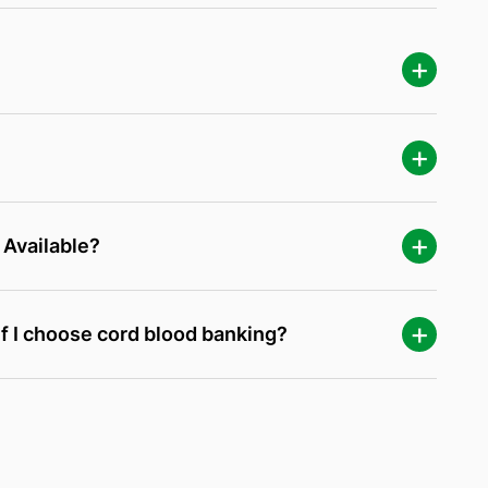
 Available?
f I choose cord blood banking?