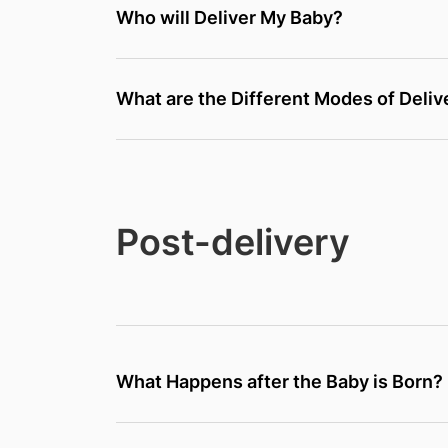
Who will Deliver My Baby?
What are the Different Modes of Deliv
Post-delivery
What Happens after the Baby is Born?