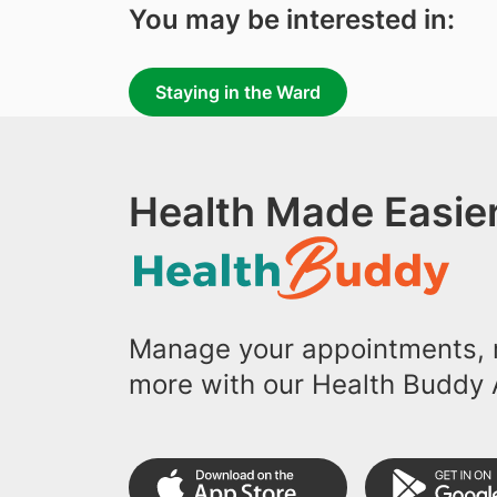
You may be interested in:
Staying in the Ward
Health Made Easier
Manage your appointments, r
more with our Health Buddy 