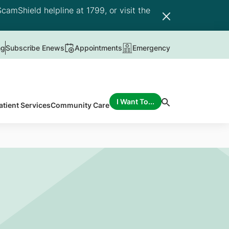
camShield helpline at 1799, or visit the
ng
Subscribe Enews
Appointments
Emergency
I Want To...
atient Services
Community Care