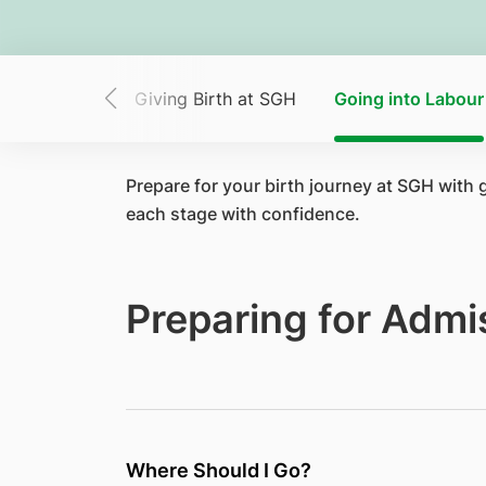
Virtual Tour
Giving Birth at SGH
Going into Labour
Prepare for your birth journey at SGH with
each stage with confidence.
Preparing for Admi
Where Should I Go?