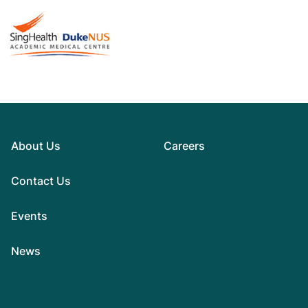
About Us
Careers
Contact Us
Events
News