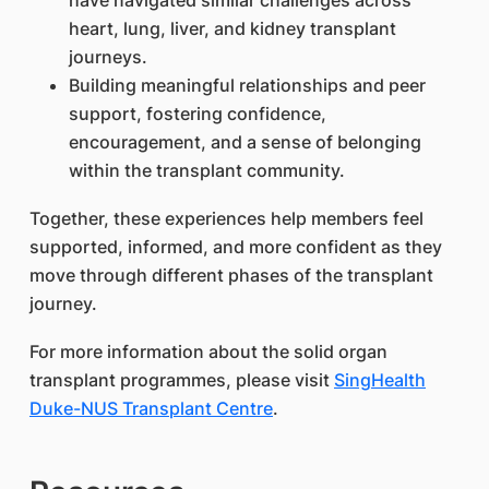
have navigated similar challenges across
heart, lung, liver, and kidney transplant
journeys.
Building meaningful relationships and peer
support, fostering confidence,
encouragement, and a sense of belonging
within the transplant community.
Together, these experiences help members feel
supported, informed, and more confident as they
move through different phases of the transplant
journey.
For more information about the solid organ
transplant programmes, please visit
SingHealth
Duke-NUS Transplant Centre
.