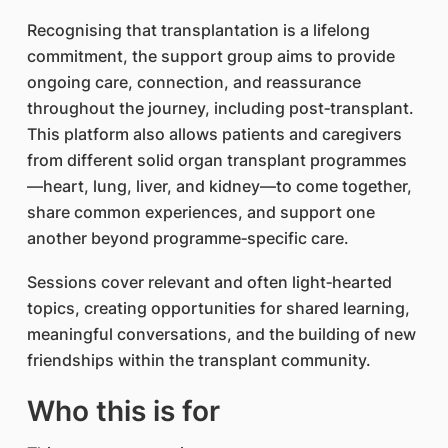
Recognising that transplantation is a lifelong
commitment, the support group aims to provide
ongoing care, connection, and reassurance
throughout the journey, including post‑transplant.
This platform also allows patients and caregivers
from different solid organ transplant programmes
—heart, lung, liver, and kidney—to come together,
share common experiences, and support one
another beyond programme‑specific care.
Sessions cover relevant and often light‑hearted
topics, creating opportunities for shared learning,
meaningful conversations, and the building of new
friendships within the transplant community.
Who this is for