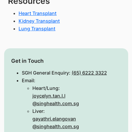
Resources
Heart Transplant
Kidney Transplant
Lung Transplant
Get in Touch
SGH General Enquiry:
(65) 6222 3322
Email:
Heart/Lung:
joycelyn.tan.l.l
@singhealth.com.sg
Liver:
gayathri.elangovan
@singhealth.com.sg