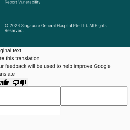
Report Vunerability
© 2026 Singapore General Hospital Pte Ltd. All Rights
Reserved.
ginal text
e this translation
ur feedback will be used to help improve Google
anslate