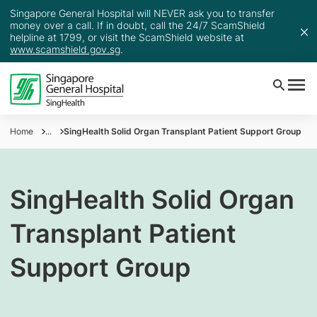
Singapore General Hospital will NEVER ask you to transfer
money over a call. If in doubt, call the 24/7 ScamShield
helpline at 1799, or visit the ScamShield website at
www.scamshield.gov.sg
.
Home
...
SingHealth Solid Organ Transplant Patient Support Group
SingHealth Solid Organ
Transplant Patient
Support Group