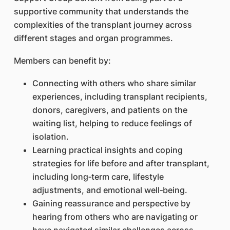
supportive community that understands the
complexities of the transplant journey across
different stages and organ programmes.
Members can benefit by:
Connecting with others who share similar
experiences, including transplant recipients,
donors, caregivers, and patients on the
waiting list, helping to reduce feelings of
isolation.
Learning practical insights and coping
strategies for life before and after transplant,
including long‑term care, lifestyle
adjustments, and emotional well‑being.
Gaining reassurance and perspective by
hearing from others who are navigating or