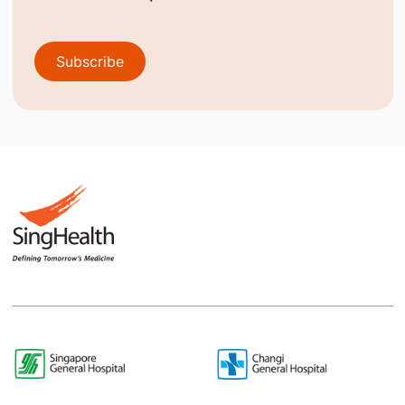
Subscribe