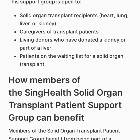
This support group is open to:
Solid organ transplant recipients (heart, lung,
liver, or kidney)
Caregivers of transplant patients
Living donors who have donated a kidney or
part of a liver
Patients on the waiting list for a solid organ
transplant
How members of
the SingHealth Solid Organ
Transplant Patient Support
Group can benefit
Members of the Solid Organ Transplant Patient
Support Group benefit from being part of a