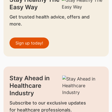
Easy Way
Get trusted health advice, offers and
more.
Sign up today!
Stay Ahead in
Healthcare
Industry
Subscribe to our exclusive updates
for healthcare professionals.