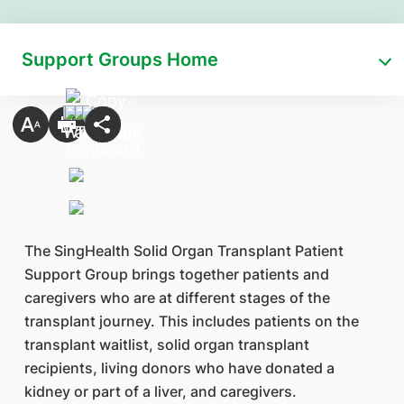
Support Groups Home
The SingHealth Solid Organ Transplant Patient
Support Group brings together patients and
caregivers who are at different stages of the
transplant journey. This includes patients on the
transplant waitlist, solid organ transplant
recipients, living donors who have donated a
kidney or part of a liver, and caregivers.