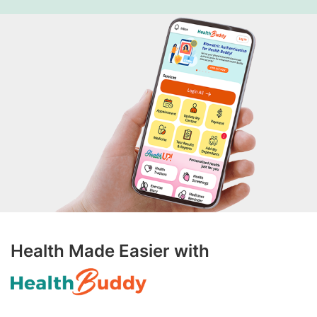
Health Made Easier with