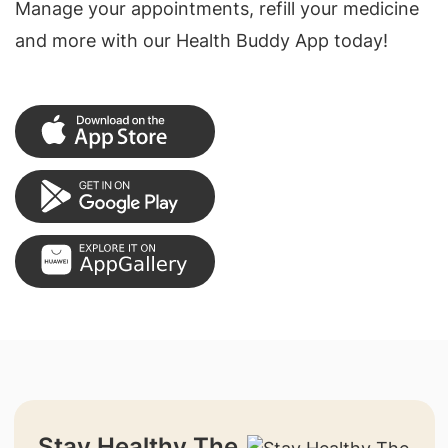
Manage your appointments, refill your medicine
and more with our Health Buddy App today!
Stay Healthy The