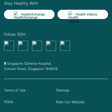
Stay Healthy With
HealthXchange
Health Videos
Follow SGH
Singapore General Hospital,
Outram Road, Singapore 169608
Terms of Use
Sitemap
PDPA
Rate Our Website