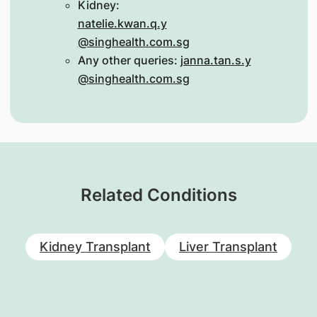
Kidney:
natelie.kwan.q.y
@singhealth.com.sg
Any other queries:
janna.tan.s.y
@singhealth.com.sg
Related Conditions
Kidney Transplant
Liver Transplant