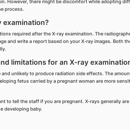
in. However, there might be discomfort while adopting diff
the process.
y examination?
uctions required after the X-ray examination. The radiograph
mage and write a report based on your X-ray images. Both t
ly.
and limitations for an X-ray examinatio
 and unlikely to produce radiation side effects. The amount
eloping fetus carried by a pregnant woman are more sensitiv
ant to tell the staff if you are pregnant. X-rays generally
the developing baby.