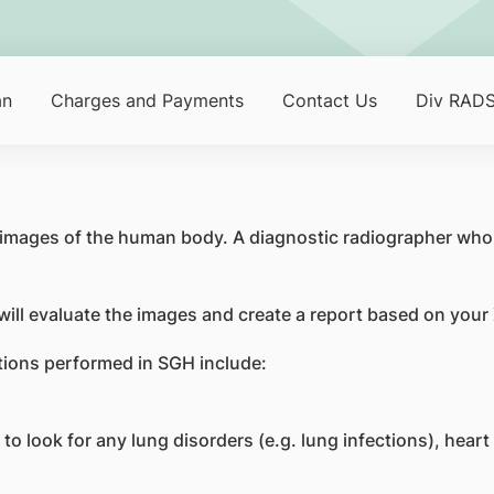
an
Charges and Payments
Contact Us
Div RADS
 images of the human body. A diagnostic radiographer who 
 will evaluate the images and create a report based on your
ions performed in SGH include:
look for any lung disorders (e.g. lung infections), heart d