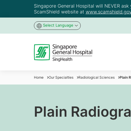
Singapore General Hospital will NEVER ask yo
ScamShield website at
www.scamshield.gov
Select Language
Home
Our Specialties
Radiological Sciences
Plain 
Plain Radiogr