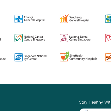
Stay Healthy Wit