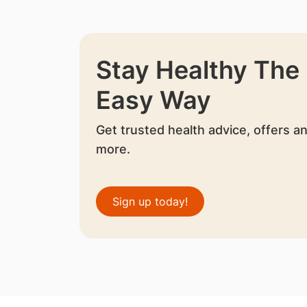
Stay Healthy The
Easy Way
Get trusted health advice, offers a
more.
Sign up today!