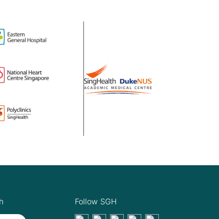
h
Follow SGH