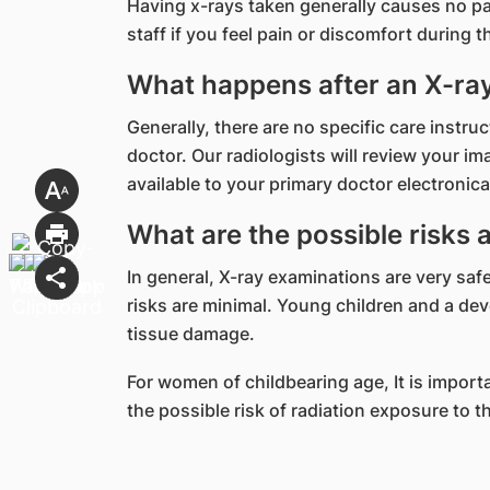
Having x-rays taken generally causes no pa
staff if you feel pain or discomfort during 
What happens after an X-ra
Generally, there are no specific care instr
doctor. Our radiologists will review your i
available to your primary doctor electronical
What are the possible risks 
In general, X-ray examinations are very safe
risks are minimal. Young children and a dev
tissue damage.
For women of childbearing age, It is import
the possible risk of radiation exposure to 