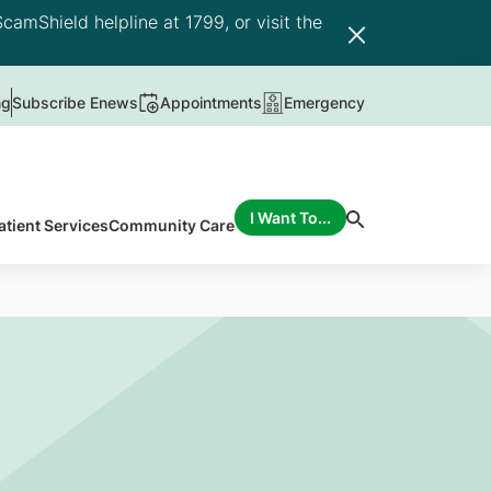
camShield helpline at 1799, or visit the
ng
Subscribe Enews
Appointments
Emergency
I Want To...
atient Services
Community Care