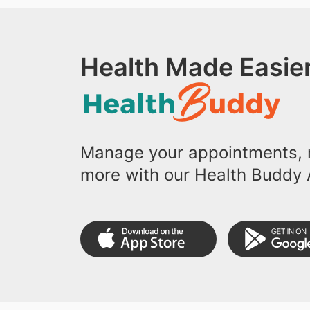
Health Made Easier
Manage your appointments, r
more with our Health Buddy 