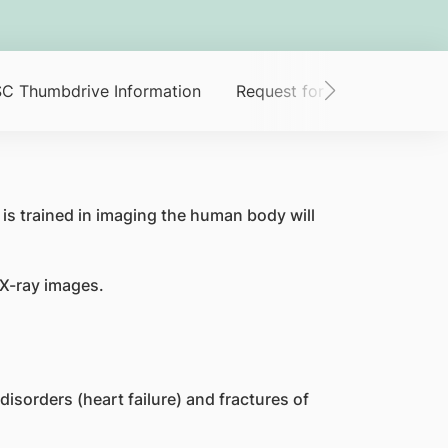
C Thumbdrive Information
Request for Scan Images
is trained in imaging the human body will
 X-ray images.
isorders (heart failure) and fractures of