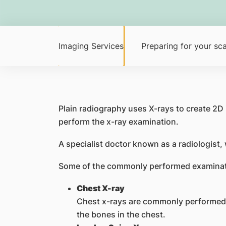
Imaging Services
Preparing for your sc
Plain radiography uses X-rays to create 2D
perform the x-ray examination.
A specialist doctor known as a radiologist,
Some of the commonly performed examinat
Chest X-ray
Chest x-rays are commonly performed to 
the bones in the chest.