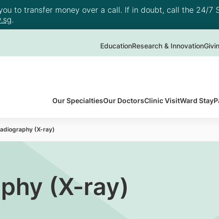
u to transfer money over a call. If in doubt, call the 24/7 S
.sg
.
Education
Research & Innovation
Givi
Our Specialties
Our Doctors
Clinic Visit
Ward Stay
P
Radiography (X-ray)
aphy (X-ray)