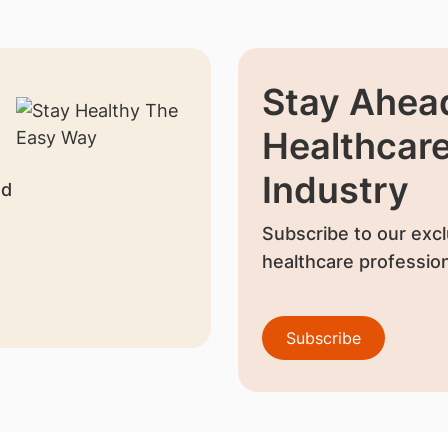
Stay Ahead
Healthcar
Industry
nd
Subscribe to our excl
healthcare profession
Subscribe