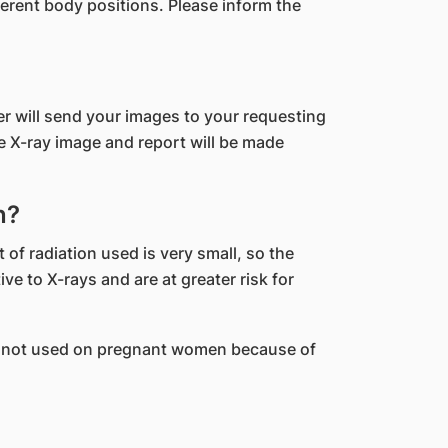
erent body positions. Please inform the
er will send your images to your requesting
he X-ray image and report will be made
n?
 of radiation used is very small, so the
e to X-rays and are at greater risk for
 are not used on pregnant women because of