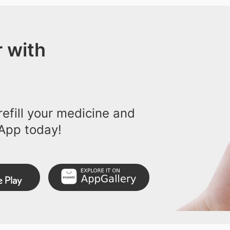
 with
efill your medicine and
App today!