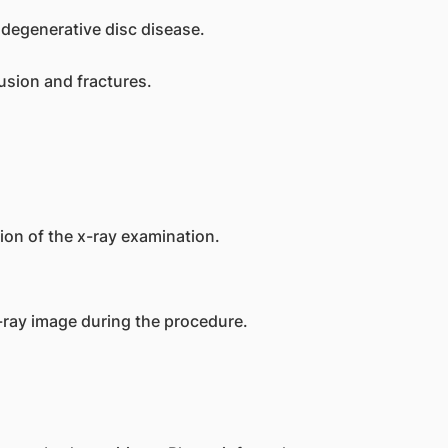
degenerative disc disease.
usion and fractures.
gion of the x-ray examination.
-ray image during the procedure.