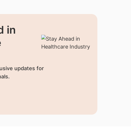
 in
e
usive updates for
als.