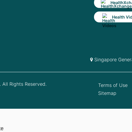
HealthXch
Health Vi
Singapore Genera
 All Rights Reserved.
Terms of Use
Sitemap
te