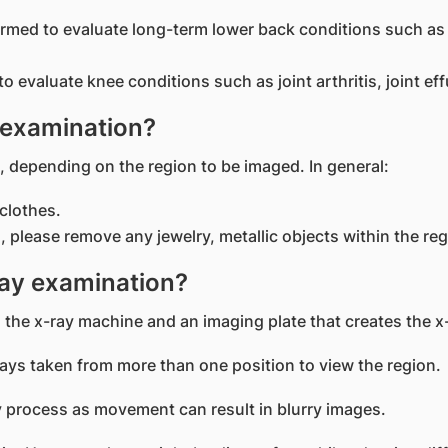
med to evaluate long-term lower back conditions such as 
evaluate knee conditions such as joint arthritis, joint eff
 examination?
, depending on the region to be imaged. In general:
clothes.
, please remove any jewelry, metallic objects within the re
ay examination?
 the x-ray machine and an imaging plate that creates the x
ys taken from more than one position to view the region.
-ray process as movement can result in blurry images.