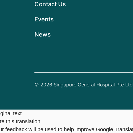
Contact Us
Events
News
© 2026 Singapore General Hospital Pte Ltd.
ginal text
e this translation
ur feedback will be used to help improve Google Transla