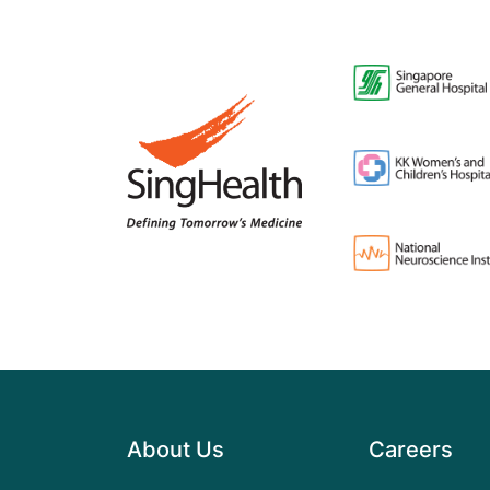
About Us
Careers