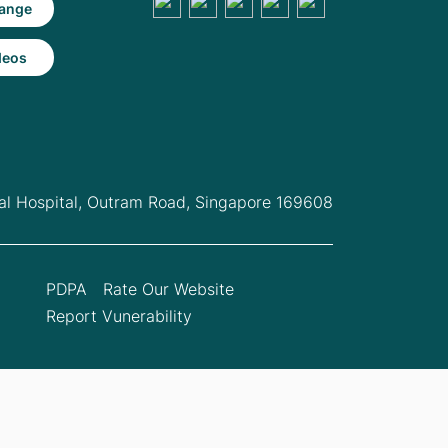
ange
deos
l Hospital,
Outram Road, Singapore 169608
PDPA
Rate Our Website
Report Vunerability