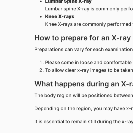
Lumbar Spine X-ray
Lumbar spine X-ray is commonly perfor
Knee X-rays
Knee X-rays are commonly performed to 
How to prepare for an X-ray
Preparations can vary for each examination
Please come in loose and comfortable 
To allow clear x-ray images to be taken
What happens during an X-r
The body region will be positioned between
Depending on the region, you may have x-ra
It is essential to remain still during the x