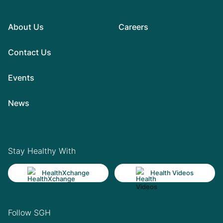
About Us
Careers
Contact Us
Events
News
Stay Healthy With
HealthXchange
Health Videos
Follow SGH