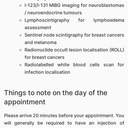
I-123/I-131 MIBG imaging for neuroblastomas
/ neuroendocrine tumours
Lymphoscintigraphy for lymphoedema
assessment
Sentinel node scintigraphy for breast cancers
and melanoma
Radionuclide occult lesion localisation (ROLL)
for breast cancers
Radiolabelled white blood cells scan for
infection localisation
Things to note on the day of the
appointment
Please arrive 20 minutes before your appointment. You
will generally be required to have an injection of