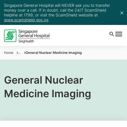
Singapore General Hospital will NEVER ask you to transfer
money over a call. If in doubt, call the 24/7 ScamShield
helpline at 1799, or visit the ScamShield website at
www.scamshield.gov.sg
.
Home
...
General Nuclear Medicine Imaging
General Nuclear
Medicine Imaging