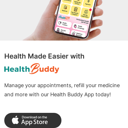
Health Made Easier with
Manage your appointments, refill your medicine
and more with our Health Buddy App today!