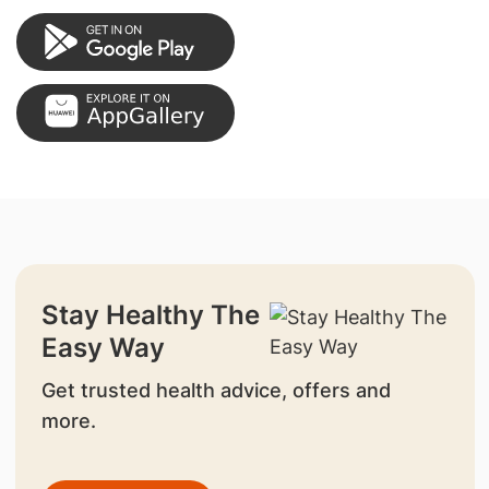
Stay Healthy The
Easy Way
Get trusted health advice, offers and
more.