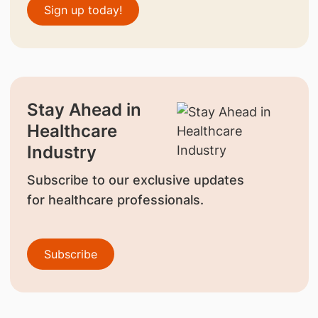
Sign up today!
Stay Ahead in
Healthcare
Industry
Subscribe to our exclusive updates
for healthcare professionals.
Subscribe