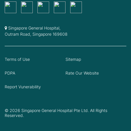
Singapore General Hospital,
Outram Road, Singapore 169608
Terms of Use
Sitemap
PDPA
Rate Our Website
Report Vunerability
© 2026 Singapore General Hospital Pte Ltd. All Rights
Reserved.