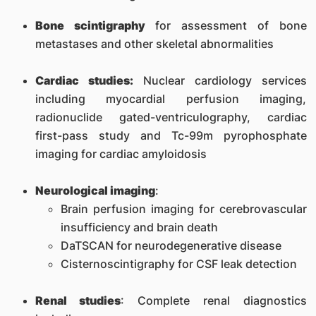
Bone scintigraphy
for assessment of bone
metastases and other skeletal abnormalities
Cardiac studies:
Nuclear cardiology services
including myocardial perfusion imaging,
radionuclide gated-ventriculography, cardiac
first-pass study and Tc-99m pyrophosphate
imaging for cardiac amyloidosis
Neurological imaging
:
Brain perfusion imaging for cerebrovascular
insufficiency and brain death
DaTSCAN for neurodegenerative disease
Cisternoscintigraphy for CSF leak detection
Renal studies
: Complete renal diagnostics