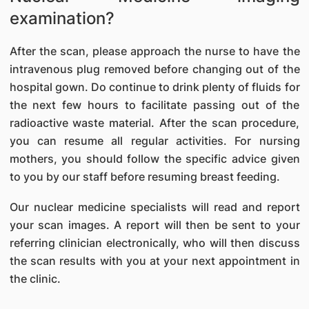
examination?
After the scan, please approach the nurse to have the
intravenous plug removed before changing out of the
hospital gown. Do continue to drink plenty of fluids for
the next few hours to facilitate passing out of the
radioactive waste material. After the scan procedure,
you can resume all regular activities. For nursing
mothers, you should follow the specific advice given
to you by our staff before resuming breast feeding.
Our nuclear medicine specialists will read and report
your scan images. A report will then be sent to your
referring clinician electronically, who will then discuss
the scan results with you at your next appointment in
the clinic.