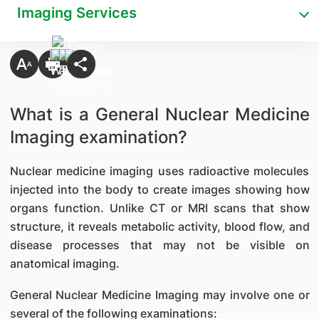
Imaging Services
What is a General Nuclear Medicine
Imaging examination?
Nuclear medicine imaging uses radioactive molecules
injected into the body to create images showing how
organs function. Unlike CT or MRI scans that show
structure, it reveals metabolic activity, blood flow, and
disease processes that may not be visible on
anatomical imaging.
General Nuclear Medicine Imaging may involve one or
several of the following examinations: