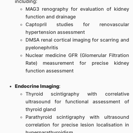
including:
MAG3 renography for evaluation of kidney
function and drainage
Captopril studies for renovascular
hypertension assessment
DMSA renal cortical imaging for scarring and
pyelonephritis
Nuclear medicine GFR (Glomerular Filtration
Rate) measurement for precise kidney
function assessment
Endocrine Imaging
:
Thyroid scintigraphy with correlative
ultrasound for functional assessment of
thyroid gland
Parathyroid scintigraphy with ultrasound
correlation for precise lesion localisation in
hyperparathyroidism