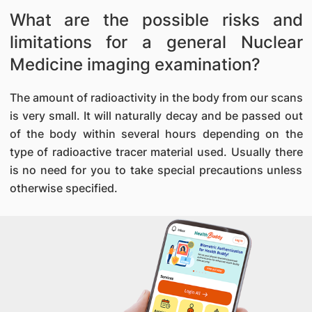
What are the possible risks and
limitations for a general Nuclear
Medicine imaging examination?
The amount of radioactivity in the body from our scans
is very small. It will naturally decay and be passed out
of the body within several hours depending on the
type of radioactive tracer material used. Usually there
is no need for you to take special precautions unless
otherwise specified.