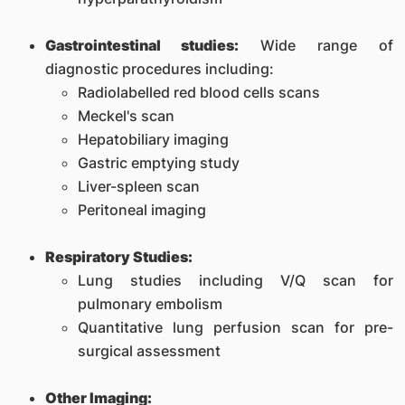
Gastrointestinal studies:
Wide range of
diagnostic procedures including:
Radiolabelled red blood cells scans
Meckel's scan
Hepatobiliary imaging
Gastric emptying study
Liver-spleen scan
Peritoneal imaging
Respiratory Studies:
Lung studies including V/Q scan for
pulmonary embolism
Quantitative lung perfusion scan for pre-
surgical assessment
Other Imaging: