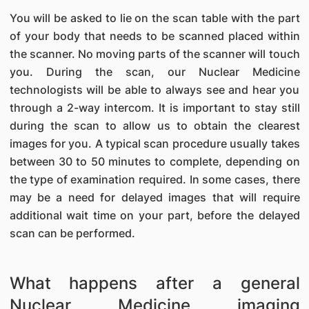
You will be asked to lie on the scan table with the part
of your body that needs to be scanned placed within
the scanner. No moving parts of the scanner will touch
you. During the scan, our Nuclear Medicine
technologists will be able to always see and hear you
through a 2-way intercom. It is important to stay still
during the scan to allow us to obtain the clearest
images for you. A typical scan procedure usually takes
between 30 to 50 minutes to complete, depending on
the type of examination required. In some cases, there
may be a need for delayed images that will require
additional wait time on your part, before the delayed
scan can be performed.
What happens after a general
Nuclear Medicine imaging