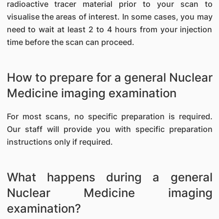
radioactive tracer material prior to your scan to
visualise the areas of interest. In some cases, you may
need to wait at least 2 to 4 hours from your injection
time before the scan can proceed.
How to prepare for a general Nuclear
Medicine imaging examination
For most scans, no specific preparation is required.
Our staff will provide you with specific preparation
instructions only if required.
What happens during a general
Nuclear Medicine imaging
examination?