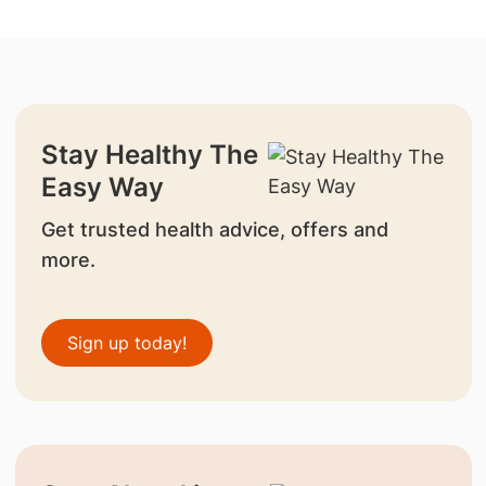
Stay Healthy The
Easy Way
Get trusted health advice, offers and
more.
Sign up today!