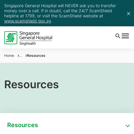
Singapore General Hospital will NEVER ask you to transfer
money over a call. If in doubt, call the 24/7 ScamShield
helpline at 1799, or visit the ScamShield website at
www.scamshield.gov.sg
.
Home
...
Resources
Resources
Resources