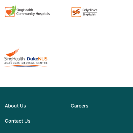
About Us
Careers
Contact Us