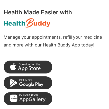
Health Made Easier with
Manage your appointments, refill your medicine
and more with our Health Buddy App today!