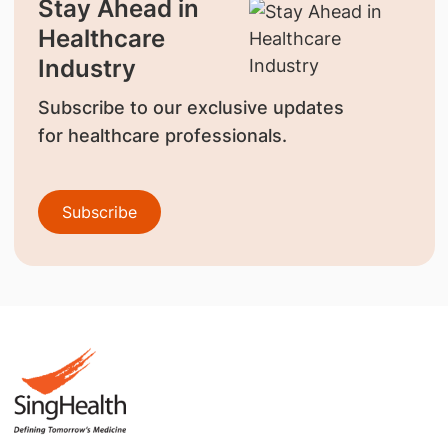
Stay Ahead in
Healthcare
Industry
Subscribe to our exclusive updates
for healthcare professionals.
Subscribe