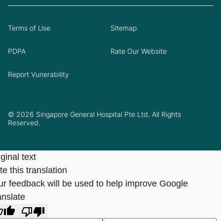
Terms of Use
Sitemap
PDPA
Rate Our Website
Report Vunerability
© 2026 Singapore General Hospital Pte Ltd. All Rights
Reserved.
ginal text
e this translation
ur feedback will be used to help improve Google
anslate