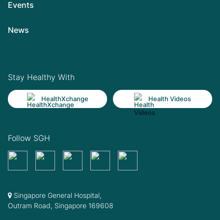
Events
News
Stay Healthy With
HealthXchange
Health Videos
Follow SGH
Singapore General Hospital,
Outram Road, Singapore 169608