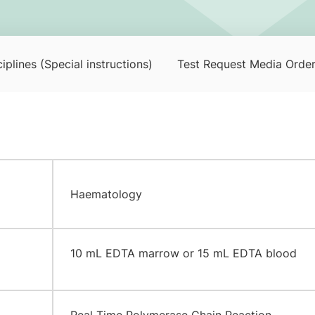
iplines (Special instructions)
Test Request Media Orde
Haematology
​10 mL EDTA marrow or 15 mL EDTA blood