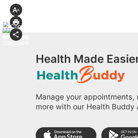
Health Made Easier
Manage your appointments, r
more with our Health Buddy 