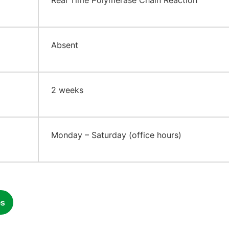
​Real Time Polymerase Chain Reaction
​Absent
2 weeks
​Monday – Saturday (office hours)
es