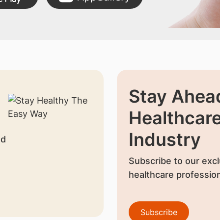
Stay Ahead
Healthcar
Industry
nd
Subscribe to our excl
healthcare profession
Subscribe