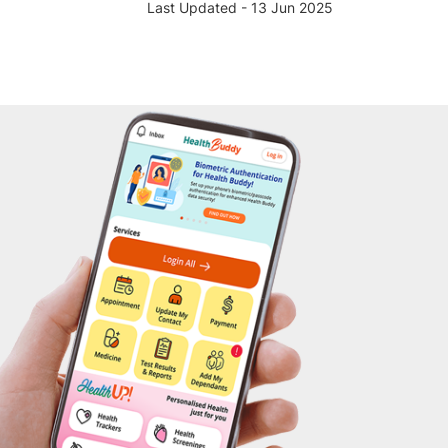
Last Updated - 13 Jun 2025