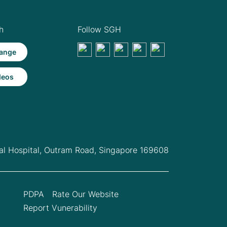
h
Follow SGH
ange
deos
l Hospital,
Outram Road, Singapore 169608
PDPA
Rate Our Website
Report Vunerability