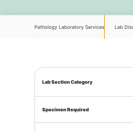
Pathology Laboratory Services
Lab Disc
Lab Section Category
Specimen Required