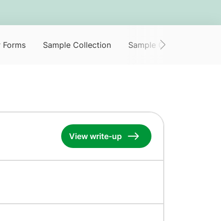
r Forms
Sample Collection
Sample Collection Servi
View write-up