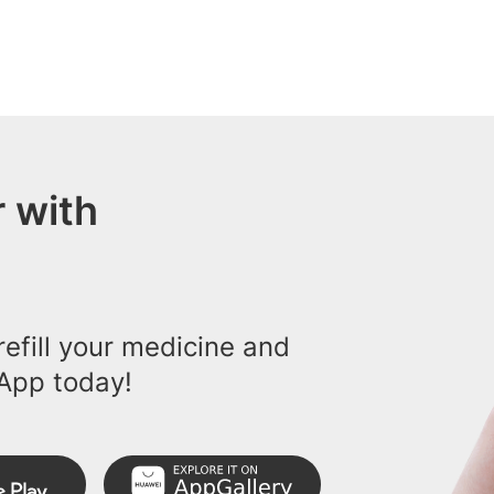
 with
efill your medicine and
App today!