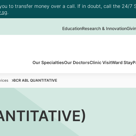
u to transfer money over a call. If in doubt, call the 24/7 S
.sg
.
Education
Research & Innovation
Givi
Our Specialties
Our Doctors
Clinic Visit
Ward Stay
P
vices
BCR ABL QUANTITATIVE
ANTITATIVE)