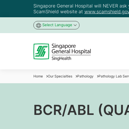
Singapore General Hospital will NEVER ask yo
ScamShield website at
www.scamshield.gov
Select Language
Home
Our Specialties
Pathology
Pathology Lab Ser
BCR/ABL (QU