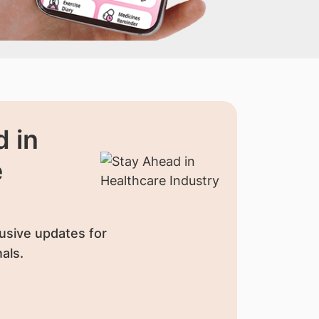
 in
e
usive updates for
als.