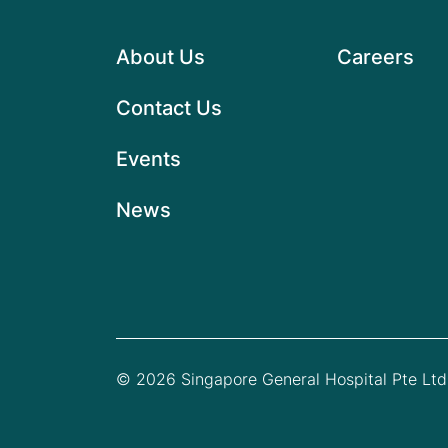
About Us
Careers
Contact Us
Events
News
© 2026 Singapore General Hospital Pte Ltd.