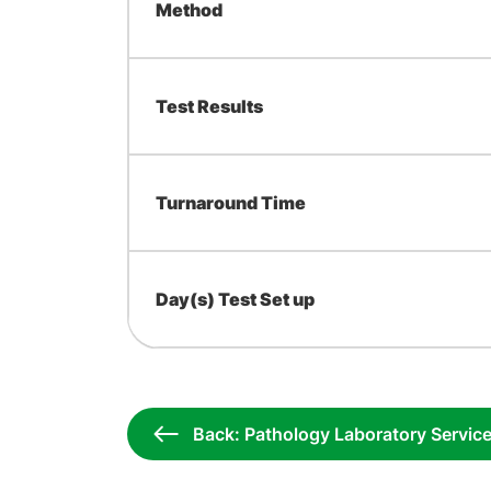
Method
Test Results
Turnaround Time
Day(s) Test Set up
Back: Pathology Laboratory Servic