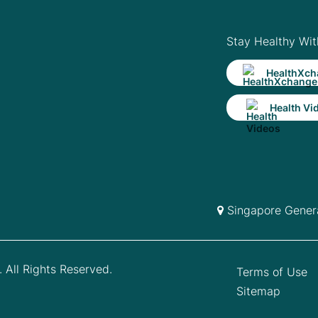
Stay Healthy Wit
HealthXch
Health Vi
Singapore Genera
 All Rights Reserved.
Terms of Use
Sitemap