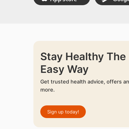
Stay Healthy The
Easy Way
Get trusted health advice, offers a
more.
Sign up today!