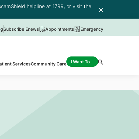
camShield helpline at 1799, or visit the
ng
Subscribe Enews
Appointments
Emergency
I Want To...
atient Services
Community Care