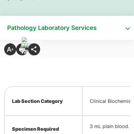
Pathology Laboratory Services
Lab Section Category
Clinical Biochemist
​3 mL plain blood. 
Specimen Required