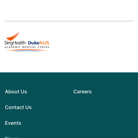
About Us
Careers
Contact Us
Events