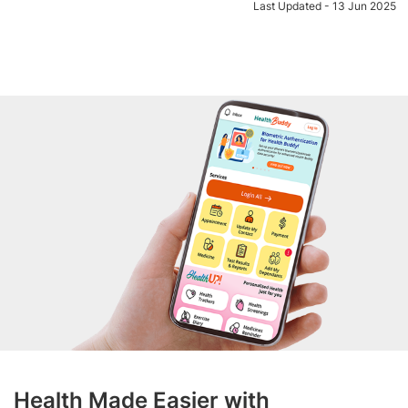
Last Updated - 13 Jun 2025
Health Made Easier with