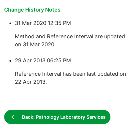
Change History Notes
31 Mar 2020 12:35 PM
​Method and Reference Interval are updated
on 31 Mar 2020.
29 Apr 2013 06:25 PM
Reference Interval has been last updated on
22 Apr 2013.
Back: Pathology Laboratory Services