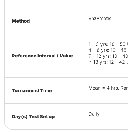
​Enzymatic
Method
1 – 3 yrs: 10 - 50 U
4 – 6 yrs: 10 - 45 U
Reference Interval / Value
7 – 12 yrs: 10 - 40 
≥ 13 yrs: 12 - 42 U/
​Mean = 4 hrs, Rang
Turnaround Time
​Daily
Day(s) Test Set up