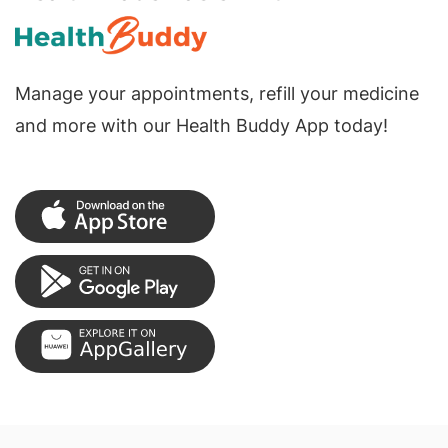
Manage your appointments, refill your medicine
and more with our Health Buddy App today!