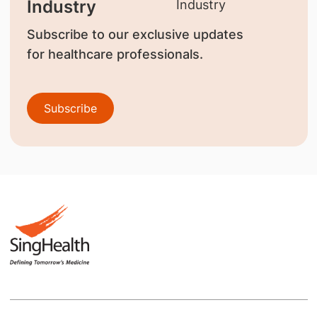
Industry
Subscribe to our exclusive updates
for healthcare professionals.
Subscribe