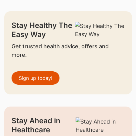
Stay Healthy The
Easy Way
Get trusted health advice, offers and
more.
Sign up today!
Stay Ahead in
Healthcare