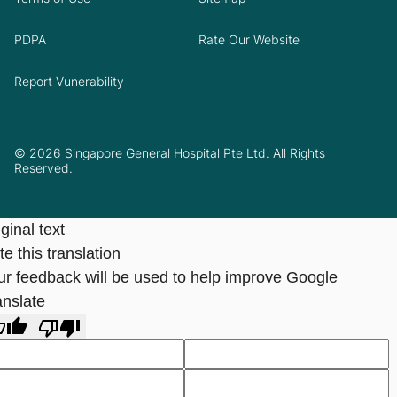
PDPA
Rate Our Website
Report Vunerability
© 2026 Singapore General Hospital Pte Ltd. All Rights
Reserved.
ginal text
e this translation
ur feedback will be used to help improve Google
anslate