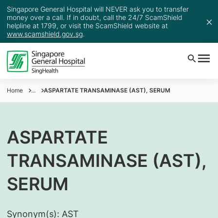
Singapore General Hospital will NEVER ask you to transfer
money over a call. If in doubt, call the 24/7 ScamShield
helpline at 1799, or visit the ScamShield website at
www.scamshield.gov.sg
.
Home
...
ASPARTATE TRANSAMINASE (AST), SERUM
ASPARTATE
TRANSAMINASE (AST),
SERUM
Synonym(s):
AST