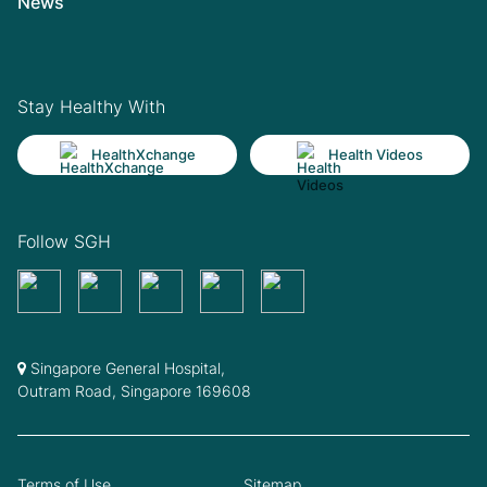
News
Stay Healthy With
HealthXchange
Health Videos
Follow SGH
Singapore General Hospital,
Outram Road, Singapore 169608
Terms of Use
Sitemap