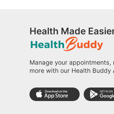
Health Made Easier
Manage your appointments, r
more with our Health Buddy 