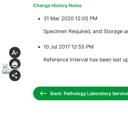
Change History Notes
31 Mar 2020 12:05 PM
​Specimen Required, and Storage a
10 Jul 2017 12:55 PM
Reference Interval has been last u
Back: Pathology Laboratory Servic