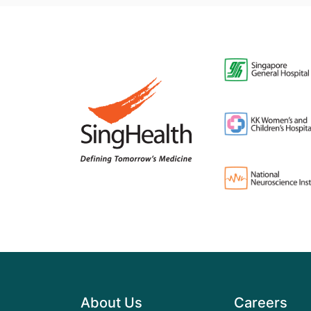
About Us
Careers