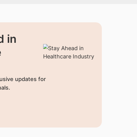
 in
e
usive updates for
als.