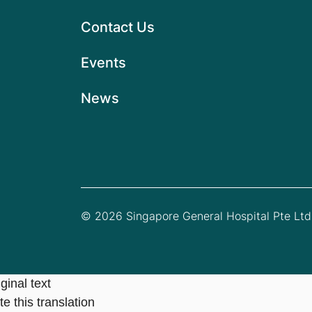
Contact Us
Events
News
© 2026 Singapore General Hospital Pte Ltd.
ginal text
e this translation