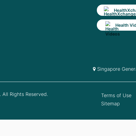
HealthXch
Health Vi
Singapore Genera
 All Rights Reserved.
Terms of Use
Sitemap