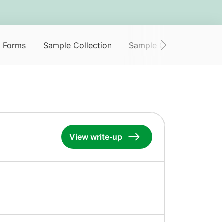
r Forms
Sample Collection
Sample Collection Servi
View write-up