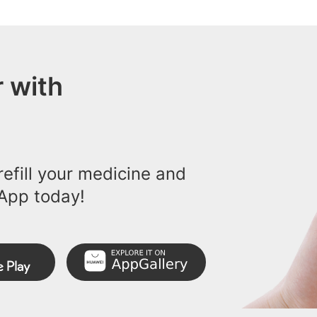
 with
efill your medicine and
App today!