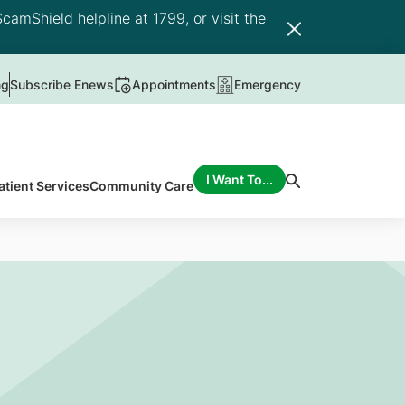
camShield helpline at 1799, or visit the
ng
Subscribe Enews
Appointments
Emergency
I Want To...
atient Services
Community Care