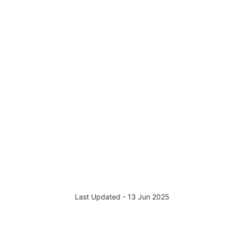
Last Updated - 13 Jun 2025