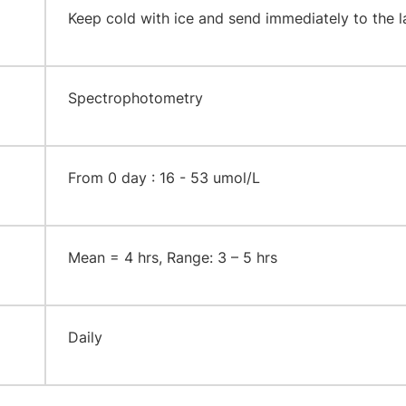
​Keep cold with ice and send immediately to the l
​Spectrophotometry
​From 0 day : 16 - 53 umol/L
​Mean = 4 hrs, Range: 3 – 5 hrs
​Daily