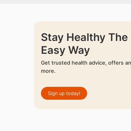
Stay Healthy The
Easy Way
Get trusted health advice, offers a
more.
Sign up today!