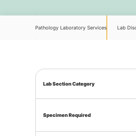
Pathology Laboratory Services
Lab Disc
Lab Section Category
Specimen Required