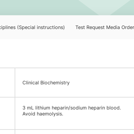
iplines (Special instructions)
Test Request Media Orde
Clinical Biochemistry
3 mL lithium heparin/sodium heparin blood.
Avoid haemolysis.