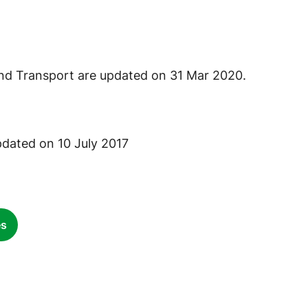
nd Transport are updated on 31 Mar 2020.
pdated on 10 July 2017
es