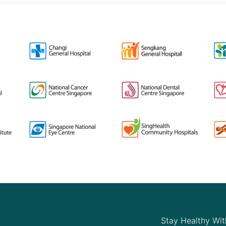
Stay Healthy Wit