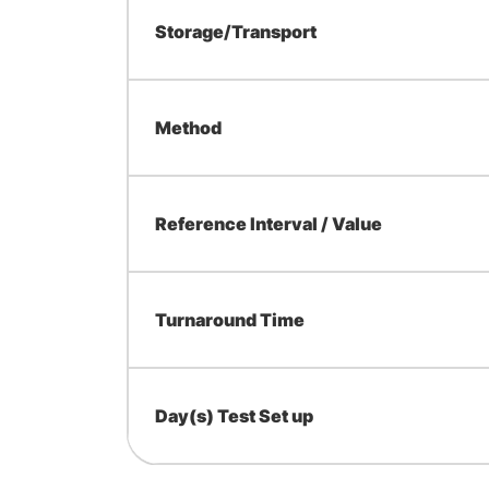
Storage/Transport
Method
Reference Interval / Value
Turnaround Time
Day(s) Test Set up