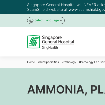
Singapore General Hospital will NEVER ask yo
ScamShield website at
www.scamshield.gov
Select Language
Home
Our Specialties
Pathology
Pathology Lab Ser
AMMONIA, P