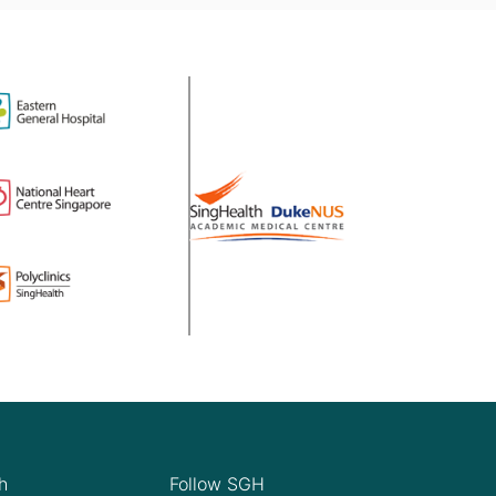
h
Follow SGH