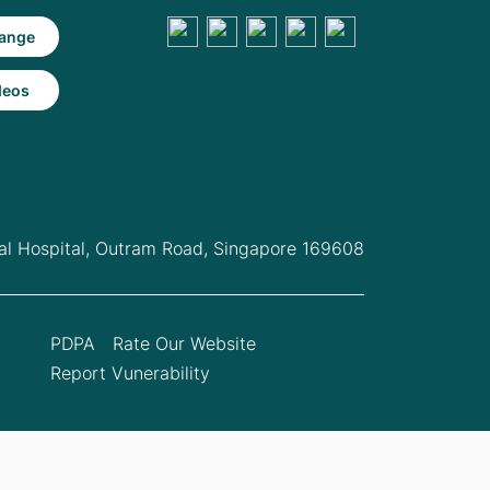
ange
deos
l Hospital,
Outram Road, Singapore 169608
PDPA
Rate Our Website
Report Vunerability