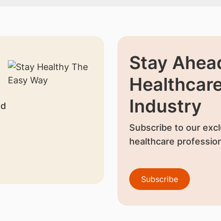
Stay Ahead
Healthcar
Industry
nd
Subscribe to our excl
healthcare profession
Subscribe