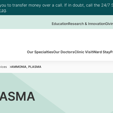
u to transfer money over a call. If in doubt, call the 24/7 S
.sg
.
Education
Research & Innovation
Givi
Our Specialties
Our Doctors
Clinic Visit
Ward Stay
P
vices
AMMONIA, PLASMA
LASMA