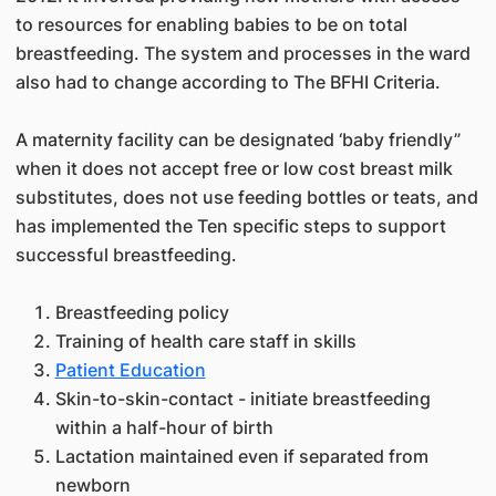
to resources for enabling babies to be on total
breastfeeding. The system and processes in the ward
also had to change according to The BFHI Criteria.
A maternity facility can be designated ‘baby friendly”
when it does not accept free or low cost breast milk
substitutes, does not use feeding bottles or teats, and
has implemented the Ten specific steps to support
successful breastfeeding.
Breastfeeding policy
Training of health care staff in skills
Patient Education
Skin-to-skin-contact - initiate breastfeeding
within a half-hour of birth
Lactation maintained even if separated from
newborn