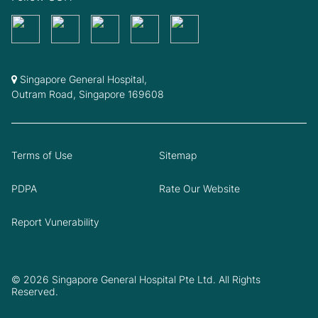
Singapore General Hospital,
Outram Road, Singapore 169608
Terms of Use
Sitemap
PDPA
Rate Our Website
Report Vunerability
© 2026 Singapore General Hospital Pte Ltd. All Rights
Reserved.