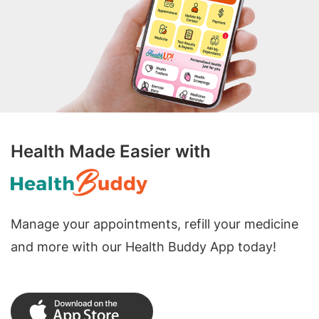
Health Made Easier with
Manage your appointments, refill your medicine
and more with our Health Buddy App today!