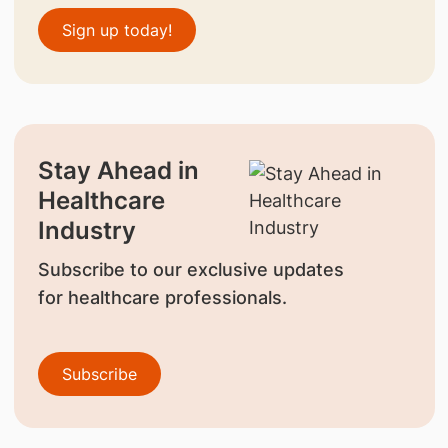
Sign up today!
Stay Ahead in
Healthcare
Industry
Subscribe to our exclusive updates
for healthcare professionals.
Subscribe