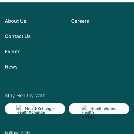
About Us
Careers
Contact Us
Events
News
Stay Healthy With
HealthXchange
Health Videos
Follow SGH