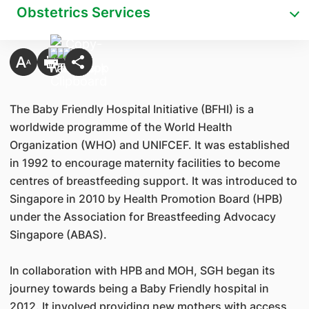
Obstetrics Services
The Baby Friendly Hospital Initiative (BFHI) is a
worldwide programme of the World Health
Organization (WHO) and UNIFCEF. It was established
in 1992 to encourage maternity facilities to become
centres of breastfeeding support. It was introduced to
Singapore in 2010 by Health Promotion Board (HPB)
under the Association for Breastfeeding Advocacy
Singapore (ABAS).
In collaboration with HPB and MOH, SGH began its
journey towards being a Baby Friendly hospital in
2012. It involved providing new mothers with access