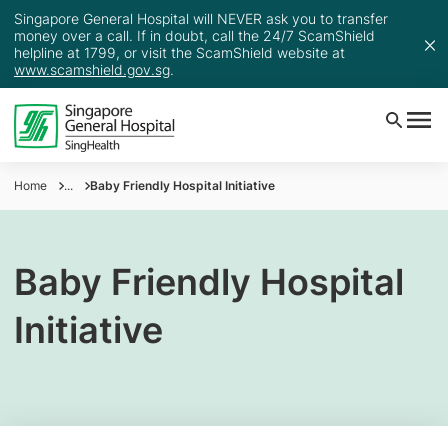
Singapore General Hospital will NEVER ask you to transfer
money over a call. If in doubt, call the 24/7 ScamShield
helpline at 1799, or visit the ScamShield website at
www.scamshield.gov.sg
.
Home
...
Baby Friendly Hospital Initiative
Baby Friendly Hospital
Initiative