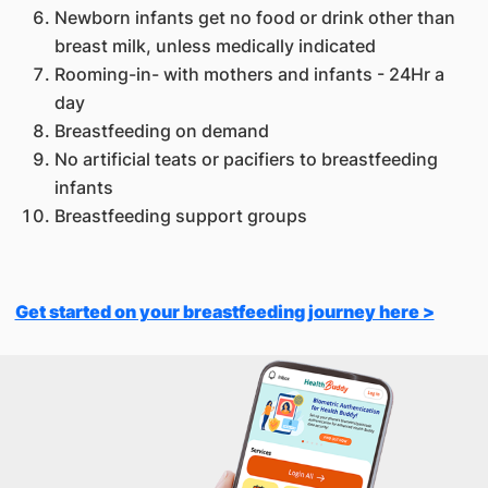
Newborn infants get no food or drink other than
breast milk, unless medically indicated
Rooming-in- with mothers and infants - 24Hr a
day
Breastfeeding on demand
No artificial teats or pacifiers to breastfeeding
infants
Breastfeeding support groups
Get started on your breastfeeding journey here >