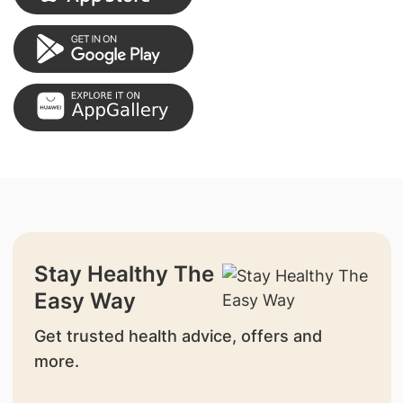
Stay Healthy The
Easy Way
Get trusted health advice, offers and
more.