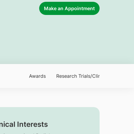
Make an Appointment
Awards
Research Trials/Clinical Trials
nical Interests