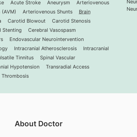
Neur
ke
Acute Stroke
Aneurysm
Arteriovenous
Neur
n (AVM)
Arteriovenous Shunts
Brain
a
Carotid Blowout
Carotid Stenosis
 Stenting
Cerebral Vasospasm
rs
Endovascular Neurointervention
logy
Intracranial Atherosclerosis
Intracranial
lsatile Tinnitus
Spinal Vascular
anial Hypotension
Transradial Access
s Thrombosis
About Doctor