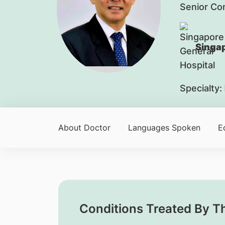
Senior Co
Singap
Specialty:
About Doctor
Languages Spoken
E
Conditions Treated By T