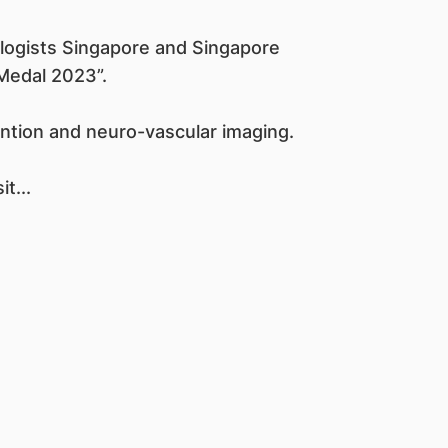
logists Singapore and Singapore
Medal 2023”.
vention and neuro-vascular imaging.
t...