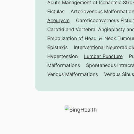
Acute Management of Ischaemic Stro
Fistulas
Arteriovenous Malformatio
Aneurysm
Caroticocavernous Fistul
Carotid and Vertebral Angioplasty and
Embolization of Head ＆ Neck Tumou
Epistaxis
Interventional Neuroradio
Hypertension
Lumbar Puncture
Pu
Malformations
Spontaneous Intracr
Venous Malformations
Venous Sinu