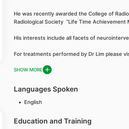
He was recently awarded the College of Radio
Radiological Society “Life Time Achievement 
His interests include all facets of neurointer
For treatments performed by Dr Lim please visi
SHOW MORE
Languages Spoken
English
Education and Training