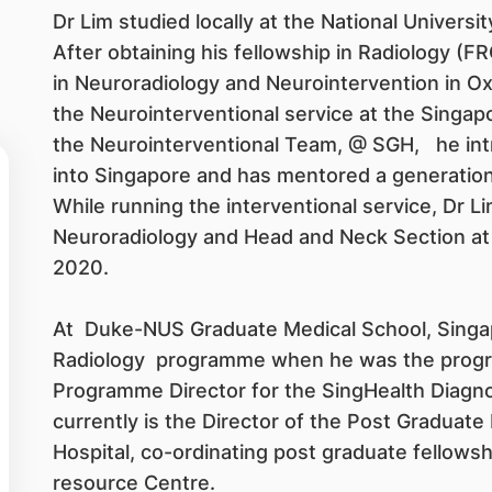
Dr Lim studied locally at the National Universi
After obtaining his fellowship in Radiology (
in Neuroradiology and Neurointervention in Oxf
the Neurointerventional service at the Singap
the Neurointerventional Team, @ SGH, he int
into Singapore and has mentored a generation 
While running the interventional service, Dr L
Neuroradiology and Head and Neck Section a
2020.
At Duke-NUS Graduate Medical School, Singapo
Radiology programme when he was the progr
Programme Director for the SingHealth Diagno
currently is the Director of the Post Graduate
Hospital, co-ordinating post graduate fellows
resource Centre.