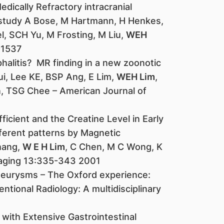
edically Refractory intracranial
study A Bose, M Hartmann, H Henkes,
l, SCH Yu, M Frosting, M Liu,
WEH
-1537
phalitis? MR finding in a new zoonotic
ui, Lee KE, BSP Ang, E Lim,
WEH Lim
,
 TSG Chee – American Journal of
ficient and the Creatine Level in Early
fferent patterns by Magnetic
hang,
W E H Lim
, C Chen, M C Wong, K
maging 13:335-343 2001
 aneurysms – The Oxford experience:
ntional Radiology: A multidisciplinary
with Extensive Gastrointestinal