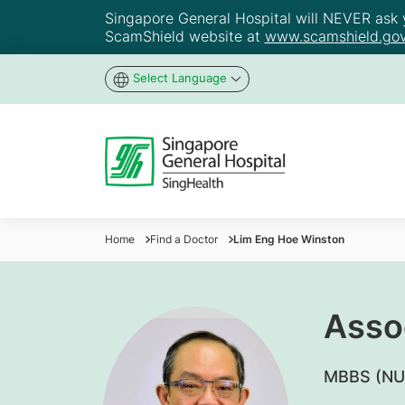
Singapore General Hospital will NEVER ask yo
ScamShield website at
www.scamshield.gov
Select Language
Home
Find a Doctor
Lim Eng Hoe Winston
Asso
MBBS (NU