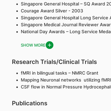
Singapore General Hospital – SQ Award 2
Courage Award Silver - 2003
Singapore General Hospital Long Service
Singapore Medical Journal Reviewer Awa
National Day Awards – Long Service Meda
SHOW MORE
Research Trials/Clinical Trials
fMRI in bilingual tasks – NMRC Grant
Mapping Neuronal networks utilizing fMR
CSF flow in Normal Pressure Hydrocepha
Publications