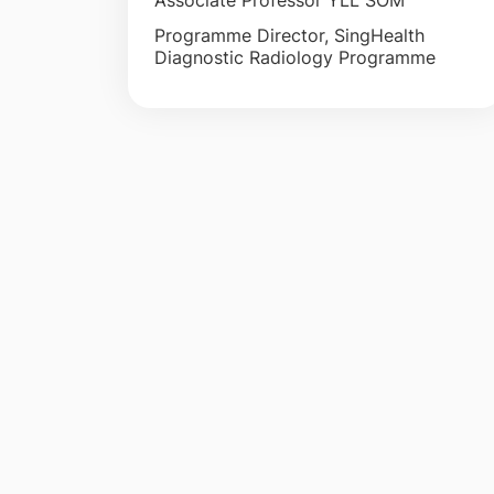
Associate Professor YLL SOM
Programme Director, SingHealth
Diagnostic Radiology Programme