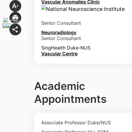
Vascular Anomalies Clinic
Senior Consultant
Neuroradiology
Senior Consultant
SingHealth Duke-NUS
Vascular Centre
Academic
Appointments
Associate Professor Duke/NUS