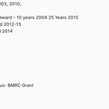
003, 2010,
 Award – 10 years 2004 25 Years 2015
rd 2012-13
l 2014
I
lus- BMRC Grant