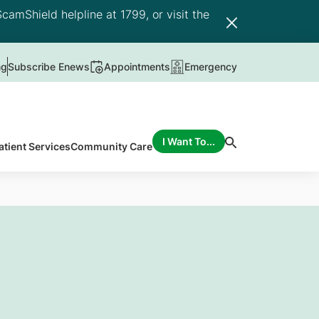
camShield helpline at 1799, or visit the
ng
Subscribe Enews
Appointments
Emergency
I Want To...
atient Services
Community Care