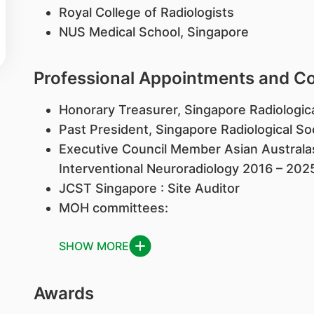
Royal College of Radiologists
NUS Medical School, Singapore
Professional Appointments and 
Honorary Treasurer, Singapore Radiologic
Past President, Singapore Radiological S
Executive Council Member Asian Australas
Interventional Neuroradiology 2016 – 202
JCST Singapore : Site Auditor
MOH committees:
SHOW MORE
Awards