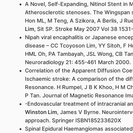
A Novel, Self-Expanding, Nitinol Stent in M
Atherosclerotic stenoses. The Wingspan 
Hon ML, M Teng, A Szikora, A Berlis, J Rue
Lim
, Sit SP. Stroke May 2007 Vol 38 1531
Nipah viral encaphalitis or Japanese ence
disease – CC Tcoyoson Lim, YY Sitoh, F H
HML Oh, PA Tambayah, JSL Wong, CB Tan,
Neuroradiology 21: 455-461 March 2000.
Correlation of the Apparent Diffusion Coef
Ischaemic stroke: A comparison of the di
Resonance. H Rumpel, J B K Khoo, H M C
P Tan. Journal of Magnetic Resonance I
-Endovascular treatment of intracranial
Winston Lim
, James V Byrne. Neurointerve
approach. Springer ISBN185233620X
Spinal Epidural Haemangiomas associated 