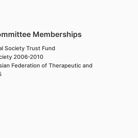
Committee Memberships
al Society Trust Fund
ociety 2006-2010
ian Federation of Therapeutic and
5