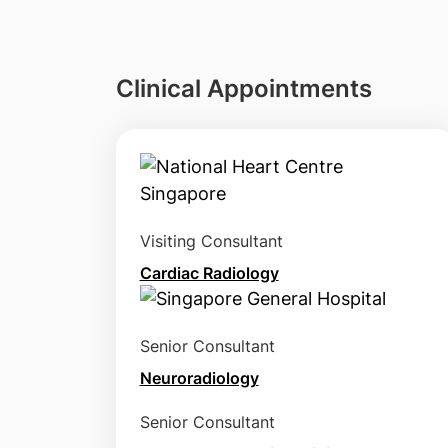
Clinical Appointments
Visiting Consultant
Cardiac Radiology
Senior Consultant
Neuroradiology
Senior Consultant