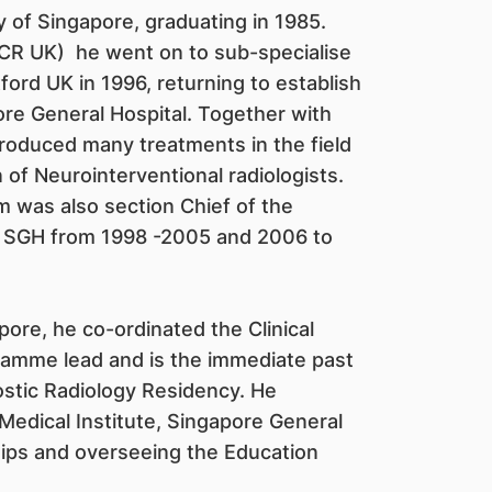
ty of Singapore, graduating in 1985.
FRCR UK) he went on to sub-specialise
ord UK in 1996, returning to establish
ore General Hospital. Together with
roduced many treatments in the field
of Neurointerventional radiologists.
im was also section Chief of the
t SGH from 1998 -2005 and 2006 to
re, he co-ordinated the Clinical
amme lead and is the immediate past
stic Radiology Residency. He
 Medical Institute, Singapore General
hips and overseeing the Education