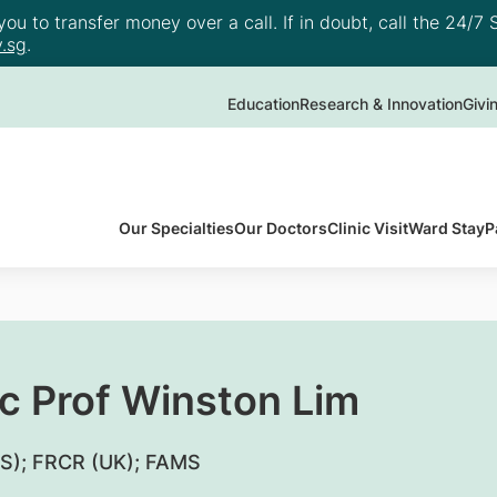
u to transfer money over a call. If in doubt, call the 24/7 S
.sg
.
Education
Research & Innovation
Givi
Our Specialties
Our Doctors
Clinic Visit
Ward Stay
P
c Prof Winston Lim
S); FRCR (UK); FAMS