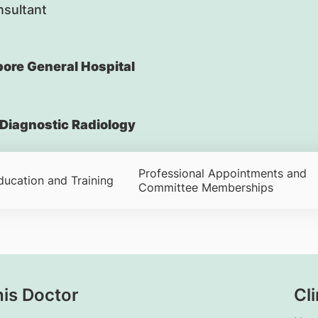
nsultant
ore General Hospital
Diagnostic Radiology
Professional Appointments and
ducation and Training
Committee Memberships
his Doctor
Cli