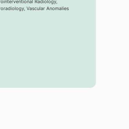
ointerventional Radiology,
oradiology, Vascular Anomalies