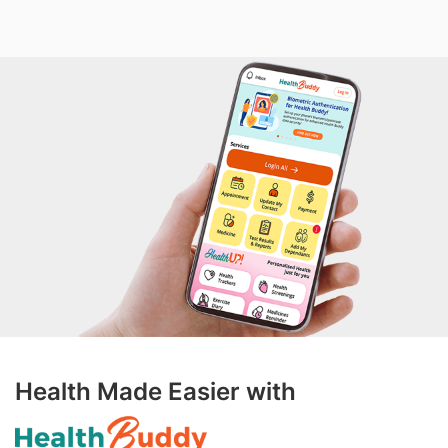
Health Made Easier with