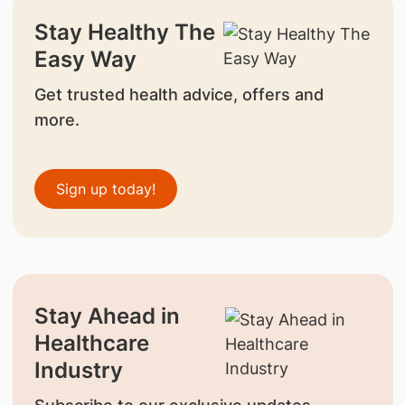
Stay Healthy The
Easy Way
Get trusted health advice, offers and
more.
Sign up today!
Stay Ahead in
Healthcare
Industry