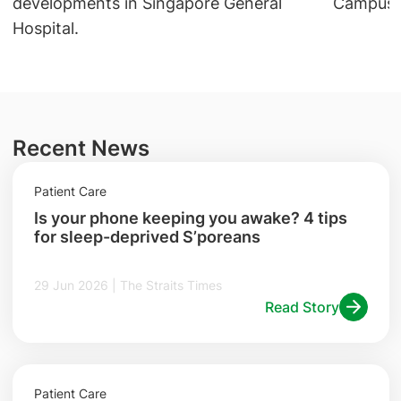
Campus a
developments in Singapore General
Hospital.
Recent News
Patient Care
Is your phone keeping you awake? 4 tips
for sleep-deprived S’poreans
29 Jun 2026 | The Straits Times
Read Story
Patient Care