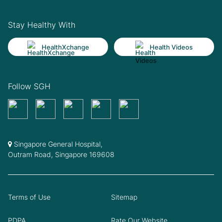
Stay Healthy With
HealthXchange
Health Videos
Follow SGH
Singapore General Hospital,
Outram Road, Singapore 169608
Terms of Use
Sitemap
PDPA
Rate Our Website