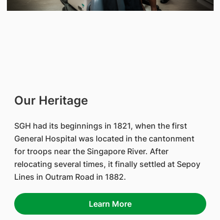
Our Heritage
SGH had its beginnings in 1821, when the first
General Hospital was located in the cantonment
for troops near the Singapore River. After
relocating several times, it finally settled at Sepoy
Lines in Outram Road in 1882.
Learn More