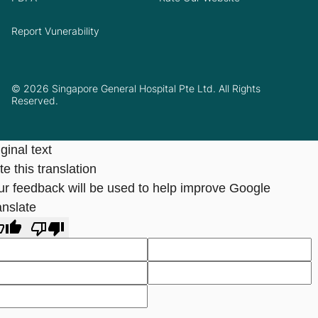
Report Vunerability
© 2026 Singapore General Hospital Pte Ltd. All Rights
Reserved.
ginal text
e this translation
ur feedback will be used to help improve Google
anslate