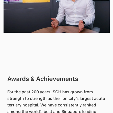
Awards & Achievements
For the past 200 years, SGH has grown from
strength to strength as the lion city’s largest acute
tertiary hospital. We have consistently ranked
among the world’s best and Singapore leading