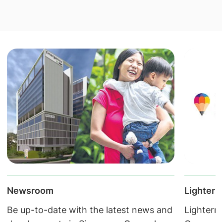
Lightern
Newsroom
Lightern
Be up-to-date with the latest news and