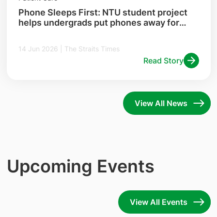
Phone Sleeps First: NTU student project
helps undergrads put phones away for
better sleep
14 Jun 2026 | The Straits Times
Read Story
View All News
Upcoming Events
View All Events