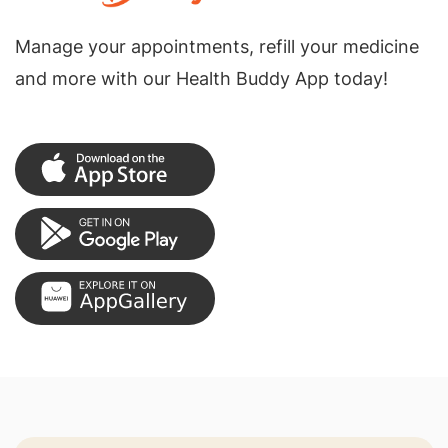
Manage your appointments, refill your medicine
and more with our Health Buddy App today!