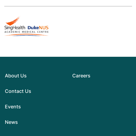
About Us
Careers
Contact Us
Events
News