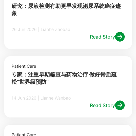
研究：尿液检测有助更早发现泌尿系统癌症迹
象
26 Jun 2026 | Lianhe Zaobao
Read Story
Patient Care
专家：注重早期筛查与药物治疗 做好骨质疏
松“世界级预防”
14 Jun 2026 | Lianhe Wanbao
Read Story
Patient Care