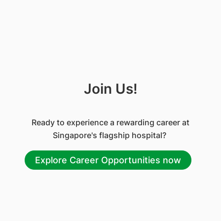
Join Us!
Ready to experience a rewarding career at
Singapore's flagship hospital?
Explore Career Opportunities now