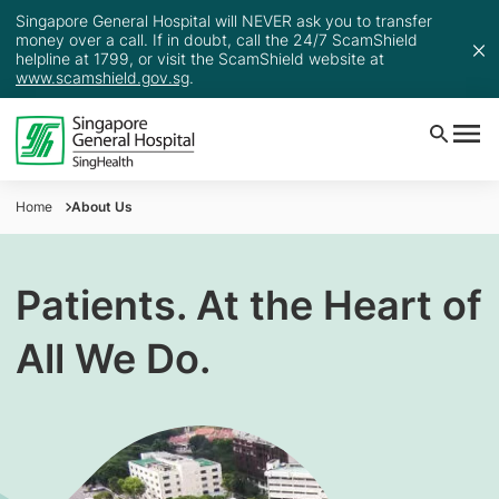
Singapore General Hospital will NEVER ask you to transfer
money over a call. If in doubt, call the 24/7 ScamShield
helpline at 1799, or visit the ScamShield website at
www.scamshield.gov.sg
.
Home
About Us
Patients. At the Heart of
All We Do.