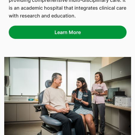
providing comprehensive multi-disciplinary care. It
is an academic hospital that integrates clinical care
with research and education.
Learn More