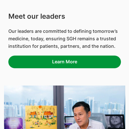
Meet our leaders
Our leaders are committed to defining tomorrow’s
medicine, today, ensuring SGH remains a trusted
institution for patients, partners, and the nation.
Learn More