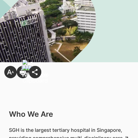
Who We Are
SGH is the largest tertiary hospital in Singapore,