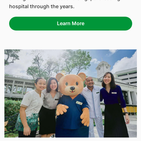
hospital through the years.
Learn More