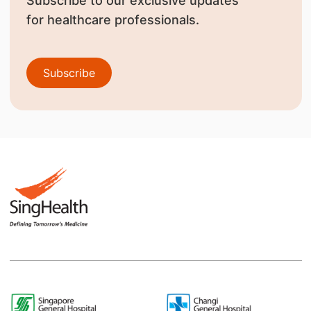
Subscribe to our exclusive updates
for healthcare professionals.
Subscribe