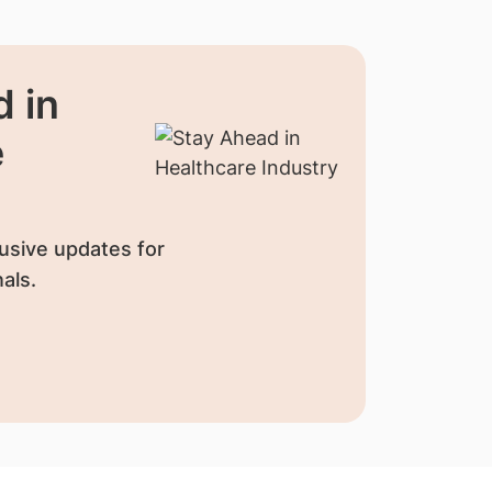
 in
e
usive updates for
als.