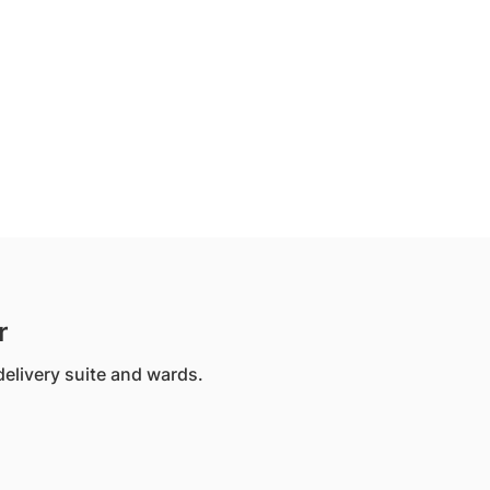
r
 delivery suite and wards.