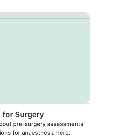
 for Surgery
bout pre-surgery assessments
ions for anaesthesia here.