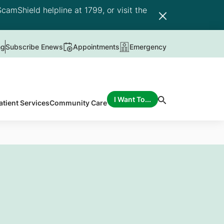
camShield helpline at 1799, or visit the
ng
Subscribe Enews
Appointments
Emergency
I Want To...
atient Services
Community Care