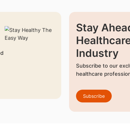
Stay Ahead
Healthcar
Industry
nd
Subscribe to our excl
healthcare profession
Subscribe