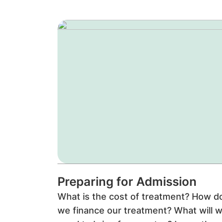
Preparing for Admission
What is the cost of treatment? How d
we finance our treatment? What will 