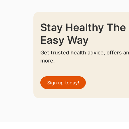
Stay Healthy The
Easy Way
Get trusted health advice, offers a
more.
Sign up today!