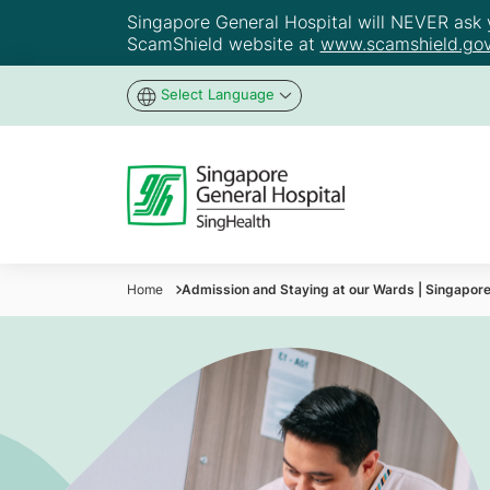
Singapore General Hospital will NEVER ask yo
ScamShield website at
www.scamshield.gov
Select Language
Home
Admission and Staying at our Wards | Singapore