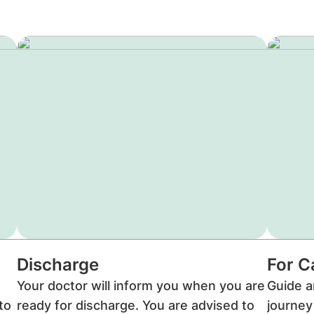
Discharge
For C
Your doctor will inform you when you are
Guide a
to
ready for discharge. You are advised to
journey