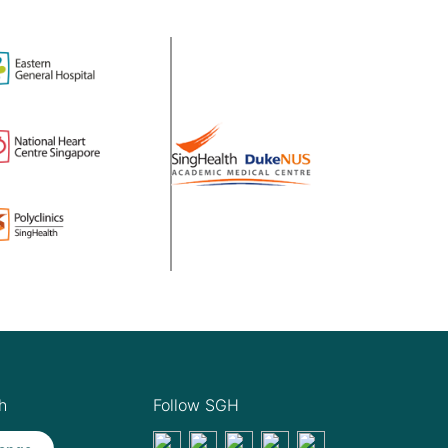
h
Follow SGH