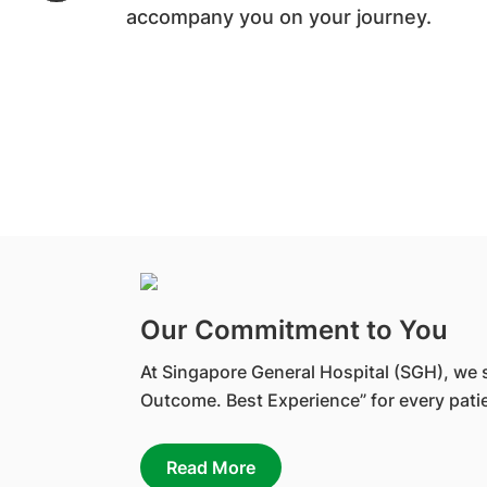
accompany you on your journey.
Our Commitment to You
At Singapore General Hospital (SGH), we s
Outcome. Best Experience” for every patie
Read More