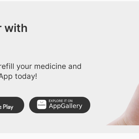
 with
efill your medicine and
App today!