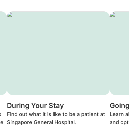
During Your Stay
Going
o
Find out what it is like to be a patient at
Learn a
we
Singapore General Hospital.
and opt