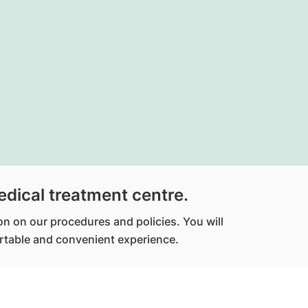
edical treatment centre.
ion on our procedures and policies. You will
fortable and convenient experience.