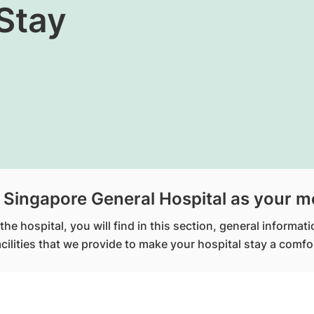
Stay
Singapore General Hospital as your m
he hospital, you will find in this section, general informat
facilities that we provide to make your hospital stay a com