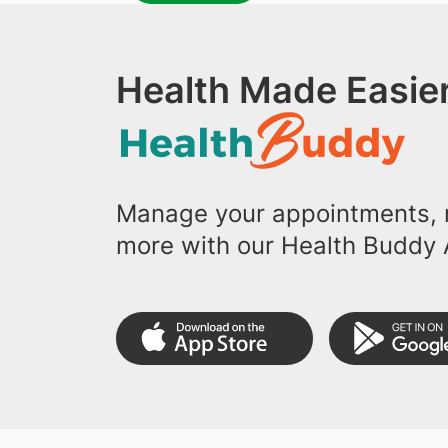
Health Made Easier
Manage your appointments, r
more with our Health Buddy 