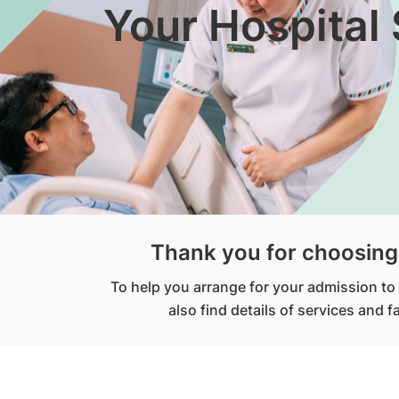
Your Hospital 
Thank you for choosing 
To help you arrange for your admission to t
also find details of services and 