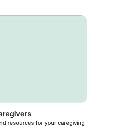
aregivers
nd resources for your caregiving