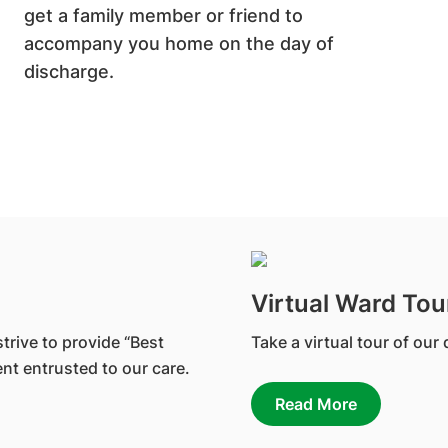
get a family member or friend to
accompany you home on the day of
discharge.
Virtual Ward Tou
trive to provide “Best
Take a virtual tour of our
nt entrusted to our care.
Read More