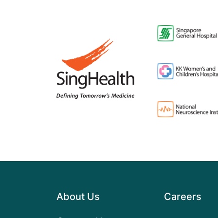
About Us
Careers