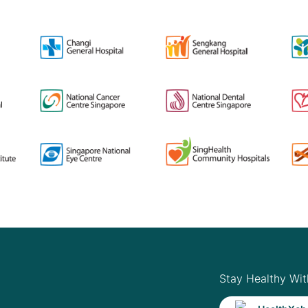
Stay Healthy Wit