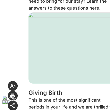
need to bring for our stay? Learn the
answers to these questions here.
Giving Birth
This is one of the most significant
periods in your life and we are thrilled 