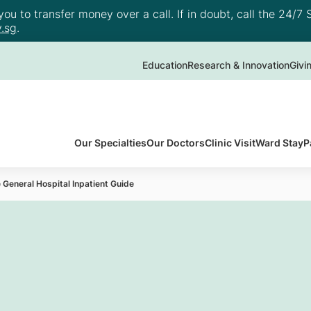
u to transfer money over a call. If in doubt, call the 24/7 S
.sg
.
Education
Research & Innovation
Givi
Our Specialties
Our Doctors
Clinic Visit
Ward Stay
P
 General Hospital Inpatient Guide