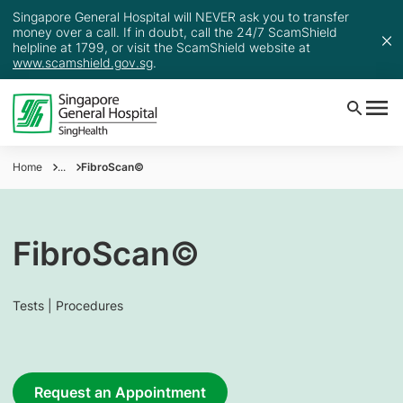
Singapore General Hospital will NEVER ask you to transfer
money over a call. If in doubt, call the 24/7 ScamShield
helpline at 1799, or visit the ScamShield website at
www.scamshield.gov.sg
.
Home
...
FibroScan©
FibroScan©
Tests | Procedures
Request an Appointment