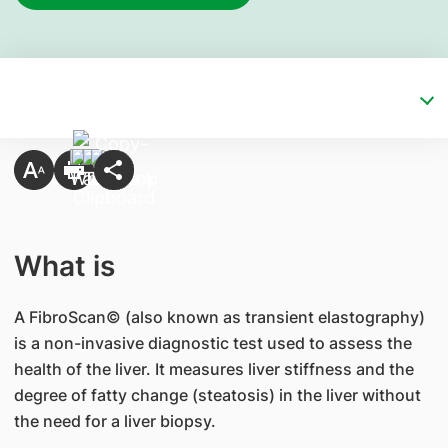
What is
A FibroScan© (also known as transient elastography)
is a non-invasive diagnostic test used to assess the
health of the liver. It measures liver stiffness and the
degree of fatty change (steatosis) in the liver without
the need for a liver biopsy.