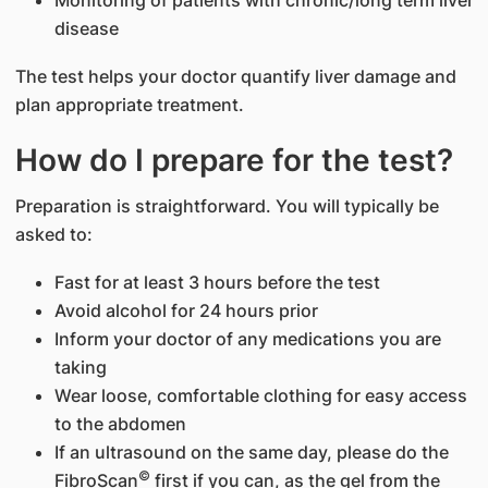
disease
The test helps your doctor quantify liver damage and
plan appropriate treatment.
How do I prepare for the test?
Preparation is straightforward. You will typically be
asked to:
Fast for at least 3 hours before the test
Avoid alcohol for 24 hours prior
Inform your doctor of any medications you are
taking
Wear loose, comfortable clothing for easy access
to the abdomen
If an ultrasound on the same day, please do the
©
FibroScan
first if you can, as the gel from the