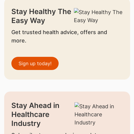
Stay Healthy The
Easy Way
Get trusted health advice, offers and
more.
Sign up today!
Stay Ahead in
Healthcare
Industry