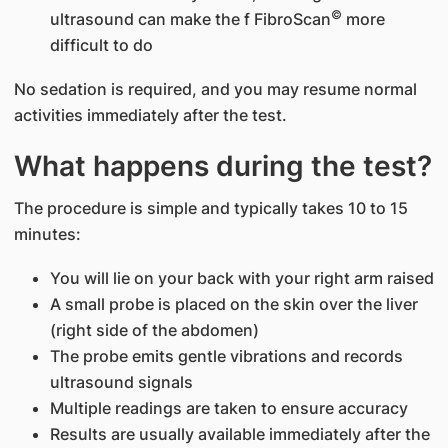
©
ultrasound can make the f FibroScan
more
difficult to do
No sedation is required, and you may resume normal
activities immediately after the test.
What happens during the test?
The procedure is simple and typically takes 10 to 15
minutes:
You will lie on your back with your right arm raised
A small probe is placed on the skin over the liver
(right side of the abdomen)
The probe emits gentle vibrations and records
ultrasound signals
Multiple readings are taken to ensure accuracy
Results are usually available immediately after the