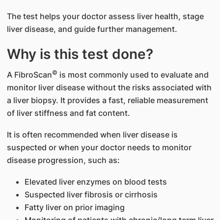
The test helps your doctor assess liver health, stage
liver disease, and guide further management.
Why is this test done?
©
A FibroScan
is most commonly used to evaluate and
monitor liver disease without the risks associated with
a liver biopsy. It provides a fast, reliable measurement
of liver stiffness and fat content.
It is often recommended when liver disease is
suspected or when your doctor needs to monitor
disease progression, such as:
Elevated liver enzymes on blood tests
Suspected liver fibrosis or cirrhosis
Fatty liver on prior imaging
Monitoring of patients with chronic/long term liver