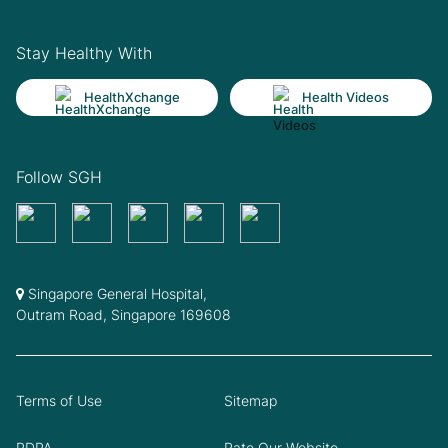
Stay Healthy With
HealthXchange
Health Videos
Follow SGH
Singapore General Hospital,
Outram Road, Singapore 169608
Terms of Use
Sitemap
PDPA
Rate Our Website