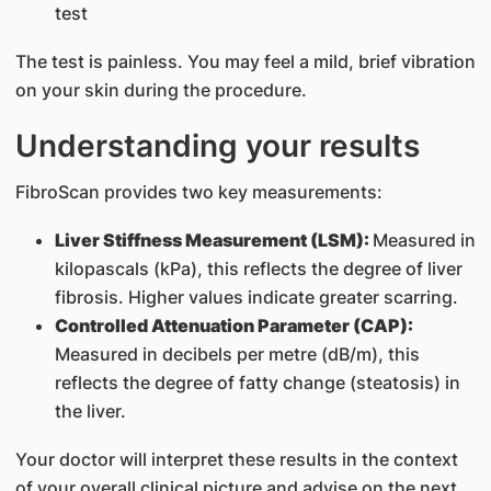
test
The test is painless. You may feel a mild, brief vibration
on your skin during the procedure.
Understanding your results
FibroScan provides two key measurements:
Liver Stiffness Measurement (LSM):
Measured in
kilopascals (kPa), this reflects the degree of liver
fibrosis. Higher values indicate greater scarring.
Controlled Attenuation Parameter (CAP):
Measured in decibels per metre (dB/m), this
reflects the degree of fatty change (steatosis) in
the liver.
Your doctor will interpret these results in the context
of your overall clinical picture and advise on the next