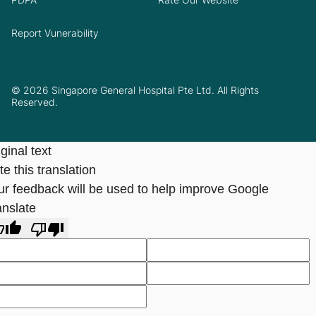
Report Vunerability
© 2026 Singapore General Hospital Pte Ltd. All Rights
Reserved.
ginal text
e this translation
ur feedback will be used to help improve Google
anslate