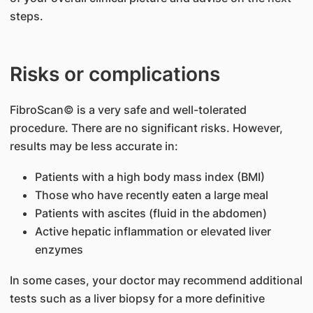
steps.
Risks or complications
FibroScan© is a very safe and well-tolerated
procedure. There are no significant risks. However,
results may be less accurate in:
Patients with a high body mass index (BMI)
Those who have recently eaten a large meal
Patients with ascites (fluid in the abdomen)
Active hepatic inflammation or elevated liver
enzymes
In some cases, your doctor may recommend additional
tests such as a liver biopsy for a more definitive