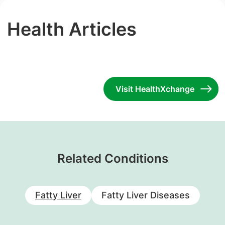
Health Articles
Visit HealthXchange
Related Conditions
Fatty Liver
Fatty Liver Diseases