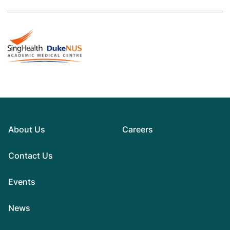
About Us
Careers
Contact Us
Events
News