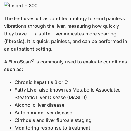
The test uses ultrasound technology to send painless
vibrations through the liver, measuring how quickly
they travel — a stiffer liver indicates more scarring
(fibrosis). It is quick, painless, and can be performed in
an outpatient setting.
©
A FibroScan
is commonly used to evaluate conditions
such as:
Chronic hepatitis B or C
Fatty Liver also known as Metabolic Associated
Steatotic Liver Disease (MASLD)
Alcoholic liver disease
Autoimmune liver disease
Cirrhosis and liver fibrosis staging
Monitoring response to treatment