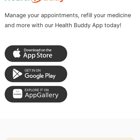
Manage your appointments, refill your medicine
and more with our Health Buddy App today!