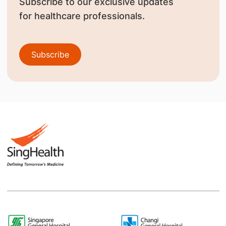
Subscribe to our exclusive updates
for healthcare professionals.
Subscribe