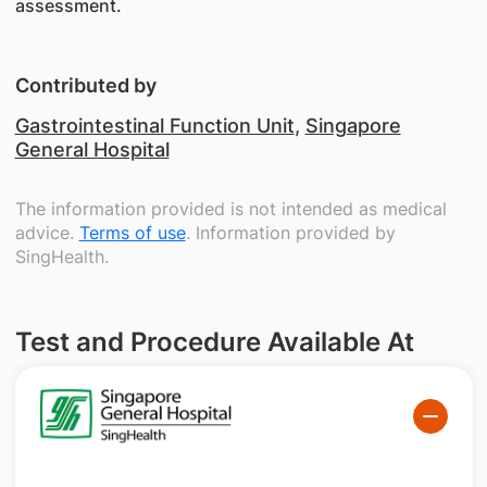
assessment.
Contributed by
Gastrointestinal Function Unit
,
Singapore
General Hospital
The information provided is not intended as medical
advice.
Terms of use
. Information provided by
SingHealth.
Test and Procedure Available At