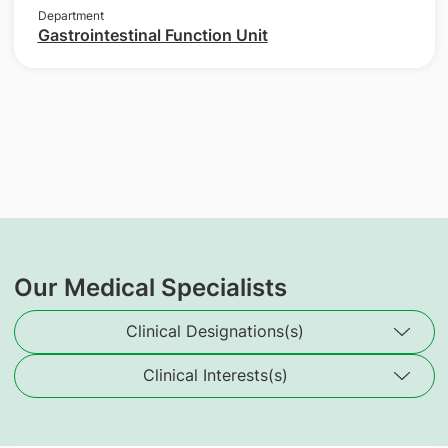
Department
Gastrointestinal Function Unit
Our Medical Specialists
Clinical Designations(s)
Clinical Interests(s)