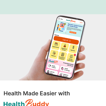
Health Made Easier with