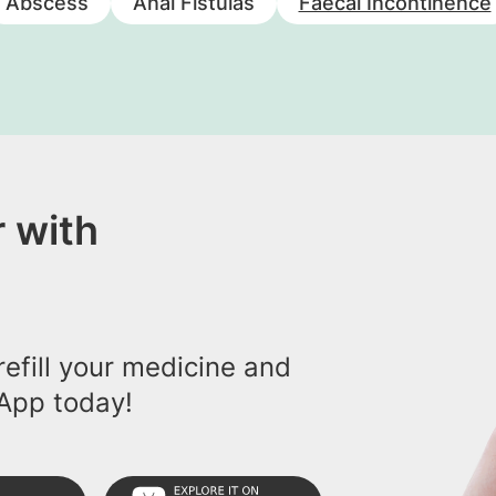
Abscess
Anal Fistulas
Faecal Incontinence
 with
efill your medicine and
App today!