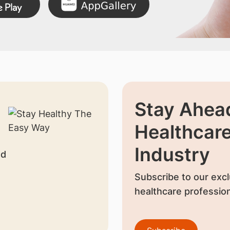
Stay Ahead
Healthcar
Industry
nd
Subscribe to our excl
healthcare profession