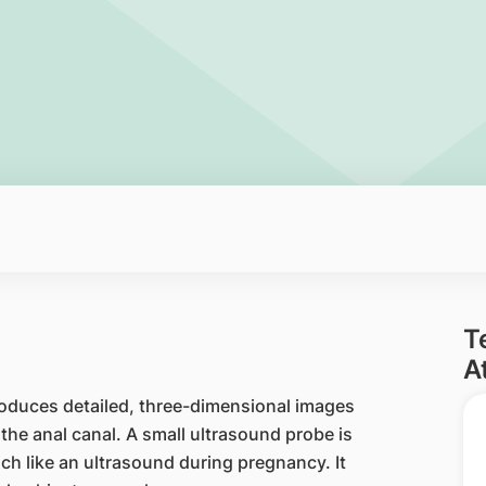
T
A
roduces detailed, three-dimensional images
he anal canal. A small ultrasound probe is
ch like an ultrasound during pregnancy. It