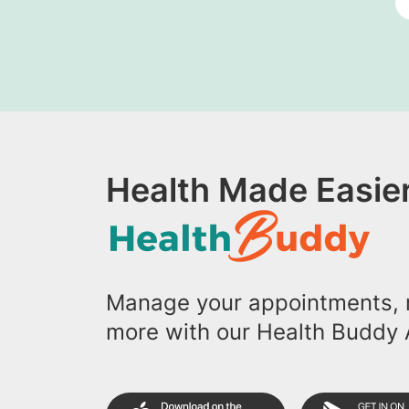
Health Made Easier
Manage your appointments, r
more with our Health Buddy 