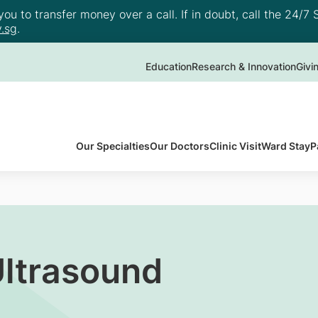
u to transfer money over a call. If in doubt, call the 24/7 S
.sg
.
Education
Research & Innovation
Givi
Our Specialties
Our Doctors
Clinic Visit
Ward Stay
P
ltrasound