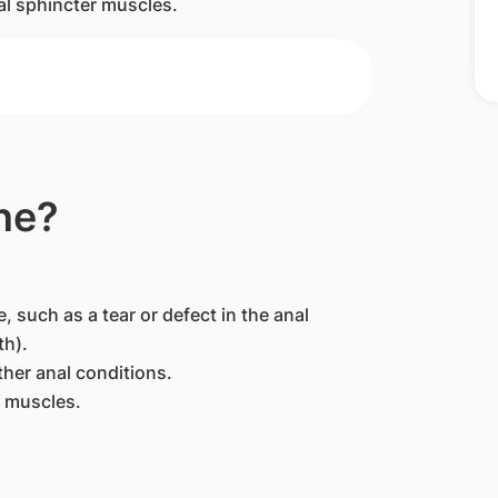
anal sphincter muscles.
ne?
, such as a tear or defect in the anal
th).
ther anal conditions.
r muscles.