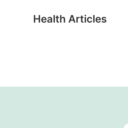
Health Articles