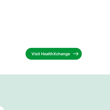
Visit HealthXchange