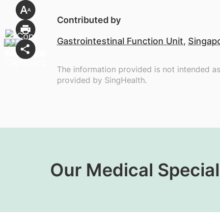
Contributed by
Gastrointestinal Function Unit
,
Singapo
The information provided is not intended a
provided by SingHealth.
Our Medical Special