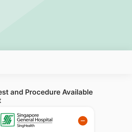
est and Procedure Available
t