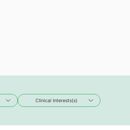
Clinical Interests(s)