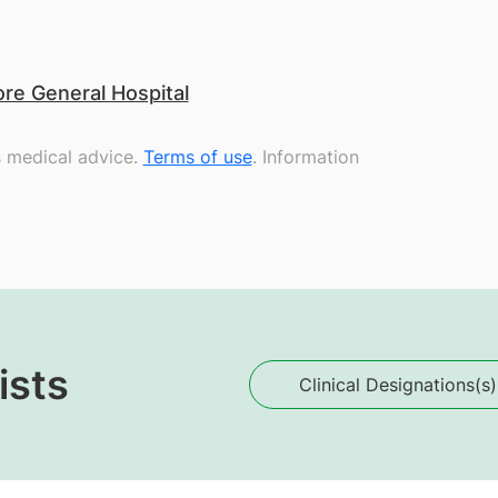
re General Hospital
s medical advice.
Terms of use
. Information
ists
Clinical Designations(s)