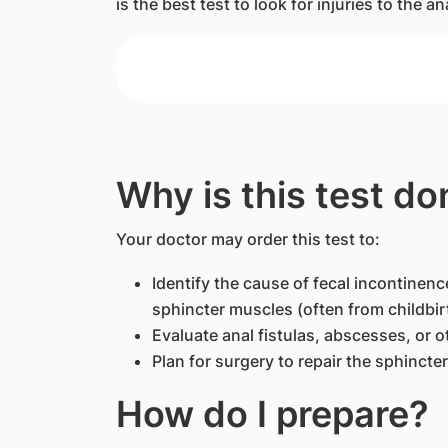
is the best test to look for injuries to the 
Why is this test do
Your doctor may order this test to:
Identify the cause of fecal incontinence
sphincter muscles (often from childbir
Evaluate anal fistulas, abscesses, or o
Plan for surgery to repair the sphincte
How do I prepare?