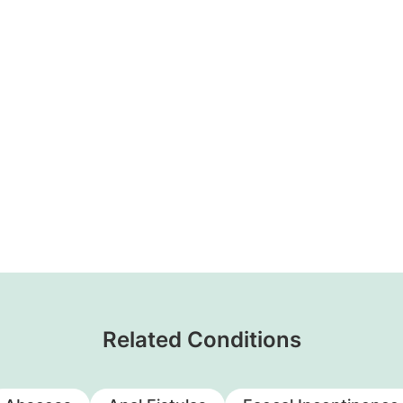
Related Conditions