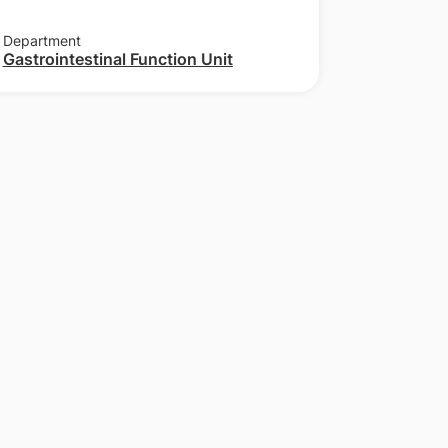
Department
Gastrointestinal Function Unit