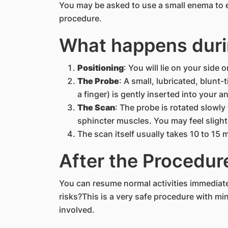
You may be asked to use a small enema to 
procedure.
What happens duri
Positioning
: You will lie on your side 
The Probe
: A small, lubricated, blunt
a finger) is gently inserted into your an
The Scan
: The probe is rotated slowl
sphincter muscles. You may feel slight 
The scan itself usually takes 10 to 15 
After the Procedur
You can resume normal activities immediatel
risks?This is a very safe procedure with mi
involved.