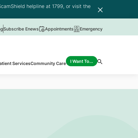
camShield helpline at 1799, or visit the
ng
Subscribe Enews
Appointments
Emergency
I Want To...
atient Services
Community Care