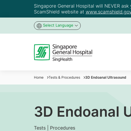
Singapore General Hospital will NEVER ask yo
ScamShield website at
www.scamshield.gov
Select Language
Home
Tests & Procedures
3D Endoanal Ultrasound
3D Endoanal U
Tests | Procedures