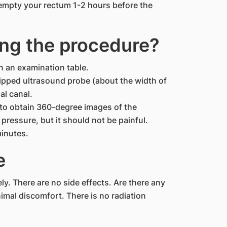
empty your rectum 1-2 hours before the
ng the procedure?
on an examination table.
-tipped ultrasound probe (about the width of
al canal.
y to obtain 360-degree images of the
pressure, but it should not be painful.
minutes.
e
y. There are no side effects. Are there any
nimal discomfort. There is no radiation