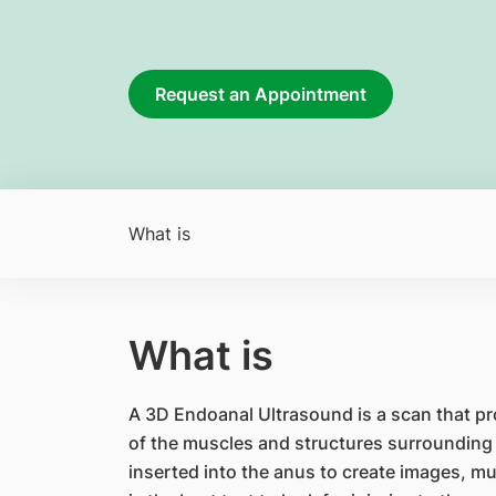
Request an Appointment
What is
What is
A 3D Endoanal Ultrasound is a scan that p
of the muscles and structures surrounding t
inserted into the anus to create images, mu