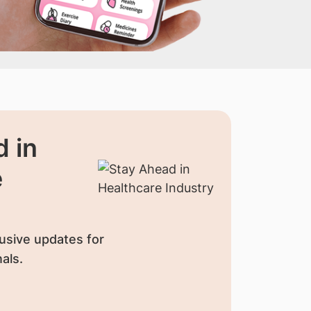
 in
e
usive updates for
als.