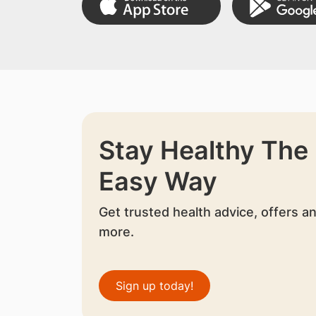
Stay Healthy The
Easy Way
Get trusted health advice, offers a
more.
Sign up today!