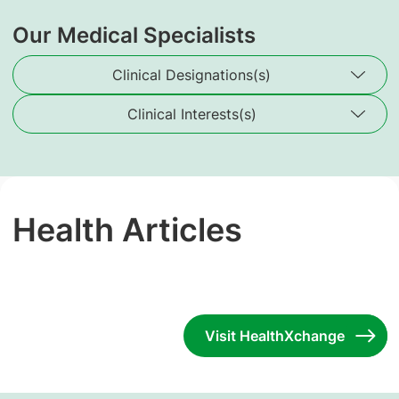
Our Medical Specialists
Clinical Designations(s)
Clinical Interests(s)
Health Articles
Visit HealthXchange