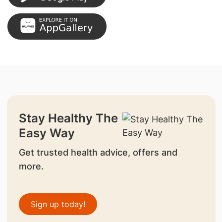
Stay Healthy The
Easy Way
Get trusted health advice, offers and
more.
Sign up today!