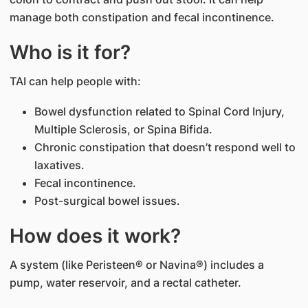
manage both constipation and fecal incontinence.
Who is it for?
TAI can help people with:
Bowel dysfunction related to Spinal Cord Injury,
Multiple Sclerosis, or Spina Bifida.
Chronic constipation that doesn’t respond well to
laxatives.
Fecal incontinence.
Post-surgical bowel issues.
How does it work?
A system (like Peristeen® or Navina®) includes a
pump, water reservoir, and a rectal catheter.