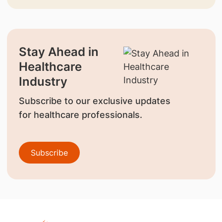
Stay Ahead in
Healthcare
Industry
Subscribe to our exclusive updates
for healthcare professionals.
Subscribe