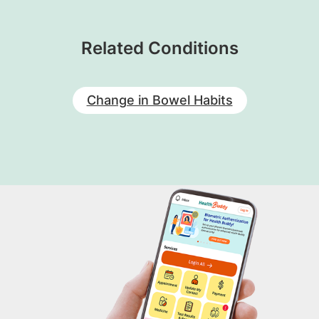
Related Conditions
Change in Bowel Habits