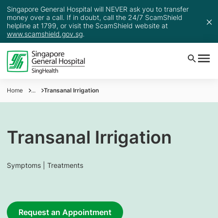
Singapore General Hospital will NEVER ask you to transfer
money over a call. If in doubt, call the 24/7 ScamShield
helpline at 1799, or visit the ScamShield website at
www.scamshield.gov.sg
.
Home
...
Transanal Irrigation
Transanal Irrigation
Symptoms | Treatments
Request an Appointment