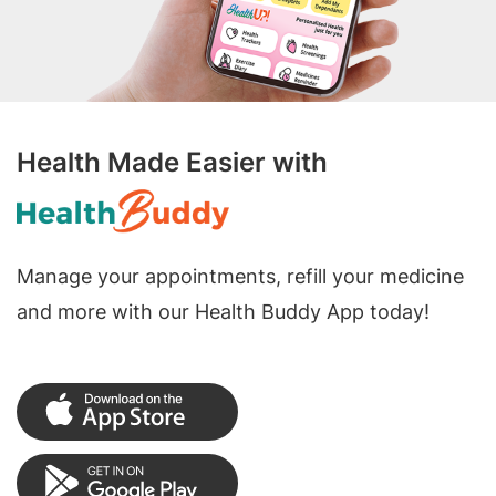
Health Made Easier with
Manage your appointments, refill your medicine
and more with our Health Buddy App today!