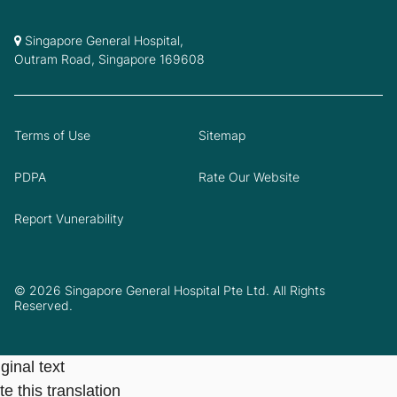
Singapore General Hospital,
Outram Road, Singapore 169608
Terms of Use
Sitemap
PDPA
Rate Our Website
Report Vunerability
© 2026 Singapore General Hospital Pte Ltd. All Rights
Reserved.
ginal text
e this translation