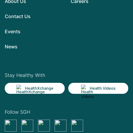
About Us
Careers
Contact Us
Events
News
Stay Healthy With
HealthXchange
Health Videos
Follow SGH