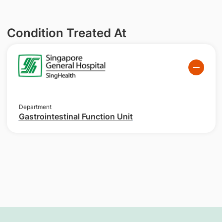
Condition Treated At
Department
Gastrointestinal Function Unit