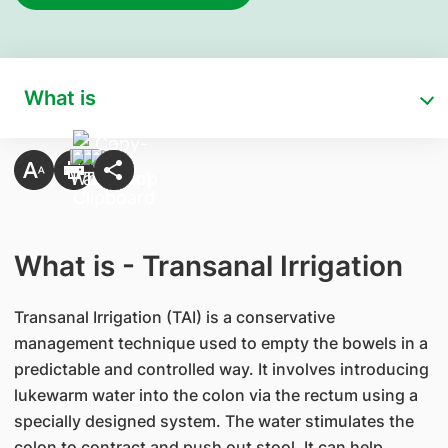
What is
What is - Transanal Irrigation
Transanal Irrigation (TAI) is a conservative
management technique used to empty the bowels in a
predictable and controlled way. It involves introducing
lukewarm water into the colon via the rectum using a
specially designed system. The water stimulates the
colon to contract and push out stool. It can help