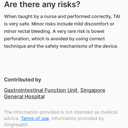
Are there any risks?
When taught by a nurse and performed correctly, TAI
is very safe. Minor risks include mild discomfort or
minor rectal bleeding. A very rare risk is bowel
perforation, which is avoided by using correct
technique and the safety mechanisms of the device.
Contributed by
Gastrointestinal Function Unit
,
Singapore
General Hospital
The information provided is not intended as medical
advice.
Terms of use
. Information provided by
SingHealth.