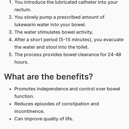
You introduce the lubricated catheter into your
rectum.
You slowly pump a prescribed amount of
lukewarm water into your bowel.
The water stimulates bowel activity.
After a short period (5-15 minutes), you evacuate
the water and stool into the toilet.
The process provides bowel clearance for 24-48
hours.
What are the benefits?
Promotes independence and control over bowel
function.
Reduces episodes of constipation and
incontinence.
Can improve quality of life.