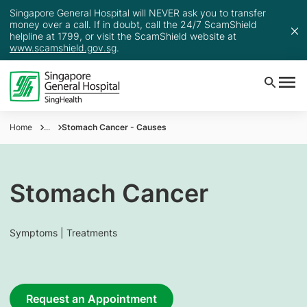
Singapore General Hospital will NEVER ask you to transfer
money over a call. If in doubt, call the 24/7 ScamShield
helpline at 1799, or visit the ScamShield website at
www.scamshield.gov.sg
.
Home
...
Stomach Cancer - Causes
Stomach Cancer
Symptoms | Treatments
Request an Appointment