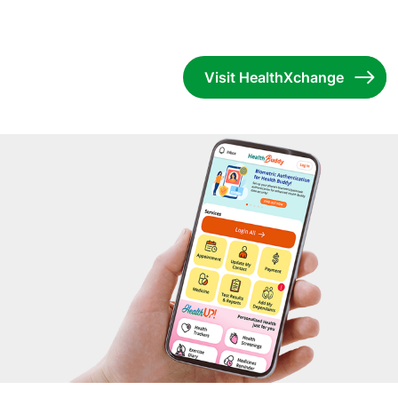
Visit HealthXchange