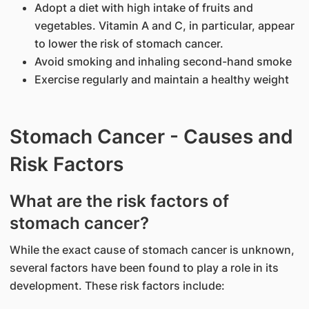
Adopt a diet with high intake of fruits and
vegetables. Vitamin A and C, in particular, appear
to lower the risk of stomach cancer.
Avoid smoking and inhaling second-hand smoke
Exercise regularly and maintain a healthy weight
Stomach Cancer - Causes and
Risk Factors
What are the risk factors of
stomach cancer?
While the exact cause of stomach cancer is unknown,
several factors have been found to play a role in its
development. These risk factors include: