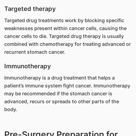
Targeted therapy
Targeted drug treatments work by blocking specific
weaknesses present within cancer cells, causing the
cancer cells to die. Targeted drug therapy is usually
combined with chemotherapy for treating advanced or
recurrent stomach cancer.
Immunotherapy
Immunotherapy is a drug treatment that helps a
patient’s immune system fight cancer. Immunotherapy
may be recommended if the stomach cancer is
advanced, recurs or spreads to other parts of the
body.
Pre-Surgery Preparation for