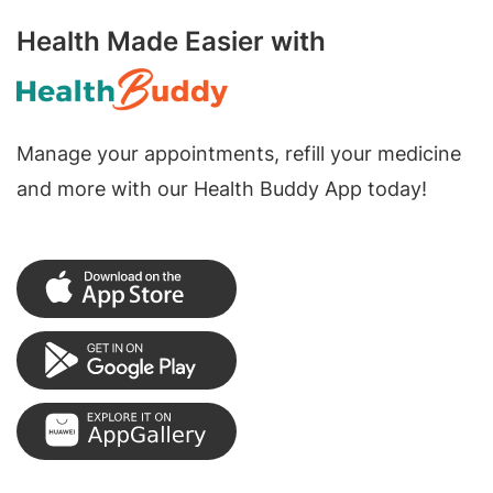
Health Made Easier with
Manage your appointments, refill your medicine
and more with our Health Buddy App today!