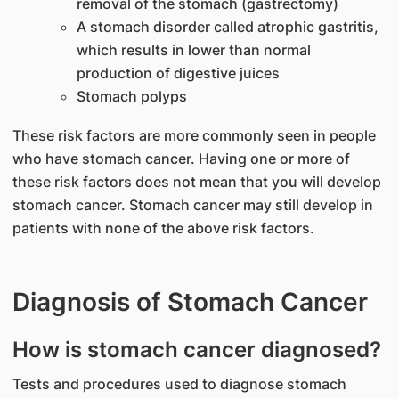
removal of the stomach (gastrectomy)
A stomach disorder called atrophic gastritis,
which results in lower than normal
production of digestive juices
Stomach polyps
These risk factors are more commonly seen in people
who have stomach cancer. Having one or more of
these risk factors does not mean that you will develop
stomach cancer. Stomach cancer may still develop in
patients with none of the above risk factors.
Diagnosis of Stomach Cancer
How is stomach cancer diagnosed?
Tests and procedures used to diagnose stomach