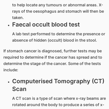
to help locate any tumours or abnormal areas. X-
rays of the oesophagus and stomach will then be
taken.
Faecal occult blood test
A lab test performed to determine the presence or
absence of hidden (occult) blood in the stool.
If stomach cancer is diagnosed, further tests may be
required to determine if the cancer has spread and to
determine the stage of the cancer. Some of the tests
include:
Computerised Tomography (CT)
Scan
A CT scan is a type of scan where x-ray beams are
rotated around the body to produce a series of x-