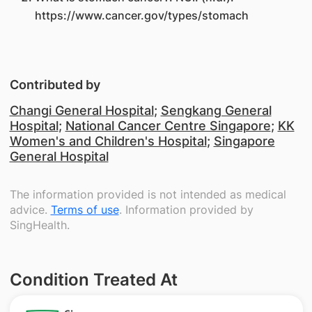
https://www.cancer.gov/types/stomach
Contributed by
Changi General Hospital
;
Sengkang General
Hospital
;
National Cancer Centre Singapore
;
KK
Women's and Children's Hospital
;
Singapore
General Hospital
The information provided is not intended as medical
advice.
Terms of use
. Information provided by
SingHealth.
Condition Treated At