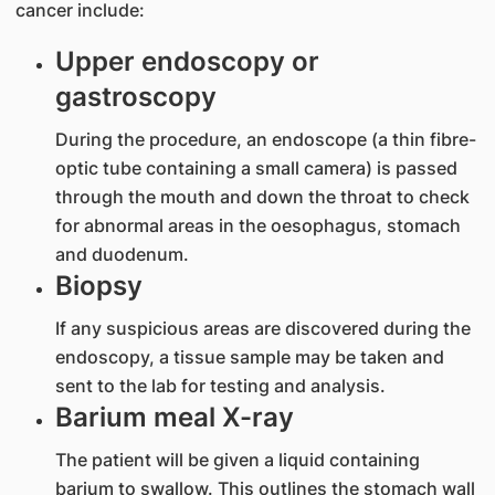
cancer include:
Upper endoscopy or
gastroscopy
During the procedure, an endoscope (a thin fibre-
optic tube containing a small camera) is passed
through the mouth and down the throat to check
for abnormal areas in the oesophagus, stomach
and duodenum.
Biopsy
If any suspicious areas are discovered during the
endoscopy, a tissue sample may be taken and
sent to the lab for testing and analysis.
Barium meal X-ray
The patient will be given a liquid containing
barium to swallow. This outlines the stomach wall