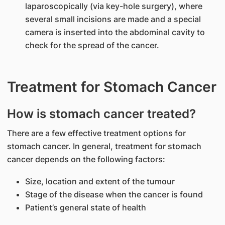
laparoscopically (via key-hole surgery), where
several small incisions are made and a special
camera is inserted into the abdominal cavity to
check for the spread of the cancer.
Treatment for Stomach Cancer
How is stomach cancer treated?
There are a few effective treatment options for
stomach cancer. In general, treatment for stomach
cancer depends on the following factors:
Size, location and extent of the tumour
Stage of the disease when the cancer is found
Patient’s general state of health