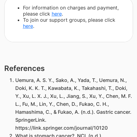
For information on charges and payment,
please click
here
.
To join our support groups, please click
here
.
References
Uemura, A. S. Y., Sako, A., Yada, T., Uemura, N.,
Doki, K. K. T., Kawabata, K., Takahashi, T., Doki,
Y., Xu, L. X. J., Xu, L., Jiang, S., Xu, Y., Chen, M. F.
L., Fu, M., Lin, Y., Chen, D., Fukao, C. H.,
Hamashima, C., & Fukao, A. (n.d.). Gastric cancer.
SpringerLink.
https://link.springer.com/journal/10120
What is stomach cancer?. NCI. (n.d.).