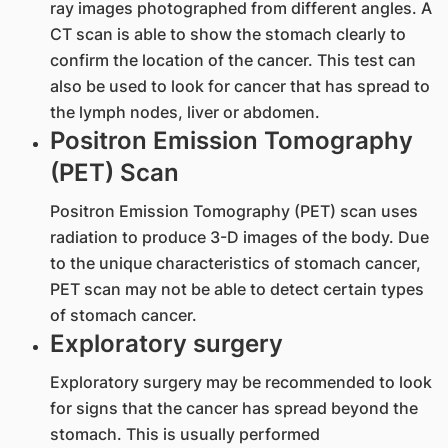
ray images photographed from different angles. A
CT scan is able to show the stomach clearly to
confirm the location of the cancer. This test can
also be used to look for cancer that has spread to
the lymph nodes, liver or abdomen.
Positron Emission Tomography
(PET) Scan
Positron Emission Tomography (PET) scan uses
radiation to produce 3-D images of the body. Due
to the unique characteristics of stomach cancer,
PET scan may not be able to detect certain types
of stomach cancer.
Exploratory surgery
Exploratory surgery may be recommended to look
for signs that the cancer has spread beyond the
stomach. This is usually performed