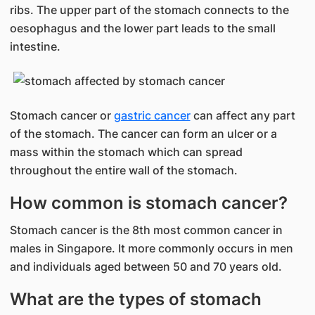
ribs. The upper part of the stomach connects to the
oesophagus and the lower part leads to the small
intestine.
Stomach cancer or
gastric cancer
can affect any part
of the stomach. The cancer can form an ulcer or a
mass within the stomach which can spread
throughout the entire wall of the stomach.
How common is stomach cancer?
Stomach cancer is the 8th most common cancer in
males in Singapore. It more commonly occurs in men
and individuals aged between 50 and 70 years old.
What are the types of stomach