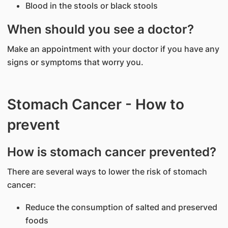
Blood in the stools or black stools
When should you see a doctor?
Make an appointment with your doctor if you have any
signs or symptoms that worry you.
Stomach Cancer - How to
prevent
How is stomach cancer prevented?
There are several ways to lower the risk of stomach
cancer:
Reduce the consumption of salted and preserved
foods