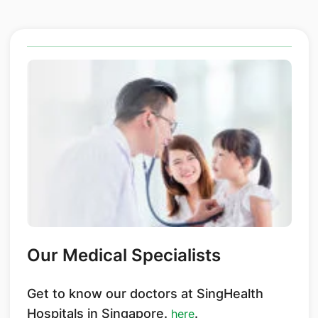
Our Medical Specialists
Get to know our doctors at SingHealth
Hospitals in Singapore.
.
here