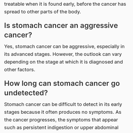
treatable when it is found early, before the cancer has
spread to other parts of the body.
Is stomach cancer an aggressive
cancer?
Yes, stomach cancer can be aggressive, especially in
its advanced stages. However, the outlook can vary
depending on the stage at which it is diagnosed and
other factors.
How long can stomach cancer go
undetected?
Stomach cancer can be difficult to detect in its early
stages because it often produces no symptoms. As
the cancer progresses, the symptoms that appear
such as persistent indigestion or upper abdominal