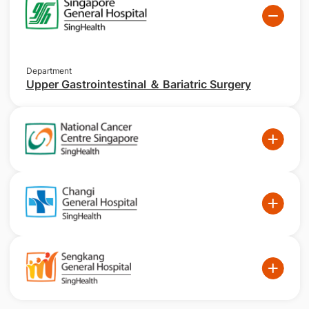
Department
Upper Gastrointestinal ＆ Bariatric Surgery