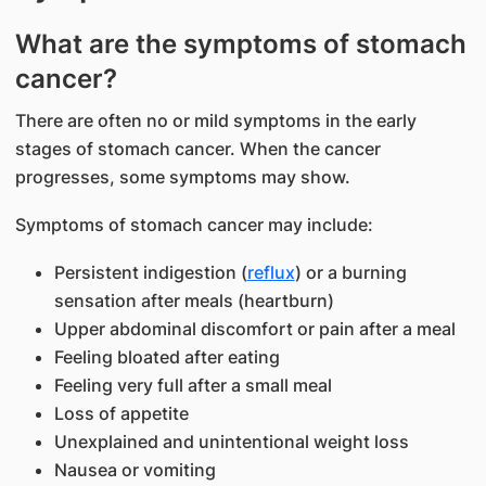
What are the symp
toms of stomach
cancer?
There are often no or mild symptoms in the early
stages of stomach cancer. When the cancer
progresses, some symptoms may show.
Symptoms of stomach cancer may include:
Persistent indigestion (
reflux
) or a burning
sensation after meals (heartburn)
Upper abdominal discomfort or pain after a meal
Feeling bloated after eating
Feeling very full after a small meal
Loss of appetite
Unexplained and unintentional weight loss
Nausea or vomiting