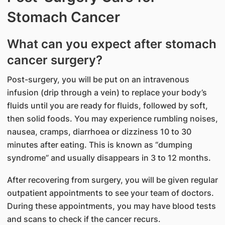
Stomach Cancer
What can you expect after stomach
cancer surgery?
Post-surgery, you will be put on an intravenous
infusion (drip through a vein) to replace your body’s
fluids until you are ready for fluids, followed by soft,
then solid foods. You may experience rumbling noises,
nausea, cramps, diarrhoea or dizziness 10 to 30
minutes after eating. This is known as “dumping
syndrome” and usually disappears in 3 to 12 months.
After recovering from surgery, you will be given regular
outpatient appointments to see your team of doctors.
During these appointments, you may have blood tests
and scans to check if the cancer recurs.