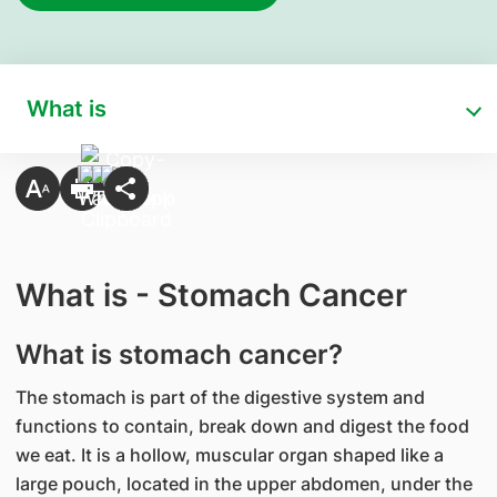
What is
What is - Stomach Cancer
What is stomach cancer?
The stomach is part of the digestive system and
functions to contain, break down and digest the food
we eat. It is a hollow, muscular organ shaped like a
large pouch, located in the upper abdomen, under the