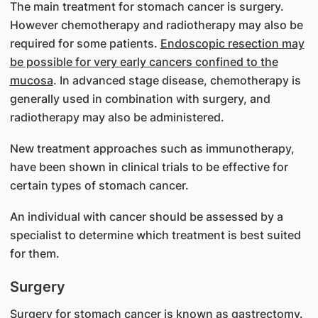
The main treatment for stomach cancer is surgery.
However chemotherapy and radiotherapy may also be
required for some patients.
Endoscopic resection may
be possible for very early cancers confined to the
mucosa
. In advanced stage disease, chemotherapy is
generally used in combination with surgery, and
radiotherapy may also be administered.
New treatment approaches such as immunotherapy,
have been shown in clinical trials to be effective for
certain types of stomach cancer.
An individual with cancer should be assessed by a
specialist to determine which treatment is best suited
for them.
Surgery
Surgery for stomach cancer is known as gastrectomy.