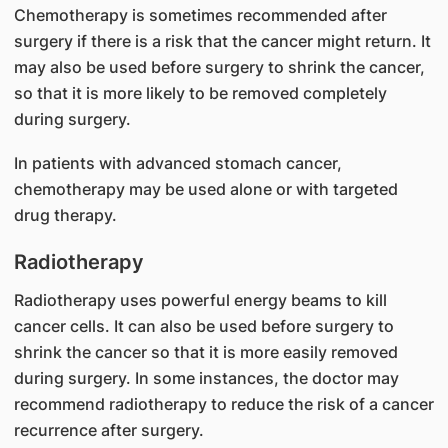
Chemotherapy is sometimes recommended after
surgery if there is a risk that the cancer might return. It
may also be used before surgery to shrink the cancer,
so that it is more likely to be removed completely
during surgery.
In patients with advanced stomach cancer,
chemotherapy may be used alone or with targeted
drug therapy.
Radiotherapy
Radiotherapy uses powerful energy beams to kill
cancer cells. It can also be used before surgery to
shrink the cancer so that it is more easily removed
during surgery. In some instances, the doctor may
recommend radiotherapy to reduce the risk of a cancer
recurrence after surgery.