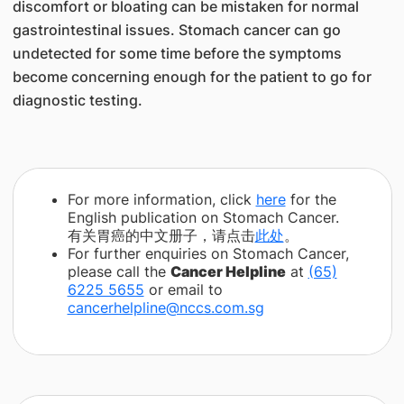
discomfort or bloating can be mistaken for normal
gastrointestinal issues. Stomach cancer can go
undetected for some time before the symptoms
become concerning enough for the patient to go for
diagnostic testing.
For more information, click
here
for the
English publication on Stomach Cancer.
有关胃癌的中文册子，请点击
此处
。
For further enquiries on Stomach Cancer,
please call the
Cancer Helpline
at
(65)
6225 5655
or email to
cancerhelpline@nccs.com.sg