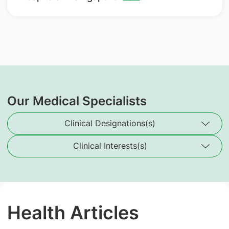
Our Medical Specialists
Clinical Designations(s)
Clinical Interests(s)
Health Articles