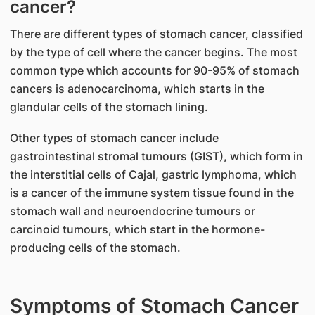
cancer?
There are different types of stomach cancer, classified
by the type of cell where the cancer begins. The most
common type which accounts for 90-95% of stomach
cancers is adenocarcinoma, which starts in the
glandular cells of the stomach lining.
Other types of stomach cancer include
gastrointestinal stromal tumours (GIST), which form in
the interstitial cells of Cajal, gastric lymphoma, which
is a cancer of the immune system tissue found in the
stomach wall and neuroendocrine tumours or
carcinoid tumours, which start in the hormone-
producing cells of the stomach.
Symptoms of Stomach Cancer