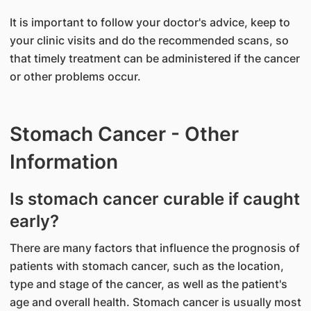
It is important to follow your doctor's advice, keep to
your clinic visits and do the recommended scans, so
that timely treatment can be administered if the cancer
or other problems occur.
Stomach Cancer - Other
Information
Is stomach cancer curable if caught
early?
There are many factors that influence the prognosis of
patients with stomach cancer, such as the location,
type and stage of the cancer, as well as the patient's
age and overall health. Stomach cancer is usually most