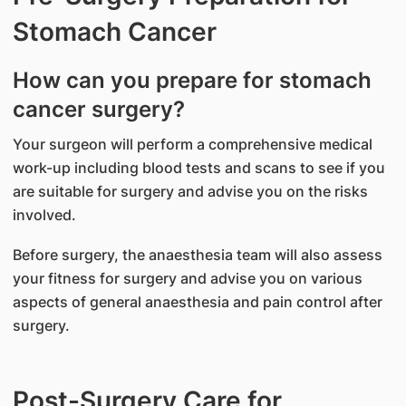
Stomach Cancer
How can you prepare for stomach
cancer surgery?
Your surgeon will perform a comprehensive medical
work-up including blood tests and scans to see if you
are suitable for surgery and advise you on the risks
involved.
Before surgery, the anaesthesia team will also assess
your fitness for surgery and advise you on various
aspects of general anaesthesia and pain control after
surgery.
Post-Surgery Care for