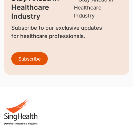
Healthcare
Industry
Subscribe to our exclusive updates
for healthcare professionals.
Subscribe