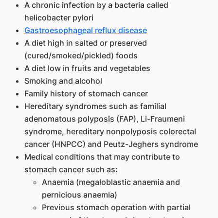
A chronic infection by a bacteria called
helicobacter pylori
Gastroesophageal reflux disease
A diet high in salted or preserved
(cured/smoked/pickled) foods
A diet low in fruits and vegetables
Smoking and alcohol
Family history of stomach cancer
Hereditary syndromes such as familial
adenomatous polyposis (FAP), Li-Fraumeni
syndrome, hereditary nonpolyposis colorectal
cancer (HNPCC) and Peutz-Jeghers syndrome
Medical conditions that may contribute to
stomach cancer such as:
Anaemia (megaloblastic anaemia and
pernicious anaemia)
Previous stomach operation with partial