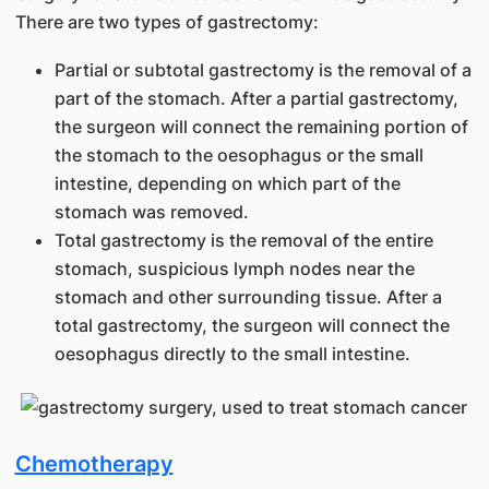
There are two types of gastrectomy:
Partial or subtotal gastrectomy is the removal of a
part of the stomach. After a partial gastrectomy,
the surgeon will connect the remaining portion of
the stomach to the oesophagus or the small
intestine, depending on which part of the
stomach was removed.
Total gastrectomy is the removal of the entire
stomach, suspicious lymph nodes near the
stomach and other surrounding tissue. After a
total gastrectomy, the surgeon will connect the
oesophagus directly to the small intestine.
Chemotherapy