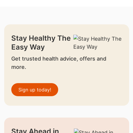
Stay Healthy The
Easy Way
Get trusted health advice, offers and
more.
Sign up today!
Stay Ahead in