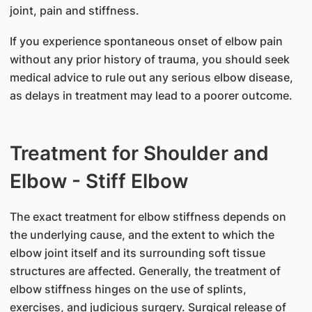
joint, pain and stiffness.
If you experience spontaneous onset of elbow pain
without any prior history of trauma, you should seek
medical advice to rule out any serious elbow disease,
as delays in treatment may lead to a poorer outcome.
Treatment for Shoulder and
Elbow - Stiff Elbow
The exact treatment for elbow stiffness depends on
the underlying cause, and the extent to which the
elbow joint itself and its surrounding soft tissue
structures are affected. Generally, the treatment of
elbow stiffness hinges on the use of splints,
exercises, and judicious surgery. Surgical release of