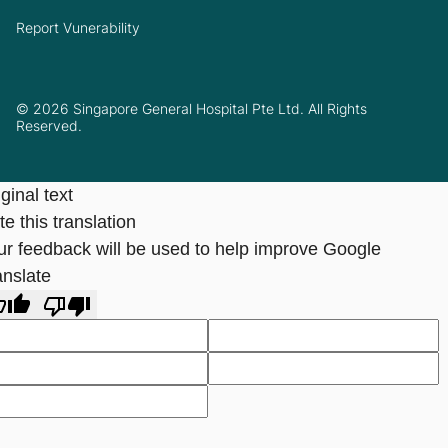
Report Vunerability
© 2026 Singapore General Hospital Pte Ltd. All Rights
Reserved.
ginal text
e this translation
ur feedback will be used to help improve Google
anslate