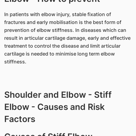
In patients with elbow injury, stable fixation of
fractures and early mobilisation is the best form of
prevention of elbow stiffness. In diseases which can
result in articular cartilage damage, early and effective
treatment to control the disease and limit articular
cartilage is needed to minimise long term elbow
stiffness.
Shoulder and Elbow - Stiff
Elbow - Causes and Risk
Factors