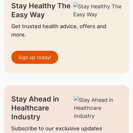
Stay Healthy The
Easy Way
Get trusted health advice, offers and
more.
Sign up today!
Stay Ahead in
Healthcare
Industry
Subscribe to our exclusive updates