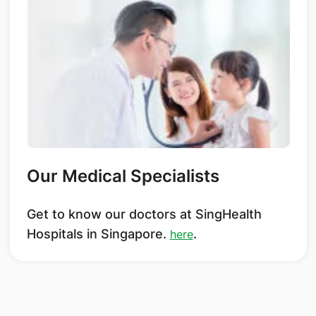
Our Medical Specialists
Get to know our doctors at SingHealth
Hospitals in Singapore.
.
here