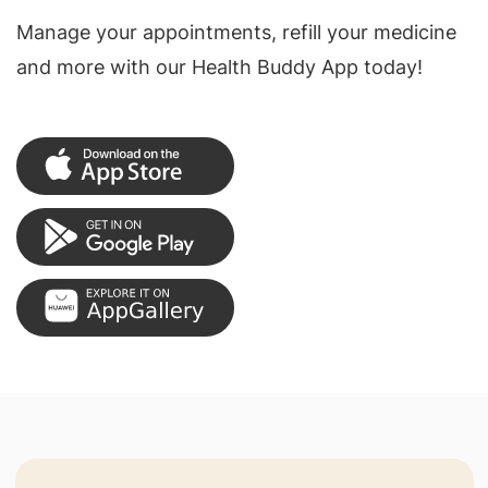
Manage your appointments, refill your medicine
and more with our Health Buddy App today!