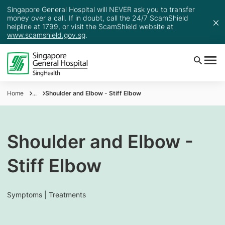
Singapore General Hospital will NEVER ask you to transfer
money over a call. If in doubt, call the 24/7 ScamShield
helpline at 1799, or visit the ScamShield website at
www.scamshield.gov.sg
.
Home
...
Shoulder and Elbow - Stiff Elbow
Shoulder and Elbow -
Stiff Elbow
Symptoms | Treatments