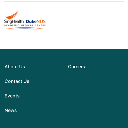
About Us
Careers
Contact Us
Events
News