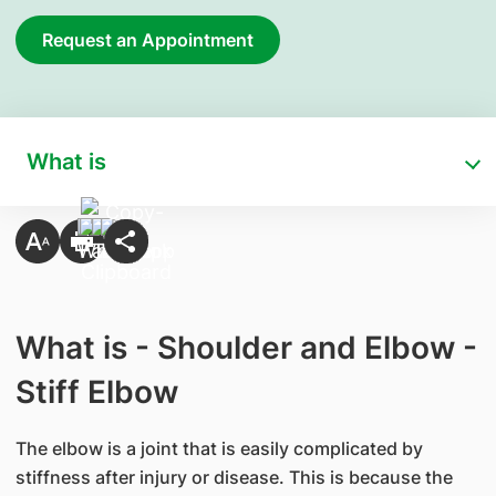
Request an Appointment
What is
What is - Shoulder and Elbow -
Stiff Elbow
The elbow is a joint that is easily complicated by
stiffness after injury or disease. This is because the