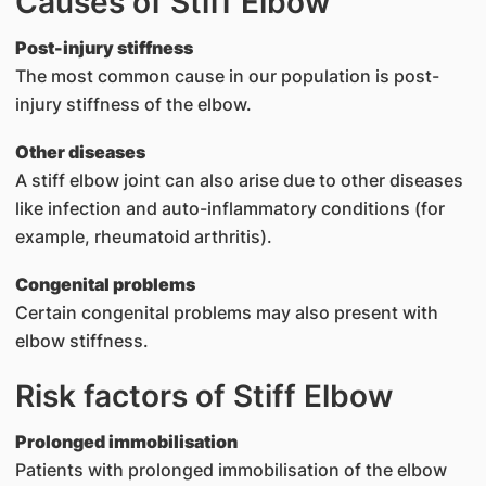
Causes of Stiff Elbow
Post-injury stiffness
The most common cause in our population is post-
injury stiffness of the elbow.
Other diseases
A stiff elbow joint can also arise due to other diseases
like infection and auto-inflammatory conditions (for
example, rheumatoid arthritis).
Congenital problems
Certain congenital problems may also present with
elbow stiffness.
Risk factors of Stiff Elbow
Prolonged immobilisation
Patients with prolonged immobilisation of the elbow