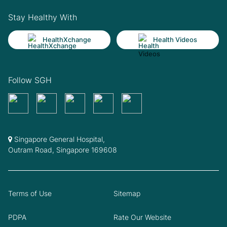
Stay Healthy With
HealthXchange
Health Videos
Follow SGH
Singapore General Hospital,
Outram Road, Singapore 169608
Terms of Use
Sitemap
PDPA
Rate Our Website