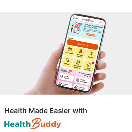
Health Made Easier with