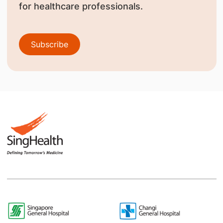
for healthcare professionals.
Subscribe