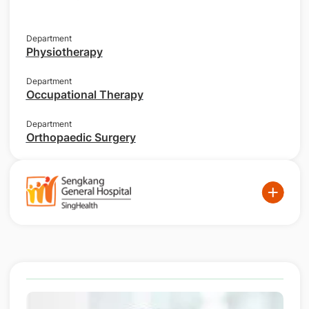
Department
Physiotherapy
Department
Occupational Therapy
Department
Orthopaedic Surgery