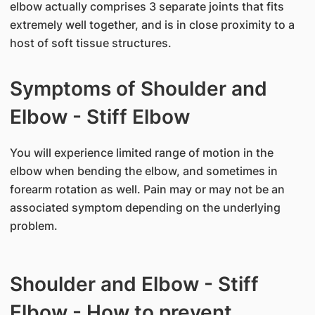
elbow actually comprises 3 separate joints that fits
extremely well together, and is in close proximity to a
host of soft tissue structures.
Symptoms of Shoulder and
Elbow - Stiff Elbow
You will experience limited range of motion in the
elbow when bending the elbow, and sometimes in
forearm rotation as well. Pain may or may not be an
associated symptom depending on the underlying
problem.
Shoulder and Elbow - Stiff
Elbow - How to prevent