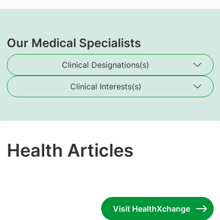
Our Medical Specialists
Clinical Designations(s)
Clinical Interests(s)
Health Articles
Visit HealthXchange