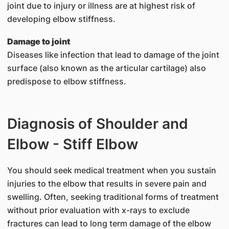
joint due to injury or illness are at highest risk of
developing elbow stiffness.
Damage to joint
Diseases like infection that lead to damage of the joint
surface (also known as the articular cartilage) also
predispose to elbow stiffness.
Diagnosis of Shoulder and
Elbow - Stiff Elbow
You should seek medical treatment when you sustain
injuries to the elbow that results in severe pain and
swelling. Often, seeking traditional forms of treatment
without prior evaluation with x-rays to exclude
fractures can lead to long term damage of the elbow