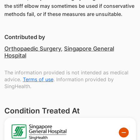
the stiff elbow may sometimes be used if conservative
methods fail, or if these measures are unsuitable.
Contributed by
Orthopaedic Surgery
,
Singapore General
Hospital
The information provided is not intended as medical
advice.
Terms of use
. Information provided by
SingHealth.
Condition Treated At