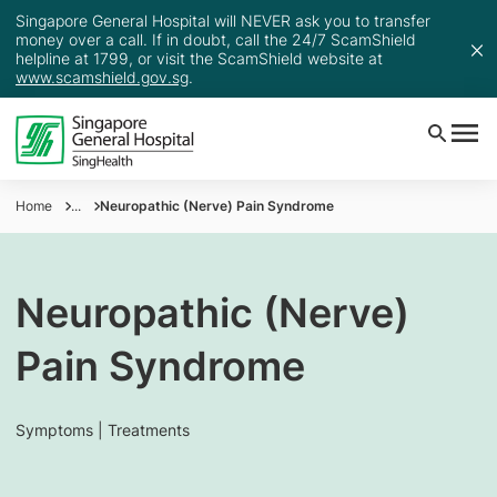
Singapore General Hospital will NEVER ask you to transfer
money over a call. If in doubt, call the 24/7 ScamShield
helpline at 1799, or visit the ScamShield website at
www.scamshield.gov.sg
.
Home
...
Neuropathic (Nerve) Pain Syndrome
Neuropathic (Nerve)
Pain Syndrome
Symptoms | Treatments