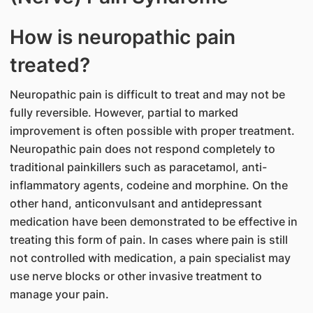
How is neuropathic pain
treated?
Neuropathic pain is difficult to treat and may not be
fully reversible. However, partial to marked
improvement is often possible with proper treatment.
Neuropathic pain does not respond completely to
traditional painkillers such as paracetamol, anti-
inflammatory agents, codeine and morphine. On the
other hand, anticonvulsant and antidepressant
medication have been demonstrated to be effective in
treating this form of pain. In cases where pain is still
not controlled with medication, a pain specialist may
use nerve blocks or other invasive treatment to
manage your pain.