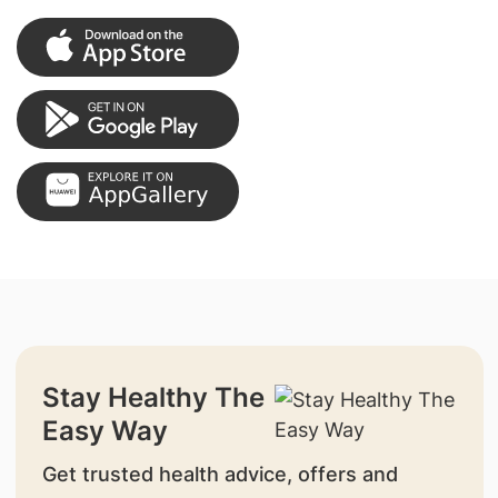
Stay Healthy The
Easy Way
Get trusted health advice, offers and