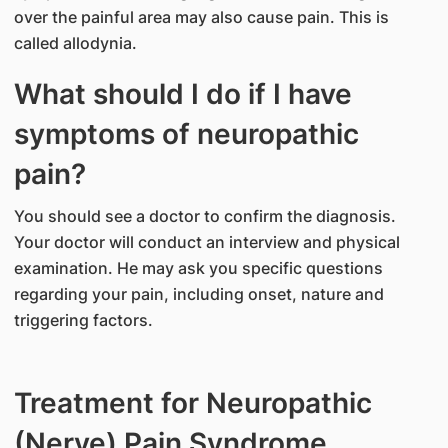
over the painful area may also cause pain. This is
called allodynia.
What should I do if I have
symptoms of neuropathic
pain?
You should see a doctor to confirm the diagnosis.
Your doctor will conduct an interview and physical
examination. He may ask you specific questions
regarding your pain, including onset, nature and
triggering factors.
Treatment for Neuropathic
(Nerve) Pain Syndrome