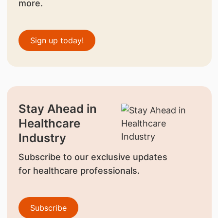
more.
Sign up today!
Stay Ahead in
Healthcare
Industry
Subscribe to our exclusive updates
for healthcare professionals.
Subscribe