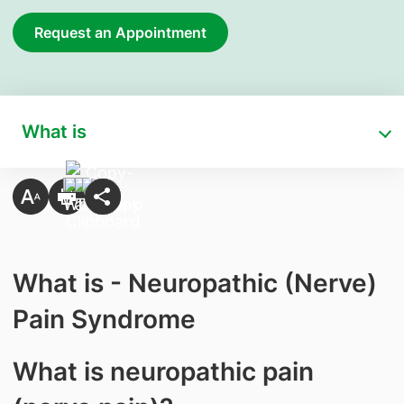
Request an Appointment
What is
What is - Neuropathic (Nerve)
Pain Syndrome
What is neuropathic pain