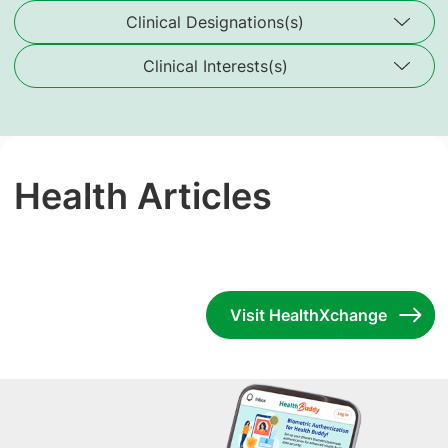
Clinical Designations(s)
Clinical Interests(s)
Health Articles
Visit HealthXchange