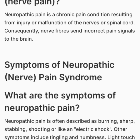
(nerve pain)?
Neuropathic pain is a chronic pain condition resulting
from injury or malfunction of the nerves or spinal cord.
Consequently, nerve fibres send incorrect pain signals
to the brain.
Symptoms of Neuropathic
(Nerve) Pain Syndrome
What are the symptoms of
neuropathic pain?
Neuropathic pain is often described as burning, sharp,
stabbing, shooting or like an "electric shock". Other
symptoms include tingling and numbness. Light touch