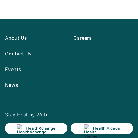
About Us
Careers
Contact Us
Events
News
Stay Healthy With
HealthXchange
Health Videos