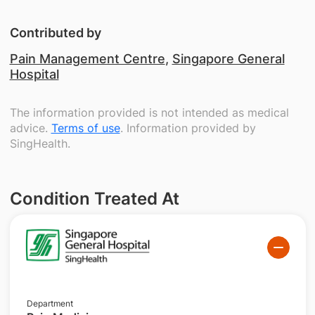
Contributed by
Pain Management Centre
,
Singapore General
Hospital
The information provided is not intended as medical
advice.
Terms of use
. Information provided by
SingHealth.
Condition Treated At
Department