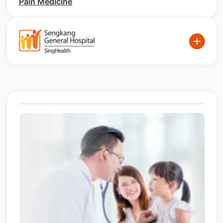
Pain Medicine