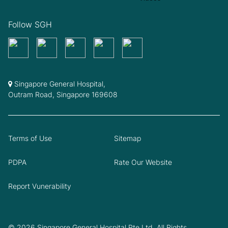
Follow SGH
Singapore General Hospital,
Outram Road, Singapore 169608
Terms of Use
Sitemap
PDPA
Rate Our Website
Report Vunerability
© 2026 Singapore General Hospital Pte Ltd. All Rights