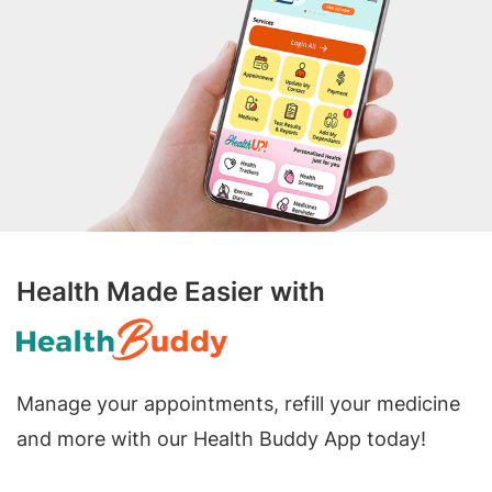
Health Made Easier with
Manage your appointments, refill your medicine
and more with our Health Buddy App today!