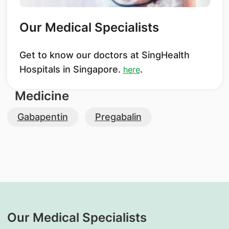
Our Medical Specialists
Get to know our doctors at SingHealth
Hospitals in Singapore.
.
here
Medicine
Gabapentin
Pregabalin
Our Medical Specialists