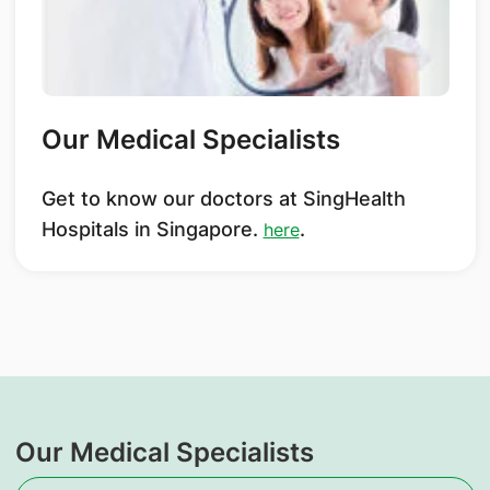
Our Medical Specialists
Get to know our doctors at SingHealth
Hospitals in Singapore.
.
here
Our Medical Specialists