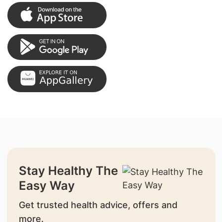
Stay Healthy The
Easy Way
Get trusted health advice, offers and
more.