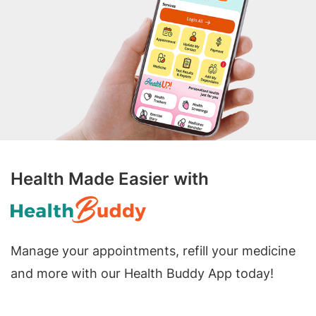
Health Made Easier with
Manage your appointments, refill your medicine
and more with our Health Buddy App today!