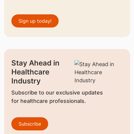
Sign up today!
Stay Ahead in
Healthcare
Industry
Subscribe to our exclusive updates
for healthcare professionals.
Subscribe