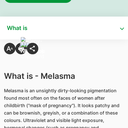
What is
What is - Melasma
Melasma is an unsightly dirty-looking pigmentation
found most often on the faces of women after
childbirth ("mask of pregnancy"). It looks patchy and
can be brownish, greyish, or a combination of these
colours. Ultraviolet and visible light exposure,
hormonal changes (such as pregnancy and