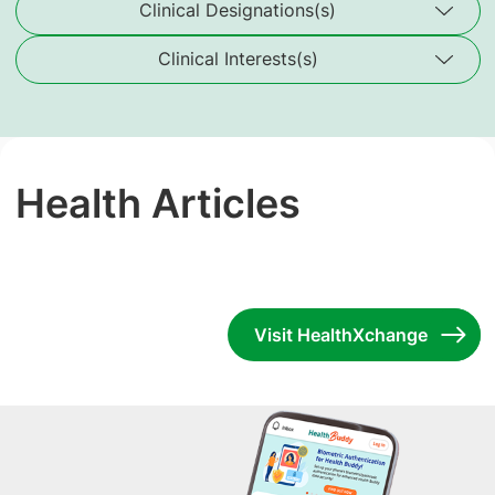
Clinical Designations(s)
Clinical Interests(s)
Health Articles
Visit HealthXchange