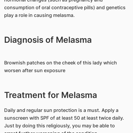
consumption of oral contraceptive pills) and genetics
play a role in causing melasma.
Diagnosis of Melasma
Brownish patches on the cheek of this lady which
worsen after sun exposure
Treatment for Melasma
Daily and regular sun protection is a must. Apply a
sunscreen with SPF of at least 50 at least twice daily.
Just by doing this religiously, you may be able to