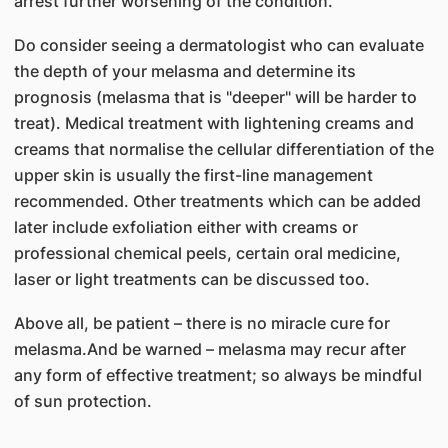
arrest further worsening of the condition.
Do consider seeing a dermatologist who can evaluate
the depth of your melasma and determine its
prognosis (melasma that is "deeper" will be harder to
treat). Medical treatment with lightening creams and
creams that normalise the cellular differentiation of the
upper skin is usually the first-line management
recommended. Other treatments which can be added
later include exfoliation either with creams or
professional chemical peels, certain oral medicine,
laser or light treatments can be discussed too.
Above all, be patient – there is no miracle cure for
melasma.And be warned – melasma may recur after
any form of effective treatment; so always be mindful
of sun protection.