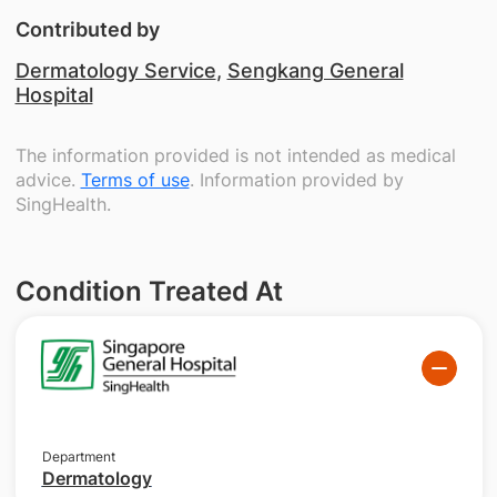
Contributed by
Dermatology Service
,
Sengkang General
Hospital
The information provided is not intended as medical
advice.
Terms of use
. Information provided by
SingHealth.
Condition Treated At
Department
Dermatology