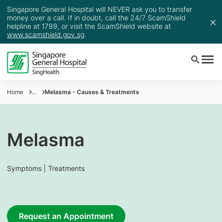
Singapore General Hospital will NEVER ask you to transfer
money over a call. If in doubt, call the 24/7 ScamShield
helpline at 1799, or visit the ScamShield website at
www.scamshield.gov.sg
.
Home
...
Melasma - Causes & Treatments
Melasma
Symptoms | Treatments
Request an Appointment