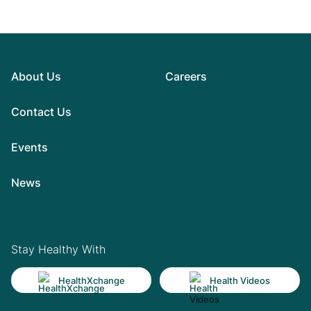
About Us
Careers
Contact Us
Events
News
Stay Healthy With
HealthXchange
Health Videos