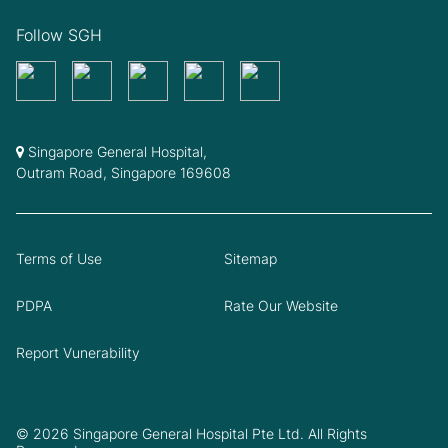
Follow SGH
Singapore General Hospital,
Outram Road, Singapore 169608
Terms of Use
Sitemap
PDPA
Rate Our Website
Report Vunerability
© 2026 Singapore General Hospital Pte Ltd. All Rights