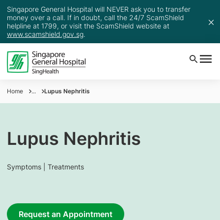
Singapore General Hospital will NEVER ask you to transfer
money over a call. If in doubt, call the 24/7 ScamShield
helpline at 1799, or visit the ScamShield website at
www.scamshield.gov.sg
.
Home
...
Lupus Nephritis
Lupus Nephritis
Symptoms | Treatments
Request an Appointment