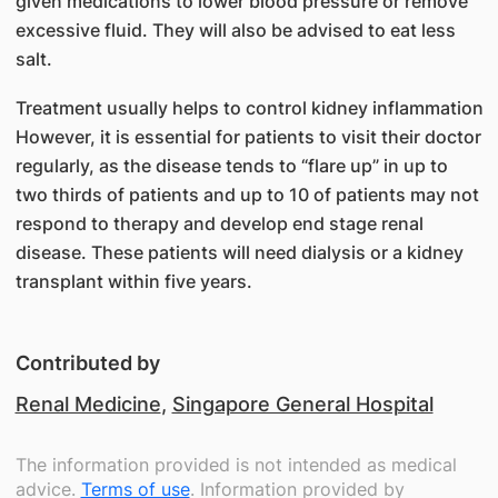
given medications to lower blood pressure or remove
excessive fluid. They will also be advised to eat less
salt.
Treatment usually helps to control kidney inflammation
However, it is essential for patients to visit their doctor
regularly, as the disease tends to “flare up” in up to
two thirds of patients and up to 10 of patients may not
respond to therapy and develop end stage renal
disease. These patients will need dialysis or a kidney
transplant within five years.
Contributed by
Renal Medicine
,
Singapore General Hospital
The information provided is not intended as medical
advice.
Terms of use
. Information provided by