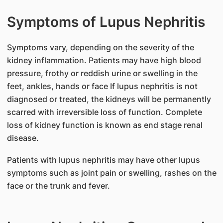
Symptoms of Lupus Nephritis
​Symptoms vary, depending on the severity of the
kidney inflammation. Patients may have high blood
pressure, frothy or reddish urine or swelling in the
feet, ankles, hands or face If lupus nephritis is not
diagnosed or treated, the kidneys will be permanently
scarred with irreversible loss of function. Complete
loss of kidney function is known as end stage renal
disease.
Patients with lupus nephritis may have other lupus
symptoms such as joint pain or swelling, rashes on the
face or the trunk and fever.