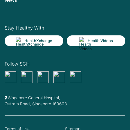
Stay Healthy With
HealthXchange
Health Videos
Follow SGH
Singapore General Hospital,
Outram Road, Singapore 169608
Terms of Use
Sitemap