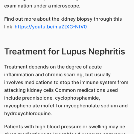
examination under a microscope.
Find out more about the kidney biopsy through this
link
https://youtu.be/maZtXG-NtV0
Treatment for Lupus Nephritis
​Treatment depends on the degree of acute
inflammation and chronic scarring, but usually
involves medications to stop the immune system from
attacking kidney cells Common medications used
include prednisolone, cyclophosphamide,
mycophenolate mofetil or mycophenolate sodium and
hydroxychloroquine.
Patients with high blood pressure or swelling may be