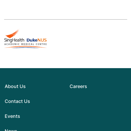
About Us
Careers
Contact Us
Events
News