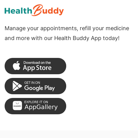
Manage your appointments, refill your medicine
and more with our Health Buddy App today!