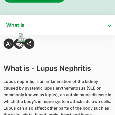
What is
What is - Lupus Nephritis
Lupus nephritis is an inflammation of the kidney
caused by systemic lupus erythematosus (SLE or
commonly known as lupus), an autoimmune disease in
which the body’s immune system attacks its own cells.
Lupus can also affect other parts of the body such as
the skin, joints, blood, brain, heart and lungs.