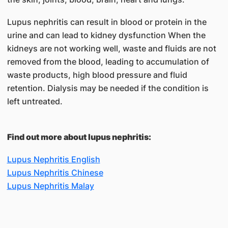
Lupus nephritis can result in blood or protein in the
urine and can lead to kidney dysfunction When the
kidneys are not working well, waste and fluids are not
removed from the blood, leading to accumulation of
waste products, high blood pressure and fluid
retention. Dialysis may be needed if the condition is
left untreated.
Find out more about lupus nephritis:
Lupus Nephritis English
Lupus Nephritis Chinese
Lupus Nephritis Malay