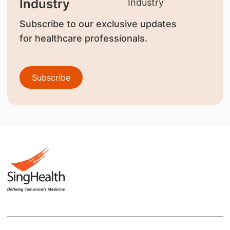
Industry
Subscribe to our exclusive updates
for healthcare professionals.
Subscribe