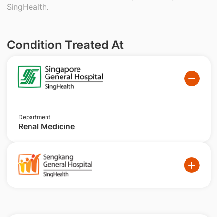
SingHealth.
Condition Treated At
Department
Renal Medicine