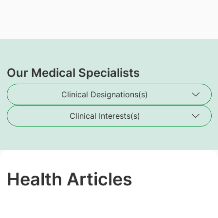
Our Medical Specialists
Clinical Designations(s)
Clinical Interests(s)
Health Articles