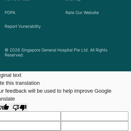
PDPA
Rate Our Website
Report Vunerability
© 2026 Singapore General Hospital Pte Ltd. All Rights
Reserved.
ginal text
e this translation
ur feedback will be used to help improve Google
anslate