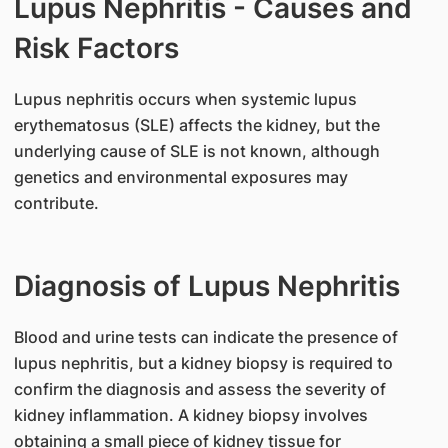
Lupus Nephritis - Causes and
Risk Factors
​Lupus nephritis occurs when systemic lupus
erythematosus (SLE) affects the kidney, but the
underlying cause of SLE is not known, although
genetics and environmental exposures may
contribute.
Diagnosis of Lupus Nephritis
​Blood and urine tests can indicate the presence of
lupus nephritis, but a kidney biopsy is required to
confirm the diagnosis and assess the severity of
kidney inflammation. A kidney biopsy involves
obtaining a small piece of kidney tissue for