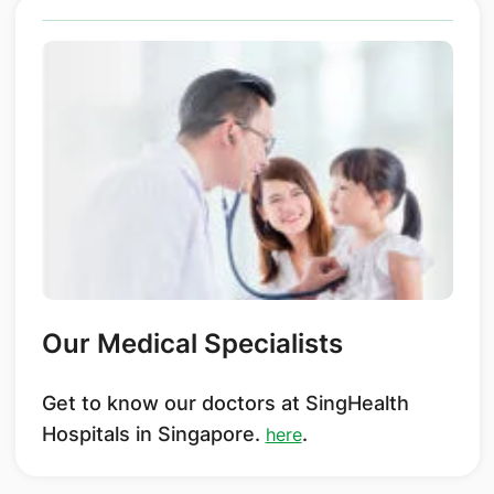
Our Medical Specialists
Get to know our doctors at SingHealth
Hospitals in Singapore.
.
here