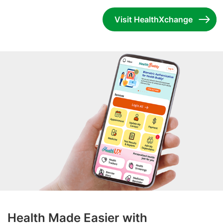
Visit HealthXchange
Health Made Easier with