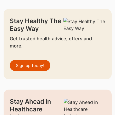
Stay Healthy The
Easy Way
Get trusted health advice, offers and
more.
Sign up today!
Stay Ahead in
Healthcare