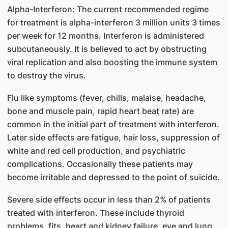
Alpha-Interferon: The current recommended regime
for treatment is alpha-interferon 3 million units 3 times
per week for 12 months. Interferon is administered
subcutaneously. It is believed to act by obstructing
viral replication and also boosting the immune system
to destroy the virus.
Flu like symptoms (fever, chills, malaise, headache,
bone and muscle pain, rapid heart beat rate) are
common in the initial part of treatment with interferon.
Later side effects are fatigue, hair loss, suppression of
white and red cell production, and psychiatric
complications. Occasionally these patients may
become irritable and depressed to the point of suicide.
Severe side effects occur in less than 2% of patients
treated with interferon. These include thyroid
problems, fits, heart and kidney failure, eye and lung