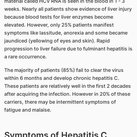
material called HCV RNA is seen in the blood in 1 - 3
weeks. Nearly all patients show evidence of liver injury
because blood tests for liver enzymes become
elevated. However, only 25% patients manifest
symptoms like lassitude, anorexia and some became
jaundiced (yellowing of eyes and skin). Rapid
progression to liver failure due to fulminant hepatitis is
a rare occurrence.
The majority of patients (85%) fail to clear the virus
within 6 months and develop chronic hepatitis C.
These patients are relatively well in the first 2 decades
after acquiring the infection. However in 20% of these
carriers, there may be intermittent symptoms of
fatigue and malaise.
Symptoms of Hepatitis C