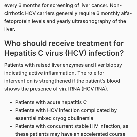
every 6 months for screening of liver cancer. Non-
cirrhotic HCV carriers generally require 6 monthly alfa-
fetoprotein levels and yearly ultrasonography of the
liver.
Who should receive treatment for
Hepatitis C virus (HCV) infection?
Patients with raised liver enzymes and liver biopsy
indicating active inflammation. The role for
intervention is strengthened if the patient's blood
shows the presence of viral RNA (HCV RNA).
Patients with acute hepatitis C
Patients with HCV infection complicated by
essential mixed cryoglobulinemia
Patients with concurrent stable HIV infection, as
these patients may have an accelerated course