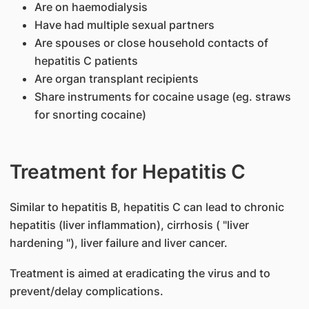
Are on haemodialysis
Have had multiple sexual partners
Are spouses or close household contacts of
hepatitis C patients
Are organ transplant recipients
Share instruments for cocaine usage (eg. straws
for snorting cocaine)
Treatment for Hepatitis C
Similar to hepatitis B, hepatitis C can lead to chronic
hepatitis (liver inflammation), cirrhosis ( "liver
hardening "), liver failure and liver cancer.
Treatment is aimed at eradicating the virus and to
prevent/delay complications.