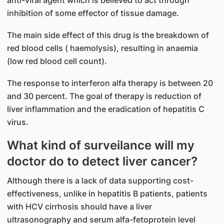
anti-viral agent which is believed to act through
inhibition of some effector of tissue damage.
The main side effect of this drug is the breakdown of
red blood cells ( haemolysis), resulting in anaemia
(low red blood cell count).
The response to interferon alfa therapy is between 20
and 30 percent. The goal of therapy is reduction of
liver inflammation and the eradication of hepatitis C
virus.
What kind of surveilance will my
doctor do to detect liver cancer?
Although there is a lack of data supporting cost-
effectiveness, unlike in hepatitis B patients, patients
with HCV cirrhosis should have a liver
ultrasonography and serum alfa-fetoprotein level