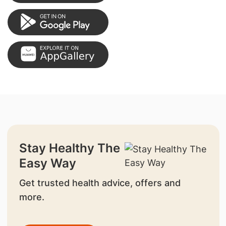
Stay Healthy The
Easy Way
Get trusted health advice, offers and
more.