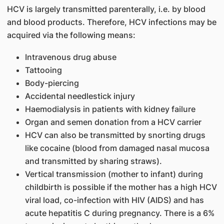
HCV is largely transmitted parenterally, i.e. by blood
and blood products. Therefore, HCV infections may be
acquired via the following means:
Intravenous drug abuse
Tattooing
Body-piercing
Accidental needlestick injury
Haemodialysis in patients with kidney failure
Organ and semen donation from a HCV carrier
HCV can also be transmitted by snorting drugs
like cocaine (blood from damaged nasal mucosa
and transmitted by sharing straws).
Vertical transmission (mother to infant) during
childbirth is possible if the mother has a high HCV
viral load, co-infection with HIV (AIDS) and has
acute hepatitis C during pregnancy. There is a 6%