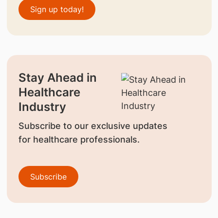
Sign up today!
Stay Ahead in
Healthcare
Industry
Subscribe to our exclusive updates
for healthcare professionals.
Subscribe