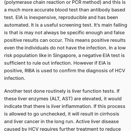
(polymerase chain reaction or PCR method) and this is
a much more accurate blood test than antibody based
test. EIA is inexpensive, reproducible and has been
automated. It is a useful screening test. It's main failing
is that is may not always be specific enough and false
positive results can occur. This means positive results
even the individuals do not have the infection. In a low
risk population like in Singapore, a negative EIA test is
sufficient to rule out infection. However if EIA is
positive, RIBA is used to confirm the diagnosis of HCV
infection.
Another test done routinely is liver function tests. If
these liver enzymes (ALT, AST) are elevated, it would
indicate that there is liver inflammation. If this process
is allowed to go unchecked, it will result in cirrhosis
and liver cancer in the long run. Active liver disease
caused by HCV requires further treatment to reduce