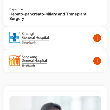
Department
Hepato-pancreato-biliary and Transplant
Surgery