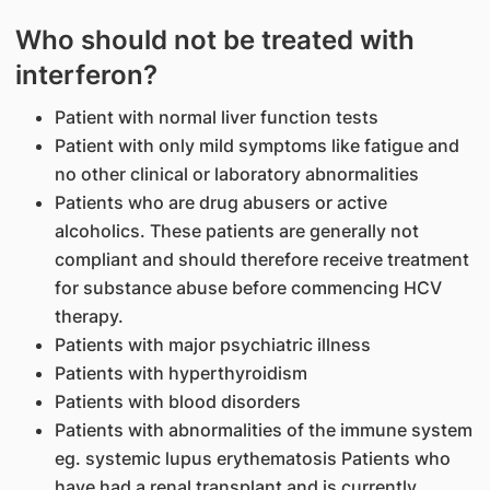
Who should not be treated with
interferon?
Patient with normal liver function tests
Patient with only mild symptoms like fatigue and
no other clinical or laboratory abnormalities
Patients who are drug abusers or active
alcoholics. These patients are generally not
compliant and should therefore receive treatment
for substance abuse before commencing HCV
therapy.
Patients with major psychiatric illness
Patients with hyperthyroidism
Patients with blood disorders
Patients with abnormalities of the immune system
eg. systemic lupus erythematosis Patients who
have had a renal transplant and is currently