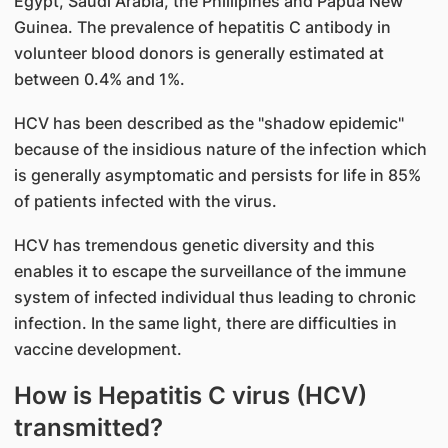
Egypt, Saudi Arabia, the Phillipines and Papua New
Guinea. The prevalence of hepatitis C antibody in
volunteer blood donors is generally estimated at
between 0.4% and 1%.
HCV has been described as the "shadow epidemic"
because of the insidious nature of the infection which
is generally asymptomatic and persists for life in 85%
of patients infected with the virus.
HCV has tremendous genetic diversity and this
enables it to escape the surveillance of the immune
system of infected individual thus leading to chronic
infection. In the same light, there are difficulties in
vaccine development.
How is Hepatitis C virus (HCV)
transmitted?