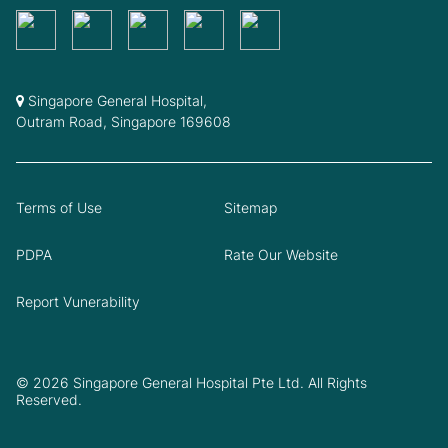
Singapore General Hospital,
Outram Road, Singapore 169608
Terms of Use
Sitemap
PDPA
Rate Our Website
Report Vunerability
© 2026 Singapore General Hospital Pte Ltd. All Rights
Reserved.