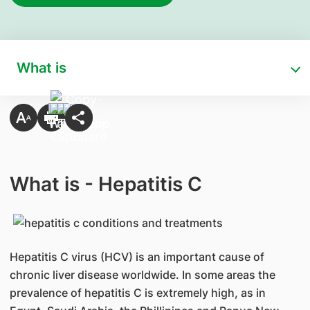
What is
What is - Hepatitis C
Hepatitis C virus (HCV) is an important cause of
chronic liver disease worldwide. In some areas the
prevalence of hepatitis C is extremely high, as in