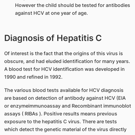
However the child should be tested for antibodies
against HCV at one year of age.
Diagnosis of Hepatitis C
Of interest is the fact that the origins of this virus is
obscure, and had eluded identification for many years.
A blood test for HCV identification was developed in
1990 and refined in 1992.
The various blood tests available for HCV diagnosis
are based on detection of antibody against HCV (EIA
or enzymeimmunoassay and Recombinant immunoblot
assays ( RIBAs ). Positive results means previous
exposure to the hepatitis C virus. There are tests
which detect the genetic material of the virus directly