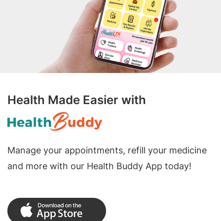
Health Made Easier with
Manage your appointments, refill your medicine
and more with our Health Buddy App today!