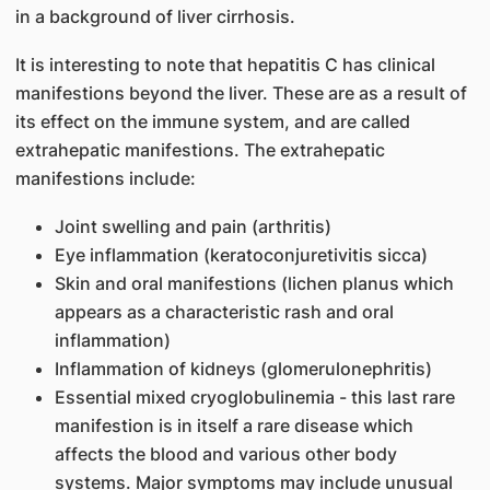
in a background of liver cirrhosis.
It is interesting to note that hepatitis C has clinical
manifestions beyond the liver. These are as a result of
its effect on the immune system, and are called
extrahepatic manifestions. The extrahepatic
manifestions include:
Joint swelling and pain (arthritis)
Eye inflammation (keratoconjuretivitis sicca)
Skin and oral manifestions (lichen planus which
appears as a characteristic rash and oral
inflammation)
Inflammation of kidneys (glomerulonephritis)
Essential mixed cryoglobulinemia - this last rare
manifestion is in itself a rare disease which
affects the blood and various other body
systems. Major symptoms may include unusual