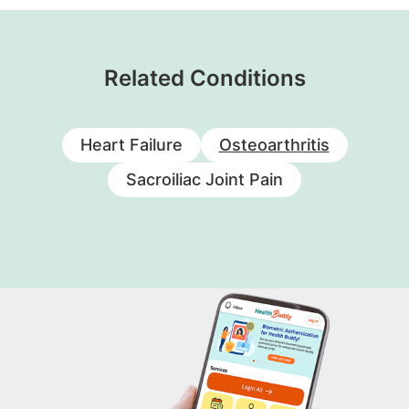
Related Conditions
Heart Failure
Osteoarthritis
Sacroiliac Joint Pain