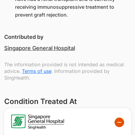
receiving immunosuppressive treatment to
prevent graft rejection.
Contributed by
Singapore General Hospital
The information provided is not intended as medical
advice.
Terms of use
. Information provided by
SingHealth.
Condition Treated At