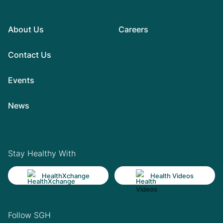
About Us
Careers
Contact Us
Events
News
Stay Healthy With
HealthXchange
Health Videos
Follow SGH