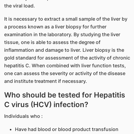
the viral load.
It is necessary to extract a small sample of the liver by
a process known as a liver biopsy for further
examination in the laboratory. By studying the liver
tissue, one is able to assess the degree of
inflammation and damage to liver. Liver biopsy is the
gold standard for assessment of the activity of chronic
hepatitis C. When combined with liver function tests,
one can assess the severity or activity of the disease
and institute treatment if necessary.
Who should be tested for Hepatitis
C virus (HCV) infection?
Individuals who :
Have had blood or blood product transfusion