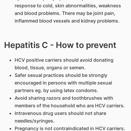
response to cold, skin abnormalities, weakness
and blood problems. There may be joint pain,
inflammed blood vessels and kidney problems.
Hepatitis C - How to prevent
HCV positive carriers should avoid donating
blood, tissue, organs or semen.
Safer sexual practices should be strongly
encouraged in persons with multiple sexual
partners eg. by using latex condoms.
Avoid sharing razors and toothbrushes with
members of the household who are HCV carriers.
Intravenous drug users should not share
needles/syringes.
Pregnancy is not contraindicated in HCV carriers.