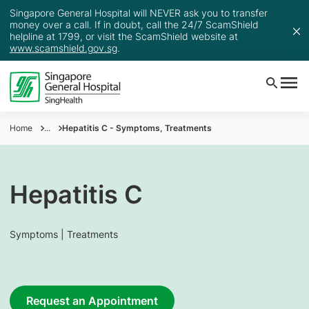
Singapore General Hospital will NEVER ask you to transfer
money over a call. If in doubt, call the 24/7 ScamShield
helpline at 1799, or visit the ScamShield website at
www.scamshield.gov.sg
.
Home
...
Hepatitis C - Symptoms, Treatments
Hepatitis C
Symptoms | Treatments
Request an Appointment