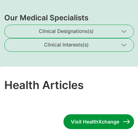
Our Medical Specialists
Clinical Designations(s)
Clinical Interests(s)
Health Articles
Visit HealthXchange