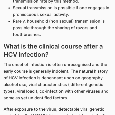
transmission rate by this method.
Sexual transmission is possible if one engages in
promiscuous sexual activity.
Rarely, household (non sexual) transmission is
possible through the sharing of razors and
toothbrushes.
What is the clinical course after a
HCV infection?
The onset of infection is often unrecognised and the
early course is generally indolent. The natural history
of HCV infection is dependant upon on geography,
alcohol use, viral characteristics ( different genetic
types, viral load ), co-infection with other viruses and
some as yet unidentified factors.
After exposure to the virus, detectable viral genetic