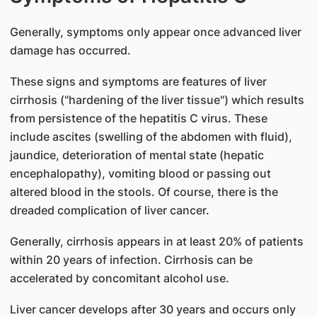
Generally, symptoms only appear once advanced liver
damage has occurred.
These signs and symptoms are features of liver
cirrhosis ("hardening of the liver tissue") which results
from persistence of the hepatitis C virus. These
include ascites (swelling of the abdomen with fluid),
jaundice, deterioration of mental state (hepatic
encephalopathy), vomiting blood or passing out
altered blood in the stools. Of course, there is the
dreaded complication of liver cancer.
Generally, cirrhosis appears in at least 20% of patients
within 20 years of infection. Cirrhosis can be
accelerated by concomitant alcohol use.
Liver cancer develops after 30 years and occurs only