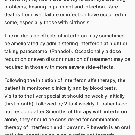
problems, hearing impairment and infection. Rare
deaths from liver failure or infection have occurred in
some, especially those with cirrhosis.
The milder side effects of interferon may sometimes
be ameliorated by administering interferon at night or
taking paracetamol (Panadol). Occasionally a dose
reduction or even discontinuation of treatment may be
required in those with more severe side-effects.
Following the initiation of interferon alfa therapy, the
patient is monitored clinically and by blood tests.
Visits to the liver specialist should be weekly initially
(first month), followed by 2 to 4 weekly. If patients do
not respond after 3months of therapy with interferon
alone, they should be considered for combination
therapy of interferon and ribavarin. Ribavarin is an oral