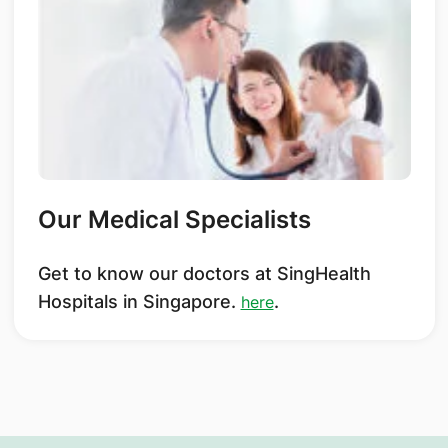
Our Medical Specialists
Get to know our doctors at SingHealth
Hospitals in Singapore.
.
here