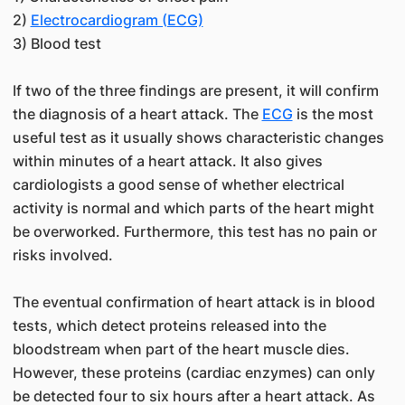
2)
Electrocardiogram (ECG)
3) Blood test
If two of the three findings are present, it will confirm
the diagnosis of a heart attack. The
ECG
is the most
useful test as it usually shows characteristic changes
within minutes of a heart attack. It also gives
cardiologists a good sense of whether electrical
activity is normal and which parts of the heart might
be overworked. Furthermore, this test has no pain or
risks involved.
The eventual confirmation of heart attack is in blood
tests, which detect proteins released into the
bloodstream when part of the heart muscle dies.
However, these proteins (cardiac enzymes) can only
be detected four to six hours after a heart attack. As