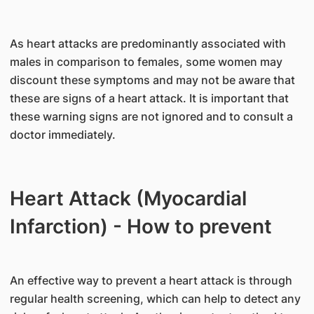
As heart attacks are predominantly associated with
males in comparison to females, some women may
discount these symptoms and may not be aware that
these are signs of a heart attack. It is important that
these warning signs are not ignored and to consult a
doctor immediately.
Heart Attack (Myocardial
Infarction) - How to prevent
An effective way to prevent a heart attack is through
regular health screening, which can help to detect any