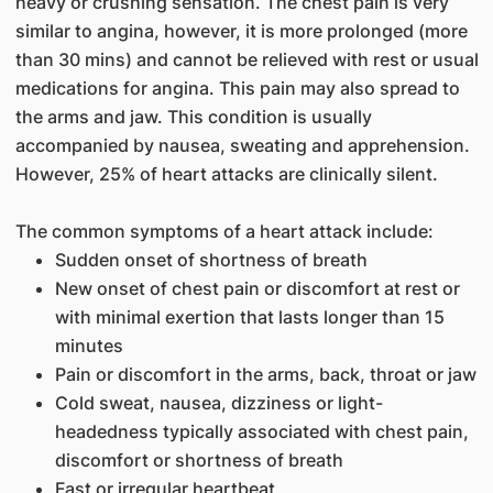
heavy or crushing sensation. The chest pain is very
similar to angina, however, it is more prolonged (more
than 30 mins) and cannot be relieved with rest or usual
medications for angina. This pain may also spread to
the arms and jaw. This condition is usually
accompanied by nausea, sweating and apprehension.
However, 25% of heart attacks are clinically silent.
The common symptoms of a heart attack include:
Sudden onset of shortness of breath
New onset of chest pain or discomfort at rest or
with minimal exertion that lasts longer than 15
minutes
Pain or discomfort in the arms, back, throat or jaw
Cold sweat, nausea, dizziness or light-
headedness typically associated with chest pain,
discomfort or shortness of breath
Fast or irregular heartbeat