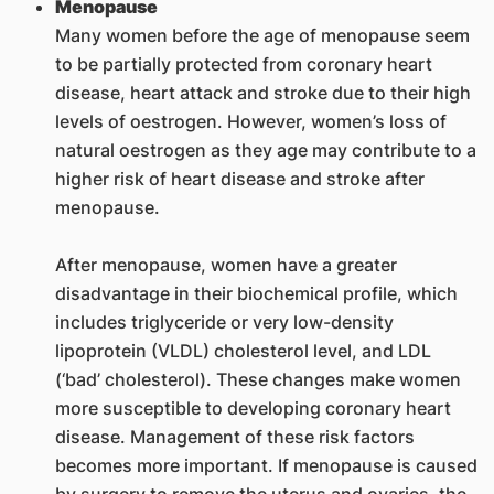
Menopause
Many women before the age of menopause seem
to be partially protected from coronary heart
disease, heart attack and stroke due to their high
levels of oestrogen. However, women’s loss of
natural oestrogen as they age may contribute to a
higher risk of heart disease and stroke after
menopause.
After menopause, women have a greater
disadvantage in their biochemical profile, which
includes triglyceride or very low-density
lipoprotein (VLDL) cholesterol level, and LDL
(‘bad’ cholesterol). These changes make women
more susceptible to developing coronary heart
disease. Management of these risk factors
becomes more important. If menopause is caused
by surgery to remove the uterus and ovaries, the