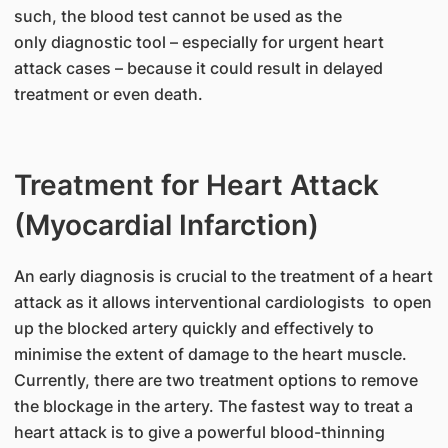
such, the blood test cannot be used as the
only diagnostic tool – especially for urgent heart
attack cases – because it could result in delayed
treatment or even death.
Treatment for Heart Attack
(Myocardial Infarction)
An early diagnosis is crucial to the treatment of a heart
attack as it allows interventional cardiologists to open
up the blocked artery quickly and effectively to
minimise the extent of damage to the heart muscle.
Currently, there are two treatment options to remove
the blockage in the artery. The fastest way to treat a
heart attack is to give a powerful blood-thinning