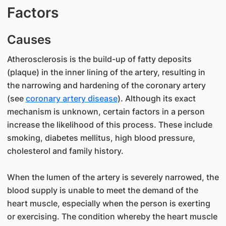
Factors
Causes
Atherosclerosis is the build-up of fatty deposits
(plaque) in the inner lining of the artery, resulting in
the narrowing and hardening of the coronary artery
(see
coronary artery disease
). Although its exact
mechanism is unknown, certain factors in a person
increase the likelihood of this process. These include
smoking, diabetes mellitus, high blood pressure,
cholesterol and family history.
When the lumen of the artery is severely narrowed, the
blood supply is unable to meet the demand of the
heart muscle, especially when the person is exerting
or exercising. The condition whereby the heart muscle