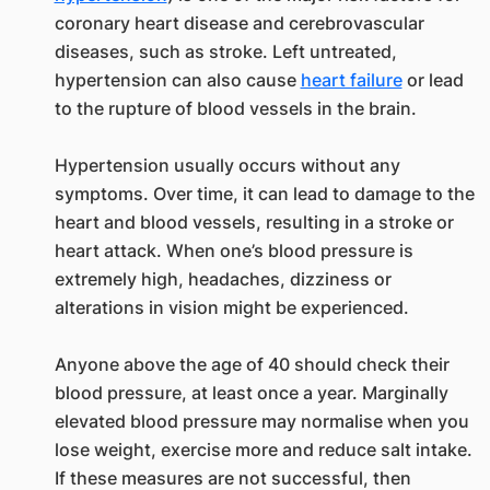
coronary heart disease and cerebrovascular
diseases, such as stroke. Left untreated,
hypertension can also cause
heart failure
or lead
to the rupture of blood vessels in the brain.
Hypertension usually occurs without any
symptoms. Over time, it can lead to damage to the
heart and blood vessels, resulting in a stroke or
heart attack. When one’s blood pressure is
extremely high, headaches, dizziness or
alterations in vision might be experienced.
Anyone above the age of 40 should check their
blood pressure, at least once a year. Marginally
elevated blood pressure may normalise when you
lose weight, exercise more and reduce salt intake.
If these measures are not successful, then