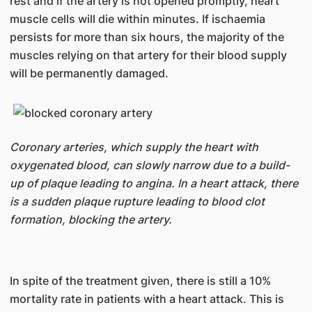
rest and if the artery is not opened promptly, heart
muscle cells will die within minutes. If ischaemia
persists for more than six hours, the majority of the
muscles relying on that artery for their blood supply
will be permanently damaged.
Coronary arteries, which supply the heart with
oxygenated blood, can slowly narrow due to a build-
up of plaque leading to angina. In a heart attack, there
is a sudden plaque rupture leading to blood clot
formation, blocking the artery.
In spite of the treatment given, there is still a 10%
mortality rate in patients with a heart attack. This is