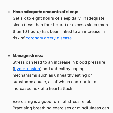
Have adequate amounts of sleep:
Get six to eight hours of sleep daily. Inadequate
sleep (less than four hours) or excess sleep (more
than 10 hours) has been linked to an increase in
risk of
coronary artery disease
.
Manage stress:
Stress can lead to an increase in blood pressure
(
hypertension
) and unhealthy coping
mechanisms such as unhealthy eating or
substance abuse, all of which contribute to
increased risk of a heart attack.
Exercising is a good form of stress relief.
Practising breathing exercises or mindfulness can