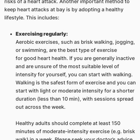
risks of a heart attack. Another important method to
keep heart attacks at bay is by adopting a healthy
lifestyle. This includes:
Exercising regularly:
Aerobic exercises, such as brisk walking, jogging,
or swimming, are the best type of exercise
for good heart health. If you are generally inactive
and are unsure of the most suitable level of
intensity for yourself, you can start with walking.
Walking is the safest form of exercise and you can
start with light or moderate intensity for a shorter
duration (less than 10 min), with sessions spread
out across the week.
Healthy adults should complete at least 150
minutes of moderate-intensity exercise (e.g. brisk
walk) in a week. Please seek your doctor’s advice