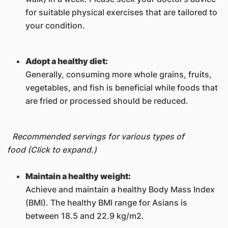
for suitable physical exercises that are tailored to
your condition.
Adopt a healthy diet:
Generally, consuming more whole grains, fruits,
vegetables, and fish is beneficial while foods that
are fried or processed should be reduced.
Recommended servings for various types of
food (Click to expand.)
Maintain a healthy weight:
Achieve and maintain a healthy Body Mass Index
(BMI). The healthy BMI range for Asians is
between 18.5 and 22.9 kg/m2.