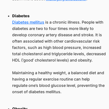
Diabetes
Diabetes mellitus
is a chronic illness. People with
diabetes are two to four times more likely to
develop coronary artery disease and stroke. It is
often associated with other cardiovascular risk
factors, such as high blood pressure, increased
total cholesterol and triglyceride levels, decreased
HDL (‘good’ cholesterol levels) and obesity.
Maintaining a healthy weight, a balanced diet and
having a regular exercise routine can help
regulate one’s blood glucose level, preventing the
onset of diabetes mellitus.
Obesity