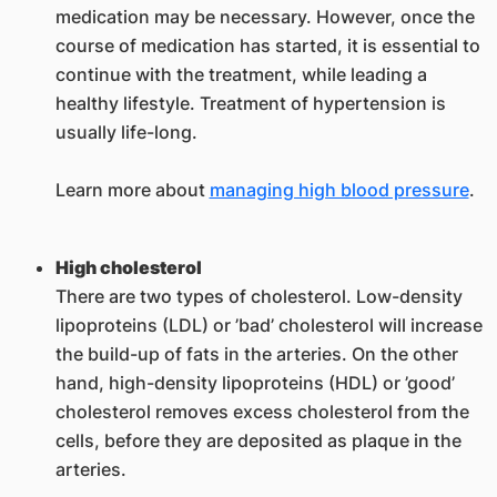
medication may be necessary. However, once the
course of medication has started, it is essential to
continue with the treatment, while leading a
healthy lifestyle. Treatment of hypertension is
usually life-long.
Learn more about
managing high blood pressure
.
High cholesterol
There are two types of cholesterol. Low-density
lipoproteins (LDL) or ’bad’ cholesterol will increase
the build-up of fats in the arteries. On the other
hand, high-density lipoproteins (HDL) or ’good’
cholesterol removes excess cholesterol from the
cells, before they are deposited as plaque in the
arteries.