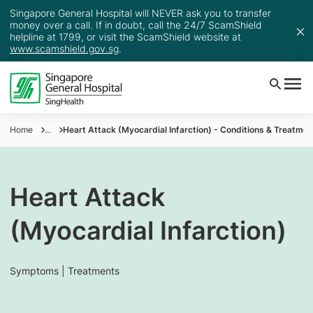
Singapore General Hospital will NEVER ask you to transfer
money over a call. If in doubt, call the 24/7 ScamShield
helpline at 1799, or visit the ScamShield website at
www.scamshield.gov.sg
.
Home
...
Heart Attack (Myocardial Infarction) - Conditions & Treatmen
Heart Attack
(Myocardial Infarction)
Symptoms | Treatments