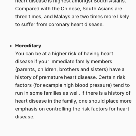
heart disease is highest amongst South Asians.
Compared with the Chinese, South Asians are
three times, and Malays are two times more likely
to suffer from coronary heart disease.
Hereditary
You can be at a higher risk of having heart
disease if your immediate family members
(parents, children, brothers and sisters) have a
history of premature heart disease. Certain risk
factors (for example high blood pressure) tend to
run in some families as well. If there is a history of
heart disease in the family, one should place more
emphasis on controlling the risk factors for heart
disease.