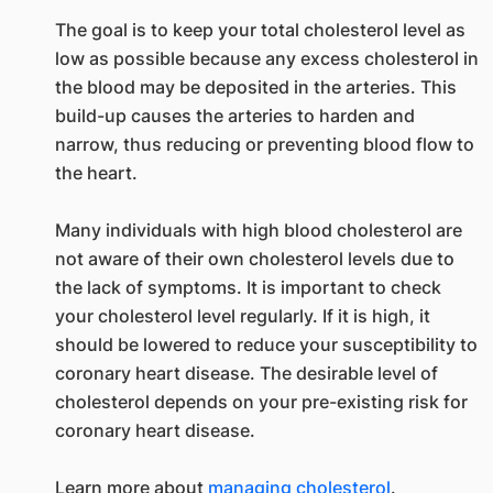
The goal is to keep your total cholesterol level as
low as possible because any excess cholesterol in
the blood may be deposited in the arteries. This
build-up causes the arteries to harden and
narrow, thus reducing or preventing blood flow to
the heart.
Many individuals with high blood cholesterol are
not aware of their own cholesterol levels due to
the lack of symptoms. It is important to check
your cholesterol level regularly. If it is high, it
should be lowered to reduce your susceptibility to
coronary heart disease. The desirable level of
cholesterol depends on your pre-existing risk for
coronary heart disease.
Learn more about
managing cholesterol
.