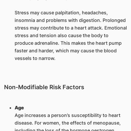
Stress may cause palpitation, headaches,
insomnia and problems with digestion. Prolonged
stress may contribute to a heart attack. Emotional
stress and tension also cause the body to
produce adrenaline. This makes the heart pump
faster and harder, which may cause the blood
vessels to narrow.
Non-Modifiable Risk Factors
Age
Age increases a person’s susceptibility to heart
disease. For women, the effects of menopause,
including the loss of the hormone oestrogen,