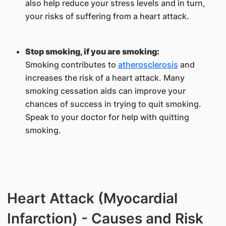
also help reduce your stress levels and in turn,
your risks of suffering from a heart attack.
Stop smoking, if you are smoking:
Smoking contributes to
atherosclerosis
and
increases the risk of a heart attack. Many
smoking cessation aids can improve your
chances of success in trying to quit smoking.
Speak to your doctor for help with quitting
smoking.
Heart Attack (Myocardial
Infarction) - Causes and Risk