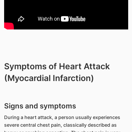
Symptoms of Heart Attack
(Myocardial Infarction)
Signs and symptoms
During a heart attack, a person usually experiences
severe central chest pain, classically described as