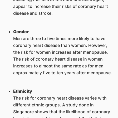
appear to increase their risks of coronary heart
disease and stroke.
Gender
Men are three to five times more likely to have
coronary heart disease than women. However,
the risk for women increases after menopause.
The risk of coronary heart disease in women
increases to almost the same rate as for men
approximately five to ten years after menopause.
Ethnicity
The risk for coronary heart disease varies with
different ethnic groups. A study done in
Singapore shows that the likelihood of coronary