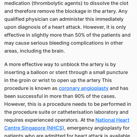
medication (thrombolytic agents) to dissolve the clot
and therefore remove the blockage in the artery. Any
qualified physician can administer this immediately
upon diagnosis of a heart attack. However, it is only
effective in slightly more than 50% of the patients and
may cause serious bleeding complications in other
areas, including the brain.
A more effective way to unblock the artery is by
inserting a balloon or stent through a small puncture
in the groin or wrist to open up the artery This
procedure is known as
coronary angioplasty
and has
been successful in more than 90% of the cases.
However, this is a procedure needs to be performed in
the procedure suite or catheterisation laboratory and
requires experienced operators. At the
National Heart
Centre Singapore (NHCS)
, emergency angioplasty for
patients who are admitted for heart attack is available