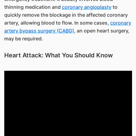
thinning medication and
coronary angioplasty
to
quickly remove the blockage in the affected coronary
artery, allowing blood to flow. In some cases,
coronary
artery bypass surgery (CABG)
, an open heart surgery,
may be required.
Heart Attack: What You Should Know