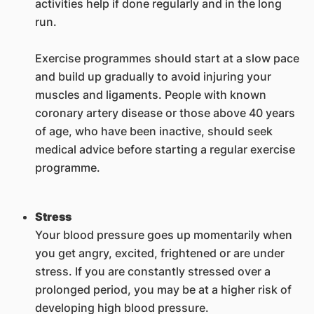
activities help if done regularly and in the long
run.
Exercise programmes should start at a slow pace
and build up gradually to avoid injuring your
muscles and ligaments. People with known
coronary artery disease or those above 40 years
of age, who have been inactive, should seek
medical advice before starting a regular exercise
programme.
Stress
Your blood pressure goes up momentarily when
you get angry, excited, frightened or are under
stress. If you are constantly stressed over a
prolonged period, you may be at a higher risk of
developing high blood pressure.