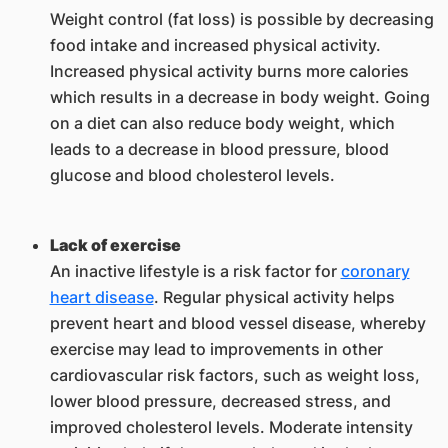
Weight control (fat loss) is possible by decreasing
food intake and increased physical activity.
Increased physical activity burns more calories
which results in a decrease in body weight. Going
on a diet can also reduce body weight, which
leads to a decrease in blood pressure, blood
glucose and blood cholesterol levels.
Lack of exercise
An inactive lifestyle is a risk factor for
coronary
heart disease
. Regular physical activity helps
prevent heart and blood vessel disease, whereby
exercise may lead to improvements in other
cardiovascular risk factors, such as weight loss,
lower blood pressure, decreased stress, and
improved cholesterol levels. Moderate intensity