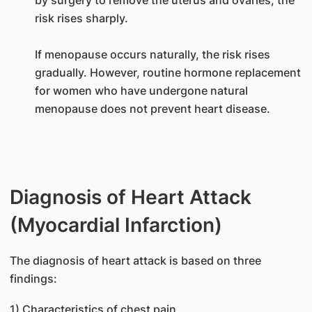
risk rises sharply.
If menopause occurs naturally, the risk rises
gradually. However, routine hormone replacement
for women who have undergone natural
menopause does not prevent heart disease.
Diagnosis of Heart Attack
(Myocardial Infarction)
The diagnosis of heart attack is based on three
findings:
1) Characteristics of chest pain