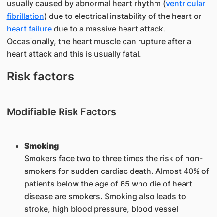
usually caused by abnormal heart rhythm (
ventricular
fibrillation
) due to electrical instability of the heart or
heart failure
due to a massive heart attack.
Occasionally, the heart muscle can rupture after a
heart attack and this is usually fatal.
Risk factors
Modifiable Risk Factors
Sm
o
king
Smokers face two to three times the risk of non-
smokers for sudden cardiac death. Almost 40% of
patients below the age of 65 who die of heart
disease are smokers. Smoking also leads to
stroke, high blood pressure, blood vessel