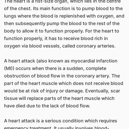
The heart is a fist-size organ, which lies in the centre
of the chest. Its main function is to pump blood to the
lungs where the blood is replenished with oxygen, and
then subsequently pump the blood to the rest of the
body to allow it to function properly. For the heart to
function properly, it has to receive blood rich in
oxygen via blood vessels, called coronary arteries.
A heart attack (also known as myocardial infarction
(MI)) occurs when there is a sudden, complete
obstruction of blood flow in the coronary artery. The
part of the heart muscle which does not receive blood
would be at risk of injury or damage. Eventually, scar
tissue will replace parts of the heart muscle which
have died due to the lack of blood flow.
A heart attack is a serious condition which requires
emergency treatment. It usually involves blood-