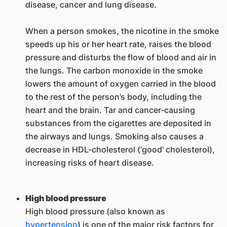
disease, cancer and lung disease.
When a person smokes, the nicotine in the smoke
speeds up his or her heart rate, raises the blood
pressure and disturbs the flow of blood and air in
the lungs. The carbon monoxide in the smoke
lowers the amount of oxygen carried in the blood
to the rest of the person’s body, including the
heart and the brain. Tar and cancer-causing
substances from the cigarettes are deposited in
the airways and lungs. Smoking also causes a
decrease in HDL-cholesterol (‘good’ cholesterol),
increasing risks of heart disease.
High blood pressure
High blood pressure (also known as
hypertension
) is one of the major risk factors for