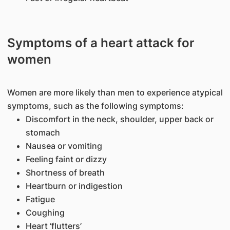
Symptoms of a heart attack for
women
Women are more likely than men to experience atypical
symptoms, such as the following symptoms:
Discomfort in the neck, shoulder, upper back or
stomach
Nausea or vomiting
Feeling faint or dizzy
Shortness of breath
Heartburn or indigestion
Fatigue
Coughing
Heart ‘flutters’