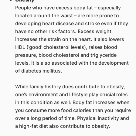
People who have excess body fat – especially
located around the waist – are more prone to
developing heart disease and stroke even if they
have no other risk factors. Excess weight
increases the strain on the heart. It also lowers
HDL (‘good’ cholesterol levels), raises blood
pressure, blood cholesterol and triglyceride
levels. It is also associated with the development
of diabetes mellitus.
While family history does contribute to obesity,
one’s environment and lifestyle play crucial roles
in this condition as well. Body fat increases when
you consume more food calories than you require
over a long period of time. Physical inactivity and
a high-fat diet also contribute to obesity.