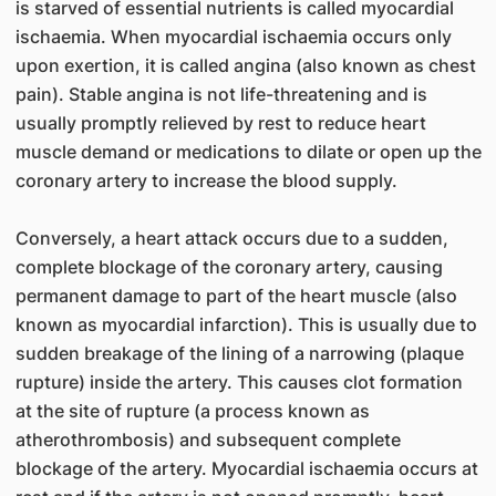
is starved of essential nutrients is called myocardial
ischaemia. When myocardial ischaemia occurs only
upon exertion, it is called angina (also known as chest
pain). Stable angina is not life-threatening and is
usually promptly relieved by rest to reduce heart
muscle demand or medications to dilate or open up the
coronary artery to increase the blood supply.
Conversely, a heart attack occurs due to a sudden,
complete blockage of the coronary artery, causing
permanent damage to part of the heart muscle (also
known as myocardial infarction). This is usually due to
sudden breakage of the lining of a narrowing (plaque
rupture) inside the artery. This causes clot formation
at the site of rupture (a process known as
atherothrombosis) and subsequent complete
blockage of the artery. Myocardial ischaemia occurs at