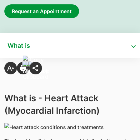
Request an Appointment
What is
What is - Heart Attack
(Myocardial Infarction)