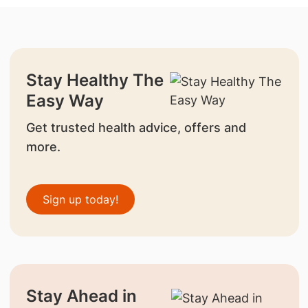
Stay Healthy The
Easy Way
Get trusted health advice, offers and
more.
Sign up today!
Stay Ahead in