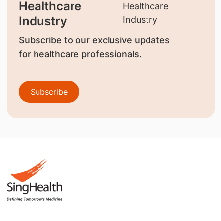
Healthcare
Industry
Subscribe to our exclusive updates
for healthcare professionals.
Subscribe