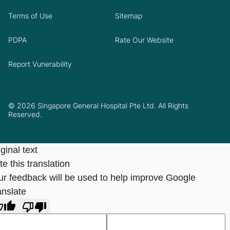
Terms of Use
Sitemap
PDPA
Rate Our Website
Report Vunerability
© 2026 Singapore General Hospital Pte Ltd. All Rights
Reserved.
ginal text
e this translation
ur feedback will be used to help improve Google
anslate