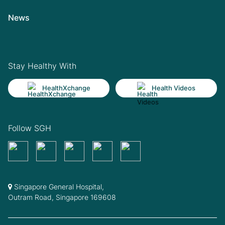
News
Stay Healthy With
HealthXchange
Health Videos
Follow SGH
Singapore General Hospital,
Outram Road, Singapore 169608