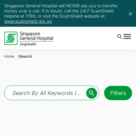
Singapore General Hospital will NEVER ask you to transfer
money over a call. If in doubt, call the 24/7 ScamShield
helpline at 1799, or visit the ScamShield website at
www.scamshield.gov.sg
.
Home
Search
Filters