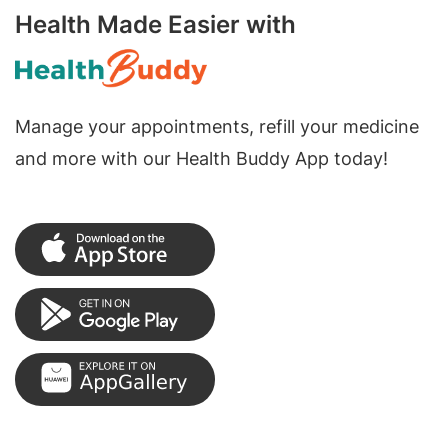
Health Made Easier with
Manage your appointments, refill your medicine
and more with our Health Buddy App today!