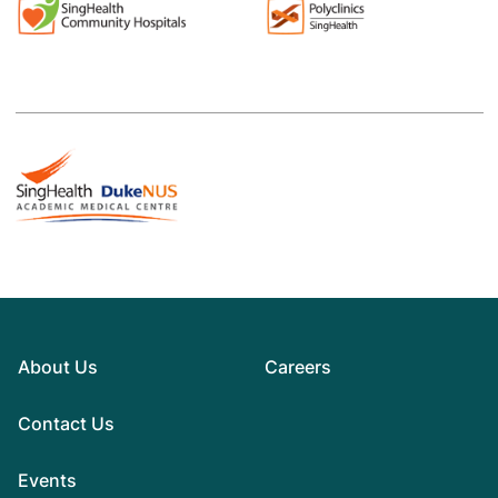
About Us
Careers
Contact Us
Events