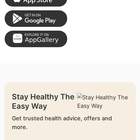
Stay Healthy The
Easy Way
Get trusted health advice, offers and
more.