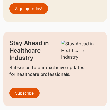
Sign up today!
Stay Ahead in
Healthcare
Industry
Subscribe to our exclusive updates
for healthcare professionals.
Subscribe