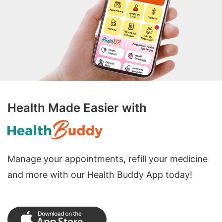
Health Made Easier with
Manage your appointments, refill your medicine
and more with our Health Buddy App today!