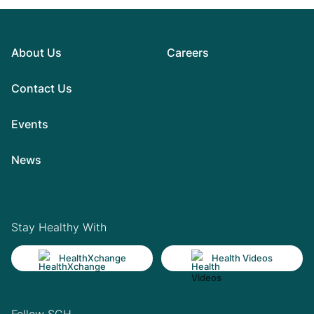
About Us
Careers
Contact Us
Events
News
Stay Healthy With
HealthXchange
Health Videos
Follow SGH