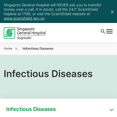
Singapore General Hospital will NEVER ask you to transfer
money over a call. If in doubt, call the 24/7 ScamShield
helpline at 1799, or visit the ScamShield website at
www.scamshield.gov.sg
.
Home
...
Infectious Diseases
Infectious Diseases
Infectious Diseases