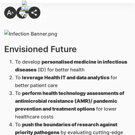
Envisioned Future
To develop
personalised medicine in infectious
diseases
(ID) for better health
To
leverage Health IT and data analytics
for
better patient care
To
perform health technology assessments of
antimicrobial resistance (AMR)/ pandemic
prevention and treatment options
for lower
healthcare costs
To
push the boundaries of research against
priority pathogens
by evaluating cutting-edge