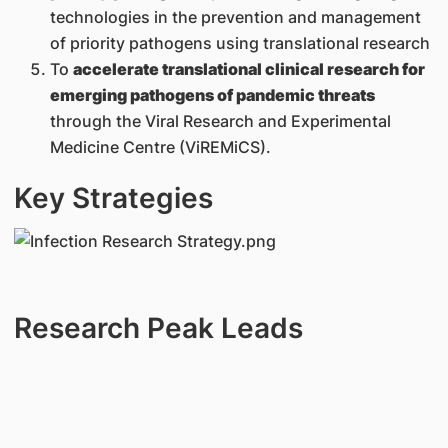
technologies in the prevention and management
of priority pathogens using translational research
To
accelerate translational clinical research for
emerging pathogens of pandemic threats
through the Viral Research and Experimental
Medicine Centre (ViREMiCS).
Key Strategies
Research Peak Leads