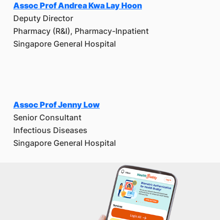
Assoc Prof Andrea Kwa Lay Hoon
Deputy Director
Pharmacy (R&I), Pharmacy-Inpatient
Singapore General Hospital
Assoc Prof Jenny Low
Senior Consultant
Infectious Diseases
Singapore General Hospital