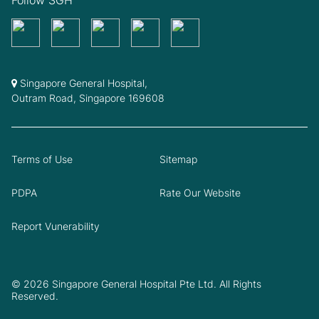
Singapore General Hospital,
Outram Road, Singapore 169608
Terms of Use
Sitemap
PDPA
Rate Our Website
Report Vunerability
© 2026 Singapore General Hospital Pte Ltd. All Rights
Reserved.