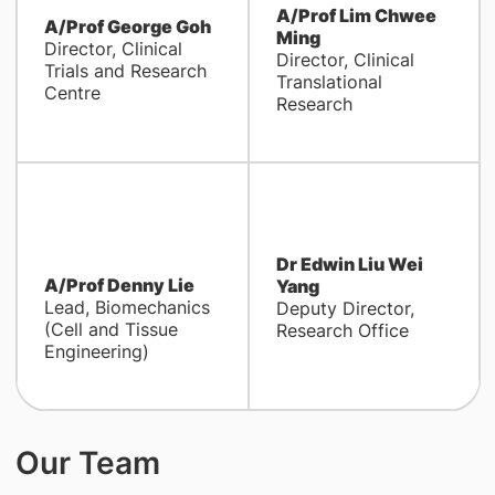
A/Prof Lim Chwee
A/Prof George Goh
Ming
Director, Clinical
Director, Clinical
Trials and Research
Translational
Centre
Research
Dr Edwin Liu Wei
A/Prof Denny Lie
Yang
Lead, Biomechanics
Deputy Director,
(Cell and Tissue
Research Office
Engineering)
Our Team