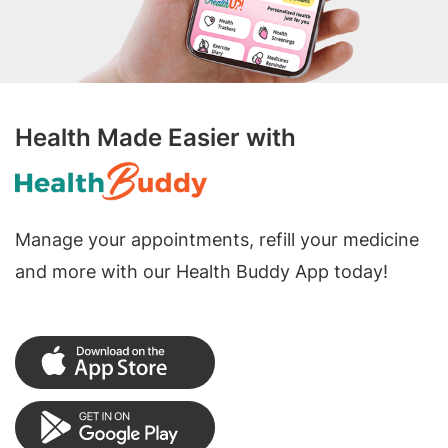
Health Made Easier with
Manage your appointments, refill your medicine
and more with our Health Buddy App today!