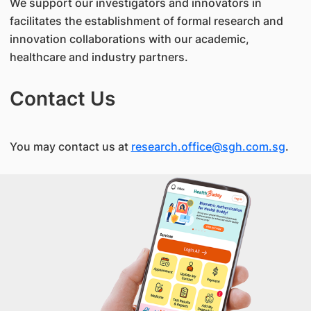
We support our investigators and innovators in
facilitates the establishment of formal research and
innovation collaborations with our academic,
healthcare and industry partners.
Contact Us
You may contact us at
research.office@sgh.com.sg
.