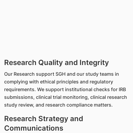
Research Quality and Integrity
Our Research support SGH and our study teams in
complying with ethical principles and regulatory
requirements. We support institutional checks for IRB
submissions, clinical trial monitoring, clinical research
study review, and research compliance matters.
Research Strategy and
Communications