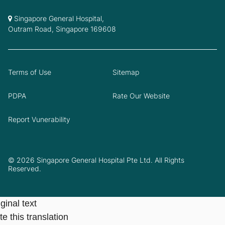
Singapore General Hospital,
Outram Road, Singapore 169608
Terms of Use
Sitemap
PDPA
Rate Our Website
Report Vunerability
© 2026 Singapore General Hospital Pte Ltd. All Rights
Reserved.
ginal text
e this translation