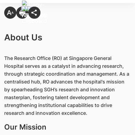
About Us
The Research Office (RO) at Singapore General
Hospital serves as a catalyst in advancing research,
through strategic coordination and management. As a
centralised hub, RO advances the hospital's mission
by spearheading SGH’s research and innovation
masterplan, fostering talent development and
strengthening institutional capabilities to drive
research and innovation excellence.
Our Mission