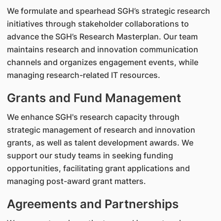
We formulate and spearhead SGH’s strategic research
initiatives through stakeholder collaborations to
advance the SGH’s Research Masterplan. Our team
maintains research and innovation communication
channels and organizes engagement events, while
managing research-related IT resources.
Grants and Fund Management
We enhance SGH's research capacity through
strategic management of research and innovation
grants, as well as talent development awards. We
support our study teams in seeking funding
opportunities, facilitating grant applications and
managing post-award grant matters.
Agreements and Partnerships