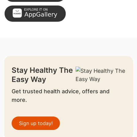
Stay Healthy The
Easy Way
Get trusted health advice, offers and
more.
Sign up today!