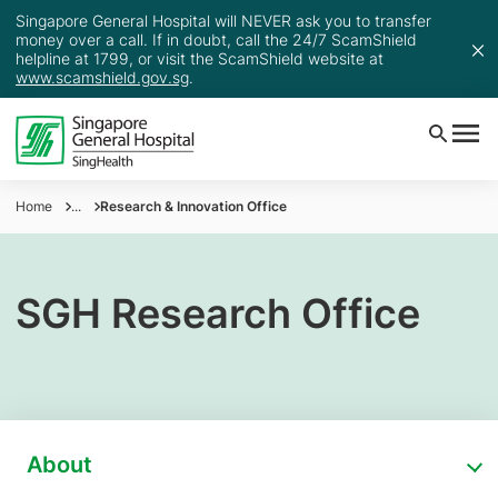
Singapore General Hospital will NEVER ask you to transfer
money over a call. If in doubt, call the 24/7 ScamShield
helpline at 1799, or visit the ScamShield website at
www.scamshield.gov.sg
.
Home
...
Research & Innovation Office
SGH Research Office
About