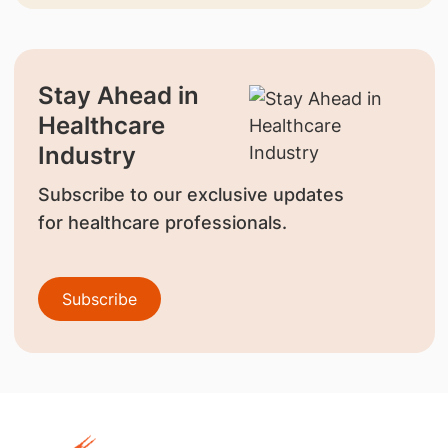
Stay Ahead in
Healthcare
Industry
Subscribe to our exclusive updates
for healthcare professionals.
Subscribe