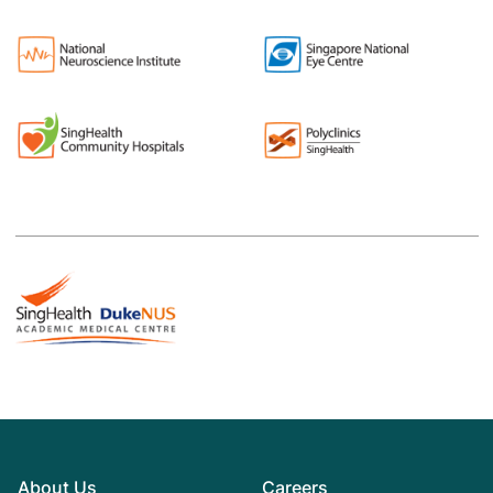
About Us
Careers