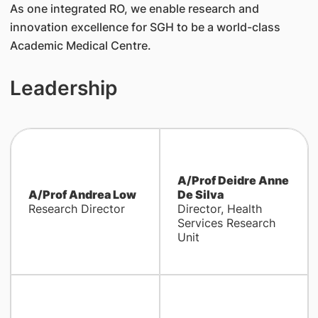
As one integrated RO, we enable research and
innovation excellence for SGH to be a world-class
Academic Medical Centre.
Leadership
A/Prof Deidre Anne
A/Prof Andrea Low
De Silva
Research Director
Director, Health
Services Research
Unit