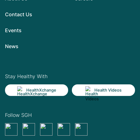
Contact Us
Events
News
Stay Healthy With
HealthXchange
Health Videos
Follow SGH