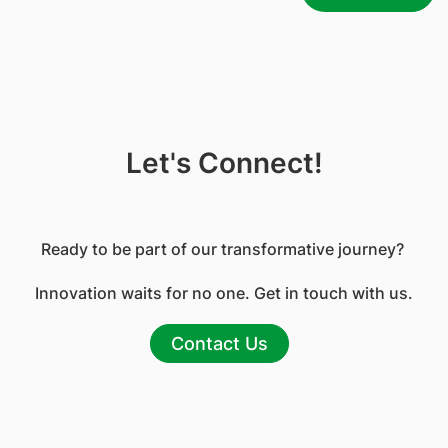
Let's Connect!
Ready to be part of our transformative journey?
Innovation waits for no one. Get in touch with us.
Contact Us