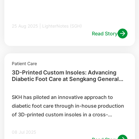
25 Aug 2025 | LighterNotes (SGH)
Read Story
Patient Care
3D-Printed Custom Insoles: Advancing
Diabetic Foot Care at Sengkang General
Hospital
SKH has piloted an innovative approach to
diabetic foot care through in-house production
of 3D-printed custom insoles in a cross-
institution collaboration with SGH's 3D printing
centre.
08 Jul 2025