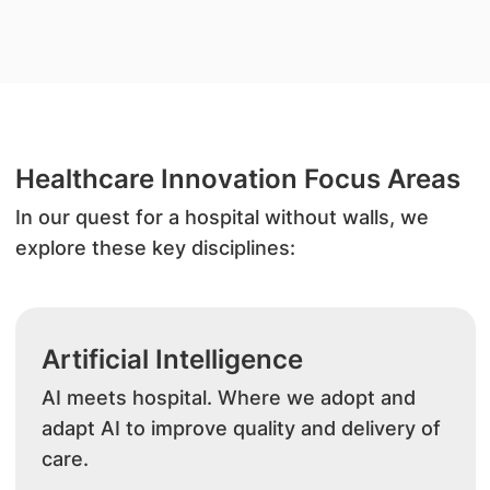
Healthcare Innovation Focus Areas
In our quest for a hospital without walls, we
explore these key disciplines:
Artificial Intelligence
AI meets hospital. Where we adopt and
adapt AI to improve quality and delivery of
care.