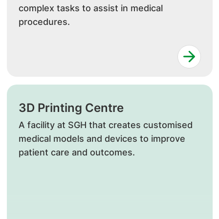
complex tasks to assist in medical
procedures.
3D Printing Centre
A facility at SGH that creates customised
medical models and devices to improve
patient care and outcomes.