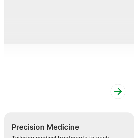
Precision Medicine
Tailoring medical treatments to each