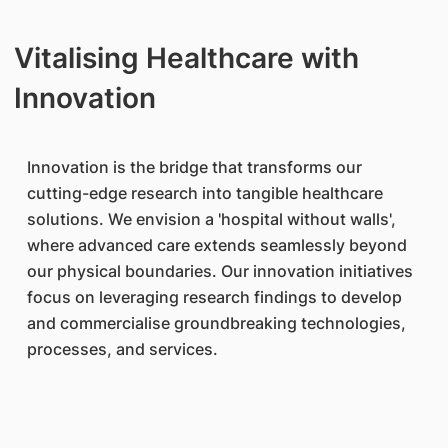
Vitalising Healthcare with
Innovation
Innovation is the bridge that transforms our
cutting-edge research into tangible healthcare
solutions. We envision a 'hospital without walls',
where advanced care extends seamlessly beyond
our physical boundaries. Our innovation initiatives
focus on leveraging research findings to develop
and commercialise groundbreaking technologies,
processes, and services.