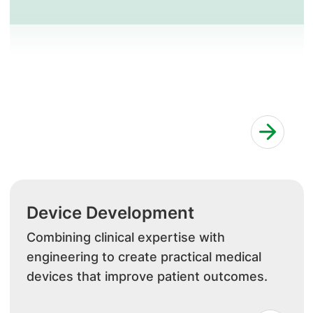
Device Development
Combining clinical expertise with
engineering to create practical medical
devices that improve patient outcomes.