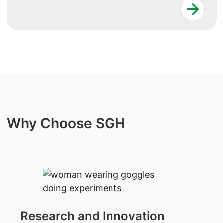
Why Choose SGH
Research and Innovation