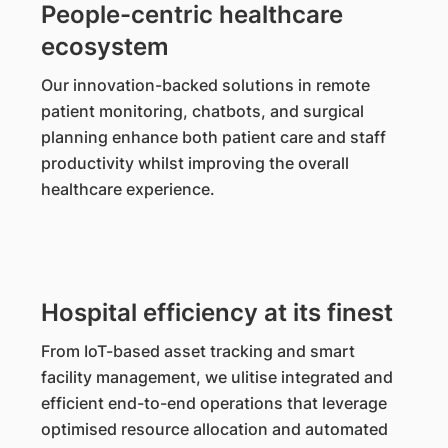
People-centric healthcare
ecosystem
Our innovation-backed solutions in remote
patient monitoring, chatbots, and surgical
planning enhance both patient care and staff
productivity whilst improving the overall
healthcare experience.
Hospital efficiency at its finest
From IoT-based asset tracking and smart
facility management, we ulitise integrated and
efficient end-to-end operations that leverage
optimised resource allocation and automated