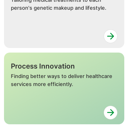
person's genetic makeup and lifestyle.
Process Innovation
Finding better ways to deliver healthcare
services more efficiently.