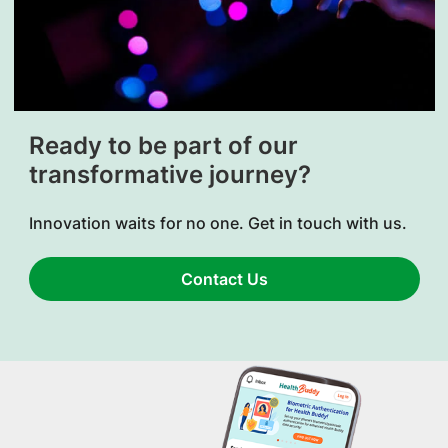
Ready to be part of our
transformative journey?
Innovation waits for no one. Get in touch with us.
Contact Us