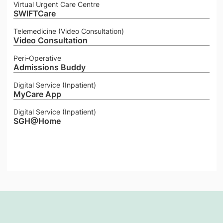
Virtual Urgent Care Centre
SWIFTCare
Telemedicine (Video Consultation)
Video Consultation
Peri-Operative
Admissions Buddy
Digital Service (Inpatient)
MyCare App
Digital Service (Inpatient)
SGH@Home