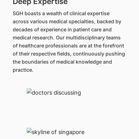
Deep Expertise
SGH boasts a wealth of clinical expertise
across various medical specialties, backed by
decades of experience in patient care and
medical research. Our multidisciplinary teams
of healthcare professionals are at the forefront
of their respective fields, continuously pushing
the boundaries of medical knowledge and
practice.