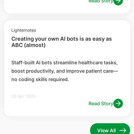
Read Story
Lighternotes
Creating your own AI bots is as easy as
ABC (almost)
Staff-built AI bots streamline healthcare tasks,
boost productivity, and improve patient care—
no coding skills required.
23 Apr 2025
Read Story
View All