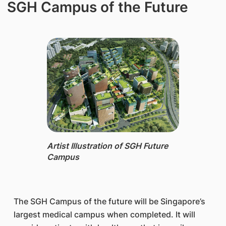
SGH Campus of the Future
Artist Illustration of SGH Future
Campus
The SGH Campus of the future will be Singapore’s
largest medical campus when completed. It will