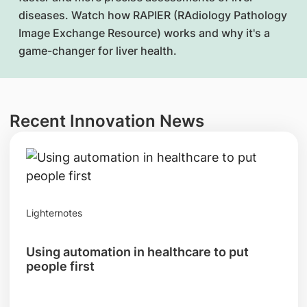
diseases. Watch how RAPIER (RAdiology Pathology
Image Exchange Resource) works and why it's a
game-changer for liver health.
Recent Innovation News
Lighternotes
Using automation in healthcare to put
people first