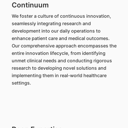
Continuum
We foster a culture of continuous innovation,
seamlessly integrating research and
development into our daily operations to
enhance patient care and medical outcomes.
Our comprehensive approach encompasses the
entire innovation lifecycle, from identifying
unmet clinical needs and conducting rigorous
research to developing novel solutions and
implementing them in real-world healthcare
settings.