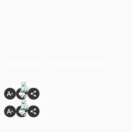
Dare to be Transformative