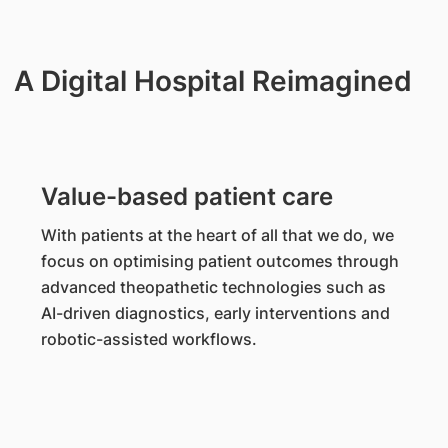
A Digital Hospital Reimagined
Value-based patient care
With patients at the heart of all that we do, we
focus on optimising patient outcomes through
advanced theopathetic technologies such as
AI-driven diagnostics, early interventions and
robotic-assisted workflows.