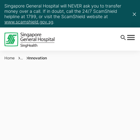
Singapore General Hospital will NEVER ask you to transfer
money over a call. If in doubt, call the 24/7 ScamShield
helpline at 1799, or visit the ScamShield website at
www.scamshield.gov.sg
.
Home
...
Innovation