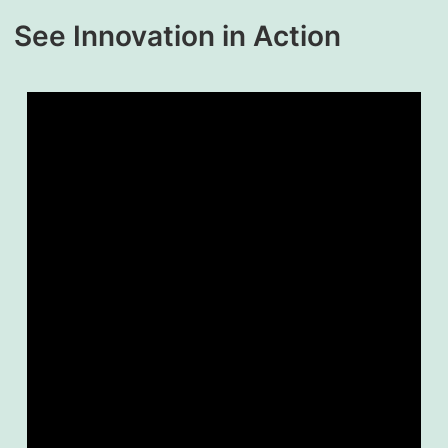
See Innovation in Action