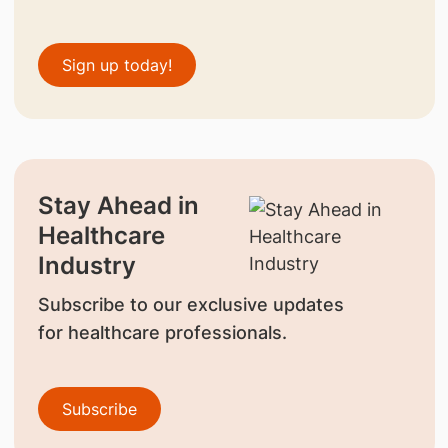
Sign up today!
Stay Ahead in
Healthcare
Industry
Subscribe to our exclusive updates
for healthcare professionals.
Subscribe