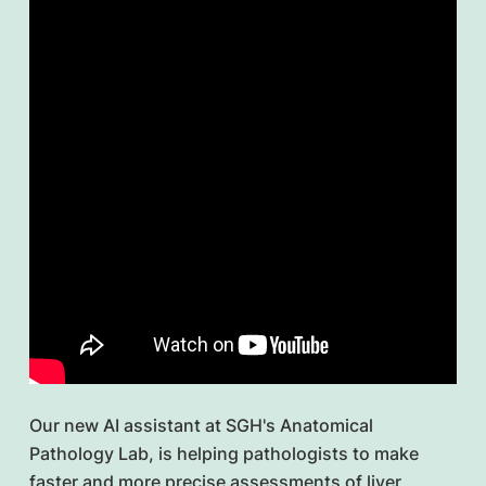
Our new AI assistant at SGH's Anatomical
Pathology Lab, is helping pathologists to make
faster and more precise assessments of liver