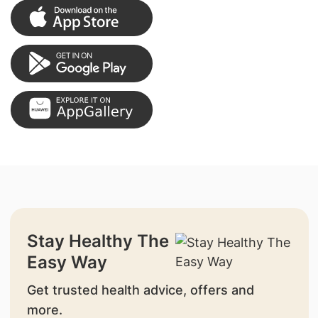
Stay Healthy The
Easy Way
Get trusted health advice, offers and
more.