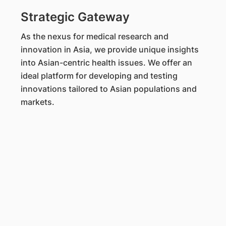
Strategic Gateway
As the nexus for medical research and
innovation in Asia, we provide unique insights
into Asian-centric health issues. We offer an
ideal platform for developing and testing
innovations tailored to Asian populations and
markets.