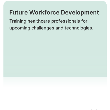
Future Workforce Development
Training healthcare professionals for
upcoming challenges and technologies.