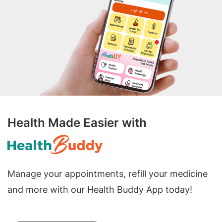
Health Made Easier with
Manage your appointments, refill your medicine
and more with our Health Buddy App today!