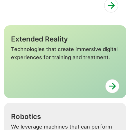
Extended Reality
Technologies that create immersive digital
experiences for training and treatment.
Robotics
We leverage machines that can perform