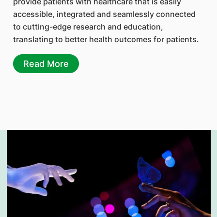
provide patients with healthcare that is easily
accessible, integrated and seamlessly connected
to cutting-edge research and education,
translating to better health outcomes for patients.
Read More