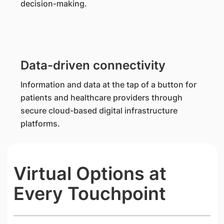
decision-making.
Data-driven connectivity
Information and data at the tap of a button for
patients and healthcare providers through
secure cloud-based digital infrastructure
platforms.
Virtual Options at
Every Touchpoint