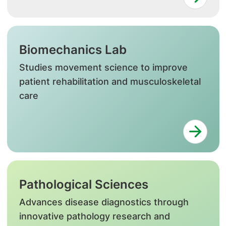
Biomechanics Lab
Studies movement science to improve
patient rehabilitation and musculoskeletal
care
Pathological Sciences
Advances disease diagnostics through
innovative pathology research and