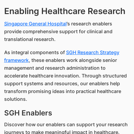
Enabling Healthcare Research
Singapore General Hospital
’s research enablers
provide comprehensive support for clinical and
translational research.
As integral components of
SGH Research Strategy
framework
, these enablers work alongside senior
management and research administration to
accelerate healthcare innovation. Through structured
support systems and resources, our enablers help
transform promising ideas into practical healthcare
solutions.
SGH Enablers
Discover how our enablers can support your research
journeys to make meaningful impact in healthcare.