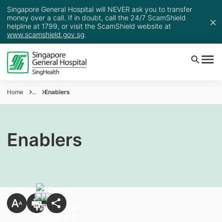
Singapore General Hospital will NEVER ask you to transfer
money over a call. If in doubt, call the 24/7 ScamShield
helpline at 1799, or visit the ScamShield website at
www.scamshield.gov.sg
.
Home
...
Enablers
Enablers