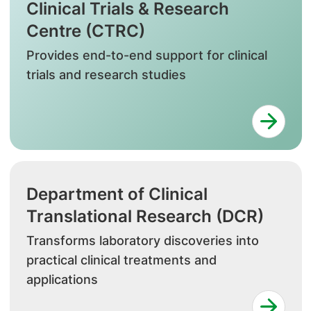
Clinical Trials & Research
Centre (CTRC)
Provides end-to-end support for clinical
trials and research studies
Department of Clinical
Translational Research (DCR)
Transforms laboratory discoveries into
practical clinical treatments and
applications