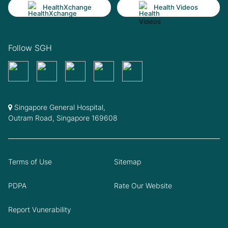
HealthXchange
Health Videos
Follow SGH
Singapore General Hospital,
Outram Road, Singapore 169608
Terms of Use
Sitemap
PDPA
Rate Our Website
Report Vunerability