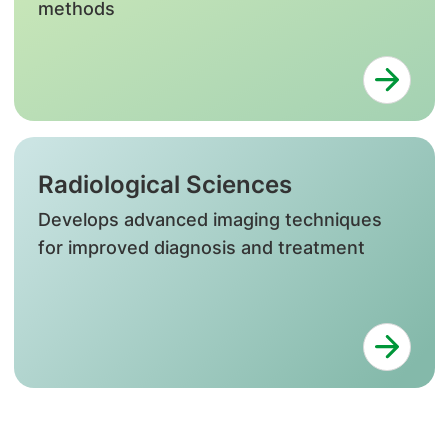
methods
Radiological Sciences
Develops advanced imaging techniques
for improved diagnosis and treatment