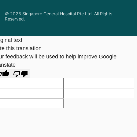
© 2026 Singapore General Hospital Pte Ltd. All Rights
Reserved.
ginal text
e this translation
ur feedback will be used to help improve Google
anslate