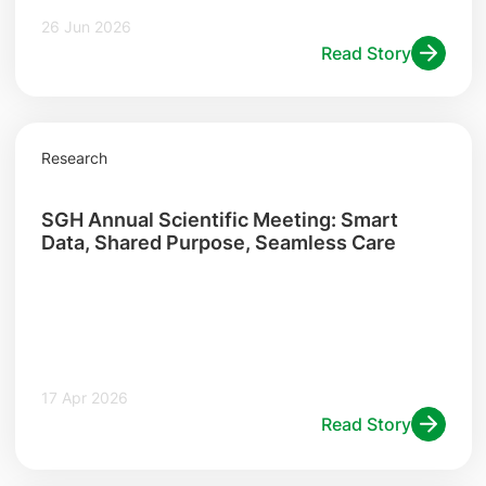
26 Jun 2026
Read Story
Research
SGH Annual Scientific Meeting: Smart
Data, Shared Purpose, Seamless Care
17 Apr 2026
Read Story