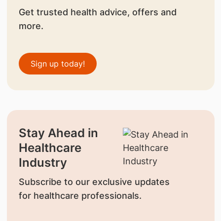
Get trusted health advice, offers and
more.
Sign up today!
Stay Ahead in
Healthcare
Industry
Subscribe to our exclusive updates
for healthcare professionals.