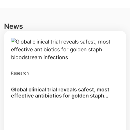
News
Research
Global clinical trial reveals safest, most
effective antibiotics for golden staph
bloodstream infections