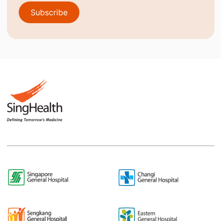
Subscribe