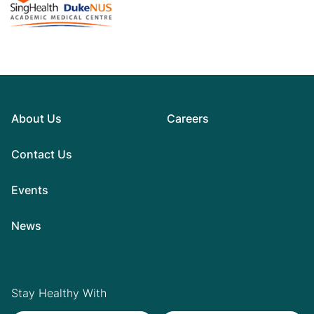
About Us
Careers
Contact Us
Events
News
Stay Healthy With