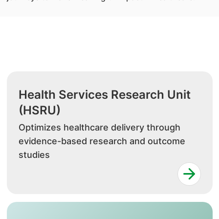
Health Services Research Unit
(HSRU)
Optimizes healthcare delivery through
evidence-based research and outcome
studies