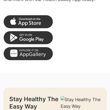
Stay Healthy The
Easy Way