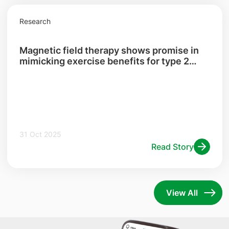
Research
Magnetic field therapy shows promise in
mimicking exercise benefits for type 2
diabetes patients with central obesity
31 Oct 2025
Read Story
View All