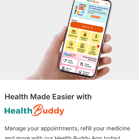
Health Made Easier with
Manage your appointments, refill your medicine
and more with our Health Buddy App today!