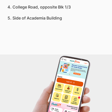
College Road, opposite Blk 1/3
Side of Academia Building