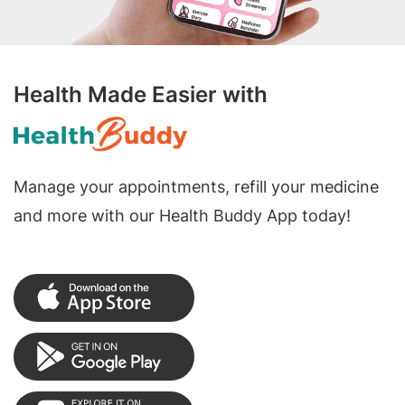
Health Made Easier with
Manage your appointments, refill your medicine
and more with our Health Buddy App today!