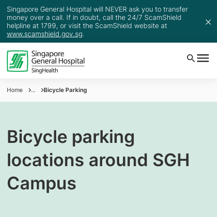
Singapore General Hospital will NEVER ask you to transfer
money over a call. If in doubt, call the 24/7 ScamShield
helpline at 1799, or visit the ScamShield website at
www.scamshield.gov.sg
.
Home
...
Bicycle Parking
Bicycle parking
locations around SGH
Campus