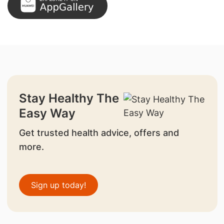
Stay Healthy The
Easy Way
Get trusted health advice, offers and
more.
Sign up today!