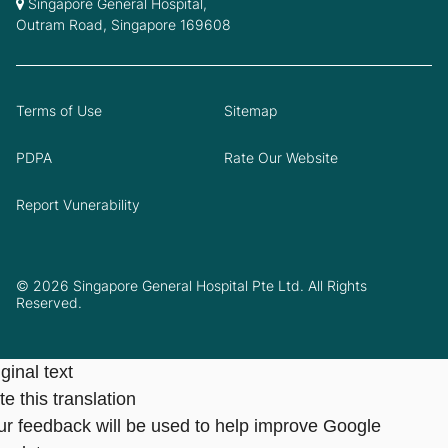
Singapore General Hospital,
Outram Road, Singapore 169608
Terms of Use
Sitemap
PDPA
Rate Our Website
Report Vunerability
© 2026 Singapore General Hospital Pte Ltd. All Rights
Reserved.
ginal text
e this translation
ur feedback will be used to help improve Google