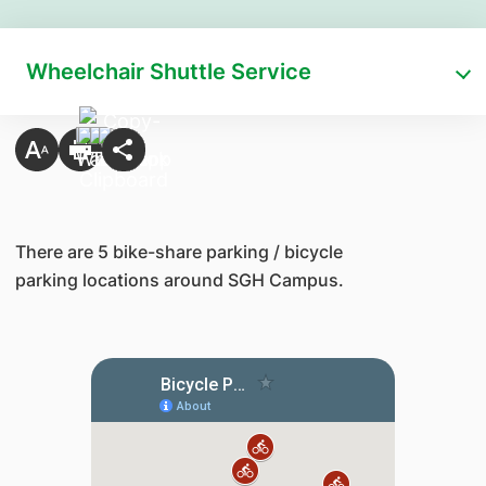
Wheelchair Shuttle Service
​There are 5 bike-share parking / bicycle
parking locations around SGH Campus.