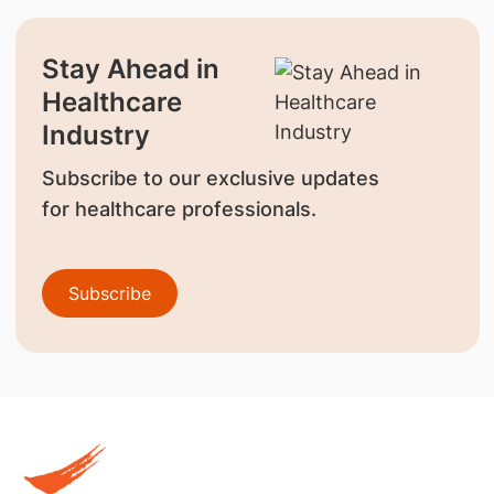
Stay Ahead in
Healthcare
Industry
Subscribe to our exclusive updates
for healthcare professionals.
Subscribe