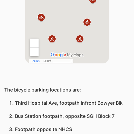
​The bicycle parking locations are:
Third Hospital Ave, footpath infront Bowyer Blk
Bus Station footpath, opposite SGH Block 7
Footpath opposite NHCS