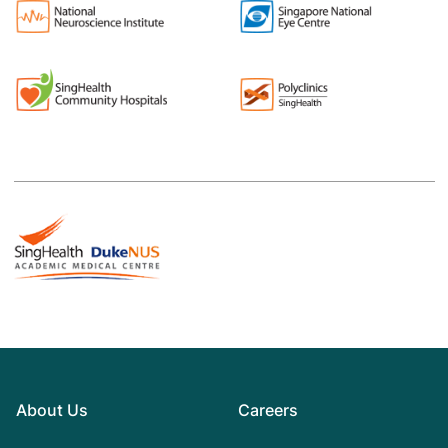
About Us
Careers