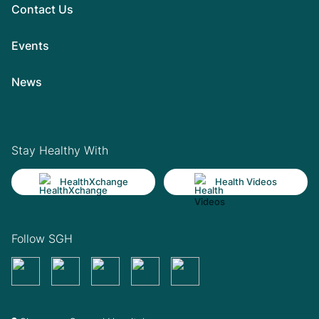
Contact Us
Events
News
Stay Healthy With
HealthXchange
Health Videos
Follow SGH