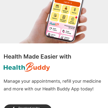
Health Made Easier with
Manage your appointments, refill your medicine
and more with our Health Buddy App today!