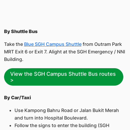
By Shuttle Bus
Take the
Blue SGH Campus Shuttle
from Outram Park
MRT Exit 6 or Exit 7. Alight at the SGH Emergency / NNI
Building.
View the SGH Campus Shuttle Bus routes
>
By Car/Taxi
Use Kampong Bahru Road or Jalan Bukit Merah
and turn into Hospital Boulevard.
Follow the signs to enter the building (SGH