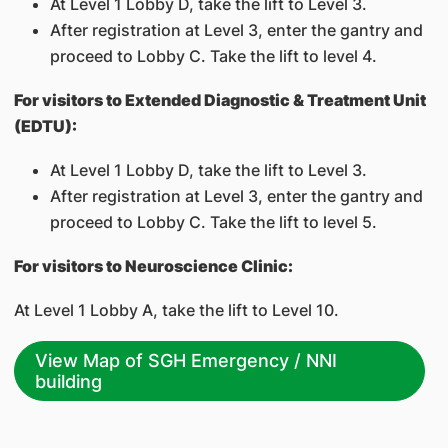
At Level 1 Lobby D, take the lift to Level 3.
After registration at Level 3, enter the gantry and
proceed to Lobby C. Take the lift to level 4.
For visitors to Extended Diagnostic & Treatment Unit
(EDTU):
At Level 1 Lobby D, take the lift to Level 3.
After registration at Level 3, enter the gantry and
proceed to Lobby C. Take the lift to level 5.
For visitors to Neuroscience Clinic:
At Level 1 Lobby A, take the lift to Level 10.
View Map of SGH Emergency / NNI
building