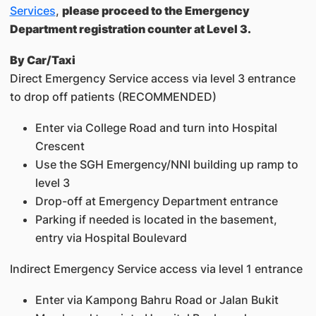
Services
,
please proceed to the Emergency
Department registration counter at Level 3.
By Car/Taxi
Direct Emergency Service access via level 3 entrance
to drop off patients (RECOMMENDED)
Enter via College Road and turn into Hospital
Crescent
Use the SGH Emergency/NNI building up ramp to
level 3
Drop-off at Emergency Department entrance
Parking if needed is located in the basement,
entry via Hospital Boulevard
Indirect Emergency Service access via level 1 entrance
Enter via Kampong Bahru Road or Jalan Bukit