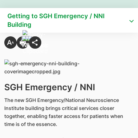
Getting to SGH Emergency / NNI
Building
SGH Emergency / NNI
The new SGH Emergency/National Neuroscience
Institute building brings critical services closer
together, enabling faster access for patients when
time is of the essence.