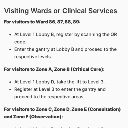
Visiting Wards or Clinical Services
For visitors to Ward 86, 87, 88, 89:
At Level 1 Lobby B, register by scanning the QR
code.
Enter the gantry at Lobby B and proceed to the
respective levels.
For visitors to Zone A, Zone B (Critical Care):
At Level 1 Lobby D, take the lift to Level 3.
Register at Level 3 to enter the gantry and
proceed to the respective areas.
For visitors to Zone C, Zone D, Zone E (Consultation)
and Zone F (Observation):