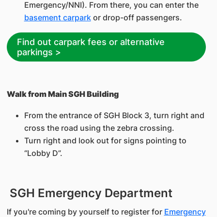
Emergency/NNI). From there, you can enter the
basement carpark
or drop-off passengers.
Find out carpark fees or alternative
parkings >
Walk from Main SGH Building
From the entrance of SGH Block 3, turn right and
cross the road using the zebra crossing.
Turn right and look out for signs pointing to
“Lobby D”.
SGH Emergency Department
If you're coming by yourself to register for
Emergency