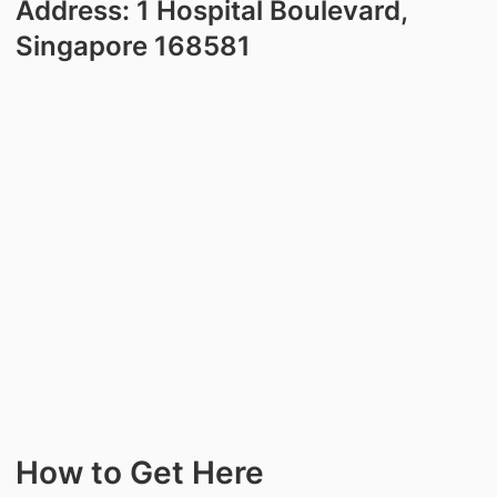
Address: 1 Hospital Boulevard,
Singapore 168581
How to Get Here