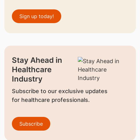
Sign up today!
Stay Ahead in
Healthcare
Industry
Subscribe to our exclusive updates
for healthcare professionals.
Subscribe