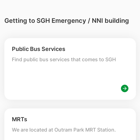
Getting to SGH Emergency / NNI building
Public Bus Services
Find public bus services that comes to SGH
MRTs
We are located at Outram Park MRT Station.