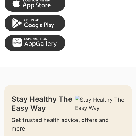
Stay Healthy The
Easy Way
Get trusted health advice, offers and
more.