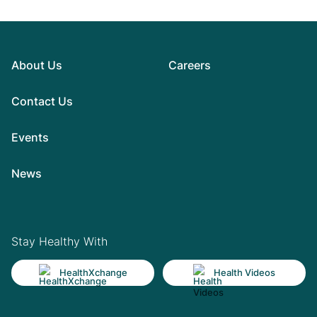
About Us
Careers
Contact Us
Events
News
Stay Healthy With
HealthXchange
Health Videos