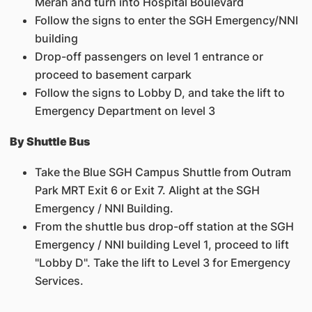
Merah and turn into Hospital Boulevard
Follow the signs to enter the SGH Emergency/NNI
building
Drop-off passengers on level 1 entrance or
proceed to basement carpark
Follow the signs to Lobby D, and take the lift to
Emergency Department on level 3
By Shuttle Bus
Take the Blue SGH Campus Shuttle from Outram
Park MRT Exit 6 or Exit 7. Alight at the SGH
Emergency / NNI Building.
From the shuttle bus drop-off station at the SGH
Emergency / NNI building Level 1, proceed to lift
"Lobby D". Take the lift to Level 3 for Emergency
Services.