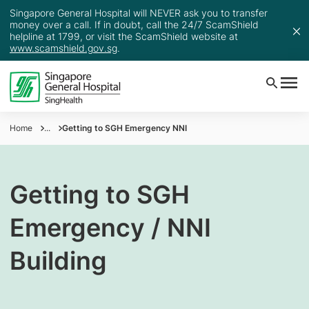
Singapore General Hospital will NEVER ask you to transfer
money over a call. If in doubt, call the 24/7 ScamShield
helpline at 1799, or visit the ScamShield website at
www.scamshield.gov.sg
.
Home
...
Getting to SGH Emergency NNI
Getting to SGH
Emergency / NNI
Building