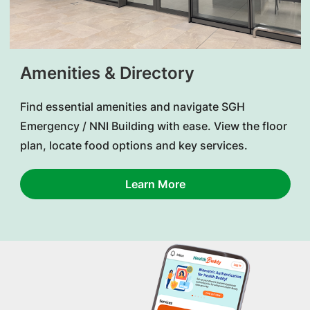
Amenities & Directory
Find essential amenities and navigate SGH
Emergency / NNI Building with ease. View the floor
plan, locate food options and key services.
Learn More