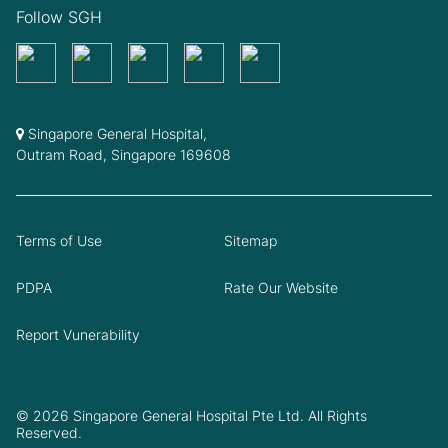
Follow SGH
Singapore General Hospital,
Outram Road, Singapore 169608
Terms of Use
Sitemap
PDPA
Rate Our Website
Report Vunerability
© 2026 Singapore General Hospital Pte Ltd. All Rights
Reserved.