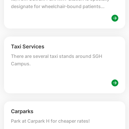
designate for wheelchair-bound patients
seeking treatments at SGH Campus.
Taxi Services
There are several taxi stands around SGH
Campus.
Carparks
Park at Carpark H for cheaper rates!