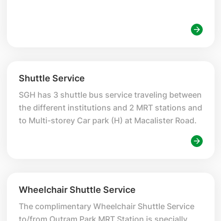
Shuttle Service
SGH has 3 shuttle bus service traveling between
the different institutions and 2 MRT stations and
to Multi-storey Car park (H) at Macalister Road.
Wheelchair Shuttle Service
The complimentary Wheelchair Shuttle Service
to/from Outram Park MRT Station is specially