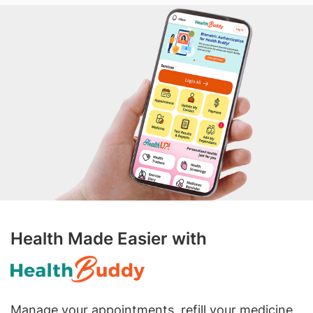
Health Made Easier with
Manage your appointments, refill your medicine