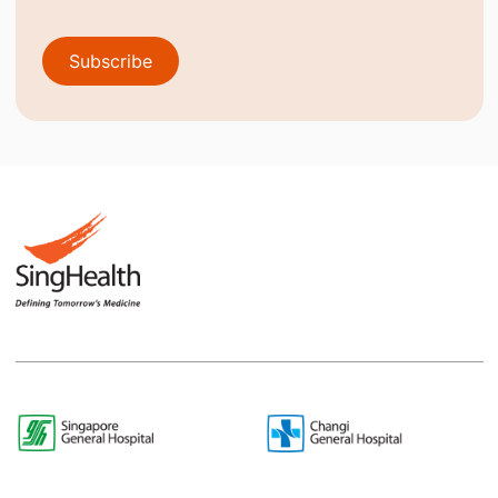
Subscribe