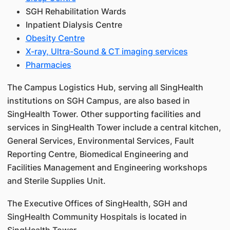
SGH Rehabilitation Wards
Inpatient Dialysis Centre
Obesity Centre
X-ray, Ultra-Sound & CT imaging services
Pharmacies
The Campus Logistics Hub, serving all SingHealth
institutions on SGH Campus, are also based in
SingHealth Tower. Other supporting facilities and
services in SingHealth Tower include a central kitchen,
General Services, Environmental Services, Fault
Reporting Centre, Biomedical Engineering and
Facilities Management and Engineering workshops
and Sterile Supplies Unit.
The Executive Offices of SingHealth, SGH and
SingHealth Community Hospitals is located in