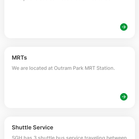
MRTs
We are located at Outram Park MRT Station.
Shuttle Service
SGH has 3 shuttle bus service traveling between