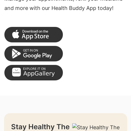
and more with our Health Buddy App today!
Stay Healthy The