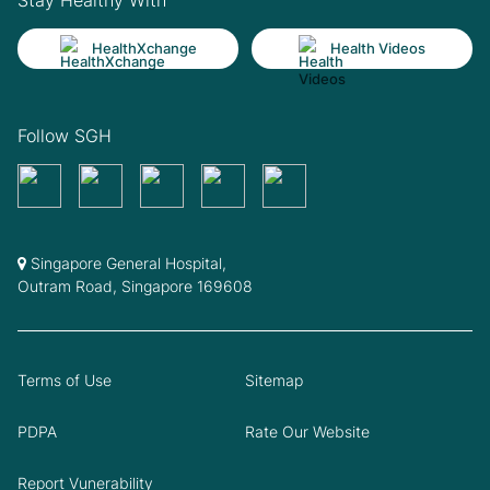
HealthXchange
Health Videos
Follow SGH
Singapore General Hospital,
Outram Road, Singapore 169608
Terms of Use
Sitemap
PDPA
Rate Our Website
Report Vunerability