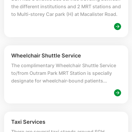
the different institutions and 2 MRT stations and
to Multi-storey Car park (H) at Macalister Road.
Wheelchair Shuttle Service
The complimentary Wheelchair Shuttle Service
to/from Outram Park MRT Station is specially
designate for wheelchair-bound patients
seeking treatments at SGH Campus.
Taxi Services
There are several taxi stands around SGH