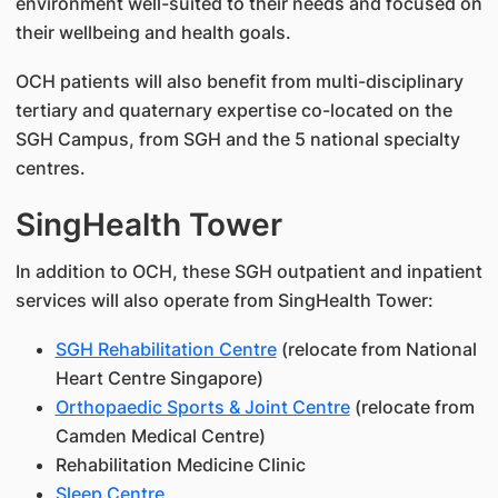
environment well-suited to their needs and focused on
their wellbeing and health goals.
OCH patients will also benefit from multi-disciplinary
tertiary and quaternary expertise co-located on the
SGH Campus, from SGH and the 5 national specialty
centres.
SingHealth Tower
In addition to OCH, these SGH outpatient and inpatient
services will also operate from SingHealth Tower:
SGH Rehabilitation Centre
(relocate from National
Heart Centre Singapore)
Orthopaedic Sports & Joint Centre
(relocate from
Camden Medical Centre)
Rehabilitation Medicine Clinic
Sleep Centre