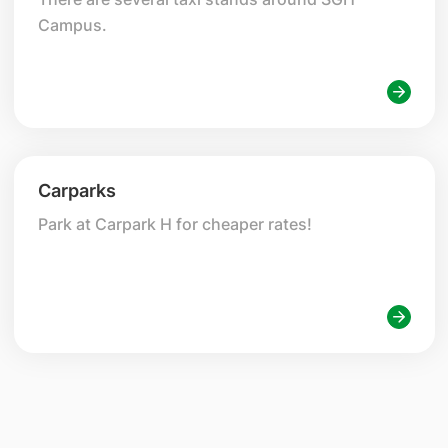
Campus.
Carparks
Park at Carpark H for cheaper rates!