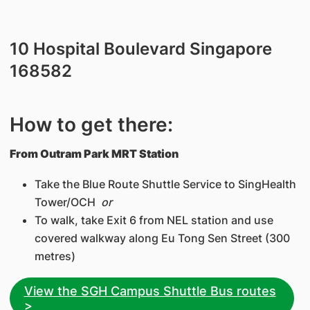
​10 Hospital Boulevard Singapore
168582
How to get there:
From Outram Park MRT Station
Take the Blue Route Shuttle Service to SingHealth
Tower/OCH
or
To walk, take Exit 6 from NEL station and use
covered walkway along Eu Tong Sen Street (300
metres)
View the SGH Campus Shuttle Bus routes
>