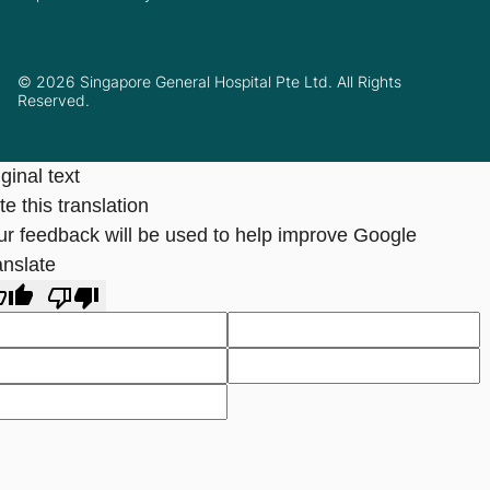
© 2026 Singapore General Hospital Pte Ltd. All Rights
Reserved.
ginal text
e this translation
ur feedback will be used to help improve Google
anslate