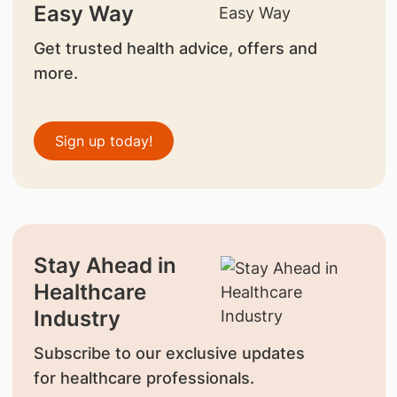
Easy Way
Get trusted health advice, offers and
more.
Sign up today!
Stay Ahead in
Healthcare
Industry
Subscribe to our exclusive updates
for healthcare professionals.