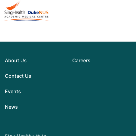
About Us
Careers
Contact Us
Events
News
Stay Healthy With