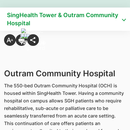
SingHealth Tower & Outram Community
Hospital
Outram Community Hospital
The 550-bed Outram Community Hospital (OCH) is
housed within SingHealth Tower. Having a community
hospital on campus allows SGH patients who require
rehabilitative, sub-acute or palliative care to be
seamlessly transferred from an acute care setting.
This continuation of care offers patients an