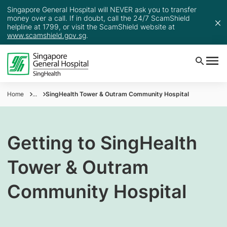
Singapore General Hospital will NEVER ask you to transfer
money over a call. If in doubt, call the 24/7 ScamShield
helpline at 1799, or visit the ScamShield website at
www.scamshield.gov.sg
.
Home
...
SingHealth Tower & Outram Community Hospital
Getting to SingHealth
Tower & Outram
Community Hospital