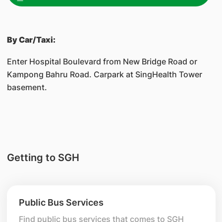
By Car/Taxi:
Enter Hospital Boulevard from New Bridge Road or
Kampong Bahru Road. Carpark at SingHealth Tower
basement.
Getting to SGH
Public Bus Services
Find public bus services that comes to SGH