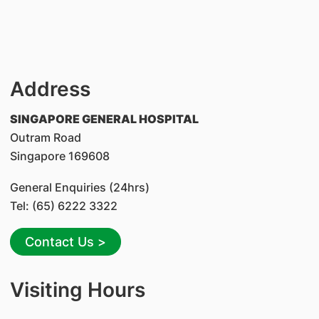
Address
SINGAPORE GENERAL HOSPITAL
Outram Road
Singapore 169608
General Enquiries (24hrs)
Tel: (65) 6222 3322
Contact Us >
Visiting Hours