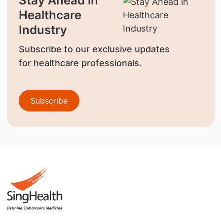
Stay Ahead in
Healthcare
Industry
Subscribe to our exclusive updates
for healthcare professionals.
Subscribe