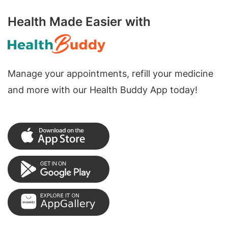
Health Made Easier with
Manage your appointments, refill your medicine
and more with our Health Buddy App today!