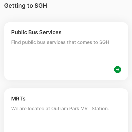
Getting to SGH
Public Bus Services
Find public bus services that comes to SGH
MRTs
We are located at Outram Park MRT Station.