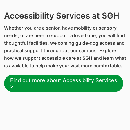
Accessibility Services at SGH
Whether you are a senior, have mobility or sensory
needs, or are here to support a loved one, you will find
thoughtful facilities, welcoming guide‑dog access and
practical support throughout our campus. Explore
how we support accessible care at SGH and learn what
is available to help make your visit more comfortable.
Find out more about Accessibility Services
>