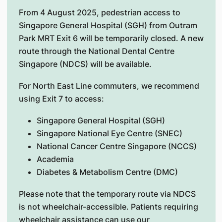
From 4 August 2025, pedestrian access to
Singapore General Hospital (SGH) from Outram
Park MRT Exit 6 will be temporarily closed. A new
route through the National Dental Centre
Singapore (NDCS) will be available.
For North East Line commuters, we recommend
using Exit 7 to access:
Singapore General Hospital (SGH)
Singapore National Eye Centre (SNEC)
National Cancer Centre Singapore (NCCS)
Academia
Diabetes & Metabolism Centre (DMC)
Please note that the temporary route via NDCS
is not wheelchair-accessible. Patients requiring
wheelchair assistance can use our