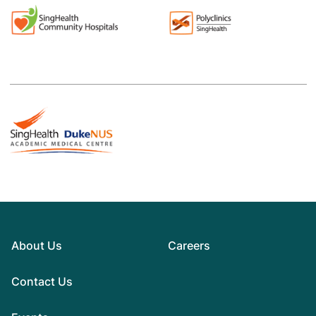
About Us
Careers
Contact Us