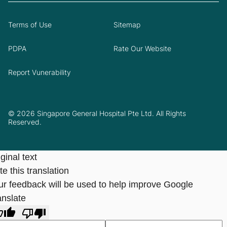
Terms of Use
Sitemap
PDPA
Rate Our Website
Report Vunerability
© 2026 Singapore General Hospital Pte Ltd. All Rights
Reserved.
ginal text
e this translation
ur feedback will be used to help improve Google
anslate