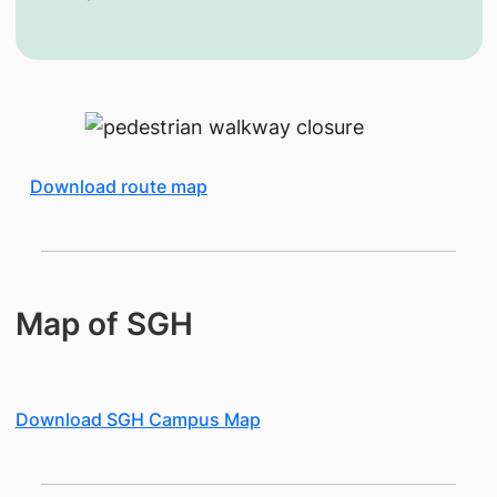
Download route map
Map of SGH
Download SGH Campus Map