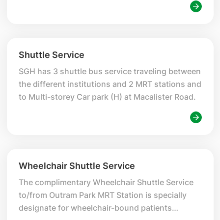
Shuttle Service
SGH has 3 shuttle bus service traveling between
the different institutions and 2 MRT stations and
to Multi-storey Car park (H) at Macalister Road.
Wheelchair Shuttle Service
The complimentary Wheelchair Shuttle Service
to/from Outram Park MRT Station is specially
designate for wheelchair-bound patients