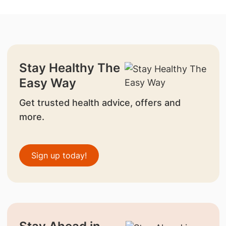
Stay Healthy The
Easy Way
Get trusted health advice, offers and
more.
Sign up today!