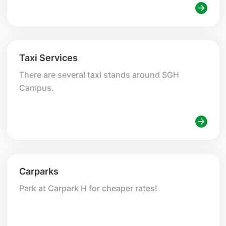
seeking treatments at SGH Campus.
Taxi Services
There are several taxi stands around SGH
Campus.
Carparks
Park at Carpark H for cheaper rates!