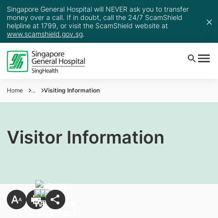
Singapore General Hospital will NEVER ask you to transfer
money over a call. If in doubt, call the 24/7 ScamShield
helpline at 1799, or visit the ScamShield website at
www.scamshield.gov.sg
.
Home
...
Visiting Information
​Visitor Information