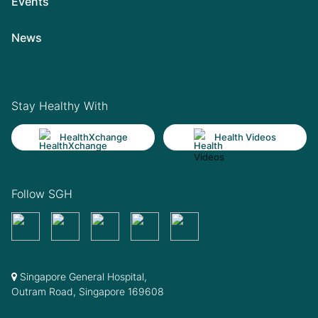
Events
News
Stay Healthy With
HealthXchange
Health Videos
Follow SGH
Singapore General Hospital,
Outram Road, Singapore 169608