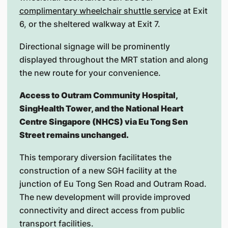
complimentary wheelchair shuttle service
at Exit
6, or the sheltered walkway at Exit 7.
Directional signage will be prominently
displayed throughout the MRT station and along
the new route for your convenience.
Access to Outram Community Hospital,
SingHealth Tower, and the National Heart
Centre Singapore (NHCS) via Eu Tong Sen
Street remains unchanged.
This temporary diversion facilitates the
construction of a new SGH facility at the
junction of Eu Tong Sen Road and Outram Road.
The new development will provide improved
connectivity and direct access from public
transport facilities.