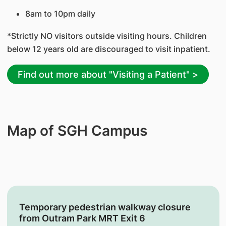
8am to 10pm daily
*Strictly NO visitors outside visiting hours. Children
below 12 years old are discouraged to visit inpatient.
Find out more about "Visiting a Patient" >
Map of SGH Campus
Temporary pedestrian walkway closure
from Outram Park MRT Exit 6