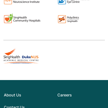
About Us
Careers
Contact Us