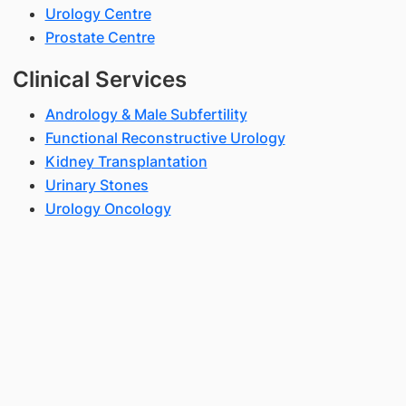
Urology Centre
Prostate Centre
Clinical Services
Andrology & Male Subfertility
Functional Reconstructive Urology
Kidney Transplantation
Urinary Stones
Urology Oncology