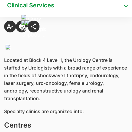
Clinical Services
Located at Block 4 Level 1, the Urology Centre is
staffed by Urologists with a broad range of experience
in the fields of shockwave lithotripsy, endourology,
laser surgery, uro-oncology, female urology,
andrology, reconstructive urology and renal
transplantation.
Specialty clinics are organized into:
Centres