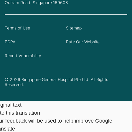
Outram Road, Singapore 169608
Terms of Use
Sitemap
PDPA
Rate Our Website
Report Vunerability
© 2026 Singapore General Hospital Pte Ltd. All Rights
Reserved.
ginal text
e this translation
ur feedback will be used to help improve Google
anslate