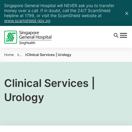
Singapore General Hospital will NEVER ask you to transfer
money over a call. If in doubt, call the 24/7 ScamShield
helpline at 1799, or visit the ScamShield website at
www.scamshield.gov.sg
.
Home
...
Clinical Services | Urology
Clinical Services |
Urology