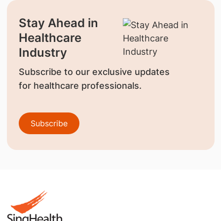
Stay Ahead in
Healthcare
Industry
Subscribe to our exclusive updates
for healthcare professionals.
Subscribe