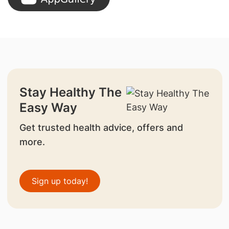
Stay Healthy The
Easy Way
Get trusted health advice, offers and
more.
Sign up today!