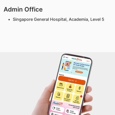
Admin Office
Singapore General Hospital, Academia, Level 5