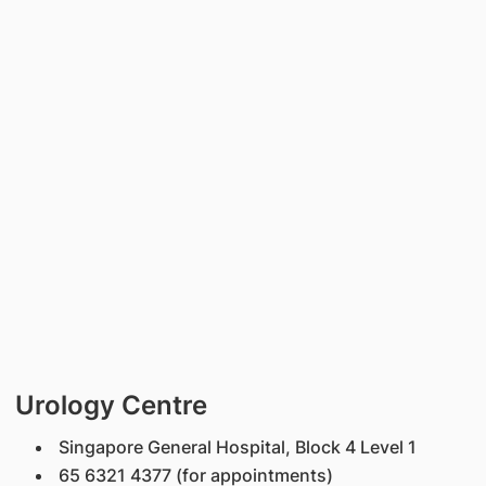
Urology Centre
Singapore General Hospital, Block 4 Level 1
65 6321 4377 (for appointments)