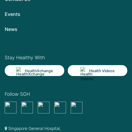
Events
News
Stay Healthy With
HealthXchange
Health Videos
Follow SGH
Singapore General Hospital,