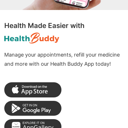
Health Made Easier with
Manage your appointments, refill your medicine
and more with our Health Buddy App today!