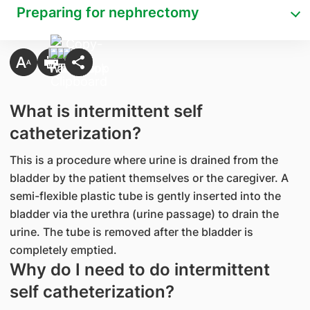
Preparing for nephrectomy
​What is intermittent self
catheterization?
This is a procedure where urine is drained from the
bladder by the patient themselves or the caregiver. A
semi-flexible plastic tube is gently inserted into the
bladder via the urethra (urine passage) to drain the
urine. The tube is removed after the bladder is
completely emptied.
Why do I need to do intermittent
self catheterization?