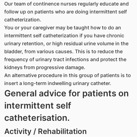
Our team of continence nurses regularly educate and
follow up on patients who are doing intermittent self
catheterization.
You or your caregiver may be taught how to do an
intermittent self catheterization if you have chronic
urinary retention, or high residual urine volume in the
bladder, from various causes. This is to reduce the
frequency of urinary tract infections and protect the
kidneys from progressive damage.
An alternative procedure in this group of patients is to
insert a long-term indwelling urinary catheter.
General advice for patients on
intermittent self
catheterisation.
Activity / Rehabilitation