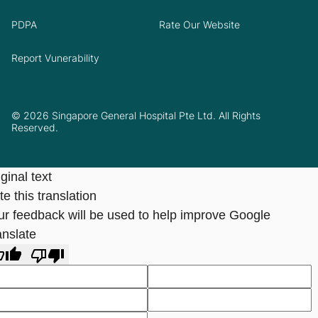
PDPA
Rate Our Website
Report Vunerability
© 2026 Singapore General Hospital Pte Ltd. All Rights
Reserved.
ginal text
e this translation
ur feedback will be used to help improve Google
anslate