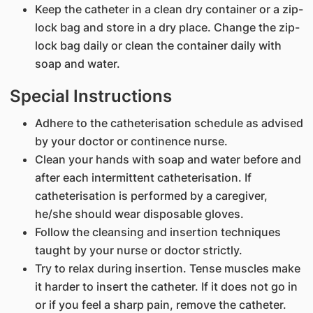
Keep the catheter in a clean dry container or a zip-
lock bag and store in a dry place. Change the zip-
lock bag daily or clean the container daily with
soap and water.
Special Instructions
Adhere to the catheterisation schedule as advised
by your doctor or continence nurse.
Clean your hands with soap and water before and
after each intermittent catheterisation. If
catheterisation is performed by a caregiver,
he/she should wear disposable gloves.
Follow the cleansing and insertion techniques
taught by your nurse or doctor strictly.
Try to relax during insertion. Tense muscles make
it harder to insert the catheter. If it does not go in
or if you feel a sharp pain, remove the catheter.