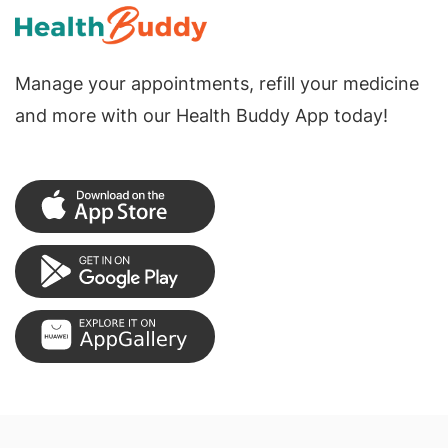
Manage your appointments, refill your medicine
and more with our Health Buddy App today!