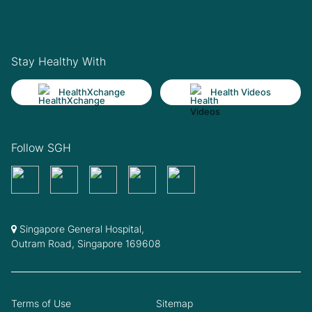
Stay Healthy With
HealthXchange
Health Videos
Follow SGH
Singapore General Hospital,
Outram Road, Singapore 169608
Terms of Use
Sitemap