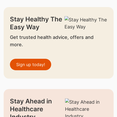
Stay Healthy The
Easy Way
Get trusted health advice, offers and
more.
Sign up today!
Stay Ahead in
Healthcare
Industry