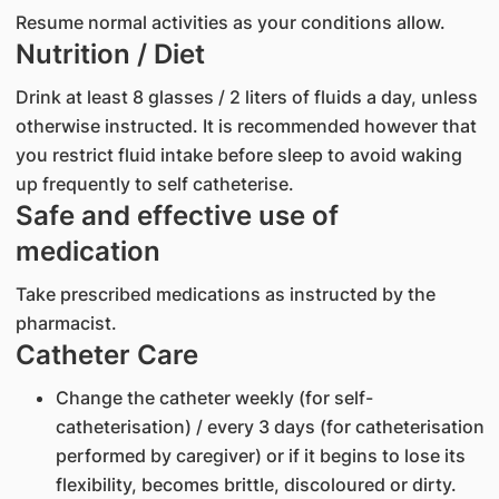
Resume normal activities as your conditions allow.
Nutrition / Diet
Drink at least 8 glasses / 2 liters of fluids a day, unless
otherwise instructed. It is recommended however that
you restrict fluid intake before sleep to avoid waking
up frequently to self catheterise.
Safe and effective use of
medication
Take prescribed medications as instructed by the
pharmacist.
Catheter Care
Change the catheter weekly (for self-
catheterisation) / every 3 days (for catheterisation
performed by caregiver) or if it begins to lose its
flexibility, becomes brittle, discoloured or dirty.