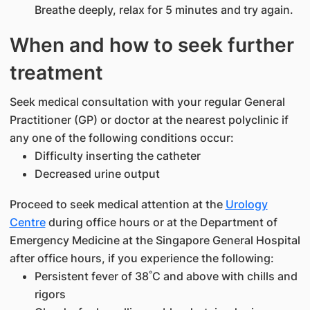
Breathe deeply, relax for 5 minutes and try again.
When and how to seek further
treatment
Seek medical consultation with your regular General
Practitioner (GP) or doctor at the nearest polyclinic if
any one of the following conditions occur:
Difficulty inserting the catheter
Decreased urine output
Proceed to seek medical attention at the
Urology
Centre
during office hours or at the Department of
Emergency Medicine at the Singapore General Hospital
after office hours, if you experience the following:
Persistent fever of 38˚C and above with chills and
rigors