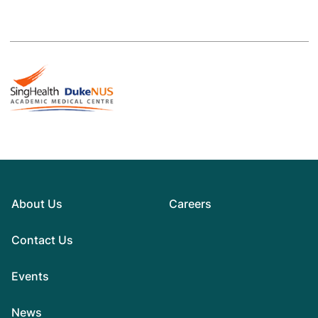
About Us
Careers
Contact Us
Events
News