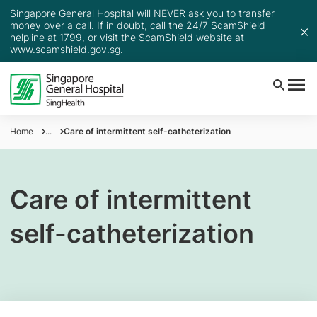
Singapore General Hospital will NEVER ask you to transfer
money over a call. If in doubt, call the 24/7 ScamShield
helpline at 1799, or visit the ScamShield website at
www.scamshield.gov.sg
.
Home
...
Care of intermittent self-catheterization
Care of intermittent
self-catheterization