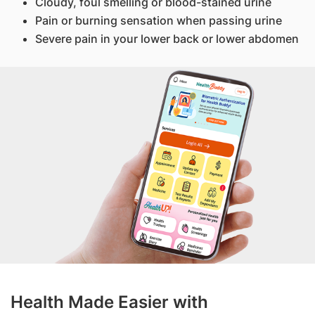
Cloudy, foul smelling or blood-stained urine
Pain or burning sensation when passing urine
Severe pain in your lower back or lower abdomen
Health Made Easier with