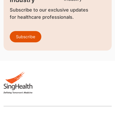
Subscribe to our exclusive updates
for healthcare professionals.
Subscribe