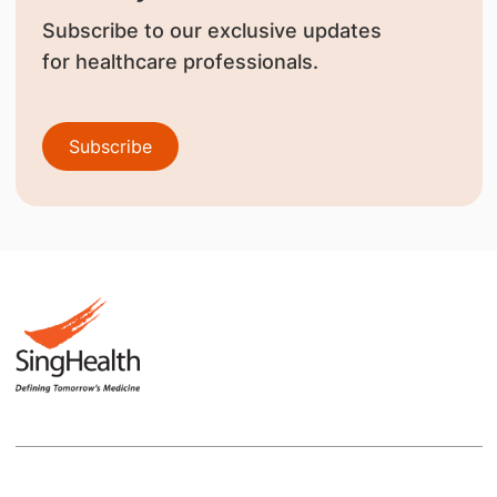
Subscribe to our exclusive updates
for healthcare professionals.
Subscribe