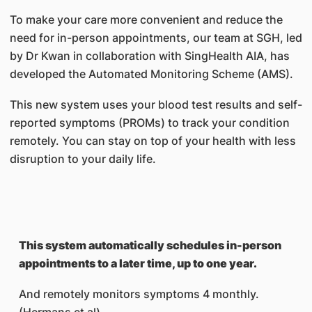
To make your care more convenient and reduce the
need for in-person appointments, our team at SGH, led
by Dr Kwan in collaboration with SingHealth AIA, has
developed the Automated Monitoring Scheme (AMS).
This new system uses your blood test results and self-
reported symptoms (PROMs) to track your condition
remotely. You can stay on top of your health with less
disruption to your daily life.
This system automatically schedules in-person
appointments to a later time, up to one year.
And remotely monitors symptoms 4 monthly.