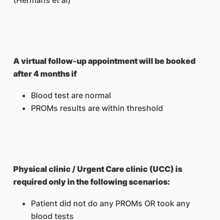
(Hermans et al)
A virtual follow-up appointment will be booked
after 4 months if
Blood test are normal
PROMs results are within threshold
Physical clinic / Urgent Care clinic (UCC) is
required only in the following scenarios:
Patient did not do any PROMs OR took any
blood tests