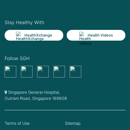
Stay Healthy With
HealthXchange
Health Videos
Follow SGH
Singapore General Hospital,
Outram Road, Singapore 169608
Terms of Use
Sitemap