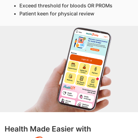
Exceed threshold for bloods OR PROMs
Patient keen for physical review
Health Made Easier with