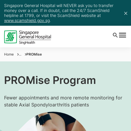
Singapore General Hospital will NEVER ask you to transfer
money over a call. If in doubt, call the 24/7 ScamShield
helpline at 1799, or visit the ScamShield website at
www.scamshield.gov.sg
.
Home
...
PROMise
PROMise Program
Fewer appointments and more remote monitoring for
stable Axial Spondyloarthritis patients