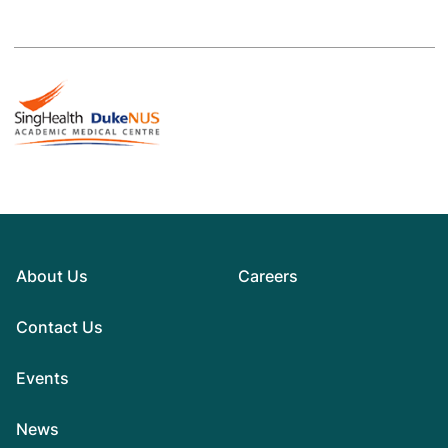
About Us
Careers
Contact Us
Events
News