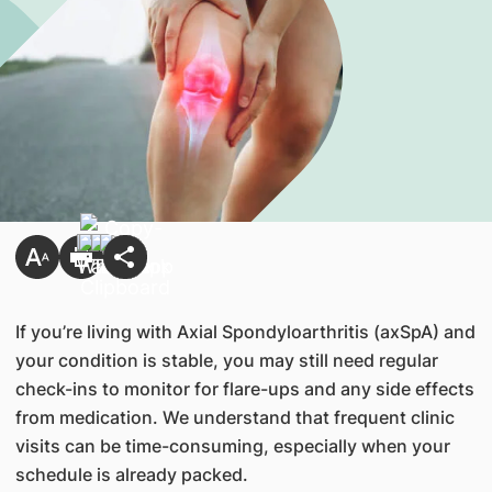
If you’re living with Axial Spondyloarthritis (axSpA) and
your condition is stable, you may still need regular
check-ins to monitor for flare-ups and any side effects
from medication. We understand that frequent clinic
visits can be time-consuming, especially when your
schedule is already packed.