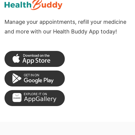
Manage your appointments, refill your medicine
and more with our Health Buddy App today!