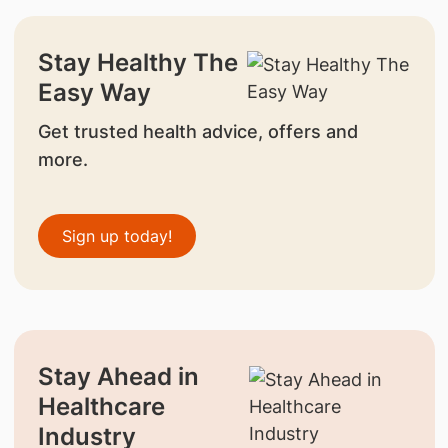
Stay Healthy The
Easy Way
Get trusted health advice, offers and
more.
Sign up today!
Stay Ahead in
Healthcare
Industry