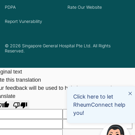
PDPA
Rate Our Website
Report Vunerability
© 2026 Singapore General Hospital Pte Ltd. All Rights
Reserved.
ginal text
e this translation
ur feedback will be used to help improve Google
anslate
Click here to let
RheumConnect help
you!