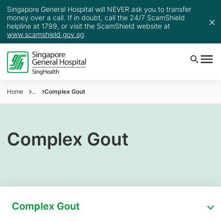
Singapore General Hospital will NEVER ask you to transfer
money over a call. If in doubt, call the 24/7 ScamShield
helpline at 1799, or visit the ScamShield website at
www.scamshield.gov.sg
.
Home
...
Complex Gout
Complex Gout
Complex Gout