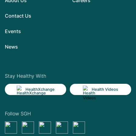
About Us
Careers
Contact Us
Events
News
Stay Healthy With
HealthXchange
Health Videos
Follow SGH