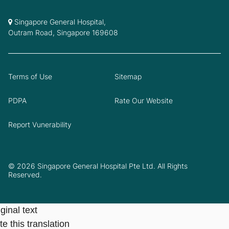
Singapore General Hospital,
Outram Road, Singapore 169608
Terms of Use
Sitemap
PDPA
Rate Our Website
Report Vunerability
© 2026 Singapore General Hospital Pte Ltd. All Rights
Reserved.
ginal text
e this translation