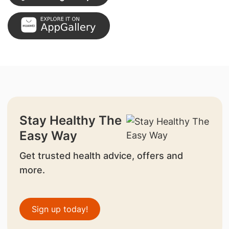
Stay Healthy The
Easy Way
Get trusted health advice, offers and
more.
Sign up today!