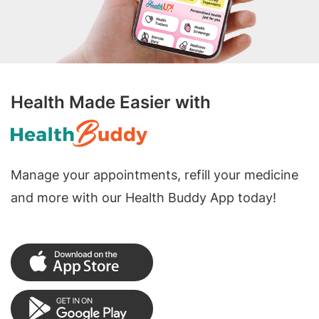
Health Made Easier with
Manage your appointments, refill your medicine
and more with our Health Buddy App today!