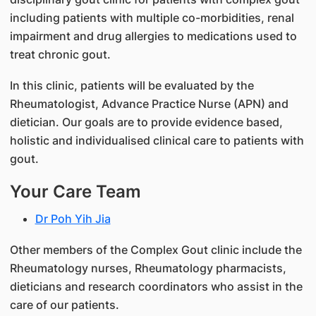
including patients with multiple co-morbidities, renal
impairment and drug allergies to medications used to
treat chronic gout.
In this clinic, patients will be evaluated by the
Rheumatologist, Advance Practice Nurse (APN) and
dietician. Our goals are to provide evidence based,
holistic and individualised clinical care to patients with
gout.
Your Care Team
Dr Poh Yih Jia
Other members of the Complex Gout clinic include the
Rheumatology nurses, Rheumatology pharmacists,
dieticians and research coordinators who assist in the
care of our patients.