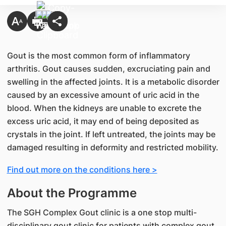
Gout is the most common form of inflammatory
arthritis. Gout causes sudden, excruciating pain and
swelling in the affected joints. It is a metabolic disorder
caused by an excessive amount of uric acid in the
blood. When the kidneys are unable to excrete the
excess uric acid, it may end of being deposited as
crystals in the joint. If left untreated, the joints may be
damaged resulting in deformity and restricted mobility.
Find out more on the conditions here >
About the Programme
The SGH Complex Gout clinic is a one stop multi-
disciplinary gout clinic for patients with complex gout