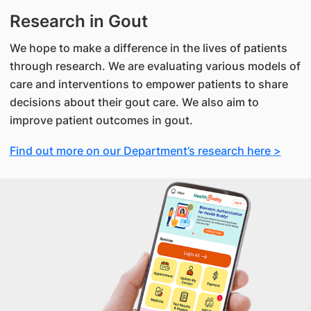
Research in Gout
We hope to make a difference in the lives of patients
through research. We are evaluating various models of
care and interventions to empower patients to share
decisions about their gout care. We also aim to
improve patient outcomes in gout.
Find out more on our Department’s research here >