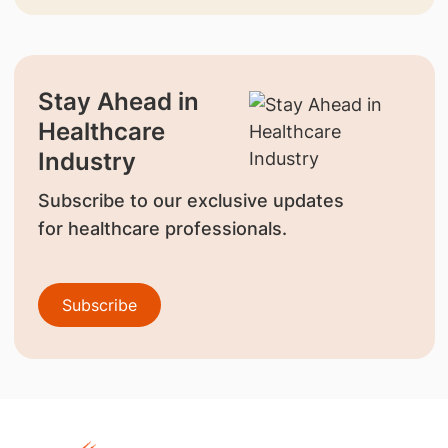
Stay Ahead in
Healthcare
Industry
Subscribe to our exclusive updates
for healthcare professionals.
Subscribe