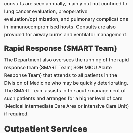
consults are seen annually, mainly but not confined to
lung cancer evaluation, preoperative
evaluation/optimization, and pulmonary complications
in immunocompromised hosts. Consults are also
provided for airway burns and ventilator management.
Rapid Response (SMART Team)
The Department also oversees the running of the rapid
response team (SMART Team; SGH MICU Acute
Response Team) that attends to all patients in the
Division of Medicine who may be quickly deteriorating.
The SMART Team assists in the acute management of
such patients and arranges for a higher level of care
(Medical Intermediate Care Area or Intensive Care Unit)
if required.
Outpatient Services