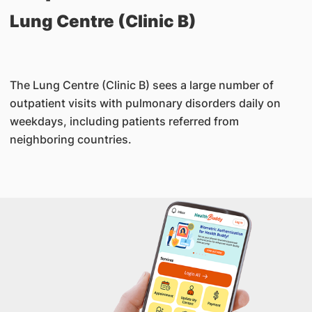
Lung Centre (Clinic B)
The Lung Centre (Clinic B) sees a large number of
outpatient visits with pulmonary disorders daily on
weekdays, including patients referred from
neighboring countries.