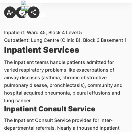
Inpatient: Ward 45, Block 4 Level 5
Outpatient: Lung Centre (Clinic B), Block 3 Basement 1
Inpatient Services
The inpatient teams handle patients admitted for
varied respiratory problems like exacerbations of
airway diseases (asthma, chronic obstructive
pulmonary disease, bronchiectasis), community and
hospital acquired pneumonia, pleural effusions and
lung cancer.
Inpatient Consult Service
The Inpatient Consult Service provides for inter-
departmental referrals. Nearly a thousand inpatient