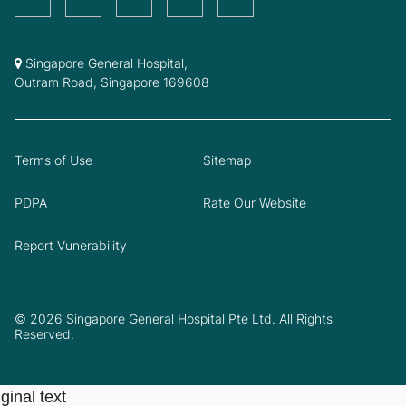
Singapore General Hospital,
Outram Road, Singapore 169608
Terms of Use
Sitemap
PDPA
Rate Our Website
Report Vunerability
© 2026 Singapore General Hospital Pte Ltd. All Rights
Reserved.
ginal text