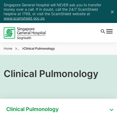
Singapore General Hospital will NEVER ask you to transfer
money over a call. If in doubt, call the 24/7 ScamShield
helpline at 1799, or visit the ScamShield website at
www.scamshield.gov.sg
.
Home
...
Clinical Pulmonology
Clinical Pulmonology
Clinical Pulmonology