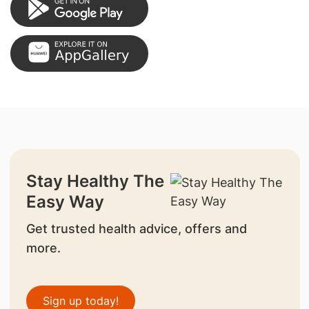
Stay Healthy The
Easy Way
Get trusted health advice, offers and
more.
Sign up today!