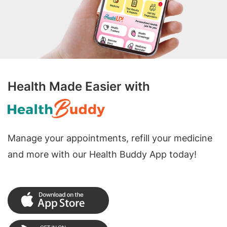
Health Made Easier with
Manage your appointments, refill your medicine
and more with our Health Buddy App today!