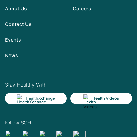
About Us
Careers
Contact Us
Events
News
Stay Healthy With
HealthXchange
Health Videos
Follow SGH