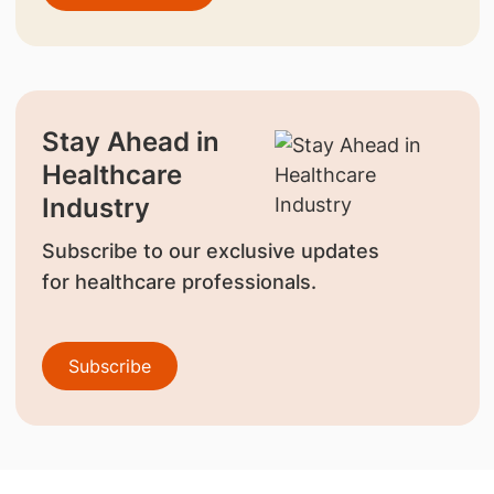
Stay Ahead in
Healthcare
Industry
Subscribe to our exclusive updates
for healthcare professionals.
Subscribe