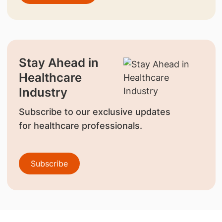
Stay Ahead in
Healthcare
Industry
Subscribe to our exclusive updates
for healthcare professionals.
Subscribe