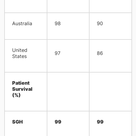
Australia
98
90
United
97
86
States
Patient
Survival
(%)
SGH
99
99