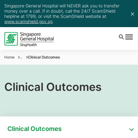
Singapore General Hospital will NEVER ask you to transfer
money over a call. If in doubt, call the 24/7 ScamShield
helpline at 1799, or visit the ScamShield website at
www.scamshield.gov.sg
.
Home
...
Clinical Outcomes
Clinical Outcomes
Clinical Outcomes