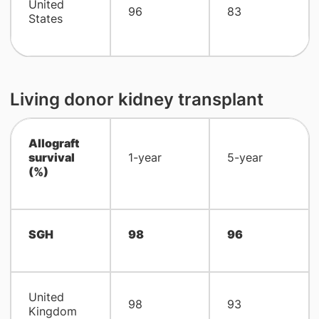
United
96
83
States
Living donor kidney transplant
Allograft
survival
1-year
5-year
(%)
SGH
98
96
United
98
93
Kingdom