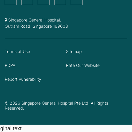
Singapore General Hospital,
Outram Road, Singapore 169608
Terms of Use
Sitemap
PDPA
Rate Our Website
Report Vunerability
© 2026 Singapore General Hospital Pte Ltd. All Rights
Reserved.
ginal text