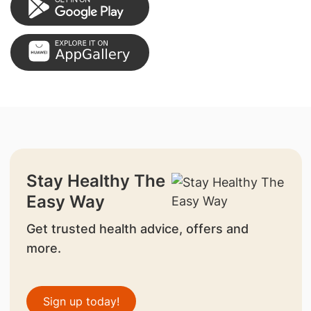
Stay Healthy The
Easy Way
Get trusted health advice, offers and
more.
Sign up today!