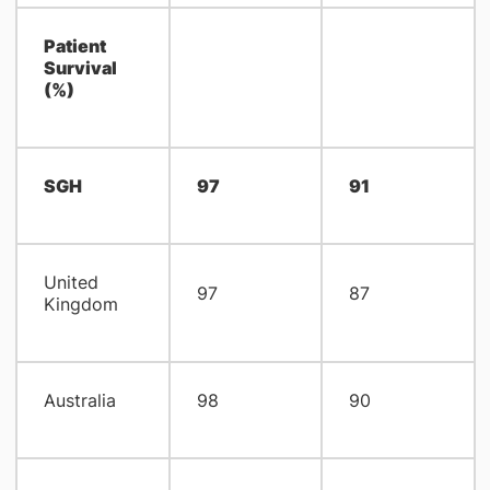
Patient
Survival
(%)
SGH
97
91
United
97
87
Kingdom
Australia
98
90