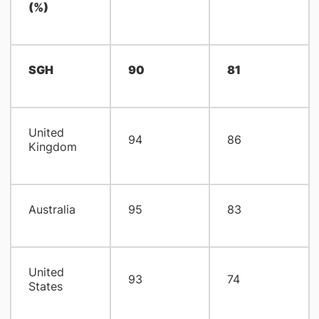
(%)
SGH
90
81
United
94
86
Kingdom
Australia
95
83
United
93
74
States