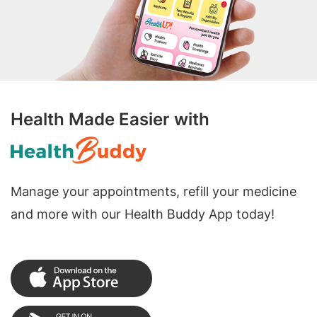
Health Made Easier with
Manage your appointments, refill your medicine
and more with our Health Buddy App today!