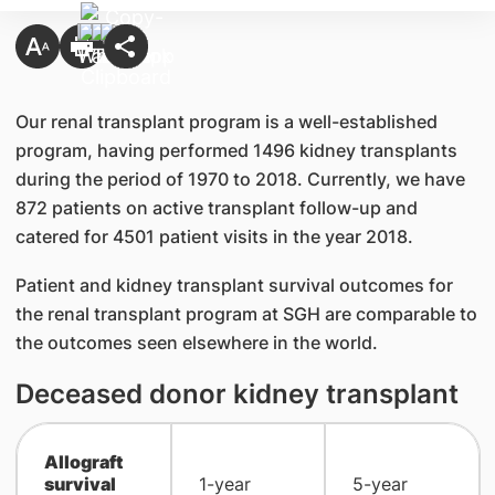
Our renal transplant program is a well-established
program, having performed 1496 kidney transplants
during the period of 1970 to 2018. Currently, we have
872 patients on active transplant follow-up and
catered for 4501 patient visits in the year 2018.
Patient and kidney transplant survival outcomes for
the renal transplant program at SGH are comparable to
the outcomes seen elsewhere in the world.
Deceased donor kidney transplant
Allograft
survival
1-year
5-year