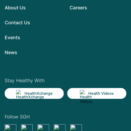
About Us
Careers
Contact Us
Events
News
Stay Healthy With
HealthXchange
Health Videos
Follow SGH