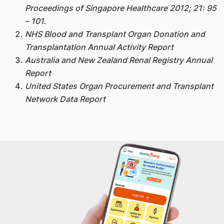
Proceedings of Singapore Healthcare 2012; 21: 95
– 101.
NHS Blood and Transplant Organ Donation and
Transplantation Annual Activity Report
Australia and New Zealand Renal Registry Annual
Report
United States Organ Procurement and Transplant
Network Data Report