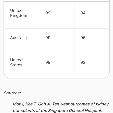
United
99
94
Kingdom
Australia
99
96
United
99
92
States
Sources:
Mok I, Kee T, Goh A. Ten-year outcomes of kidney
transplants at the Singapore General Hospital.