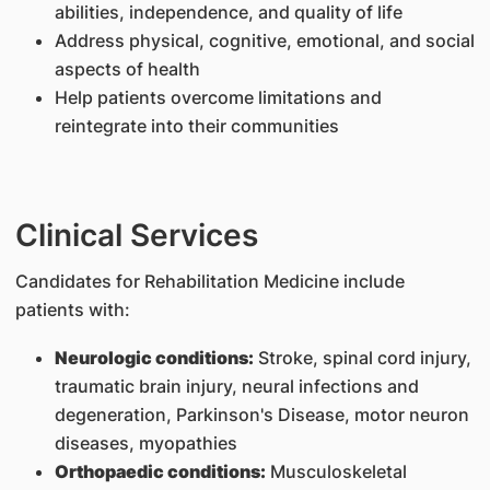
abilities, independence, and quality of life
Address physical, cognitive, emotional, and social
aspects of health
Help patients overcome limitations and
reintegrate into their communities
Clinical Services
Candidates for Rehabilitation Medicine include
patients with:
Neurologic conditions:
Stroke, spinal cord injury,
traumatic brain injury, neural infections and
degeneration, Parkinson's Disease, motor neuron
diseases, myopathies
Orthopaedic conditions:
Musculoskeletal