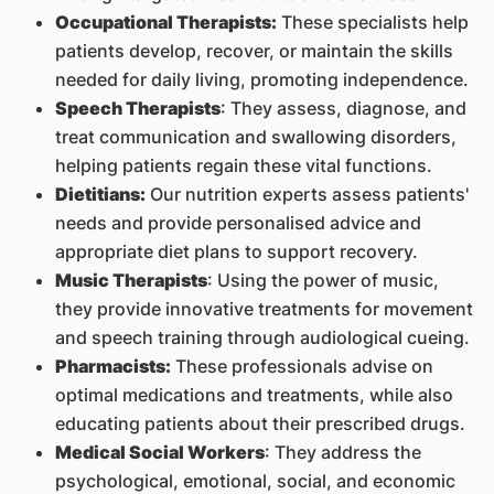
Occupational Therapists:
These specialists help
patients develop, recover, or maintain the skills
needed for daily living, promoting independence.
Speech Therapists
: They assess, diagnose, and
treat communication and swallowing disorders,
helping patients regain these vital functions.
Dietitians:
Our nutrition experts assess patients'
needs and provide personalised advice and
appropriate diet plans to support recovery.
Music Therapists
: Using the power of music,
they provide innovative treatments for movement
and speech training through audiological cueing.
Pharmacists:
These professionals advise on
optimal medications and treatments, while also
educating patients about their prescribed drugs.
Medical Social Workers
: They address the
psychological, emotional, social, and economic