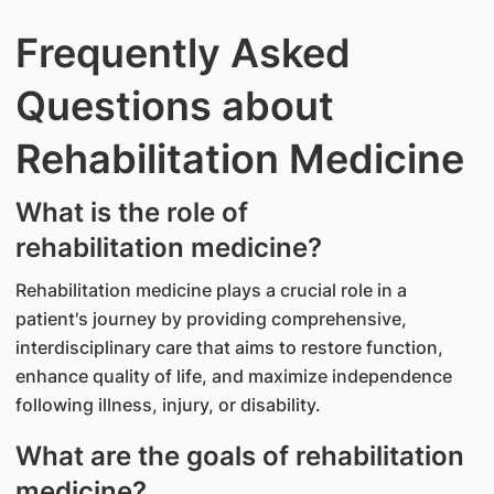
Frequently Asked
Questions about
Rehabilitation Medicine​
What is the role of
rehabilitation medicine?
Rehabilitation medicine plays a crucial role in a
patient's journey by providing comprehensive,
interdisciplinary care that aims to restore function,
enhance quality of life, and maximize independence
following illness, injury, or disability.
What are the goals of rehabilitation
medicine?