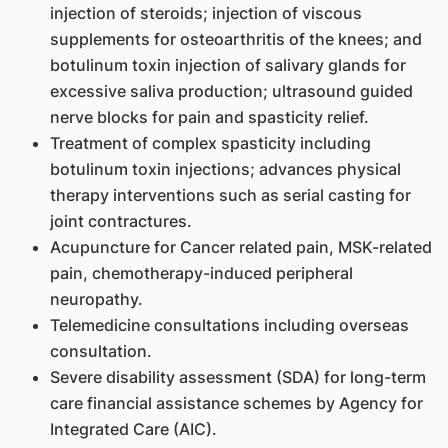
injection of steroids; injection of viscous
supplements for osteoarthritis of the knees; and
botulinum toxin injection of salivary glands for
excessive saliva production; ultrasound guided
nerve blocks for pain and spasticity relief.
Treatment of complex spasticity including
botulinum toxin injections; advances physical
therapy interventions such as serial casting for
joint contractures.
Acupuncture for Cancer related pain, MSK-related
pain, chemotherapy-induced peripheral
neuropathy.
Telemedicine consultations including overseas
consultation.
Severe disability assessment (SDA) for long-term
care financial assistance schemes by Agency for
Integrated Care (AIC).