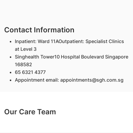
Contact Information
Inpatient: Ward 11AOutpatient: Specialist Clinics
at Level 3
Singhealth Tower10 Hospital Boulevard Singapore
168582
65 6321 4377
Appointment email: appointments@sgh.com.sg
Our Care Team