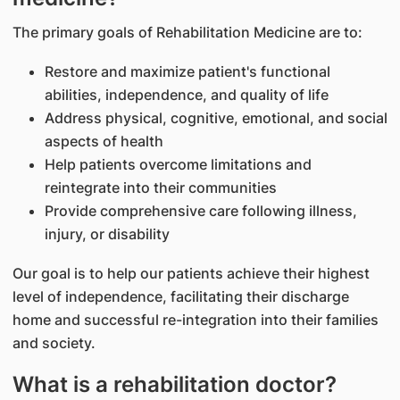
The primary goals of Rehabilitation Medicine are to:
Restore and maximize patient's functional
abilities, independence, and quality of life
Address physical, cognitive, emotional, and social
aspects of health
Help patients overcome limitations and
reintegrate into their communities
Provide comprehensive care following illness,
injury, or disability
Our goal is to help our patients achieve their highest
level of independence, facilitating their discharge
home and successful re-integration into their families
and society.
What is a rehabilitation doctor?