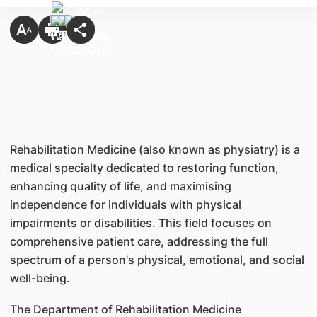
Rehabilitation Medicine (also known as physiatry) is a
medical specialty dedicated to restoring function,
enhancing quality of life, and maximising
independence for individuals with physical
impairments or disabilities. This field focuses on
comprehensive patient care, addressing the full
spectrum of a person's physical, emotional, and social
well-being.
The Department of Rehabilitation Medicine