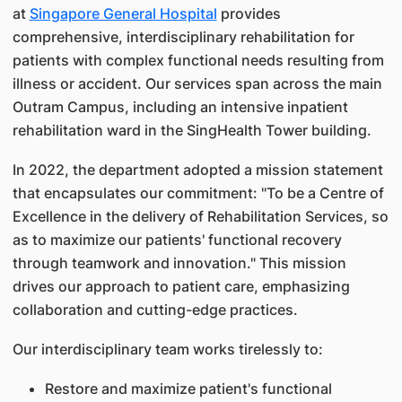
at
Singapore General Hospital
provides
comprehensive, interdisciplinary rehabilitation for
patients with complex functional needs resulting from
illness or accident. Our services span across the main
Outram Campus, including an intensive inpatient
rehabilitation ward in the SingHealth Tower building.
In 2022, the department adopted a mission statement
that encapsulates our commitment: "To be a Centre of
Excellence in the delivery of Rehabilitation Services, so
as to maximize our patients' functional recovery
through teamwork and innovation." This mission
drives our approach to patient care, emphasizing
collaboration and cutting-edge practices.
Our interdisciplinary team works tirelessly to:
Restore and maximize patient's functional