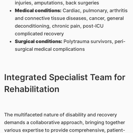
injuries, amputations, back surgeries
Medical conditions:
Cardiac, pulmonary, arthritis
and connective tissue diseases, cancer, general
deconditioning, chronic pain, post-ICU
complicated recovery
Surgical conditions:
Polytrauma survivors, peri-
surgical medical complications
Integrated Specialist Team for
Rehabilitation
The multifaceted nature of disability and recovery
demands a collaborative approach, bringing together
various expertise to provide comprehensive, patient-