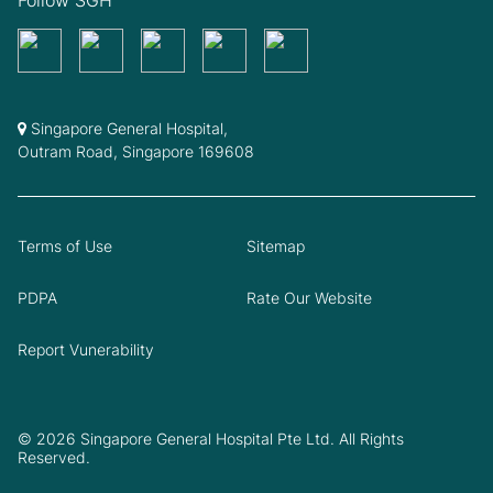
Singapore General Hospital,
Outram Road, Singapore 169608
Terms of Use
Sitemap
PDPA
Rate Our Website
Report Vunerability
© 2026 Singapore General Hospital Pte Ltd. All Rights
Reserved.