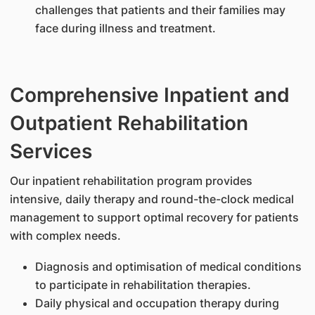
challenges that patients and their families may
face during illness and treatment.
Comprehensive Inpatient and
Outpatient Rehabilitation
Services
Our inpatient rehabilitation program provides
intensive, daily therapy and round-the-clock medical
management to support optimal recovery for patients
with complex needs.
Diagnosis and optimisation of medical conditions
to participate in rehabilitation therapies.
Daily physical and occupation therapy during