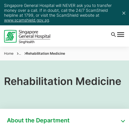
Singapore General Hospital will NEVER ask you to transfer
money over a call. If in doubt, call the 24/7 ScamShield
helpline at 1799, or visit the ScamShield website at
www.scamshield.gov.sg
.
Home
...
Rehabilitation Medicine
Rehabilitation Medicine
About the Department