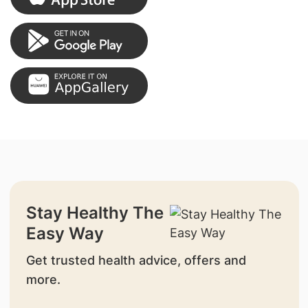
Stay Healthy The
Easy Way
Get trusted health advice, offers and
more.