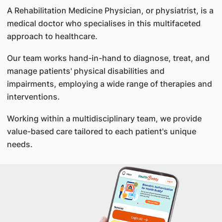
A Rehabilitation Medicine Physician, or physiatrist, is a
medical doctor who specialises in this multifaceted
approach to healthcare.
Our team works hand-in-hand to diagnose, treat, and
manage patients' physical disabilities and
impairments, employing a wide range of therapies and
interventions.
Working within a multidisciplinary team, we provide
value-based care tailored to each patient's unique
needs.