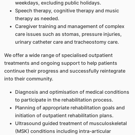
weekdays, excluding public holidays.
Speech therapy, cognitive therapy and music
therapy as needed.
Caregiver training and management of complex
care issues such as stomas, pressure injuries,
urinary catheter care and tracheostomy care.
We offer a wide range of specialised outpatient
treatments and ongoing support to help patients
continue their progress and successfully reintegrate
into their community.
Diagnosis and optimisation of medical conditions
to participate in the rehabilitation process.
Planning of appropriate rehabilitation goals and
initiation of outpatient rehabilitation plans.
Ultrasound guided treatment of musculoskeletal
(MSK) conditions including intra-articular