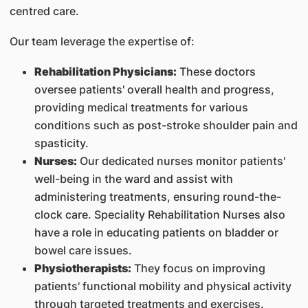
centred care.
Our team leverage the expertise of:
Rehabilitation Physicians:
These doctors
oversee patients' overall health and progress,
providing medical treatments for various
conditions such as post-stroke shoulder pain and
spasticity.
Nurses:
Our dedicated nurses monitor patients'
well-being in the ward and assist with
administering treatments, ensuring round-the-
clock care. Speciality Rehabilitation Nurses also
have a role in educating patients on bladder or
bowel care issues.
Physiotherapists:
They focus on improving
patients' functional mobility and physical activity
through targeted treatments and exercises.