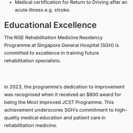
Medical certification for Return to Driving after an
acute illness e.g. stroke.
Educational Excellence
The RiSE Rehabilitation Medicine Residency
Programme at Singapore General Hospital (SGH) is
committed to excellence in training future
rehabilitation specialists.
In 2023, the programme's dedication to improvement
was recognised when it received an $800 award for
being the Most Improved JCST Programme. This
achievement underscores SGH's commitment to high-
quality medical education and patient care in
rehabilitation medicine.