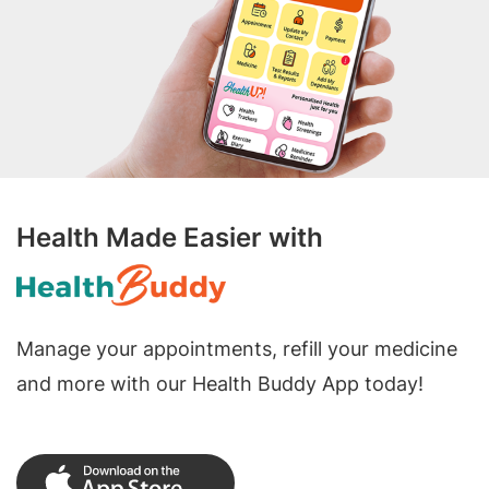
Health Made Easier with
Manage your appointments, refill your medicine
and more with our Health Buddy App today!