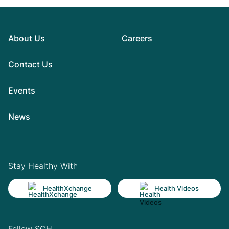
About Us
Careers
Contact Us
Events
News
Stay Healthy With
HealthXchange
Health Videos
Follow SGH