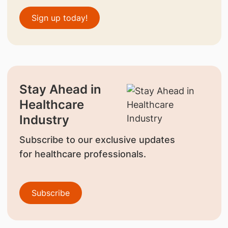
Sign up today!
Stay Ahead in
Healthcare
Industry
Subscribe to our exclusive updates
for healthcare professionals.
Subscribe