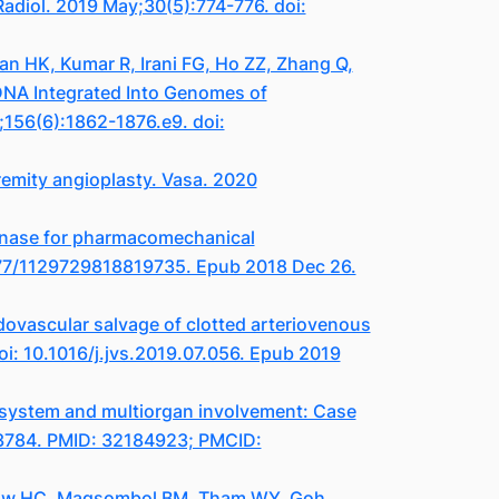
 Radiol. 2019 May;30(5):774-776. doi:
an HK, Kumar R, Irani FG, Ho ZZ, Zhang Q,
DNA Integrated Into Genomes of
;156(6):1862-1876.e9. doi:
emity angioplasty. Vasa. 2020
kinase for pharmacomechanical
1177/1129729818819735. Epub 2018 Dec 26.
ovascular salvage of clotted arteriovenous
i: 10.1016/j.jvs.2019.07.056. Epub 2019
 system and multiorgan involvement: Case
12.3784. PMID: 32184923; PMCID:
 Low HC, Magsombol BM, Tham WY, Goh