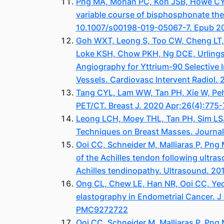
Png MA, Mohan PC, Koh JSB, Howe CY, H
variable course of bisphosphonate the
10.1007/s00198-019-05067-7. Epub 20
Goh WXT, Leong S, Too CW, Cheng LT, 
Loke KSH, Chow PKH, Ng DCE, Urlings
Angiography for Yttrium-90 Selective 
Vessels. Cardiovasc Intervent Radiol
Tang CYL, Lam WW, Tan PH, Xie W, Peh
PET/CT. Breast J. 2020 Apr;26(4):775-
Leong LCH, Moey THL, Tan PH, Sim LSJ.
Techniques on Breast Masses. Journal
Ooi CC, Schneider M, Malliaras P, Pn
of the Achilles tendon following ultras
Achilles tendinopathy. Ultrasound. 20
Ong CL, Chew LE, Han NR, Ooi CC, Yeo
elastography in Endometrial Cancer. 
PMC9272722
Ooi CC, Schneider M, Malliaras P, Pn