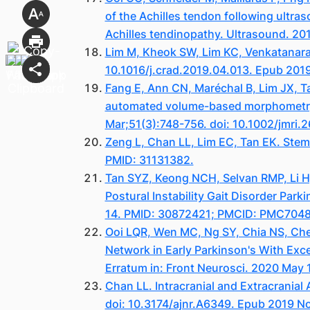
of the Achilles tendon following ultras
Achilles tendinopathy. Ultrasound. 20
Lim M, Kheok SW, Lim KC, Venkatanara
10.1016/j.crad.2019.04.013. Epub 201
Fang E, Ann CN, Maréchal B, Lim JX, Ta
automated volume-based morphometry i
Mar;51(3):748-756. doi: 10.1002/jmri
Zeng L, Chan LL, Lim EC, Tan EK. Stem
PMID: 31131382.
Tan SYZ, Keong NCH, Selvan RMP, Li H,
Postural Instability Gait Disorder Pa
14. PMID: 30872421; PMCID: PMC704
Ooi LQR, Wen MC, Ng SY, Chia NS, Chew
Network in Early Parkinson's With Exc
Erratum in: Front Neurosci. 2020 May
Chan LL. Intracranial and Extracrania
doi: 10.3174/ajnr.A6349. Epub 2019 