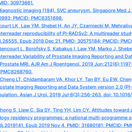
PMID: 30973661.
diagnostic imaging (194). SVC aneurysm. Singapore Med J. 
40993; PMCID: PMC6351698.
ncourt LK, Law YM, Shebel H, An JY, Czarniecki M, Mehrali
nterreader reproducibility of PI-RADSv2: A multireader st
mri.26555. Epub 2018 Dec 21. PMID: 30575184; PMCID: PM
ittencourt L, Borofsky S, Kabakus I, Law YM, Marko J, Sheb
erreader Variability of Prostate Imaging Reporting and Da
 Prostate MRI. AJR Am J Roentgenol. 2019 Jun;212(6):1197
: PMC8268760.
r, Cheng LT, Chidambaram VA, Khor LY, Tan BY, Eu EW, Che
ostate Imaging Reporting and Data System version 2.0 (PI-R
lation. Asian J Urol. 2019 Jul;6(3):256-263. doi: 10.1016
g S, Liew C, Sia SY, Ting YH, Lim CY. Attitudes toward arti
ology residency programmes: a national multi-programme s
edj.2019141. Epub 2019 Nov 4. PMID: 31680181; PMCID: P