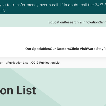
u to transfer money over a call. If in doubt, call the 24/7 S
.sg
.
Education
Research & Innovation
Givi
Our Specialties
Our Doctors
Clinic Visit
Ward Stay
P
rch
Publication List
2019 Publication List
on List