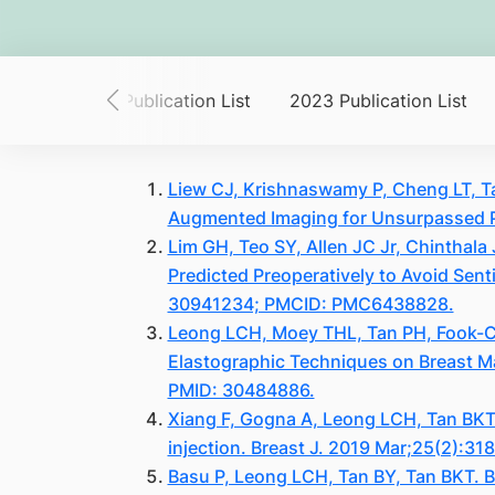
List
2024 Publication List
2023 Publication List
Liew CJ, Krishnaswamy P, Cheng LT, Ta
Augmented Imaging for Unsurpassed P
Lim GH, Teo SY, Allen JC Jr, Chinthal
Predicted Preoperatively to Avoid Sen
30941234; PMCID: PMC6438828.
Leong LCH, Moey THL, Tan PH, Fook-Ch
Elastographic Techniques on Breast M
PMID: 30484886.
Xiang F, Gogna A, Leong LCH, Tan BKT
injection. Breast J. 2019 Mar;25(2):31
Basu P, Leong LCH, Tan BY, Tan BKT. Br