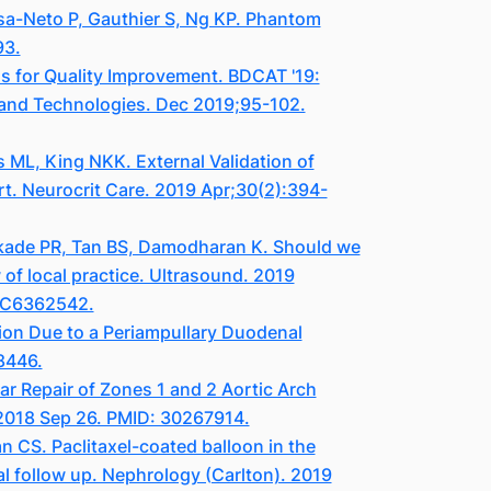
sa-Neto P, Gauthier S, Ng KP. Phantom
93.
s for Quality Improvement. BDCAT '19:
 and Technologies. Dec 2019;95-102.
ML, King NKK. External Validation of
. Neurocrit Care. 2019 Apr;30(2):394-
kade PR, Tan BS, Damodharan K. Should we
of local practice. Ultrasound. 2019
PMC6362542.
ion Due to a Periampullary Duodenal
8446.
r Repair of Zones 1 and 2 Aortic Arch
 2018 Sep 26. PMID: 30267914.
CS. Paclitaxel-coated balloon in the
al follow up. Nephrology (Carlton). 2019