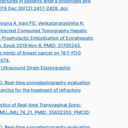
actures in patients after a prolonged and
2019 Dec;30(12):2417-2428. doi:
ogna A, Irani FG, Venkatanarasimha N,
-Directed Computed Tomography Hepatic
 Prophylactic Embolization of Extrahepatic
-y. Epub 2019 Nov 8. PMID: 31705243.
e mimic of breast cancer on 18 F-FDG
2674.
Ultrasound Strain Elastographic
D. Real-time sonoelastography evaluation
ercise for the treatment of refractory
tics of Real-time Transvaginal Sono-
3/JMU.JMU_74_21. PMID: 35832355; PMCID:
D. Real-time sonoelastography evaluation