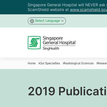
Singapore General Hospital will NEVER ask yo
ScamShield website at
www.scamshield.gov
Select Language
Home
Our Specialties
Radiological Sciences
Resea
2019 Publicati