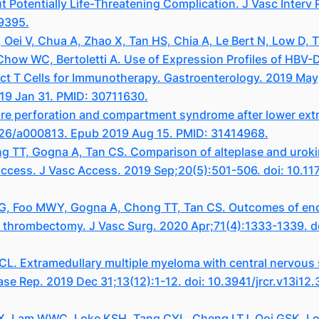
ut Potentially Life-Threatening Complication. J Vasc Interv
29395.
Oei V, Chua A, Zhao X, Tan HS, Chia A, Le Bert N, Low D, T
how WC, Bertoletti A. Use of Expression Profiles of HBV-
ect T Cells for Immunotherapy. Gastroenterology. 2019 May
19 Jan 31. PMID: 30711630.
re perforation and compartment syndrome after lower extr
526/a000813. Epub 2019 Aug 15. PMID: 31414968.
ng TT, Gogna A, Tan CS. Comparison of alteplase and uro
 access. J Vasc Access. 2019 Sep;20(5):501-506. doi: 10.
KG, Foo MWY, Gogna A, Chong TT, Tan CS. Outcomes of end
r thrombectomy. J Vasc Surg. 2020 Apr;71(4):1333-1339. do
L. Extramedullary multiple myeloma with central nervous
 Case Rep. 2019 Dec 31;13(12):1-12. doi: 10.3941/jrcr.v13i
SX, Lam WWC, Loke KSH, Tang CYL, Cheng LTJ, Ooi GSK,