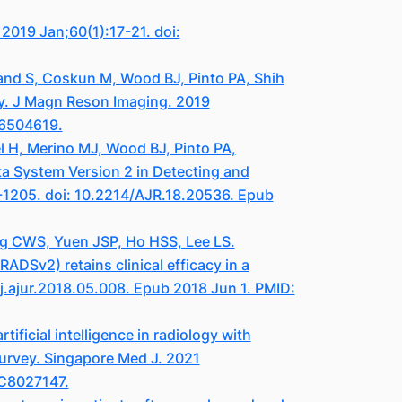
2019 Jan;60(1):17-21. doi:
vand S, Coskun M, Wood BJ, Pinto PA, Shih
udy. J Magn Reson Imaging. 2019
C6504619.
el H, Merino MJ, Wood BJ, Pinto PA,
ta System Version 2 in Detecting and
-1205. doi: 10.2214/AJR.18.20536. Epub
ng CWS, Yuen JSP, Ho HSS, Lee LS.
ADSv2) retains clinical efficacy in a
/j.ajur.2018.05.008. Epub 2018 Jun 1. PMID:
ficial intelligence in radiology with
urvey. Singapore Med J. 2021
MC8027147.