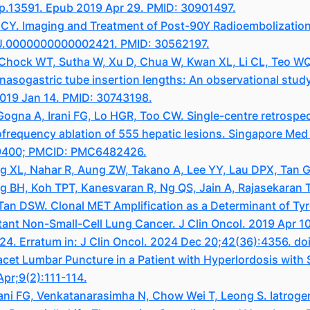
ep.13591. Epub 2019 Apr 29. PMID: 30901497.
Y. Imaging and Treatment of Post-90Y Radioembolization R
LU.0000000000002421. PMID: 30562197.
 Chock WT, Sutha W, Xu D, Chua W, Kwan XL, Li CL, Teo WQ
sogastric tube insertion lengths: An observational study.
2019 Jan 14. PMID: 30743198.
na A, Irani FG, Lo HGR, Too CW. Single-centre retrospecti
ofrequency ablation of 555 hepatic lesions. Singapore Med 
69400; PMCID: PMC6482426.
ng XL, Nahar R, Aung ZW, Takano A, Lee YY, Lau DPX, Tan 
BH, Koh TPT, Kanesvaran R, Ng QS, Jain A, Rajasekaran T,
Tan DSW. Clonal MET Amplification as a Determinant of Tyro
nt Non-Small-Cell Lung Cancer. J Clin Oncol. 2019 Apr 10
24. Erratum in: J Clin Oncol. 2024 Dec 20;42(36):4356. d
et Lumbar Puncture in a Patient with Hyperlordosis with
pr;9(2):111-114.
ani FG, Venkatanarasimha N, Chow Wei T, Leong S. Iatrog