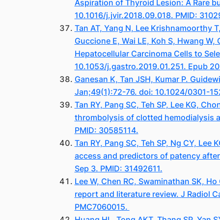
Aspiration of Thyroid Lesion: A Rare b
10.1016/j.jvir.2018.09.018. PMID: 310
Tan AT, Yang N, Lee Krishnamoorthy T, 
Guccione E, Wai LE, Koh S, Hwang W, C
Hepatocellular Carcinoma Cells to Sel
10.1053/j.gastro.2019.01.251. Epub 20
Ganesan K, Tan JSH, Kumar P. Guidewi
Jan;49(1):72-76. doi: 10.1024/0301-1
Tan RY, Pang SC, Teh SP, Lee KG, Cho
thrombolysis of clotted hemodialysis
PMID: 30585114.
Tan RY, Pang SC, Teh SP, Ng CY, Lee 
access and predictors of patency afte
Sep 3. PMID: 31492611.
Lee W, Chen RC, Swaminathan SK, Ho C
report and literature review. J Radiol
PMC7060015.
Huang HL, Tong AKT, Thang SP, Yan 