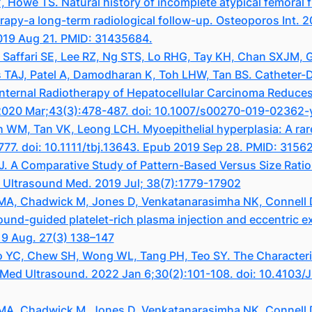
owe TS. Natural history of incomplete atypical femoral fr
rapy-a long-term radiological follow-up. Osteoporos Int. 
19 Aug 21. PMID: 31435684.
Saffari SE, Lee RZ, Ng STS, Lo RHG, Tay KH, Chan SXJM, G
 TAJ, Patel A, Damodharan K, Toh LHW, Tan BS. Catheter
Internal Radiotherapy of Hepatocellular Carcinoma Reduces
. 2020 Mar;43(3):478-487. doi: 10.1007/s00270-019-02362
 WM, Tan VK, Leong LCH. Myoepithelial hyperplasia: A rar
777. doi: 10.1111/tbj.13643. Epub 2019 Sep 28. PMID: 3156
 A Comparative Study of Pattern-Based Versus Size Ratio 
 Ultrasound Med. 2019 Jul; 38(7):1779-17902
g MA, Chadwick M, Jones D, Venkatanarasimha NK, Connell 
ound-guided platelet-rich plasma injection and eccentric ex
19 Aug. 27(3) 138–147
 YC, Chew SH, Wong WL, Tang PH, Teo SY. The Characteris
J Med Ultrasound. 2022 Jan 6;30(2):101-108. doi: 10.410
g MA, Chadwick M, Jones D, Venkatanarasimha NK, Connell 