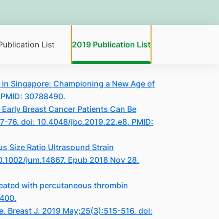
ublication List
2019 Publication List
gy in Singapore: Championing a New Age of
. PMID: 30788490.
 Early Breast Cancer Patients Can Be
67-76. doi: 10.4048/jbc.2019.22.e8. PMID:
 Size Ratio Ultrasound Strain
10.1002/jum.14867. Epub 2018 Nov 28.
eated with percutaneous thrombin
4400.
e. Breast J. 2019 May;25(3):515-516. doi: