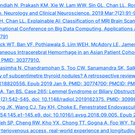
ndiah N, Prakash KM, Xie W, Lam WW, Sin GL, Chan LL, Ro
e. Neurology and Clinical Neuroscience. 2019 Mar;7(2):91-
Chan LL. Explainable AI: Classification of MRI Brain Scan
rnational Conference on Big Data Computing, Applications
8791
ck WT, Ban VF, Pothiawala S, Lim WEH, McAdory LE, James 
eous Intracerebral Hemorrhage in an Asian Patient Cohort
. PMID: 30377910.
rasimha N, Chandramohan S, Too CW, Sanamandra SK, Sal
y of subcentimetre thyroid nodules? A retrospective review 
71X18820556. Epub 2019 Jan 9. PMID: 30774700; PMCID: 
, Tan BS. Case 265: Lemmel Syndrome or Biliary Obstruct
1(2):542-545. doi: 10.1148/radiol.2019162375. PMID: 3099
g JK, Wang CJ, Tay KH, Choke E. Fenestrated Endovascula
;54:145.e1-145.e9. doi: 10.1016/j.avsg.2018.09.005. Epub
eh SP, Cheng RW, Kho YX, Chong TT, Gogna A, Foo WY, Tan 
rteriovenous access, real-world experience and longitudin