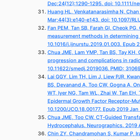
Dec;24(12):1290-1295. doi: 10.1111/n
Huang HL, Venkatanarasimha N, Chan C
Mar;44(3):e140-e143. doi: 10.1097/R
Fan PEM, Tan SB, Farah GI, Cheok PG,
measurement methods in determining na
10.1016/j.ijnurstu.2019.01.003. Epub 
Chua JME, Lam YMP, Tan BS, Tay KH, Gog
progression and complications in radi
10.11622/smedj.2019036. PMID: 310
Lai GGY, Lim TH, Lim J, Liew PJR, Kwa
BS, Devanand A, Too CW, Gogna A, Ong 
WT, Iyer NG, Tam WL, Zhai W, Tan EH, 
Epidermal Growth Factor Receptor-Muta
10.1200/JCO.18.00177. Epub 2019 Jan 
Chua JME, Too CW. CT‐Guided Transfac
Hydrocephalus. Neurographics. 2019 A
Chin ZY, Chandramohan S, Kumar P, Ir