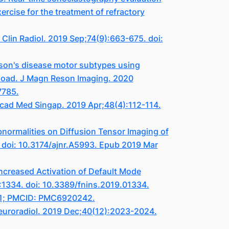
ercise for the treatment of refractory
lin Radiol. 2019 Sep;74(9):663-675. doi:
inson's disease motor subtypes using
load. J Magn Reson Imaging. 2020
7785.
Acad Med Singap. 2019 Apr;48(4):112-114.
bnormalities on Diffusion Tensor Imaging of
. doi: 10.3174/ajnr.A5993. Epub 2019 Mar
ncreased Activation of Default Mode
:1334. doi: 10.3389/fnins.2019.01334.
501; PMCID: PMC6920242.
 Neuroradiol. 2019 Dec;40(12):2023-2024.