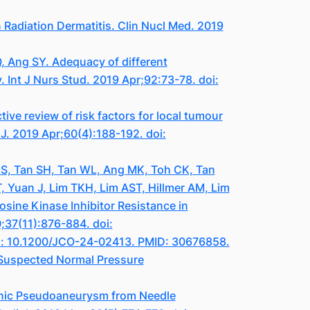
adiation Dermatitis. Clin Nucl Med. 2019
, Ang SY. Adequacy of different
 Int J Nurs Stud. 2019 Apr;92:73-78. doi:
ve review of risk factors for local tumour
J. 2019 Apr;60(4):188-192. doi:
GS, Tan SH, Tan WL, Ang MK, Toh CK, Tan
 Yuan J, Lim TKH, Lim AST, Hillmer AM, Lim
sine Kinase Inhibitor Resistance in
;37(11):876-884. doi:
oi: 10.1200/JCO-24-02413. PMID: 30676858.
 Suspected Normal Pressure
enic Pseudoaneurysm from Needle