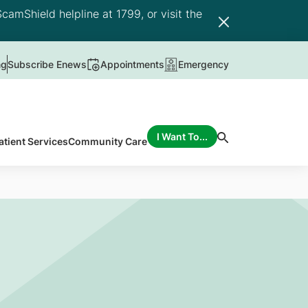
camShield helpline at 1799, or visit the
ng
Subscribe Enews
Appointments
Emergency
I Want To...
atient Services
Community Care