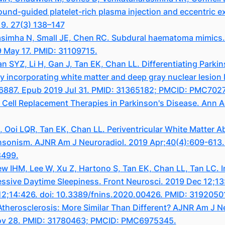
ound-guided platelet-rich plasma injection and eccentric ex
19. 27(3) 138–147
simha N, Small JE, Chen RC. Subdural haematoma mimics. C
9 May 17. PMID: 31109715.
n SYZ, Li H, Gan J, Tan EK, Chan LL. Differentiating Park
ncorporating white matter and deep gray nuclear lesion 
.26887. Epub 2019 Jul 31. PMID: 31365182; PMCID: PMC702
 Cell Replacement Therapies in Parkinson's Disease. Ann 
 Ooi LQR, Tan EK, Chan LL. Periventricular White Matter A
rkinsonism. AJNR Am J Neuroradiol. 2019 Apr;40(4):609-613
8499.
 IHM, Lee W, Xu Z, Hartono S, Tan EK, Chan LL, Tan LC. I
essive Daytime Sleepiness. Front Neurosci. 2019 Dec 12;13
 12;14:426. doi: 10.3389/fnins.2020.00426. PMID: 31920
l Atherosclerosis: More Similar Than Different? AJNR Am J
Nov 28. PMID: 31780463; PMCID: PMC6975345.