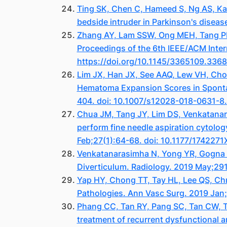
Ting SK, Chen C, Hameed S, Ng AS, Ka
bedside intruder in Parkinson's diseas
Zhang AY, Lam SSW, Ong MEH, Tang PH, 
Proceedings of the 6th IEEE/ACM Inte
https://doi.org/10.1145/3365109.336
Lim JX, Han JX, See AAQ, Lew VH, Cho
Hematoma Expansion Scores in Spontan
404. doi: 10.1007/s12028-018-0631-8
Chua JM, Tang JY, Lim DS, Venkatana
perform fine needle aspiration cytolog
Feb;27(1):64-68. doi: 10.1177/17422
Venkatanarasimha N, Yong YR, Gogna A
Diverticulum. Radiology. 2019 May;29
Yap HY, Chong TT, Tay HL, Lee QS, Chn
Pathologies. Ann Vasc Surg. 2019 Jan
Phang CC, Tan RY, Pang SC, Tan CW, T
treatment of recurrent dysfunctional a