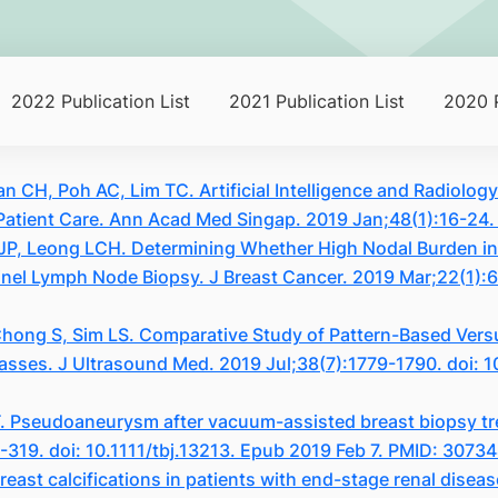
2022 Publication List
2021 Publication List
2020 P
n CH, Poh AC, Lim TC. Artificial Intelligence and Radiolo
atient Care. Ann Acad Med Singap. 2019 Jan;48(1):16-24
a JP, Leong LCH. Determining Whether High Nodal Burden in
tinel Lymph Node Biopsy. J Breast Cancer. 2019 Mar;22(1):
ong S, Sim LS. Comparative Study of Pattern-Based Versus
asses. J Ultrasound Med. 2019 Jul;38(7):1779-1790. doi: 
. Pseudoaneurysm after vacuum-assisted breast biopsy tr
8-319. doi: 10.1111/tbj.13213. Epub 2019 Feb 7. PMID: 3073
east calcifications in patients with end-stage renal diseas