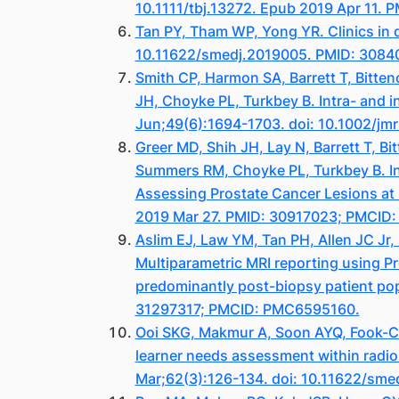
10.1111/tbj.13272. Epub 2019 Apr 11. 
Tan PY, Tham WP, Yong YR. Clinics in 
10.11622/smedj.2019005. PMID: 308
Smith CP, Harmon SA, Barrett T, Bitte
JH, Choyke PL, Turkbey B. Intra- and i
Jun;49(6):1694-1703. doi: 10.1002/j
Greer MD, Shih JH, Lay N, Barrett T, B
Summers RM, Choyke PL, Turkbey B. Int
Assessing Prostate Cancer Lesions at
2019 Mar 27. PMID: 30917023; PMCID
Aslim EJ, Law YM, Tan PH, Allen JC J
Multiparametric MRI reporting using Pr
predominantly post-biopsy patient popu
31297317; PMCID: PMC6595160.
Ooi SKG, Makmur A, Soon AYQ, Fook-Chon
learner needs assessment within radi
Mar;62(3):126-134. doi: 10.11622/sm