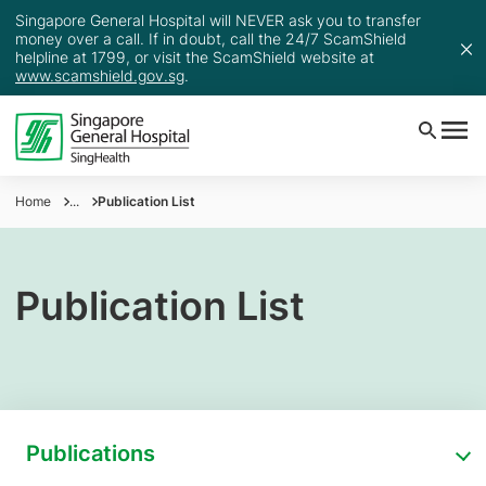
Singapore General Hospital will NEVER ask you to transfer
money over a call. If in doubt, call the 24/7 ScamShield
helpline at 1799, or visit the ScamShield website at
www.scamshield.gov.sg
.
Home
...
Publication List
Publication List
Publications