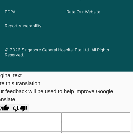
PDPA
Rate Our Website
Report Vunerability
© 2026 Singapore General Hospital Pte Ltd. All Rights
Reserved.
ginal text
e this translation
ur feedback will be used to help improve Google
anslate