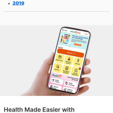
2019
Health Made Easier with