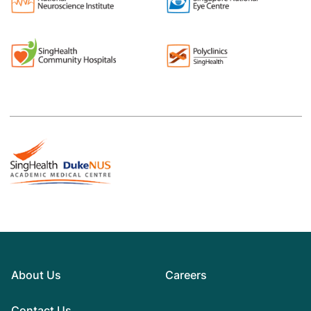
About Us
Careers
Contact Us