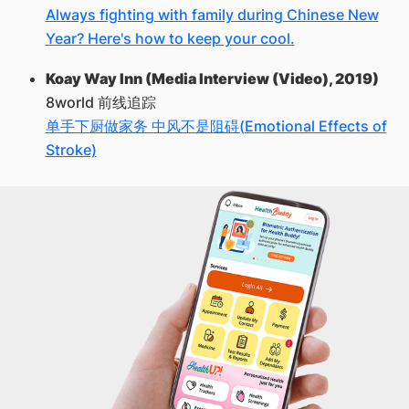
Always fighting with family during Chinese New
Year? Here's how to keep your cool.
Koay Way Inn (Media Interview (Video), 2019)
8world 前线追踪
单手下厨做家务 中风不是阻碍(Emotional Effects of
Stroke)