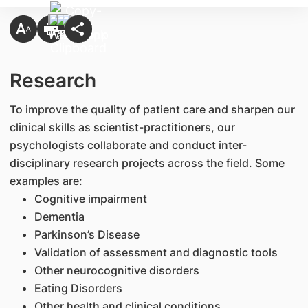
Research
To improve the quality of patient care and sharpen our
clinical skills as scientist-practitioners, our
psychologists collaborate and conduct inter-
disciplinary research projects across the field. Some
examples are:
Cognitive impairment
Dementia
Parkinson’s Disease
Validation of assessment and diagnostic tools
Other neurocognitive disorders
Eating Disorders
Other health and clinical conditions