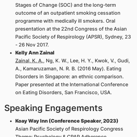
Stages of Change (SOC) and the long-term
outcome of an outpatient smoking cessation
programme with medically ill smokers. Oral
presentation at the 22nd Congress of the Asian
Pacific Society of Respirology (APSR), Sydney, 23
- 26 Nov 2017.
Kelly Ann Zainal
Zainal, K. A.
, Ng, K. W., Lee, H. Y., Kwok, V., Gudi,
A., Kamaruzaman, N. R. B. (2016 May). Eating
Disorders in Singapore: an ethnic comparison.
Paper presented at the International Conference
on Eating Disorders, San Francisco, USA.
Speaking Engagements
Koay Way Inn (Conference Speaker, 2023)
Asian Pacific Society of Respirology Congress
Theme: Psychology & CPAP Adherence