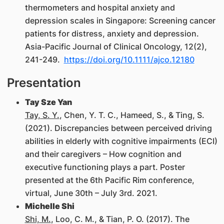
thermometers and hospital anxiety and
depression scales in Singapore: Screening cancer
patients for distress, anxiety and depression.
Asia-Pacific Journal of Clinical Oncology, 12(2),
241-249.
https://doi.org/10.1111/ajco.12180
Presentation
Tay Sze Yan
Tay, S. Y.
, Chen, Y. T. C., Hameed, S., & Ting, S.
(2021). Discrepancies between perceived driving
abilities in elderly with cognitive impairments (ECI)
and their caregivers – How cognition and
executive functioning plays a part. Poster
presented at the 6th Pacific Rim conference,
virtual, June 30th – July 3rd. 2021.
Michelle Shi
Shi, M.
, Loo, C. M., & Tian, P. O. (2017). The