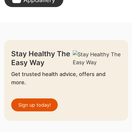
Stay Healthy The
Easy Way
Get trusted health advice, offers and
more.
Sign up today!