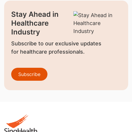
Stay Ahead in
Healthcare
Industry
Subscribe to our exclusive updates
for healthcare professionals.
Subscribe