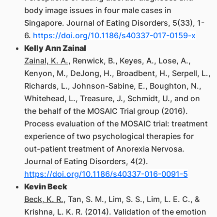
body image issues in four male cases in
Singapore. Journal of Eating Disorders, 5(33), 1-
6.
https://doi.org/10.1186/s40337-017-0159-x
Kelly Ann Zainal
Zainal, K. A.
, Renwick, B., Keyes, A., Lose, A.,
Kenyon, M., DeJong, H., Broadbent, H., Serpell, L.,
Richards, L., Johnson-Sabine, E., Boughton, N.,
Whitehead, L., Treasure, J., Schmidt, U., and on
the behalf of the MOSAIC Trial group (2016).
Process evaluation of the MOSAIC trial: treatment
experience of two psychological therapies for
out-patient treatment of Anorexia Nervosa.
Journal of Eating Disorders, 4(2).
https://doi.org/10.1186/s40337-016-0091-5
Kevin Beck
Beck, K. R.
, Tan, S. M., Lim, S. S., Lim, L. E. C., &
Krishna, L. K. R. (2014). Validation of the emotion