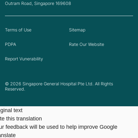
Outram Road, Singapore 169608
Terms of Use
Sitemap
PDPA
Rate Our Website
Report Vunerability
© 2026 Singapore General Hospital Pte Ltd. All Rights
Reserved.
ginal text
e this translation
ur feedback will be used to help improve Google
anslate