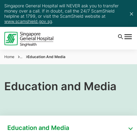
Singapore General Hospital will NEVER ask you to transfer
money over a call. If in doubt, call the 24/7 ScamShield
helpline at 1799, or visit the ScamShield website at
www.scamshield.gov.sg
.
Home
...
Education And Media
Education and Media
Education and Media