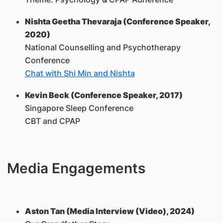
Nishta Geetha Thevaraja (Conference Speaker,
2020)
National Counselling and Psychotherapy
Conference
Chat with Shi Min and Nishta
Kevin Beck (Conference Speaker, 2017)
Singapore Sleep Conference
CBT and CPAP
Media Engagements
Aston Tan (Media Interview (Video), 2024)