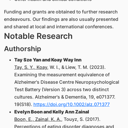
Funding and grants are obtained to further research
endeavours. Our findings are also usually presented
and shared at local and international conferences.
Notable Research
Authorship
Tay Sze Yan and Koay Way Inn
Tay, S. Y., Koay
, W. I., & Liew, T. M. (2023).
Examining the measurement equivalence of
Alzheimer's Disease Centre Neuropsychological
Test Battery (Version 3) across two distinct
cultures. Alzheimer's & Dementia, 19, e071377.
19(S18).
https://doi.org/10.1002/alz.071377
Evelyn Boon and Kelly Ann Zainal
Boon, E., Zainal, K. A.
, Touyz, S. (2017).
Perceptions of eating disorder diagnoses and