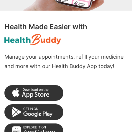
Health Made Easier with
Manage your appointments, refill your medicine
and more with our Health Buddy App today!