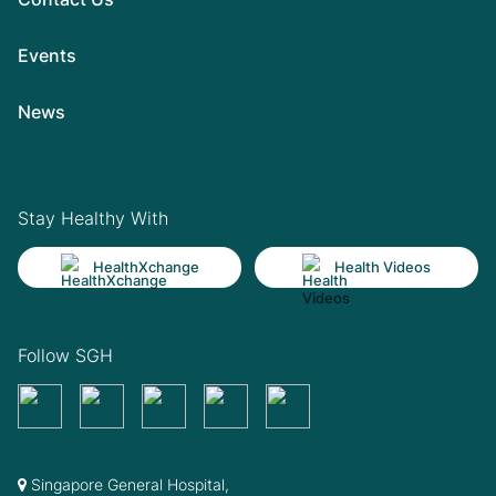
Events
News
Stay Healthy With
HealthXchange
Health Videos
Follow SGH
Singapore General Hospital,