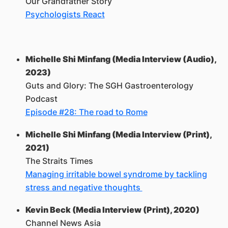
Our Grandfather Story
Psychologists React
Michelle Shi Minfang (Media Interview (Audio),
2023)
Guts and Glory: The SGH Gastroenterology
Podcast
Episode #28: The road to Rome
Michelle Shi Minfang (Media Interview (Print),
2021)
The Straits Times
Managing irritable bowel syndrome by tackling
stress and negative thoughts
Kevin Beck (Media Interview (Print), 2020)
Channel News Asia